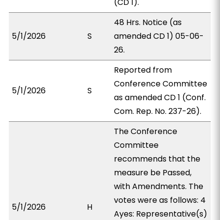
(CD 1).
48 Hrs. Notice (as
5/1/2026
S
amended CD 1) 05-06-
26.
Reported from
Conference Committee
5/1/2026
S
as amended CD 1 (Conf.
Com. Rep. No. 237-26).
The Conference
Committee
recommends that the
measure be Passed,
with Amendments. The
votes were as follows: 4
5/1/2026
H
Ayes: Representative(s)