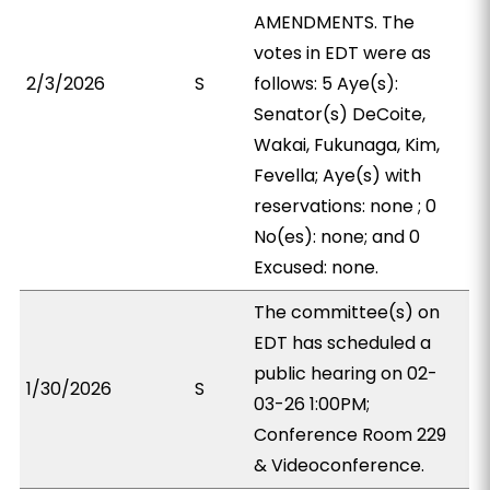
AMENDMENTS. The
votes in EDT were as
2/3/2026
S
follows: 5 Aye(s):
Senator(s) DeCoite,
Wakai, Fukunaga, Kim,
Fevella; Aye(s) with
reservations: none ; 0
No(es): none; and 0
Excused: none.
The committee(s) on
EDT has scheduled a
public hearing on 02-
1/30/2026
S
03-26 1:00PM;
Conference Room 229
& Videoconference.