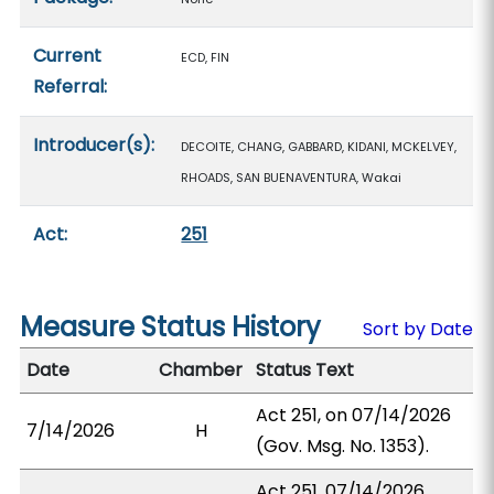
Current
ECD, FIN
Referral:
Introducer(s):
DECOITE, CHANG, GABBARD, KIDANI, MCKELVEY,
RHOADS, SAN BUENAVENTURA, Wakai
Act:
251
Measure Status History
Sort by Date
Date
Chamber
Status Text
Act 251, on 07/14/2026
7/14/2026
H
(Gov. Msg. No. 1353).
Act 251, 07/14/2026