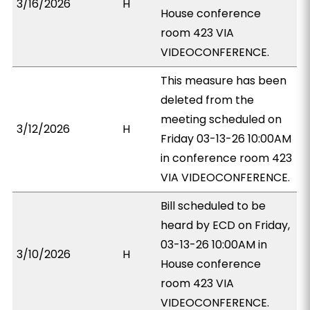
3/16/2026
H
House conference
room 423 VIA
VIDEOCONFERENCE.
This measure has been
deleted from the
meeting scheduled on
3/12/2026
H
Friday 03-13-26 10:00AM
in conference room 423
VIA VIDEOCONFERENCE.
Bill scheduled to be
heard by ECD on Friday,
03-13-26 10:00AM in
3/10/2026
H
House conference
room 423 VIA
VIDEOCONFERENCE.