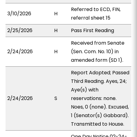
Referred to ECD, FIN,
3/10/2026
H
referral sheet 15
2/25/2026
H
Pass First Reading
Received from Senate
2/24/2026
H
(Sen. Com. No. 10) in
amended form (SD 1).
Report Adopted; Passed
Third Reading. Ayes, 24;
Aye(s) with
2/24/2026
S
reservations: none.
Noes, 0 (none). Excused,
1 (Senator(s) Gabbard).
Transmitted to House.
One Day Notice 02-24-