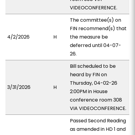
VIDEOCONFERENCE.
The committee(s) on
FIN recommend(s) that
4/2/2026
H
the measure be
deferred until 04-07-
26.
Bill scheduled to be
heard by FIN on
Thursday, 04-02-26
3/31/2026
H
2:00PM in House
conference room 308
VIA VIDEOCONFERENCE.
Passed Second Reading
as amended in HD 1 and