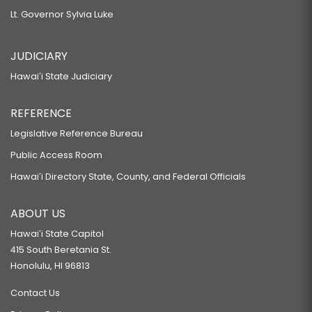
Lt. Governor Sylvia Luke
JUDICIARY
Hawaiʻi State Judiciary
REFERENCE
Legislative Reference Bureau
Public Access Room
Hawaiʻi Directory State, County, and Federal Officials
ABOUT US
Hawaiʻi State Capitol
415 South Beretania St.
Honolulu, HI 96813
Contact Us