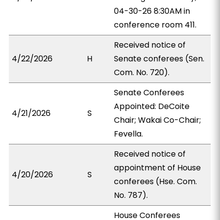
04-30-26 8:30AM in
conference room 411.
Received notice of
4/22/2026
H
Senate conferees (Sen.
Com. No. 720).
Senate Conferees
Appointed: DeCoite
4/21/2026
S
Chair; Wakai Co-Chair;
Fevella.
Received notice of
appointment of House
4/20/2026
S
conferees (Hse. Com.
No. 787).
House Conferees