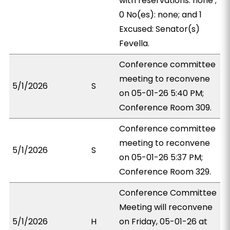
with reservations: none ;
0 No(es): none; and 1
Excused: Senator(s)
Fevella.
Conference committee
meeting to reconvene
5/1/2026
S
on 05-01-26 5:40 PM;
Conference Room 309.
Conference committee
meeting to reconvene
5/1/2026
S
on 05-01-26 5:37 PM;
Conference Room 329.
Conference Committee
Meeting will reconvene
5/1/2026
H
on Friday, 05-01-26 at