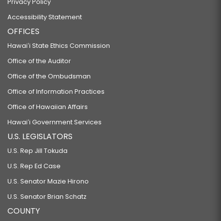
Privacy Policy
Accessibility Statement
OFFICES
Hawaiʻi State Ethics Commission
Office of the Auditor
Office of the Ombudsman
Office of Information Practices
Office of Hawaiian Affairs
Hawaiʻi Government Services
U.S. LEGISLATORS
U.S. Rep Jill Tokuda
U.S. Rep Ed Case
U.S. Senator Mazie Hirono
U.S. Senator Brian Schatz
COUNTY