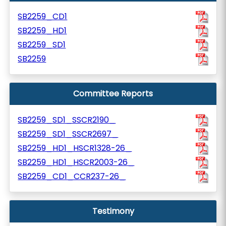
SB2259_CD1
SB2259_HD1
SB2259_SD1
SB2259
Committee Reports
SB2259_SD1_SSCR2190_
SB2259_SD1_SSCR2697_
SB2259_HD1_HSCR1328-26_
SB2259_HD1_HSCR2003-26_
SB2259_CD1_CCR237-26_
Testimony