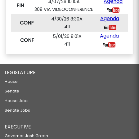
Agenda
4/07/26 10:10A
FIN
308 VIA VIDEOCONFERENCE
Agenda
4/30/26 8:30A
CONF
411
Agenda
5/01/26 8:01A
CONF
411
LEGISLATURE
House
Senate
House Jobs
Senate Jobs
EXECUTIVE
Governor Josh Green