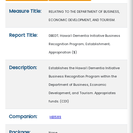
Measure details
Measure Title:
RELATING TO THE DEPARTMENT OF BUSINESS,
ECONOMIC DEVELOPMENT, AND TOURISM.
Report Title:
DBEDT; Hawaiʻi Dementia Initiative Business
Recognition Program; Establishment;
Appropriation
($)
Description:
Establishes the Hawaiʻi Dementia Initiative
Business Recognition Program within the
Department of Business, Economic
Development, and Tourism. Appropriates
funds. (CD1)
Companion:
HB1589
Package:
None