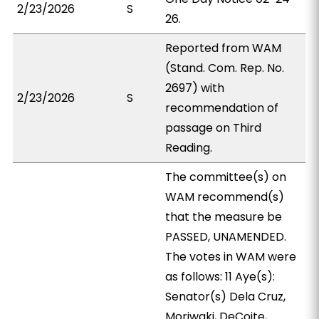
2/23/2026
S
26.
Reported from WAM
(Stand. Com. Rep. No.
2697) with
2/23/2026
S
recommendation of
passage on Third
Reading.
The committee(s) on
WAM recommend(s)
that the measure be
PASSED, UNAMENDED.
The votes in WAM were
as follows: 11 Aye(s):
Senator(s) Dela Cruz,
Moriwaki, DeCoite,