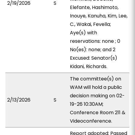
2/19/2026
S
Elefante, Hashimoto,
Inouye, Kanuha, Kim, Lee,
C., Wakai, Fevella;
Aye(s) with
reservations: none ; 0
No(es): none; and 2
Excused: Senator(s)
Kidani, Richards.
The committee(s) on
WAM will hold a public
decision making on 02-
2/13/2026
S
19-26 10:30AM;
Conference Room 211 &
Videoconference.
Report adopted; Passed