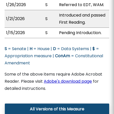
1/26/2026
S
Referred to EDT, WAM.
Introduced and passed
1/21/2026
S
First Reading.
1/15/2026
S
Pending Introduction.
S
= Senate |
H
= House |
D
= Data Systems |
$
=
Appropriation measure |
ConAm
= Constitutional
Amendment
Some of the above items require Adobe Acrobat
Reader. Please visit
Adobe's download page
for
detailed instructions.
All Versions of this Measure