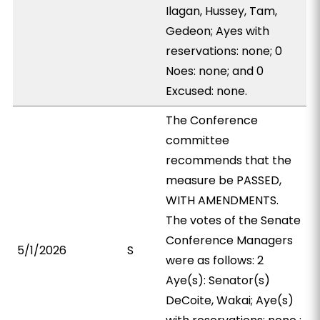
Ilagan, Hussey, Tam,
Gedeon; Ayes with
reservations: none; 0
Noes: none; and 0
Excused: none.
The Conference
committee
recommends that the
measure be PASSED,
WITH AMENDMENTS.
The votes of the Senate
Conference Managers
5/1/2026
S
were as follows: 2
Aye(s): Senator(s)
DeCoite, Wakai; Aye(s)