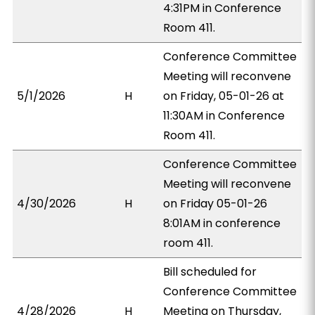
4:31PM in Conference
Room 411.
Conference Committee
Meeting will reconvene
5/1/2026
H
on Friday, 05-01-26 at
11:30AM in Conference
Room 411.
Conference Committee
Meeting will reconvene
4/30/2026
H
on Friday 05-01-26
8:01AM in conference
room 411.
Bill scheduled for
Conference Committee
4/28/2026
H
Meeting on Thursday,