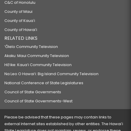
C&C of Honolulu
County of Maui
County of Kauaʻi
County of Hawaiʻi
RELATED LINKS
‘Ōlelo Community Television
Akaku: Maui Community Television
Hō‘ike: Kaua‘i Community Television
Na Leo O Hawai‘i: Big Island Community Television
National Conference of State Legislatures
Council of State Governments
Council of State Governments-West
Please be advised that these pages may contain links to
external Internet sites established by other entities. The Hawaiʻi
State Legislature does not maintain, review, or endorse these