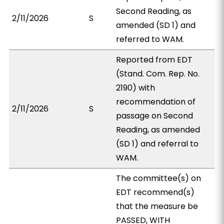
Second Reading, as
2/11/2026
S
amended (SD 1) and
referred to WAM.
Reported from EDT
(Stand. Com. Rep. No.
2190) with
recommendation of
2/11/2026
S
passage on Second
Reading, as amended
(SD 1) and referral to
WAM.
The committee(s) on
EDT recommend(s)
that the measure be
PASSED, WITH