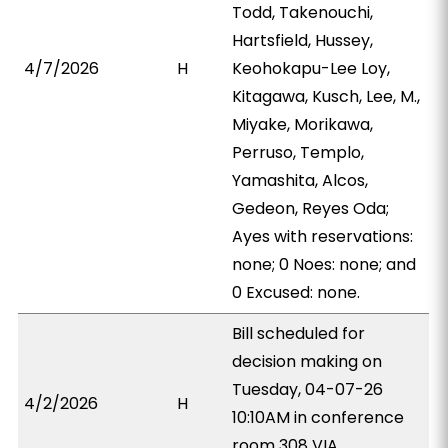
Todd, Takenouchi,
Hartsfield, Hussey,
4/7/2026
H
Keohokapu-Lee Loy,
Kitagawa, Kusch, Lee, M.,
Miyake, Morikawa,
Perruso, Templo,
Yamashita, Alcos,
Gedeon, Reyes Oda;
Ayes with reservations:
none; 0 Noes: none; and
0 Excused: none.
Bill scheduled for
decision making on
Tuesday, 04-07-26
4/2/2026
H
10:10AM in conference
room 308 VIA