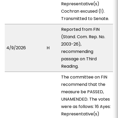
Representative(s)
Cochran excused (1).
Transmitted to Senate.
Reported from FIN
(Stand. Com. Rep. No.
2003-26),
4/9/2026
H
recommending
passage on Third
Reading.
The committee on FIN
recommend that the
measure be PASSED,
UNAMENDED. The votes
were as follows: 16 Ayes:
Representative(s)