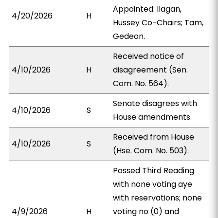
Appointed: Ilagan,
4/20/2026
H
Hussey Co-Chairs; Tam,
Gedeon.
Received notice of
4/10/2026
H
disagreement (Sen.
Com. No. 564).
Senate disagrees with
4/10/2026
S
House amendments.
Received from House
4/10/2026
S
(Hse. Com. No. 503).
Passed Third Reading
with none voting aye
with reservations; none
4/9/2026
H
voting no (0) and