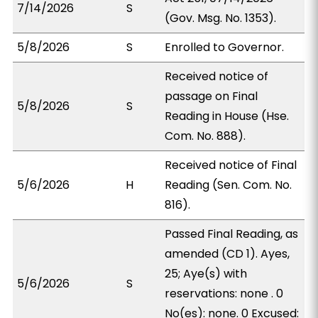
7/14/2026
S
(Gov. Msg. No. 1353).
5/8/2026
S
Enrolled to Governor.
Received notice of
passage on Final
5/8/2026
S
Reading in House (Hse.
Com. No. 888).
Received notice of Final
5/6/2026
H
Reading (Sen. Com. No.
816).
Passed Final Reading, as
amended (CD 1). Ayes,
25; Aye(s) with
5/6/2026
S
reservations: none . 0
No(es): none. 0 Excused: