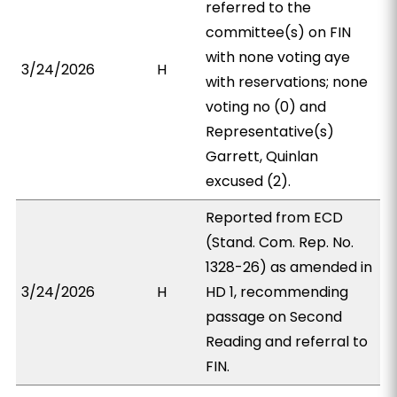
referred to the
committee(s) on FIN
with none voting aye
3/24/2026
H
with reservations; none
voting no (0) and
Representative(s)
Garrett, Quinlan
excused (2).
Reported from ECD
(Stand. Com. Rep. No.
1328-26) as amended in
3/24/2026
H
HD 1, recommending
passage on Second
Reading and referral to
FIN.