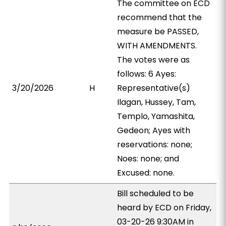
The committee on ECD
recommend that the
measure be PASSED,
WITH AMENDMENTS.
The votes were as
follows: 6 Ayes:
3/20/2026
H
Representative(s)
Ilagan, Hussey, Tam,
Templo, Yamashita,
Gedeon; Ayes with
reservations: none;
Noes: none; and
Excused: none.
Bill scheduled to be
heard by ECD on Friday,
03-20-26 9:30AM in