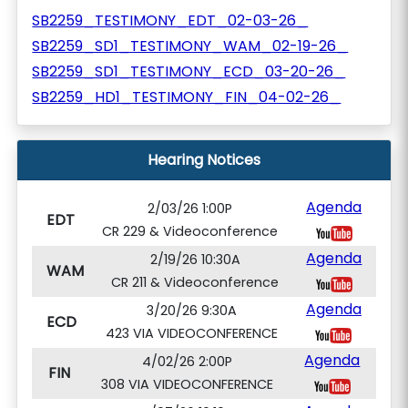
SB2259_TESTIMONY_EDT_02-03-26_
SB2259_SD1_TESTIMONY_WAM_02-19-26_
SB2259_SD1_TESTIMONY_ECD_03-20-26_
SB2259_HD1_TESTIMONY_FIN_04-02-26_
Hearing Notices
Agenda
2/03/26 1:00P
EDT
CR 229 & Videoconference
Agenda
2/19/26 10:30A
WAM
CR 211 & Videoconference
Agenda
3/20/26 9:30A
ECD
423 VIA VIDEOCONFERENCE
Agenda
4/02/26 2:00P
FIN
308 VIA VIDEOCONFERENCE