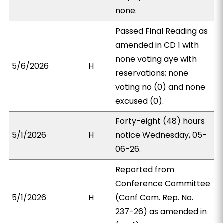
none.
Passed Final Reading as
amended in CD 1 with
none voting aye with
5/6/2026
H
reservations; none
voting no (0) and none
excused (0).
Forty-eight (48) hours
5/1/2026
H
notice Wednesday, 05-
06-26.
Reported from
Conference Committee
5/1/2026
H
(Conf Com. Rep. No.
237-26) as amended in