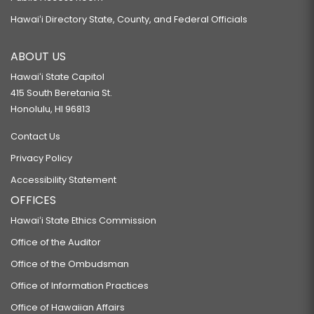
Hawaiʻi Directory State, County, and Federal Officials
ABOUT US
Hawaiʻi State Capitol
415 South Beretania St.
Honolulu, HI 96813
Contact Us
Privacy Policy
Accessibility Statement
OFFICES
Hawaiʻi State Ethics Commission
Office of the Auditor
Office of the Ombudsman
Office of Information Practices
Office of Hawaiian Affairs