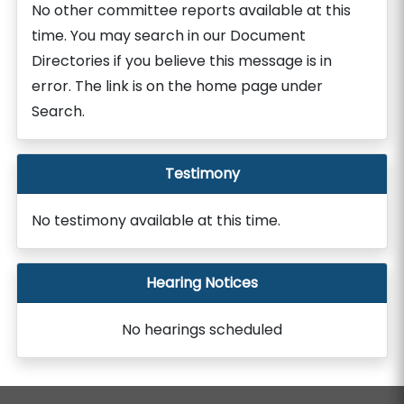
No other committee reports available at this
time. You may search in our Document
Directories if you believe this message is in
error. The link is on the home page under
Search.
Testimony
No testimony available at this time.
Hearing Notices
No hearings scheduled