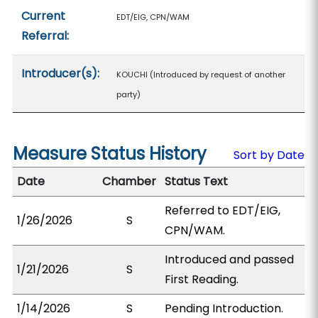
Current
EDT/EIG, CPN/WAM
Referral:
Introducer(s):
KOUCHI (Introduced by request of another
party)
Measure Status History
Sort by Date
Date
Chamber
Status Text
Referred to EDT/EIG,
1/26/2026
S
CPN/WAM.
Introduced and passed
1/21/2026
S
First Reading.
1/14/2026
S
Pending Introduction.