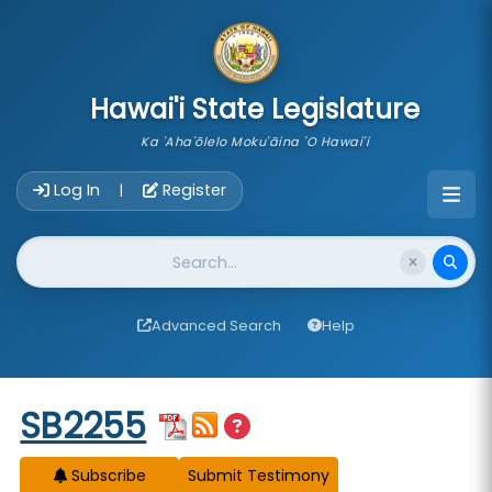
skip to main content
Hawai'i State Legislature
Ka 'Aha'ōlelo Moku'āina 'O Hawai'i
Account Login Navigation
Log In
Register
|
Website Search
Advanced Search
Help
Start of measure content
SB2255
Subscribe