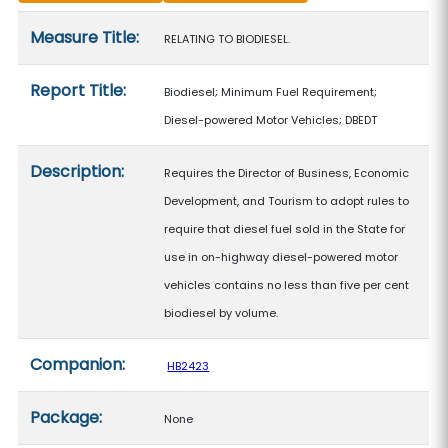
Measure details
Measure Title:
RELATING TO BIODIESEL.
Report Title:
Biodiesel; Minimum Fuel Requirement;
Diesel-powered Motor Vehicles; DBEDT
Description:
Requires the Director of Business, Economic
Development, and Tourism to adopt rules to
require that diesel fuel sold in the State for
use in on-highway diesel-powered motor
vehicles contains no less than five per cent
biodiesel by volume.
Companion:
HB2423
Package:
None