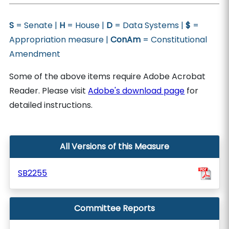
S
= Senate |
H
= House |
D
= Data Systems |
$
=
Appropriation measure |
ConAm
= Constitutional
Amendment
Some of the above items require Adobe Acrobat
Reader. Please visit
Adobe's download page
for
detailed instructions.
All Versions of this Measure
SB2255
Committee Reports