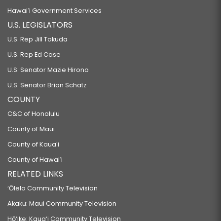
Hawaiʻi Government Services
U.S. LEGISLATORS
U.S. Rep Jill Tokuda
U.S. Rep Ed Case
U.S. Senator Mazie Hirono
U.S. Senator Brian Schatz
COUNTY
C&C of Honolulu
County of Maui
County of Kauaʻi
County of Hawaiʻi
RELATED LINKS
‘Ōlelo Community Television
Akaku: Maui Community Television
Hō‘ike: Kaua‘i Community Television