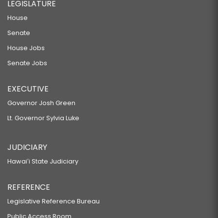
LEGISLATURE
House
Senate
House Jobs
Senate Jobs
EXECUTIVE
Governor Josh Green
Lt. Governor Sylvia Luke
JUDICIARY
Hawaiʻi State Judiciary
REFERENCE
Legislative Reference Bureau
Public Access Room