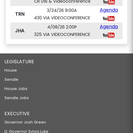
CR 016 & Videoconference
Agenda
3/24/26 9:00A
TRN
430 VIA VIDEOCONFERENCE
Agenda
4/08/26 2:00P
JHA
325 VIA VIDEOCONFERENCE
LEGISLATURE
House
Senate
House Jobs
Senate Jobs
EXECUTIVE
Governor Josh Green
Lt. Governor Sylvia Luke