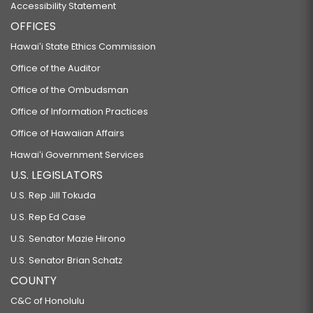
Accessibility Statement
OFFICES
Hawaiʻi State Ethics Commission
Office of the Auditor
Office of the Ombudsman
Office of Information Practices
Office of Hawaiian Affairs
Hawaiʻi Government Services
U.S. LEGISLATORS
U.S. Rep Jill Tokuda
U.S. Rep Ed Case
U.S. Senator Mazie Hirono
U.S. Senator Brian Schatz
COUNTY
C&C of Honolulu