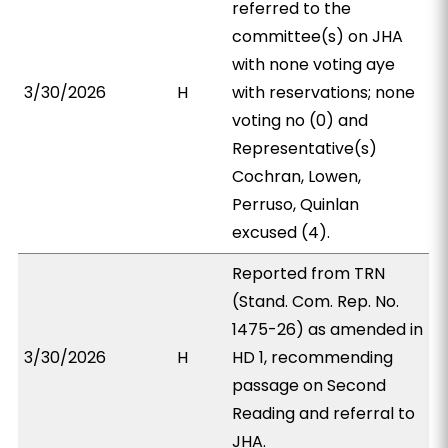
referred to the
committee(s) on JHA
with none voting aye
3/30/2026
H
with reservations; none
voting no (0) and
Representative(s)
Cochran, Lowen,
Perruso, Quinlan
excused (4).
Reported from TRN
(Stand. Com. Rep. No.
1475-26) as amended in
3/30/2026
H
HD 1, recommending
passage on Second
Reading and referral to
JHA.