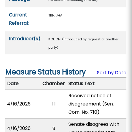
Current
TRN, JHA
Referral:
Introducer(s):
KOUCHI (Introduced by request of another
party)
Measure Status History
Sort by Date
Date
Chamber
Status Text
Received notice of
4/16/2026
H
disagreement (Sen.
Com. No. 710).
Senate disagrees with
4/16/2026
S