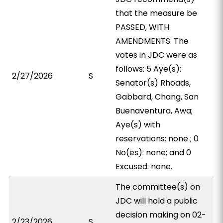
that the measure be
PASSED, WITH
AMENDMENTS. The
votes in JDC were as
follows: 5 Aye(s):
2/27/2026
S
Senator(s) Rhoads,
Gabbard, Chang, San
Buenaventura, Awa;
Aye(s) with
reservations: none ; 0
No(es): none; and 0
Excused: none.
The committee(s) on
JDC will hold a public
decision making on 02-
2/23/2026
S