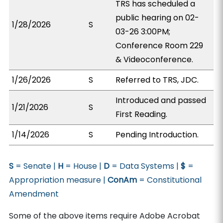
TRS has scheduled a
public hearing on 02-
1/28/2026
S
03-26 3:00PM;
Conference Room 229
& Videoconference.
1/26/2026
S
Referred to TRS, JDC.
Introduced and passed
1/21/2026
S
First Reading.
1/14/2026
S
Pending Introduction.
S
= Senate |
H
= House |
D
= Data Systems |
$
=
Appropriation measure |
ConAm
= Constitutional
Amendment
Some of the above items require Adobe Acrobat