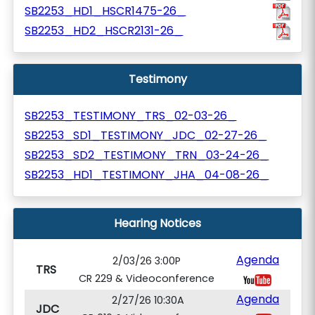
SB2253_HD1_HSCR1475-26_
SB2253_HD2_HSCR2131-26_
Testimony
SB2253_TESTIMONY_TRS_02-03-26_
SB2253_SD1_TESTIMONY_JDC_02-27-26_
SB2253_SD2_TESTIMONY_TRN_03-24-26_
SB2253_HD1_TESTIMONY_JHA_04-08-26_
Hearing Notices
Agenda
2/03/26 3:00P
TRS
CR 229 & Videoconference
Agenda
2/27/26 10:30A
JDC