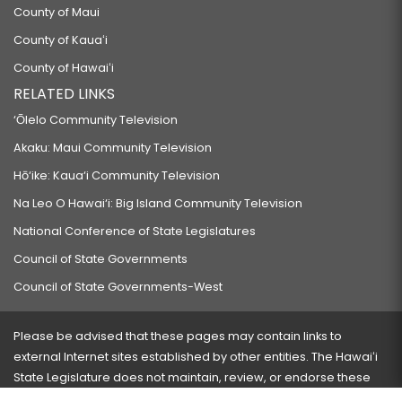
County of Maui
County of Kauaʻi
County of Hawaiʻi
RELATED LINKS
‘Ōlelo Community Television
Akaku: Maui Community Television
Hō‘ike: Kaua‘i Community Television
Na Leo O Hawai‘i: Big Island Community Television
National Conference of State Legislatures
Council of State Governments
Council of State Governments-West
Please be advised that these pages may contain links to
external Internet sites established by other entities. The Hawaiʻi
State Legislature does not maintain, review, or endorse these
sites and is not responsible for their content.