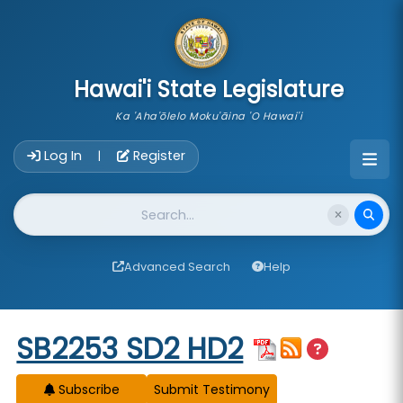
skip to main content
Hawai'i State Legislature
Ka 'Aha'ōlelo Moku'āina 'O Hawai'i
Account Login Navigation
Log In
Register
|
Website Search
Advanced Search
Help
Start of measure content
SB2253 SD2 HD2
Subscribe