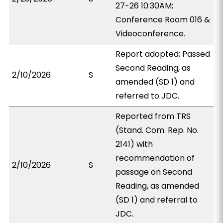
27-26 10:30AM;
Conference Room 016 &
Videoconference.
Report adopted; Passed
Second Reading, as
2/10/2026
S
amended (SD 1) and
referred to JDC.
Reported from TRS
(Stand. Com. Rep. No.
2141) with
recommendation of
2/10/2026
S
passage on Second
Reading, as amended
(SD 1) and referral to
JDC.