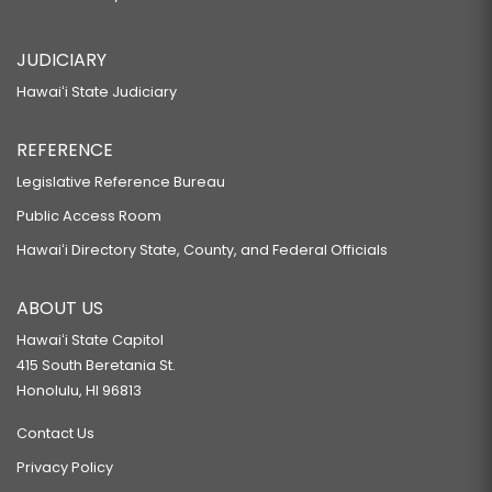
JUDICIARY
Hawaiʻi State Judiciary
REFERENCE
Legislative Reference Bureau
Public Access Room
Hawaiʻi Directory State, County, and Federal Officials
ABOUT US
Hawaiʻi State Capitol
415 South Beretania St.
Honolulu, HI 96813
Contact Us
Privacy Policy