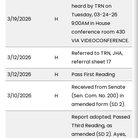
heard by TRN on
Tuesday, 03-24-26
3/19/2026
H
9:00AM in House
conference room 430
VIA VIDEOCONFERENCE.
Referred to TRN, JHA,
3/12/2026
H
referral sheet 17
3/12/2026
H
Pass First Reading
Received from Senate
3/10/2026
H
(Sen. Com. No. 200) in
amended form (SD 2).
Report adopted; Passed
Third Reading, as
amended (SD 2). Ayes,