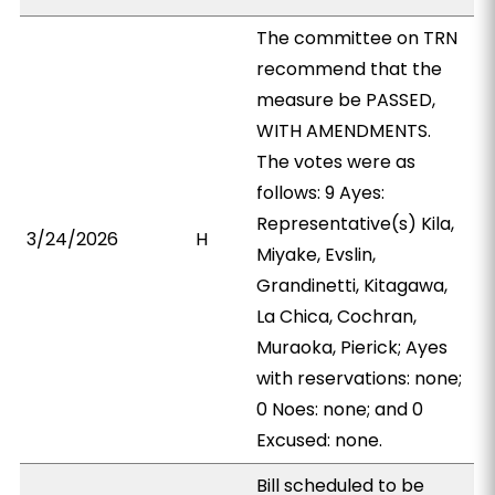
The committee on TRN
recommend that the
measure be PASSED,
WITH AMENDMENTS.
The votes were as
follows: 9 Ayes:
Representative(s) Kila,
3/24/2026
H
Miyake, Evslin,
Grandinetti, Kitagawa,
La Chica, Cochran,
Muraoka, Pierick; Ayes
with reservations: none;
0 Noes: none; and 0
Excused: none.
Bill scheduled to be