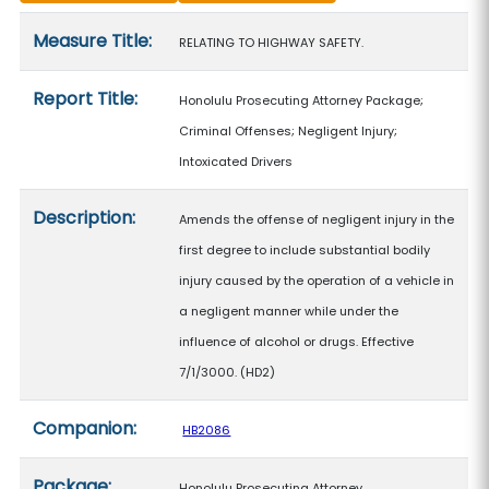
Measure details
Measure Title:
RELATING TO HIGHWAY SAFETY.
Report Title:
Honolulu Prosecuting Attorney Package;
Criminal Offenses; Negligent Injury;
Intoxicated Drivers
Description:
Amends the offense of negligent injury in the
first degree to include substantial bodily
injury caused by the operation of a vehicle in
a negligent manner while under the
influence of alcohol or drugs. Effective
7/1/3000. (HD2)
Companion:
HB2086
Package:
Honolulu Prosecuting Attorney