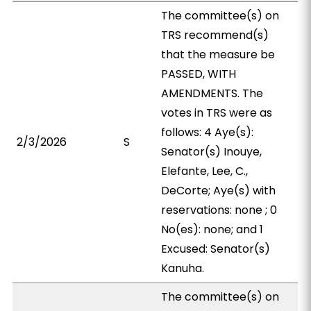
The committee(s) on
TRS recommend(s)
that the measure be
PASSED, WITH
AMENDMENTS. The
votes in TRS were as
follows: 4 Aye(s):
2/3/2026
S
Senator(s) Inouye,
Elefante, Lee, C.,
DeCorte; Aye(s) with
reservations: none ; 0
No(es): none; and 1
Excused: Senator(s)
Kanuha.
The committee(s) on