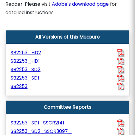
Reader. Please visit
Adobe's download page
for
detailed instructions.
All Versions of this Measure
SB2253_HD2
SB2253_HD1
SB2253_SD2
SB2253_SD1
SB2253
Committee Reports
SB2253_SD1_SSCR2141_
SB2253_SD2_SSCR3097_