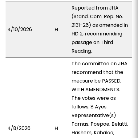
Reported from JHA
(Stand. Com. Rep. No.
2131-26) as amended in
4/10/2026
H
HD 2, recommending
passage on Third
Reading.
The committee on JHA
recommend that the
measure be PASSED,
WITH AMENDMENTS.
The votes were as
follows: 8 Ayes:
Representative(s)
Tarnas, Poepoe, Belatti,
4/8/2026
H
Hashem, Kahaloa,