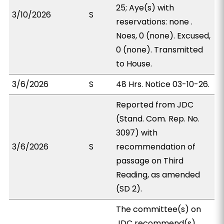
25; Aye(s) with
3/10/2026
S
reservations: none .
Noes, 0 (none). Excused,
0 (none). Transmitted
to House.
3/6/2026
S
48 Hrs. Notice 03-10-26.
Reported from JDC
(Stand. Com. Rep. No.
3097) with
3/6/2026
S
recommendation of
passage on Third
Reading, as amended
(SD 2).
The committee(s) on
JDC recommend(s)