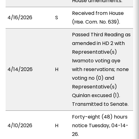
House amendments.
Received from House
4/16/2026
S
(Hse. Com. No. 639).
Passed Third Reading as
amended in HD 2 with
Representative(s)
Iwamoto voting aye
4/14/2026
H
with reservations; none
voting no (0) and
Representative(s)
Quinlan excused (1).
Transmitted to Senate.
Forty-eight (48) hours
4/10/2026
H
notice Tuesday, 04-14-
26.