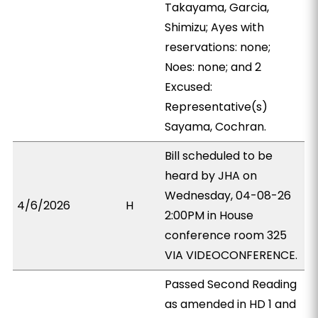
Takayama, Garcia,
Shimizu; Ayes with
reservations: none;
Noes: none; and 2
Excused:
Representative(s)
Sayama, Cochran.
Bill scheduled to be
heard by JHA on
Wednesday, 04-08-26
4/6/2026
H
2:00PM in House
conference room 325
VIA VIDEOCONFERENCE.
Passed Second Reading
as amended in HD 1 and