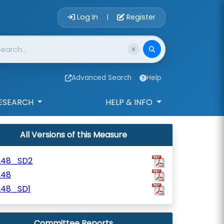
Account Login 
Log In
Register
|
Advanced Search
Help
ESEARCH
HELP & INFO
All Versions of this Measure
248_SD2
248
248_SD1
Committee Reports