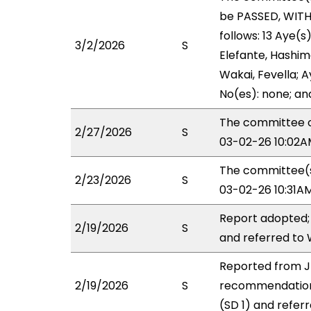
be PASSED, WIT
follows: 13 Aye(s
3/2/2026
S
Elefante, Hashimo
Wakai, Fevella; A
No(es): none; an
The committee o
2/27/2026
S
03-02-26 10:02AM
The committee(s)
2/23/2026
S
03-02-26 10:31A
Report adopted;
2/19/2026
S
and referred to
Reported from J
2/19/2026
S
recommendation
(SD 1) and refer