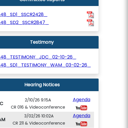
248_SD1_SSCR2428_
248_SD2_SSCR2847_
Testimony
248_TESTIMONY_JDC_02-10-26_
248_SD1_TESTIMONY_WAM_03-02-26_
Hearing Notices
Agenda
2/10/26 9:15A
C
CR 016 & Videoconference
Agenda
3/02/26 10:02A
AM
CR 211 & Videoconference