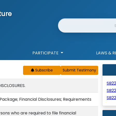
ture
Website Search
PARTICIPATE
LAWS & R
Subscribe
SB2
DISCLOSURES.
SB2
SB2
Package; Financial Disclosures; Requirements
ons who are required to file financial