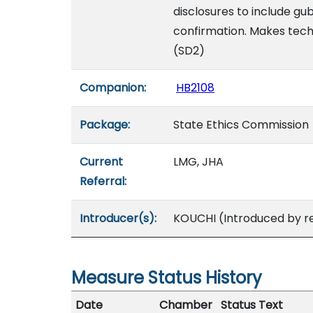
disclosures to include gu
confirmation. Makes tech
(SD2)
Companion:
HB2108
Package:
State Ethics Commission
Current
LMG, JHA
Referral:
Introducer(s):
KOUCHI (Introduced by r
Measure Status History
Date
Chamber
Status Text