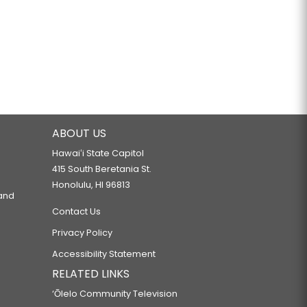
ABOUT US
Hawaiʻi State Capitol
415 South Beretania St.
Honolulu, HI 96813
 and
Contact Us
Privacy Policy
Accessibility Statement
RELATED LINKS
‘Ōlelo Community Television