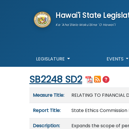
skip to main content
Hawai'i State Legisla
Ka 'Aha'ōlelo Moku'āina 'O Hawai'i
LEGISLATURE
EVENTS
Start of measure content
SB2248 SD2
Measure details
Measure Title:
RELATING TO FINANCIAL 
Report Title:
State Ethics Commission 
Description:
Expands the scope of pers