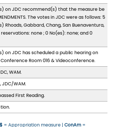
s) on JDC recommend(s) that the measure be
ENDMENTS. The votes in JDC were as follows: 5
(s) Rhoads, Gabbard, Chang, San Buenaventura,
reservations: none ; 0 No(es): none; and 0
) on JDC has scheduled a public hearing on
; Conference Room 016 & Videoconference.
JDC, WAM.
O, JDC/WAM.
assed First Reading.
tion.
$
= Appropriation measure |
ConAm
=