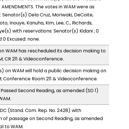
H AMENDMENTS. The votes in WAM were as
): Senator(s) Dela Cruz, Moriwaki, DeCoite,
to, Inouye, Kanuha, Kim, Lee, C., Richards,
ye(s) with reservations: Senator(s) Kidani ; 0
d 0 Excused: none.
n WAM has rescheduled its decision making to
; CR 211 & Videoconference.
 on WAM will hold a public decision making on
M; Conference Room 211 & Videoconference.
 Passed Second Reading, as amended (SD 1)
 WAM.
DC (Stand. Com. Rep. No. 2428) with
 of passage on Second Reading, as amended
ral to WAM.