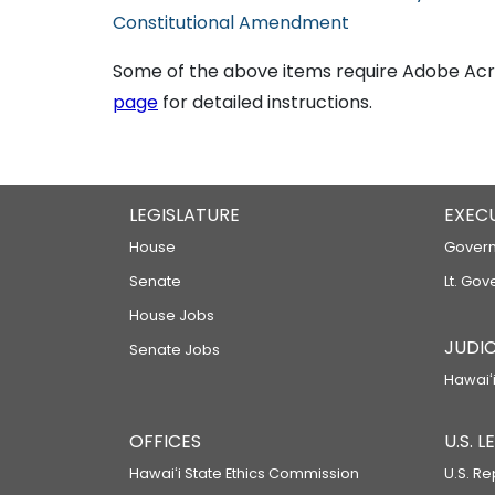
Constitutional Amendment
Some of the above items require Adobe Acro
page
for detailed instructions.
LEGISLATURE
EXEC
House
Govern
Senate
Lt. Gov
House Jobs
JUDIC
Senate Jobs
Hawaiʻi
OFFICES
U.S. 
Hawaiʻi State Ethics Commission
U.S. Re