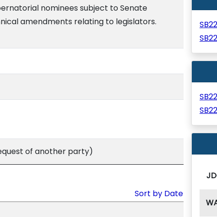
bernatorial nominees subject to Senate
nical amendments relating to legislators.
SB2
SB2
SB2
SB2
equest of another party)
JD
Sort by Date
W