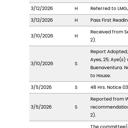
3/12/2026
H
Referred to LMG,
3/12/2026
H
Pass First Readi
Received from S
3/10/2026
H
2).
Report Adopted;
Ayes, 25; Aye(s)
3/10/2026
S
Buenaventura. No
to House.
3/5/2026
S
48 Hrs. Notice 0
Reported from W
3/5/2026
S
recommendation 
2).
The committee(