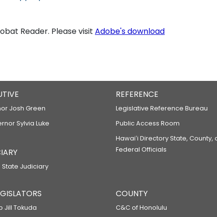
bat Reader. Please visit
Adobe's download
UTIVE
REFERENCE
or Josh Green
Legislative Reference Bureau
ernor Sylvia Luke
Public Access Room
Hawaiʻi Directory State, County,
Federal Officials
IARY
 State Judiciary
LEGISLATORS
COUNTY
p Jill Tokuda
C&C of Honolulu