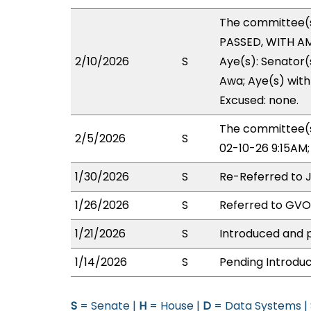
The committee(
PASSED, WITH AM
2/10/2026
S
Aye(s): Senator
Awa; Aye(s) with 
Excused: none.
The committee(s
2/5/2026
S
02-10-26 9:15AM
1/30/2026
S
Re-Referred to 
1/26/2026
S
Referred to GV
1/21/2026
S
Introduced and p
1/14/2026
S
Pending Introduc
S
= Senate |
H
= House |
D
= Data Systems |