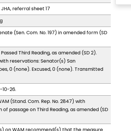
 JHA, referral sheet 17
ng
enate (Sen. Com. No. 197) in amended form (SD
 Passed Third Reading, as amended (SD 2).
 with reservations: Senator(s) San
es, 0 (none). Excused, 0 (none). Transmitted
3-10-26.
AM (Stand. Com. Rep. No. 2847) with
of passage on Third Reading, as amended (SD
s) on WAM recommend(s) that the measure