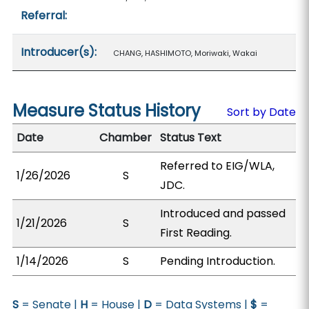
Referral:
Introducer(s):
CHANG, HASHIMOTO, Moriwaki, Wakai
Measure Status History
Sort by Date
Date
Chamber
Status Text
Referred to EIG/WLA,
1/26/2026
S
JDC.
Introduced and passed
1/21/2026
S
First Reading.
1/14/2026
S
Pending Introduction.
S
= Senate |
H
= House |
D
= Data Systems |
$
=