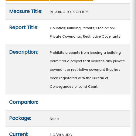
Measure details
Measure Title:
RELATING TO PROPERTY.
Report Title:
Counties; Building Permits; Prohibition;
Private Covenants; Restrictive Covenants
Description:
Prohibits a county from issuing a building
permit for a project that violates any private
covenant or restrictive covenant that has
been registered with the Bureau of
Conveyances or Land Court.
Companion:
Package:
None
Current
EIG/WLA, JDC