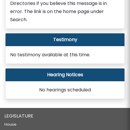
Directories if you believe this message is in
error. The link is on the home page under
Search.
Testimony
No testimony available at this time.
Hearing Notices
No hearings scheduled
LEGISLATURE
House