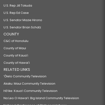
U.S. Rep Jill Tokuda
U.S. Rep Ed Case
U.S. Senator Mazie Hirono
U.S. Senator Brian Schatz
COUNTY
C&C of Honolulu
County of Maui
County of Kauaʻi
County of Hawaiʻi
RELATED LINKS
‘Ōlelo Community Television
Akaku: Maui Community Television
Hō‘ike: Kaua‘i Community Television
Na Leo O Hawai‘i: Big Island Community Television