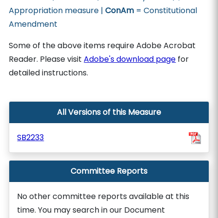
Appropriation measure |
ConAm
= Constitutional
Amendment
Some of the above items require Adobe Acrobat
Reader. Please visit
Adobe's download page
for
detailed instructions.
All Versions of this Measure
SB2233
Committee Reports
No other committee reports available at this
time. You may search in our Document