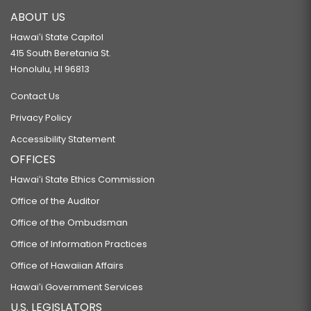
ABOUT US
Hawaiʻi State Capitol
415 South Beretania St.
Honolulu, HI 96813
Contact Us
Privacy Policy
Accessibility Statement
OFFICES
Hawaiʻi State Ethics Commission
Office of the Auditor
Office of the Ombudsman
Office of Information Practices
Office of Hawaiian Affairs
Hawaiʻi Government Services
U.S. LEGISLATORS