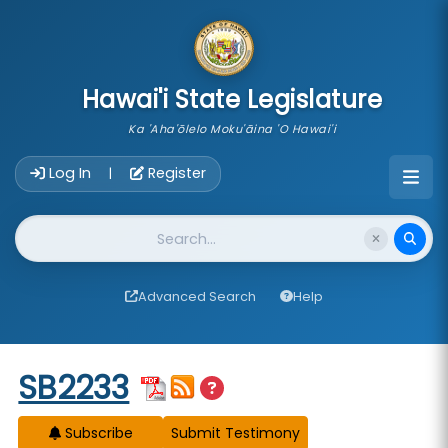
skip to main content
Hawai'i State Legislature
Ka 'Aha'ōlelo Moku'āina 'O Hawai'i
Account Login Navigation
Log In
Register
|
Website Search
Advanced Search
Help
Start of measure content
SB2233
Subscribe