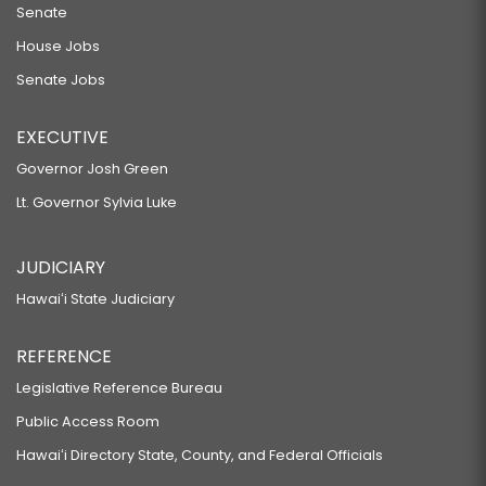
Senate
House Jobs
Senate Jobs
EXECUTIVE
Governor Josh Green
Lt. Governor Sylvia Luke
JUDICIARY
Hawaiʻi State Judiciary
REFERENCE
Legislative Reference Bureau
Public Access Room
Hawaiʻi Directory State, County, and Federal Officials