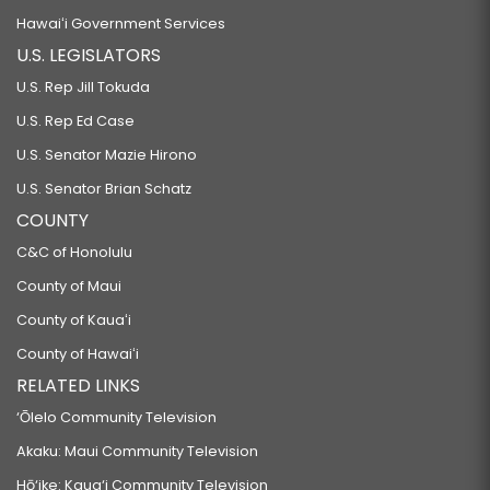
Hawaiʻi Government Services
U.S. LEGISLATORS
U.S. Rep Jill Tokuda
U.S. Rep Ed Case
U.S. Senator Mazie Hirono
U.S. Senator Brian Schatz
COUNTY
C&C of Honolulu
County of Maui
County of Kauaʻi
County of Hawaiʻi
RELATED LINKS
‘Ōlelo Community Television
Akaku: Maui Community Television
Hō‘ike: Kaua‘i Community Television