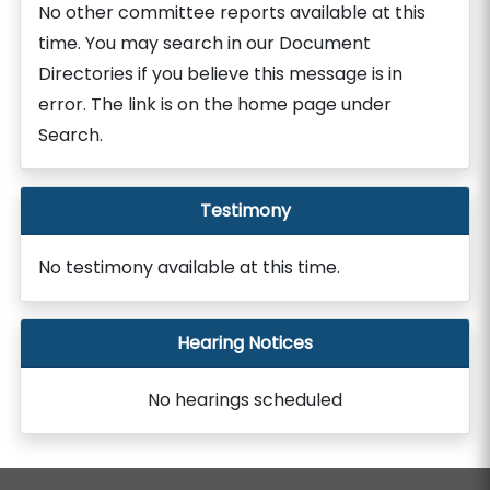
No other committee reports available at this
time. You may search in our Document
Directories if you believe this message is in
error. The link is on the home page under
Search.
Testimony
No testimony available at this time.
Hearing Notices
No hearings scheduled