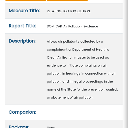
Measure details
Measure Title:
RELATING TO AIR POLLUTION.
Report Title:
DOH; CAB; Air Pollution; Evidence
Description:
Allows air pollutants collected by a
complainant or Department of Health's
Clean Air Branch master to be used as
evidence to initiate complaints on air
pollution; in hearings in connection with air
pollution; and in legal proceedings in the
name of the State for the prevention, control,
or abatement of air pollution.
Companion:
Package:
None