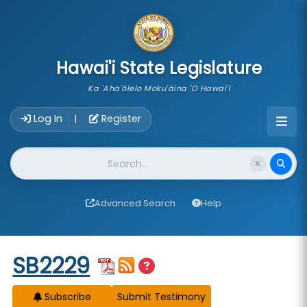
skip to main content
Hawai'i State Legislature
Ka 'Aha'ōlelo Moku'āina 'O Hawai'i
Account Login Navigation
Log In
Register
|
Website Search
Advanced Search
Help
Start of measure content
SB2229
Subscribe