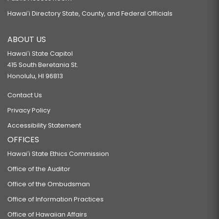
Hawaiʻi Directory State, County, and Federal Officials
ABOUT US
Hawaiʻi State Capitol
415 South Beretania St.
Honolulu, HI 96813
Contact Us
Privacy Policy
Accessibility Statement
OFFICES
Hawaiʻi State Ethics Commission
Office of the Auditor
Office of the Ombudsman
Office of Information Practices
Office of Hawaiian Affairs