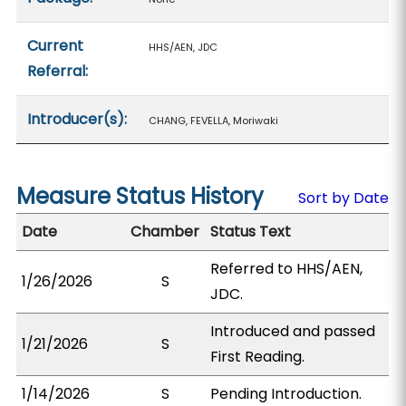
Current
HHS/AEN, JDC
Referral:
Introducer(s):
CHANG, FEVELLA, Moriwaki
Measure Status History
Sort by Date
Date
Chamber
Status Text
Referred to HHS/AEN,
1/26/2026
S
JDC.
Introduced and passed
1/21/2026
S
First Reading.
1/14/2026
S
Pending Introduction.