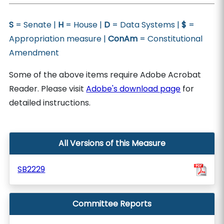
S
= Senate |
H
= House |
D
= Data Systems |
$
=
Appropriation measure |
ConAm
= Constitutional
Amendment
Some of the above items require Adobe Acrobat
Reader. Please visit
Adobe's download page
for
detailed instructions.
All Versions of this Measure
SB2229
Committee Reports