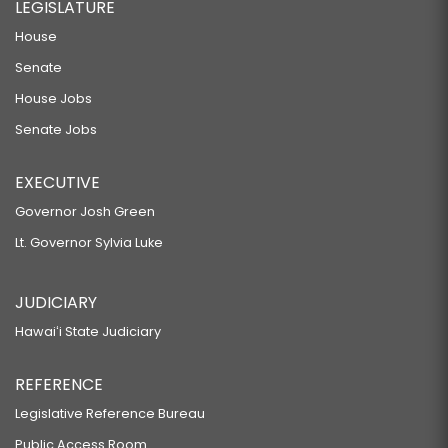
LEGISLATURE
House
Senate
House Jobs
Senate Jobs
EXECUTIVE
Governor Josh Green
Lt. Governor Sylvia Luke
JUDICIARY
Hawaiʻi State Judiciary
REFERENCE
Legislative Reference Bureau
Public Access Room