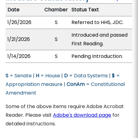
Date
Chamber
Status Text
1/26/2026
S
Referred to HHS, JDC.
Introduced and passed
1/21/2026
S
First Reading.
1/14/2026
S
Pending Introduction.
S
= Senate |
H
= House |
D
= Data Systems |
$
=
Appropriation measure |
ConAm
= Constitutional
Amendment
Some of the above items require Adobe Acrobat
Reader. Please visit
Adobe's download page
for
detailed instructions.