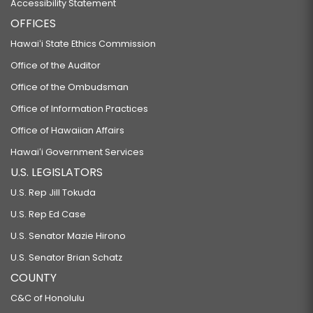
Accessibility Statement
OFFICES
Hawaiʻi State Ethics Commission
Office of the Auditor
Office of the Ombudsman
Office of Information Practices
Office of Hawaiian Affairs
Hawaiʻi Government Services
U.S. LEGISLATORS
U.S. Rep Jill Tokuda
U.S. Rep Ed Case
U.S. Senator Mazie Hirono
U.S. Senator Brian Schatz
COUNTY
C&C of Honolulu