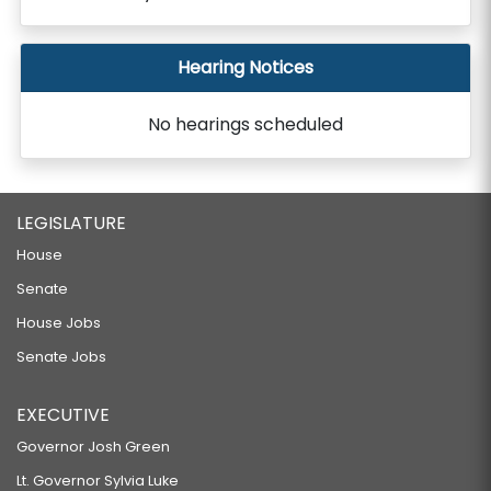
Hearing Notices
No hearings scheduled
LEGISLATURE
House
Senate
House Jobs
Senate Jobs
EXECUTIVE
Governor Josh Green
Lt. Governor Sylvia Luke