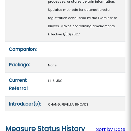
processes, or stores certain information.
Updates methods for automatic voter
registration conducted by the Examiner of
Drivers. Makes conforming amendments.
Effective 1/30/2027.
Companion:
Package:
None
Current
HHS, JDC
Referral:
Introducer(s):
CHANG, FEVELLA, RHOADS
Measure Status History
Sort by Date