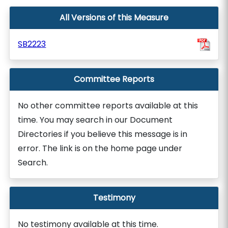
All Versions of this Measure
SB2223
Committee Reports
No other committee reports available at this
time. You may search in our Document
Directories if you believe this message is in
error. The link is on the home page under
Search.
Testimony
No testimony available at this time.