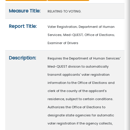
Measure details
Measure Title:
RELATING TO VOTING.
Report Title:
Voter Registration; Department of Human
Services; Med-QUEST; Office of Elections;
Examiner of Drivers
Description:
Requires the Department of Human Services'
Med-QUEST division to automatically
transmit applicants' voter registration
information to the Office of Elections and
clerk of the county of the applicant's
residence, subject to certain conditions.
Authorizes the Office of Elections to
designate state agencies for automatic
voter registration if the agency collects,