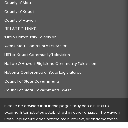
County of Maui
County of Kauaʻi
County of Hawaiʻi
RELATED LINKS
‘Ōlelo Community Television
Akaku: Maui Community Television
Hō‘ike: Kaua‘i Community Television
Na Leo O Hawai‘i: Big Island Community Television
National Conference of State Legislatures
Council of State Governments
Council of State Governments-West
Please be advised that these pages may contain links to
external Internet sites established by other entities. The Hawaiʻi
State Legislature does not maintain, review, or endorse these
sites and is not responsible for their content.