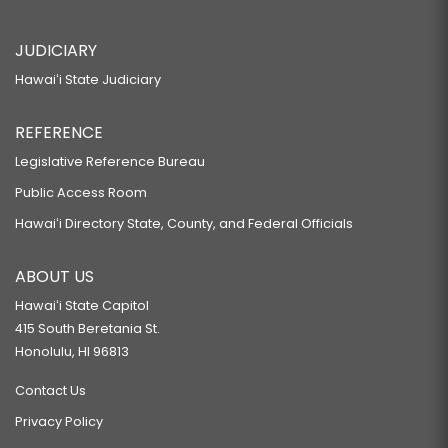
JUDICIARY
Hawaiʻi State Judiciary
REFERENCE
Legislative Reference Bureau
Public Access Room
Hawaiʻi Directory State, County, and Federal Officials
ABOUT US
Hawaiʻi State Capitol
415 South Beretania St.
Honolulu, HI 96813
Contact Us
Privacy Policy