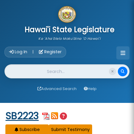
skip to main content
Hawai'i State Legislature
Ka 'Aha'ōlelo Moku'āina 'O Hawai'i
Account Login Navigation
Log In
Register
|
Website Search
Advanced Search
Help
Start of measure content
SB2223
Subscribe