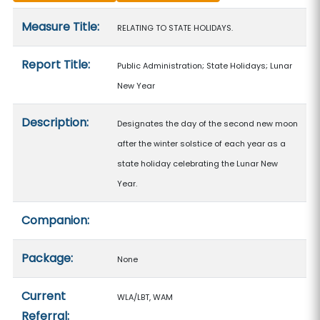
Measure details
Measure Title:
RELATING TO STATE HOLIDAYS.
Report Title:
Public Administration; State Holidays; Lunar
New Year
Description:
Designates the day of the second new moon
after the winter solstice of each year as a
state holiday celebrating the Lunar New
Year.
Companion:
Package:
None
Current
WLA/LBT, WAM
Referral: