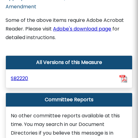
Amendment
Some of the above items require Adobe Acrobat
Reader. Please visit
Adobe's download page
for
detailed instructions.
All Versions of this Measure
SB2220
Committee Reports
No other committee reports available at this
time. You may search in our Document
Directories if you believe this message is in