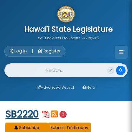
skip to main content
Hawai'i State Legislature
Ka 'Aha'ōlelo Moku'āina 'O Hawai'i
Account Login Navigation
Log In
Register
|
Website Search
Advanced Search
Help
Start of measure content
SB2220
Subscribe