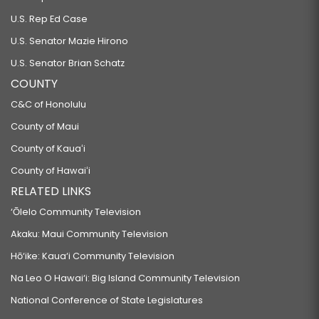
U.S. Rep Ed Case
U.S. Senator Mazie Hirono
U.S. Senator Brian Schatz
COUNTY
C&C of Honolulu
County of Maui
County of Kauaʻi
County of Hawaiʻi
RELATED LINKS
‘Ōlelo Community Television
Akaku: Maui Community Television
Hō‘ike: Kaua‘i Community Television
Na Leo O Hawai‘i: Big Island Community Television
National Conference of State Legislatures