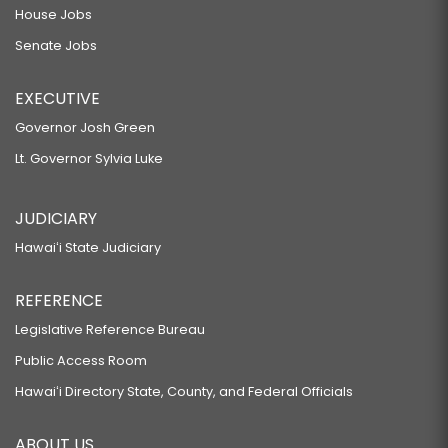
House Jobs
Senate Jobs
EXECUTIVE
Governor Josh Green
Lt. Governor Sylvia Luke
JUDICIARY
Hawaiʻi State Judiciary
REFERENCE
Legislative Reference Bureau
Public Access Room
Hawaiʻi Directory State, County, and Federal Officials
ABOUT US