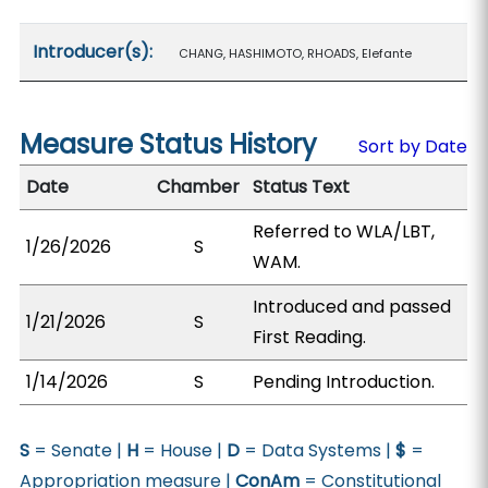
Introducer(s):
CHANG, HASHIMOTO, RHOADS, Elefante
Measure Status History
Sort by Date
Date
Chamber
Status Text
Referred to WLA/LBT,
1/26/2026
S
WAM.
Introduced and passed
1/21/2026
S
First Reading.
1/14/2026
S
Pending Introduction.
S
= Senate |
H
= House |
D
= Data Systems |
$
=
Appropriation measure |
ConAm
= Constitutional