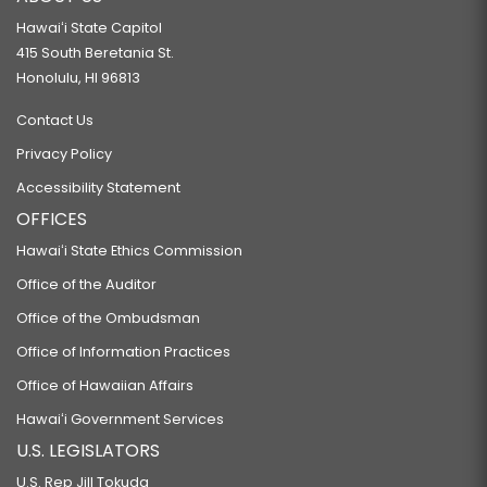
Hawaiʻi State Capitol
415 South Beretania St.
Honolulu, HI 96813
Contact Us
Privacy Policy
Accessibility Statement
OFFICES
Hawaiʻi State Ethics Commission
Office of the Auditor
Office of the Ombudsman
Office of Information Practices
Office of Hawaiian Affairs
Hawaiʻi Government Services
U.S. LEGISLATORS
U.S. Rep Jill Tokuda