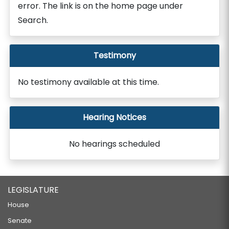
error. The link is on the home page under
Search.
Testimony
No testimony available at this time.
Hearing Notices
No hearings scheduled
LEGISLATURE
House
Senate