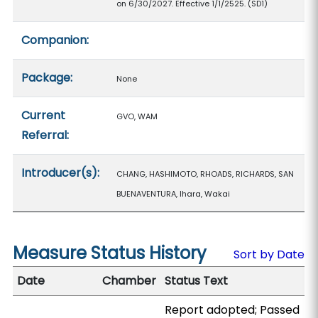
on 6/30/2027. Effective 1/1/2525. (SD1)
Companion:
Package:
None
Current
GVO, WAM
Referral:
Introducer(s):
CHANG, HASHIMOTO, RHOADS, RICHARDS, SAN
BUENAVENTURA, Ihara, Wakai
Measure Status History
Sort by Date
Date
Chamber
Status Text
Report adopted; Passed