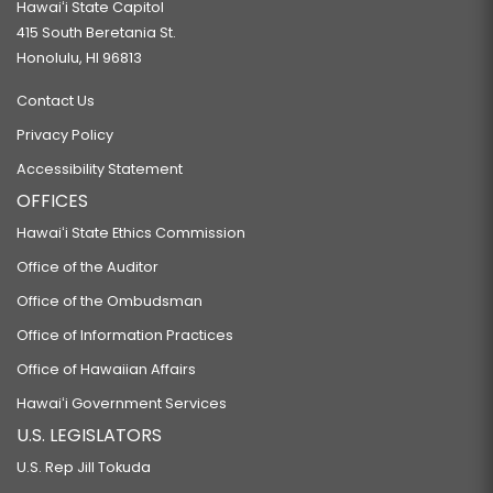
Hawaiʻi State Capitol
415 South Beretania St.
Honolulu, HI 96813
Contact Us
Privacy Policy
Accessibility Statement
OFFICES
Hawaiʻi State Ethics Commission
Office of the Auditor
Office of the Ombudsman
Office of Information Practices
Office of Hawaiian Affairs
Hawaiʻi Government Services
U.S. LEGISLATORS
U.S. Rep Jill Tokuda