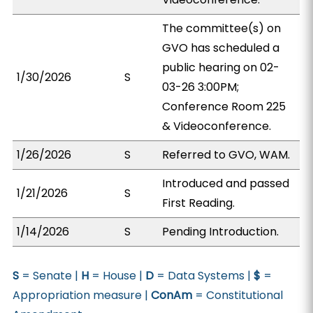
The committee(s) on
GVO has scheduled a
public hearing on 02-
1/30/2026
S
03-26 3:00PM;
Conference Room 225
& Videoconference.
1/26/2026
S
Referred to GVO, WAM.
Introduced and passed
1/21/2026
S
First Reading.
1/14/2026
S
Pending Introduction.
S
= Senate |
H
= House |
D
= Data Systems |
$
=
Appropriation measure |
ConAm
= Constitutional