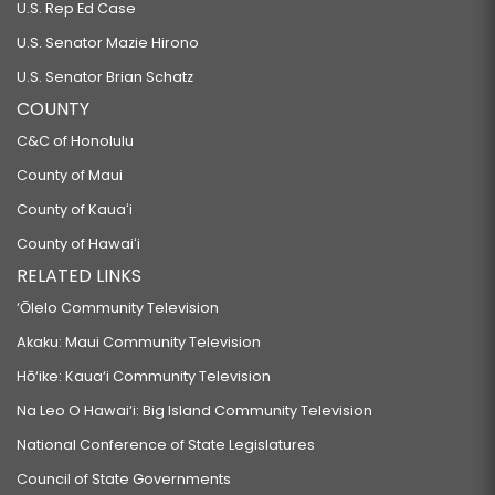
U.S. Rep Ed Case
U.S. Senator Mazie Hirono
U.S. Senator Brian Schatz
COUNTY
C&C of Honolulu
County of Maui
County of Kauaʻi
County of Hawaiʻi
RELATED LINKS
‘Ōlelo Community Television
Akaku: Maui Community Television
Hō‘ike: Kaua‘i Community Television
Na Leo O Hawai‘i: Big Island Community Television
National Conference of State Legislatures
Council of State Governments