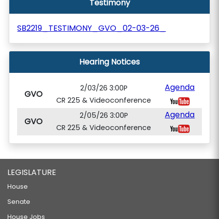
Testimony
SB2219_TESTIMONY_GVO_02-03-26_
Hearing Notices
Agenda
2/03/26 3:00P
GVO
CR 225 & Videoconference
Agenda
2/05/26 3:00P
GVO
CR 225 & Videoconference
LEGISLATURE
House
Senate
House Jobs