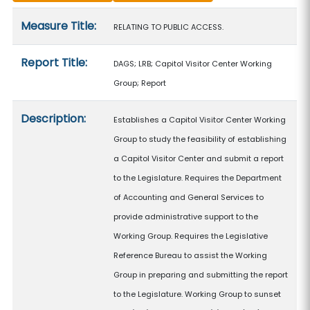
Measure details
Measure Title:
RELATING TO PUBLIC ACCESS.
Report Title:
DAGS; LRB; Capitol Visitor Center Working
Group; Report
Description:
Establishes a Capitol Visitor Center Working
Group to study the feasibility of establishing
a Capitol Visitor Center and submit a report
to the Legislature. Requires the Department
of Accounting and General Services to
provide administrative support to the
Working Group. Requires the Legislative
Reference Bureau to assist the Working
Group in preparing and submitting the report
to the Legislature. Working Group to sunset