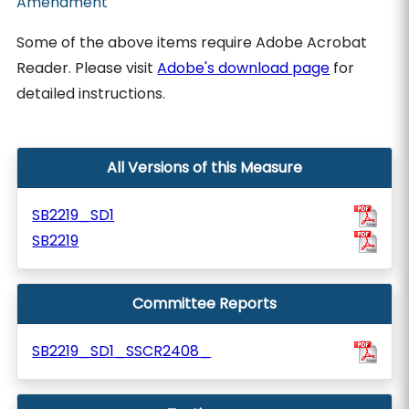
Amendment
Some of the above items require Adobe Acrobat
Reader. Please visit
Adobe's download page
for
detailed instructions.
All Versions of this Measure
SB2219_SD1
SB2219
Committee Reports
SB2219_SD1_SSCR2408_