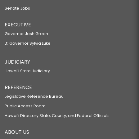
Senate Jobs
EXECUTIVE
Governor Josh Green
Lt. Governor Sylvia Luke
JUDICIARY
Hawaiʻi State Judiciary
REFERENCE
Legislative Reference Bureau
Public Access Room
Hawaiʻi Directory State, County, and Federal Officials
ABOUT US