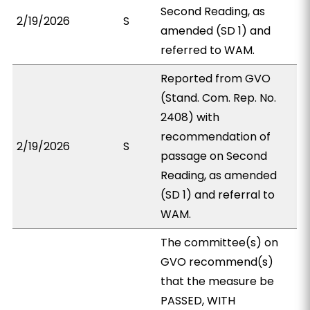
Second Reading, as
2/19/2026
S
amended (SD 1) and
referred to WAM.
Reported from GVO
(Stand. Com. Rep. No.
2408) with
recommendation of
2/19/2026
S
passage on Second
Reading, as amended
(SD 1) and referral to
WAM.
The committee(s) on
GVO recommend(s)
that the measure be
PASSED, WITH