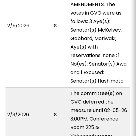
AMENDMENTS. The
votes in GVO were as
follows: 3 Aye(s):
2/5/2026
S
Senator(s) McKelvey,
Gabbard, Moriwaki;
Aye(s) with
reservations: none ; 1
No(es): Senator(s) Awa;
and 1 Excused:
Senator(s) Hashimoto.
The committee(s) on
GVO deferred the
measure until 02-05-26
2/3/2026
S
3:00PM; Conference
Room 225 &
Videoconference.