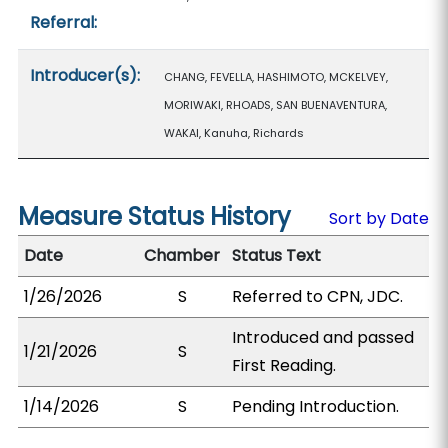
Referral:
Introducer(s):
CHANG, FEVELLA, HASHIMOTO, MCKELVEY,
MORIWAKI, RHOADS, SAN BUENAVENTURA,
WAKAI, Kanuha, Richards
Measure Status History
Sort by Date
Date
Chamber
Status Text
1/26/2026
S
Referred to CPN, JDC.
Introduced and passed
1/21/2026
S
First Reading.
1/14/2026
S
Pending Introduction.