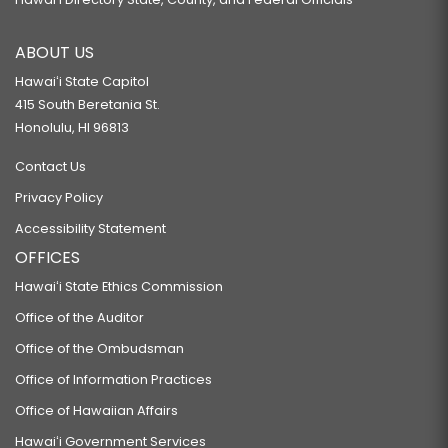
ABOUT US
Hawaiʻi State Capitol
415 South Beretania St.
Honolulu, HI 96813
Contact Us
Privacy Policy
Accessibility Statement
OFFICES
Hawaiʻi State Ethics Commission
Office of the Auditor
Office of the Ombudsman
Office of Information Practices
Office of Hawaiian Affairs
Hawaiʻi Government Services