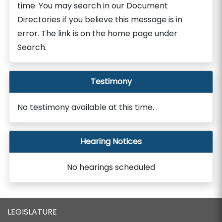
time. You may search in our Document
Directories if you believe this message is in
error. The link is on the home page under
Search.
Testimony
No testimony available at this time.
Hearing Notices
No hearings scheduled
LEGISLATURE