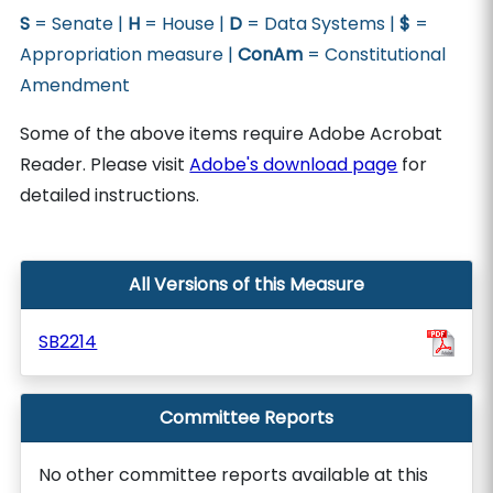
S
= Senate |
H
= House |
D
= Data Systems |
$
=
Appropriation measure |
ConAm
= Constitutional
Amendment
Some of the above items require Adobe Acrobat
Reader. Please visit
Adobe's download page
for
detailed instructions.
All Versions of this Measure
SB2214
Committee Reports
No other committee reports available at this