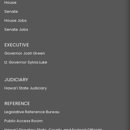
House
Senate
House Jobs
Senate Jobs
EXECUTIVE
Governor Josh Green
Lt. Governor Sylvia Luke
JUDICIARY
Hawaiʻi State Judiciary
REFERENCE
Legislative Reference Bureau
Public Access Room
Hawaiʻi Directory State, County, and Federal Officials