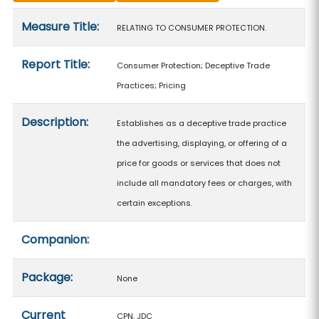
Measure details
Measure Title:
RELATING TO CONSUMER PROTECTION.
Report Title:
Consumer Protection; Deceptive Trade
Practices; Pricing
Description:
Establishes as a deceptive trade practice
the advertising, displaying, or offering of a
price for goods or services that does not
include all mandatory fees or charges, with
certain exceptions.
Companion:
Package:
None
Current
CPN, JDC