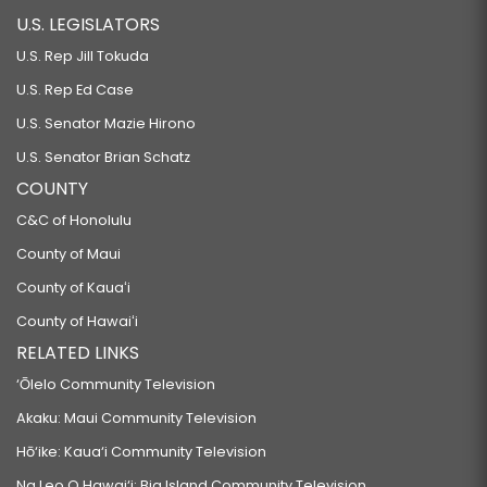
U.S. LEGISLATORS
U.S. Rep Jill Tokuda
U.S. Rep Ed Case
U.S. Senator Mazie Hirono
U.S. Senator Brian Schatz
COUNTY
C&C of Honolulu
County of Maui
County of Kauaʻi
County of Hawaiʻi
RELATED LINKS
‘Ōlelo Community Television
Akaku: Maui Community Television
Hō‘ike: Kaua‘i Community Television
Na Leo O Hawai‘i: Big Island Community Television