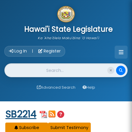
skip to main content
Hawai'i State Legislature
Ka 'Aha'ōlelo Moku'āina 'O Hawai'i
Account Login Navigation
Log In
Register
|
Website Search
Advanced Search
Help
Start of measure content
SB2214
Subscribe