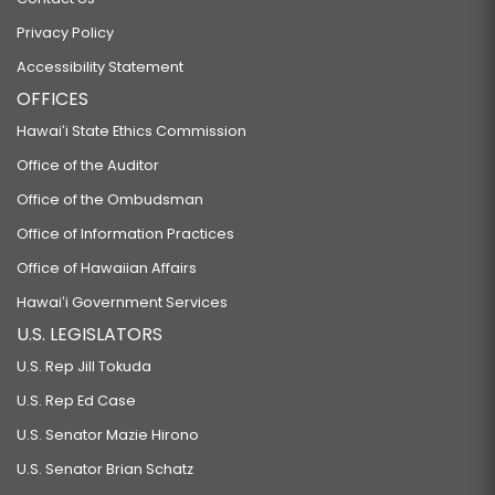
Privacy Policy
Accessibility Statement
OFFICES
Hawaiʻi State Ethics Commission
Office of the Auditor
Office of the Ombudsman
Office of Information Practices
Office of Hawaiian Affairs
Hawaiʻi Government Services
U.S. LEGISLATORS
U.S. Rep Jill Tokuda
U.S. Rep Ed Case
U.S. Senator Mazie Hirono
U.S. Senator Brian Schatz