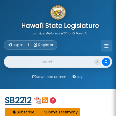
skip to main content
Hawai'i State Legislature
Ka 'Aha'ōlelo Moku'āina 'O Hawai'i
Account Login Navigation
Log In
Register
|
Website Search
Advanced Search
Help
Start of measure content
SB2212
Subscribe