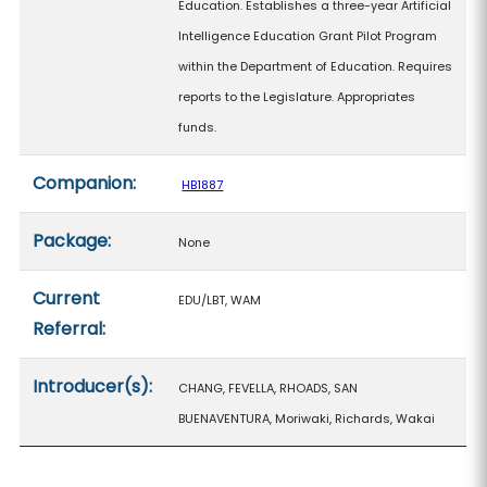
Education. Establishes a three-year Artificial
Intelligence Education Grant Pilot Program
within the Department of Education. Requires
reports to the Legislature. Appropriates
funds.
Companion:
HB1887
Package:
None
Current
EDU/LBT, WAM
Referral:
Introducer(s):
CHANG, FEVELLA, RHOADS, SAN
BUENAVENTURA, Moriwaki, Richards, Wakai