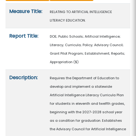
Measure details
Measure Title:
RELATING TO ARTIFICIAL INTELLIGENCE
LITERACY EDUCATION.
Report Title:
DOE; Public Schools; Artificial Intelligence;
Literacy; Curricula; Policy; Advisory Council;
Grant Pilot Program; Establishment; Reports;
Appropriation
($)
Description:
Requires the Department of Education to
develop and implement a statewide
Artificial Intelligence Literacy Curricula Plan
for students in eleventh and twelfth grades,
beginning with the 2027-2028 school year
as a condition for graduation. Establishes
the Advisory Council for Artificial Intelligence