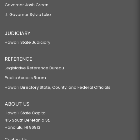
Governor Josh Green
Lt. Governor Sylvia Luke
JUDICIARY
Hawaiʻi State Judiciary
REFERENCE
Legislative Reference Bureau
Public Access Room
Hawaiʻi Directory State, County, and Federal Officials
ABOUT US
Hawaiʻi State Capitol
415 South Beretania St.
Honolulu, HI 96813
Contact Us