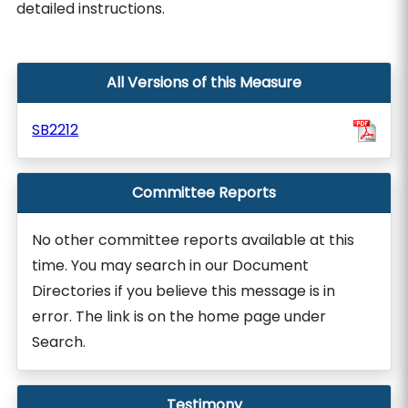
detailed instructions.
All Versions of this Measure
SB2212
Committee Reports
No other committee reports available at this
time. You may search in our Document
Directories if you believe this message is in
error. The link is on the home page under
Search.
Testimony