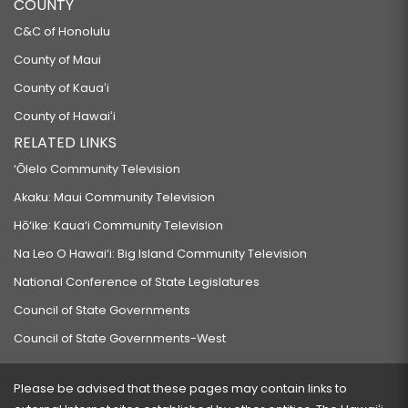
COUNTY
C&C of Honolulu
County of Maui
County of Kauaʻi
County of Hawaiʻi
RELATED LINKS
‘Ōlelo Community Television
Akaku: Maui Community Television
Hō‘ike: Kaua‘i Community Television
Na Leo O Hawai‘i: Big Island Community Television
National Conference of State Legislatures
Council of State Governments
Council of State Governments-West
Please be advised that these pages may contain links to