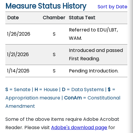
Measure Status History
Sort by Date
Date
Chamber
Status Text
Referred to EDU/LBT,
1/26/2026
S
WAM.
Introduced and passed
1/21/2026
S
First Reading.
1/14/2026
S
Pending Introduction.
S
= Senate |
H
= House |
D
= Data Systems |
$
=
Appropriation measure |
ConAm
= Constitutional
Amendment
Some of the above items require Adobe Acrobat
Reader. Please visit
Adobe's download page
for