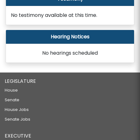
No testimony available at this time.
Hearing Notices
No hearings scheduled
LEGISLATURE
House
Senate
House Jobs
Senate Jobs
EXECUTIVE