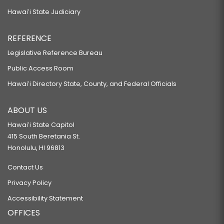
Hawaiʻi State Judiciary
REFERENCE
Legislative Reference Bureau
Public Access Room
Hawaiʻi Directory State, County, and Federal Officials
ABOUT US
Hawaiʻi State Capitol
415 South Beretania St.
Honolulu, HI 96813
Contact Us
Privacy Policy
Accessibility Statement
OFFICES