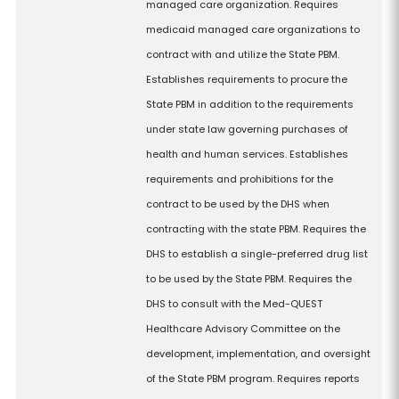
managed care organization. Requires
medicaid managed care organizations to
contract with and utilize the State PBM.
Establishes requirements to procure the
State PBM in addition to the requirements
under state law governing purchases of
health and human services. Establishes
requirements and prohibitions for the
contract to be used by the DHS when
contracting with the state PBM. Requires the
DHS to establish a single-preferred drug list
to be used by the State PBM. Requires the
DHS to consult with the Med-QUEST
Healthcare Advisory Committee on the
development, implementation, and oversight
of the State PBM program. Requires reports