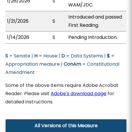
1/26/2026
S
WAM/JDC.
Introduced and passed
1/21/2026
S
First Reading.
1/14/2026
S
Pending Introduction.
S
= Senate |
H
= House |
D
= Data Systems |
$
=
Appropriation measure |
ConAm
= Constitutional
Amendment
Some of the above items require Adobe Acrobat
Reader. Please visit
Adobe's download page
for
detailed instructions.
All Versions of this Measure