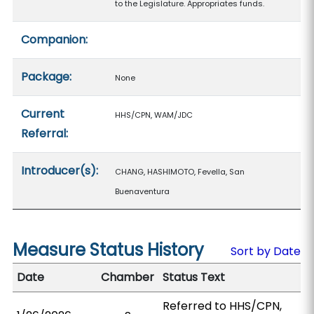
to the Legislature. Appropriates funds.
Companion:
Package:
None
Current
HHS/CPN, WAM/JDC
Referral:
Introducer(s):
CHANG, HASHIMOTO, Fevella, San
Buenaventura
Measure Status History
Sort by Date
Date
Chamber
Status Text
Referred to HHS/CPN,