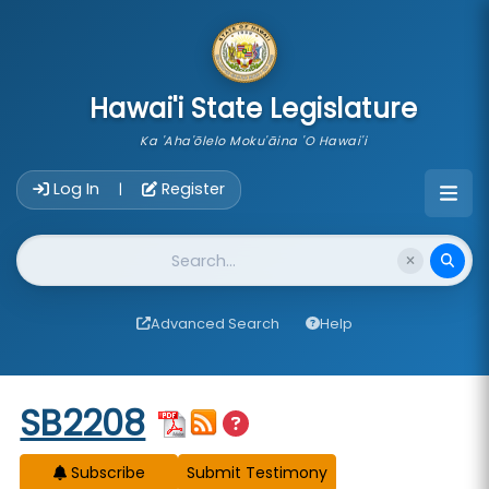
skip to main content
Hawai'i State Legislature
Ka 'Aha'ōlelo Moku'āina 'O Hawai'i
Account Login Navigation
Log In
Register
|
Website Search
Advanced Search
Help
Start of measure content
SB2208
Subscribe