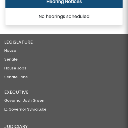
Hearing Notices
No hearings scheduled
LEGISLATURE
House
Senate
House Jobs
Senate Jobs
EXECUTIVE
Governor Josh Green
Lt. Governor Sylvia Luke
JUDICIARY