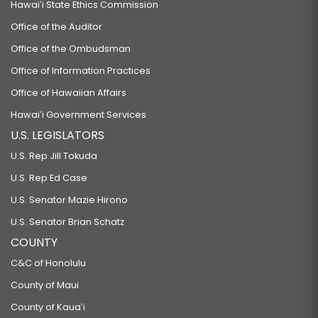
Hawaiʻi State Ethics Commission
Office of the Auditor
Office of the Ombudsman
Office of Information Practices
Office of Hawaiian Affairs
Hawaiʻi Government Services
U.S. LEGISLATORS
U.S. Rep Jill Tokuda
U.S. Rep Ed Case
U.S. Senator Mazie Hirono
U.S. Senator Brian Schatz
COUNTY
C&C of Honolulu
County of Maui
County of Kauaʻi