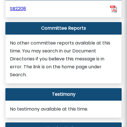
SB2208
Committee Reports
No other committee reports available at this
time. You may search in our Document
Directories if you believe this message is in
error. The link is on the home page under
Search.
Testimony
No testimony available at this time.