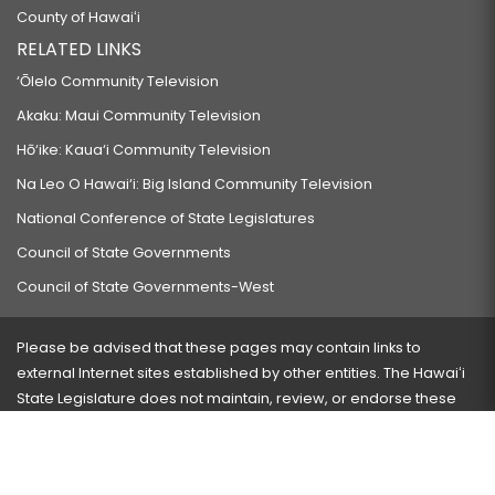
County of Hawaiʻi
RELATED LINKS
‘Ōlelo Community Television
Akaku: Maui Community Television
Hō‘ike: Kaua‘i Community Television
Na Leo O Hawai‘i: Big Island Community Television
National Conference of State Legislatures
Council of State Governments
Council of State Governments-West
Please be advised that these pages may contain links to
external Internet sites established by other entities. The Hawaiʻi
State Legislature does not maintain, review, or endorse these
sites and is not responsible for their content.
Visit our ADA page
here
or press Ctrl+U to activate our
accessibility menu.