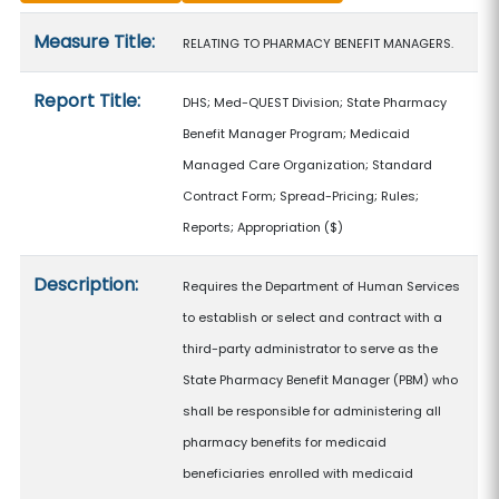
Measure details
Measure Title:
RELATING TO PHARMACY BENEFIT MANAGERS.
Report Title:
DHS; Med-QUEST Division; State Pharmacy
Benefit Manager Program; Medicaid
Managed Care Organization; Standard
Contract Form; Spread-Pricing; Rules;
Reports; Appropriation
($)
Description:
Requires the Department of Human Services
to establish or select and contract with a
third-party administrator to serve as the
State Pharmacy Benefit Manager (PBM) who
shall be responsible for administering all
pharmacy benefits for medicaid
beneficiaries enrolled with medicaid