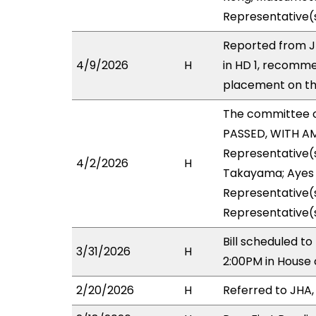
Representative(
Reported from J
4/9/2026
H
in HD 1, recomm
placement on the
The committee 
PASSED, WITH AM
Representative(
4/2/2026
H
Takayama; Ayes w
Representative(s
Representative(s
Bill scheduled t
3/31/2026
H
2:00PM in House
2/20/2026
H
Referred to JHA, 