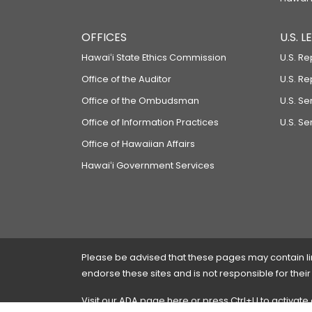
OFFICES
U.S. 
Hawaiʻi State Ethics Commission
U.S. Re
Office of the Auditor
U.S. R
Office of the Ombudsman
U.S. S
Office of Information Practices
U.S. Se
Office of Hawaiian Affairs
Hawaiʻi Government Services
Please be advised that these pages may contain links
endorse these sites and is not responsible for their
Visit our ADA page
here
or press Ctrl+U to activate