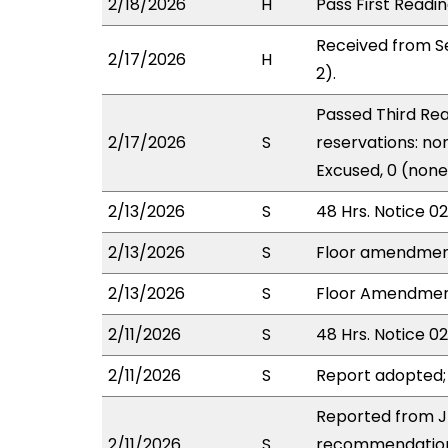
2/18/2026
H
Pass First Readi
Received from S
2/17/2026
H
2).
Passed Third Rea
2/17/2026
S
reservations: non
Excused, 0 (none
2/13/2026
S
48 Hrs. Notice 0
2/13/2026
S
Floor amendmen
2/13/2026
S
Floor Amendment 
2/11/2026
S
48 Hrs. Notice 02
2/11/2026
S
Report adopted;
Reported from JD
2/11/2026
S
recommendation