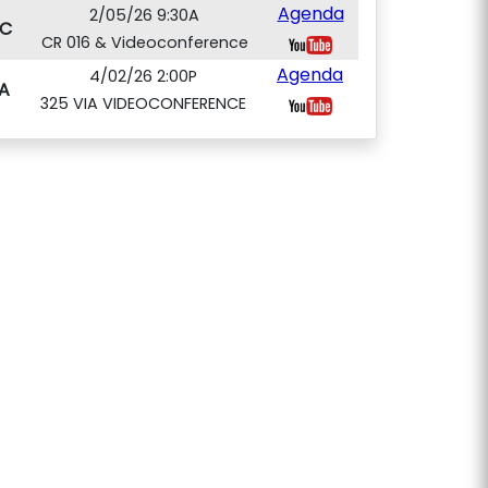
Agenda
2/05/26 9:30A
C
CR 016 & Videoconference
Agenda
4/02/26 2:00P
A
325 VIA VIDEOCONFERENCE