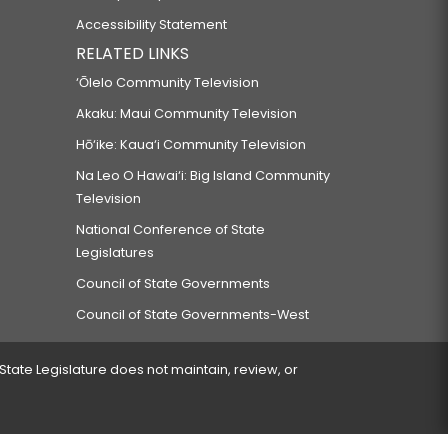
Accessibility Statement
RELATED LINKS
‘Ōlelo Community Television
Akaku: Maui Community Television
Hō‘ike: Kaua‘i Community Television
Na Leo O Hawai‘i: Big Island Community
Television
National Conference of State
Legislatures
Council of State Governments
Council of State Governments-West
 State Legislature does not maintain, review, or