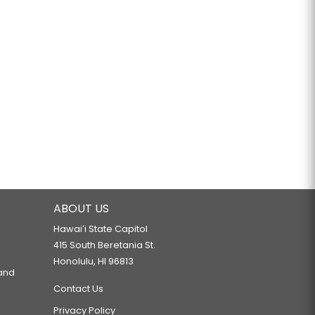
ABOUT US
Hawaiʻi State Capitol
415 South Beretania St.
Honolulu, HI 96813
 and
Contact Us
Privacy Policy