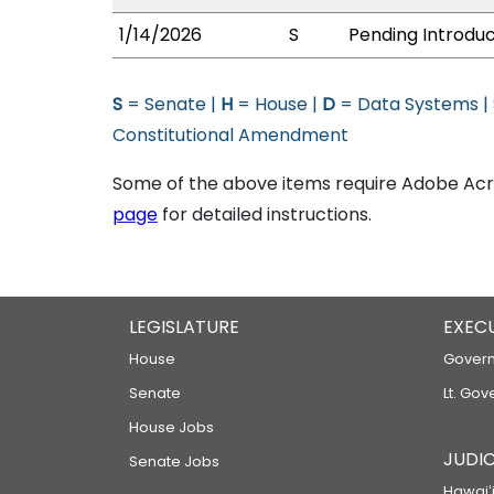
1/14/2026
S
Pending Introduc
S
= Senate |
H
= House |
D
= Data Systems |
Constitutional Amendment
Some of the above items require Adobe Acro
page
for detailed instructions.
LEGISLATURE
EXEC
House
Govern
Senate
Lt. Gov
House Jobs
JUDIC
Senate Jobs
Hawaiʻi