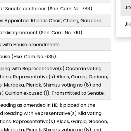
JD
of Senate conferees (Sen. Com. No. 783).
s Appointed: Rhoads Chair; Chang, Gabbard.
JH
of disagreement (Sen. Com. No. 710).
s with House amendments.
use (Hse. Com. No. 635).
ading with Representative(s) Cochran voting
tions; Representative(s) Alcos, Garcia, Gedeon,
 Muraoka, Pierick, Shimizu voting no (8) and
) Quinlan excused (1). Transmitted to Senate.
eading as amended in HD 1; placed on the
rd Reading with Representative(s) Kila voting
tions; Representative(s) Alcos, Garcia, Gedeon,
 Muraoka, Pierick, Shimizu voting no (8) and