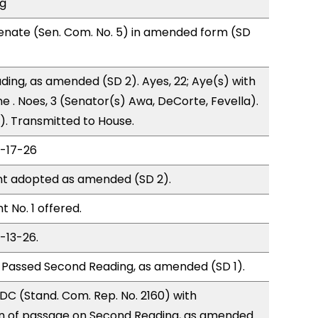
ng
enate (Sen. Com. No. 5) in amended form (SD
ding, as amended (SD 2). Ayes, 22; Aye(s) with
e . Noes, 3 (Senator(s) Awa, DeCorte, Fevella).
). Transmitted to House.
2-17-26
t adopted as amended (SD 2).
No. 1 offered.
-13-26.
 Passed Second Reading, as amended (SD 1).
C (Stand. Com. Rep. No. 2160) with
 of passage on Second Reading, as amended