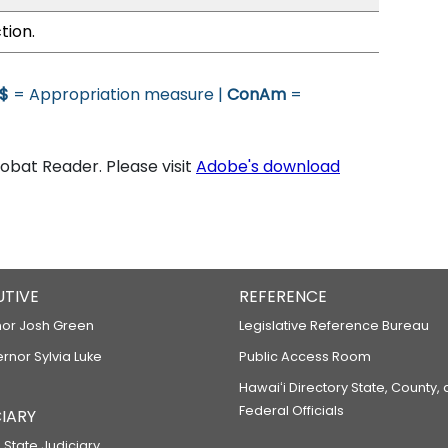
tion.
$
= Appropriation measure |
ConAm
=
bat Reader. Please visit
Adobe's download
UTIVE
REFERENCE
or Josh Green
Legislative Reference Bureau
ernor Sylvia Luke
Public Access Room
Hawaiʻi Directory State, County,
Federal Officials
IARY
 State Judiciary