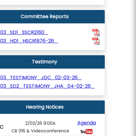
Committee Reports
203_SD1_SSCR2160_
203_HD1_HSCR1976-26_
Testimony
203_TESTIMONY_JDC_02-03-26_
203_SD2_TESTIMONY_JHA_04-02-26_
Hearing Notices
Agenda
2/03/26 9:00A
C
CR 016 & Videoconference