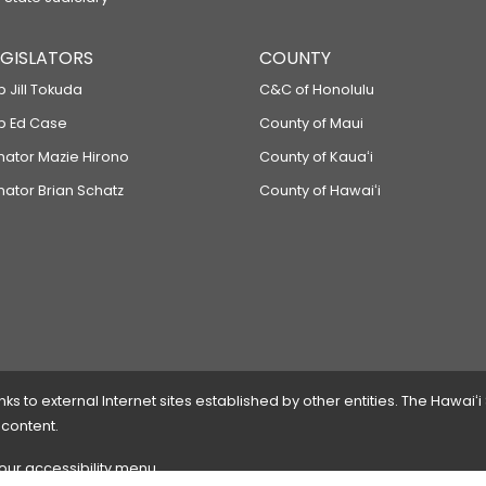
LEGISLATORS
COUNTY
p Jill Tokuda
C&C of Honolulu
ep Ed Case
County of Maui
enator Mazie Hirono
County of Kauaʻi
nator Brian Schatz
County of Hawaiʻi
 to external Internet sites established by other entities. The Hawaiʻi
 content.
 our accessibility menu.