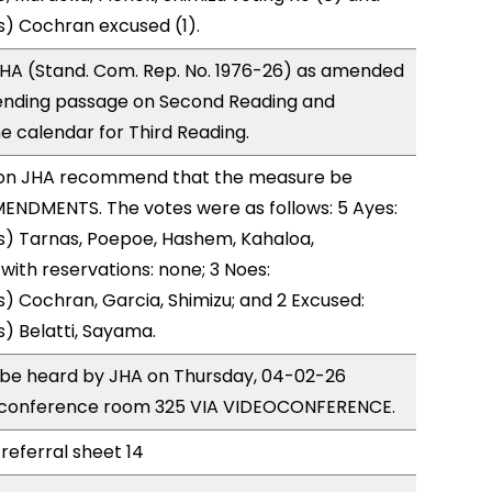
s) Cochran excused (1).
HA (Stand. Com. Rep. No. 1976-26) as amended
ending passage on Second Reading and
 calendar for Third Reading.
on JHA recommend that the measure be
ENDMENTS. The votes were as follows: 5 Ayes:
s) Tarnas, Poepoe, Hashem, Kahaloa,
ith reservations: none; 3 Noes:
) Cochran, Garcia, Shimizu; and 2 Excused:
) Belatti, Sayama.
o be heard by JHA on Thursday, 04-02-26
 conference room 325 VIA VIDEOCONFERENCE.
referral sheet 14