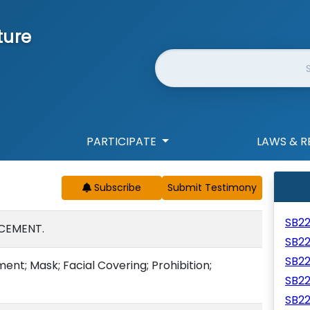
ture
Website Search
PARTICIPATE
LAWS & R
Subscribe
SB2
CEMENT.
SB2
SB2
nt; Mask; Facial Covering; Prohibition;
SB2
SB2