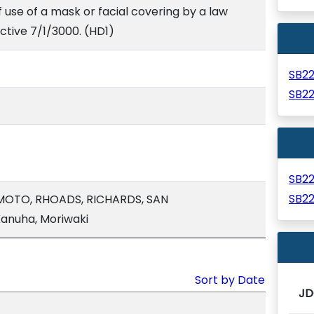
f use of a mask or facial covering by a law
ctive 7/1/3000. (HD1)
SB2
SB2
SB2
SB2
MOTO, RHOADS, RICHARDS, SAN
anuha, Moriwaki
Sort by Date
JD