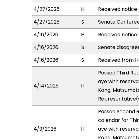
4/27/2026
H
Received notice 
4/27/2026
S
Senate Conferee
4/16/2026
H
Received notice 
4/16/2026
S
Senate disagree
4/16/2026
S
Received from Ho
Passed Third Re
aye with reserva
4/14/2026
H
Kong, Matsumoto,
Representative(s
Passed Second R
calendar for Thi
4/9/2026
H
aye with reserva
Kong, Matsumoto,