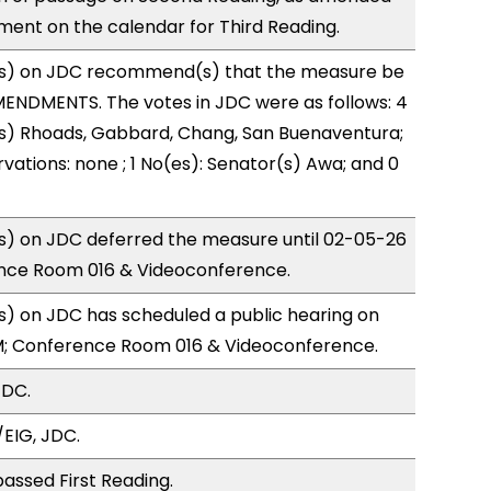
ment on the calendar for Third Reading.
s) on JDC recommend(s) that the measure be
ENDMENTS. The votes in JDC were as follows: 4
(s) Rhoads, Gabbard, Chang, San Buenaventura;
vations: none ; 1 No(es): Senator(s) Awa; and 0
) on JDC deferred the measure until 02-05-26
nce Room 016 & Videoconference.
) on JDC has scheduled a public hearing on
; Conference Room 016 & Videoconference.
JDC.
EIG, JDC.
assed First Reading.