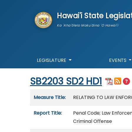
skip to main content
Hawai'i State Legisla
Ka 'Aha'ōlelo Moku'āina 'O Hawai'i
LEGISLATURE
EVENTS
Start of measure content
SB2203 SD2 HD1
Measure details
Measure Title:
RELATING TO LAW ENFOR
Report Title:
Penal Code; Law Enforceme
Criminal Offense