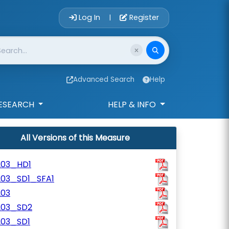
Account Login 
Log In
Register
|
Advanced Search
Help
ESEARCH
HELP & INFO
All Versions of this Measure
203_HD1
203_SD1_SFA1
203
203_SD2
203_SD1