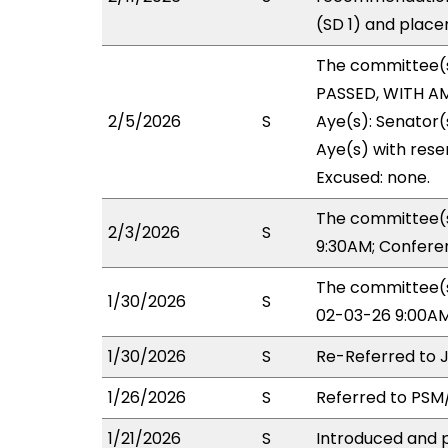
(SD 1) and place
The committee(
PASSED, WITH AM
2/5/2026
S
Aye(s): Senator
Aye(s) with reser
Excused: none.
The committee(s
2/3/2026
S
9:30AM; Confere
The committee(s
1/30/2026
S
02-03-26 9:00AM
1/30/2026
S
Re-Referred to 
1/26/2026
S
Referred to PSM/
1/21/2026
S
Introduced and p