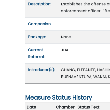
Description:
Establishes the offense o
enforcement officer. Effe
Companion:
Package:
None
Current
JHA
Referral:
Introducer(s):
CHANG, ELEFANTE, HASHI
BUENAVENTURA, WAKAI, K
Measure Status History
Date
Chamber
Status Text