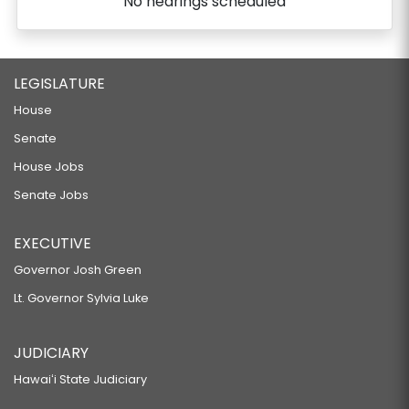
No hearings scheduled
LEGISLATURE
House
Senate
House Jobs
Senate Jobs
EXECUTIVE
Governor Josh Green
Lt. Governor Sylvia Luke
JUDICIARY
Hawaiʻi State Judiciary