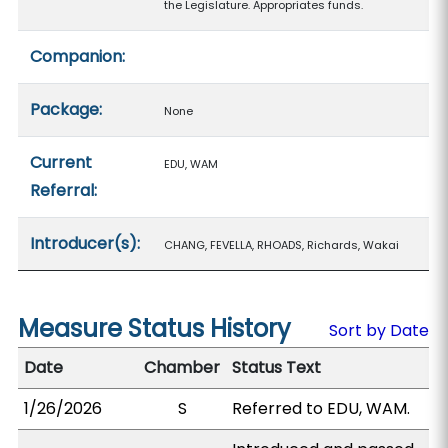
the Legislature. Appropriates funds.
Companion:
Package:
None
Current
EDU, WAM
Referral:
Introducer(s):
CHANG, FEVELLA, RHOADS, Richards, Wakai
Measure Status History
Sort by Date
Date
Chamber
Status Text
1/26/2026
S
Referred to EDU, WAM.