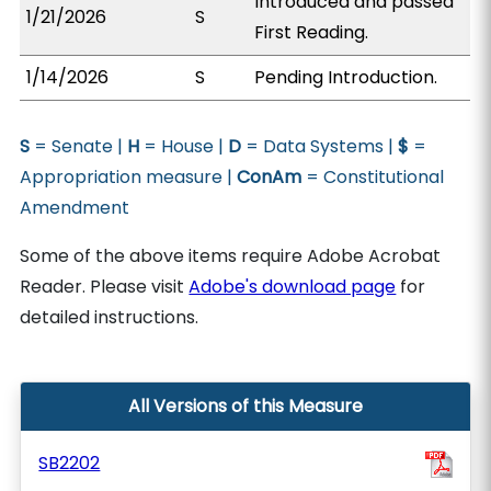
Introduced and passed
1/21/2026
S
First Reading.
1/14/2026
S
Pending Introduction.
S
= Senate |
H
= House |
D
= Data Systems |
$
=
Appropriation measure |
ConAm
= Constitutional
Amendment
Some of the above items require Adobe Acrobat
Reader. Please visit
Adobe's download page
for
detailed instructions.
All Versions of this Measure
SB2202