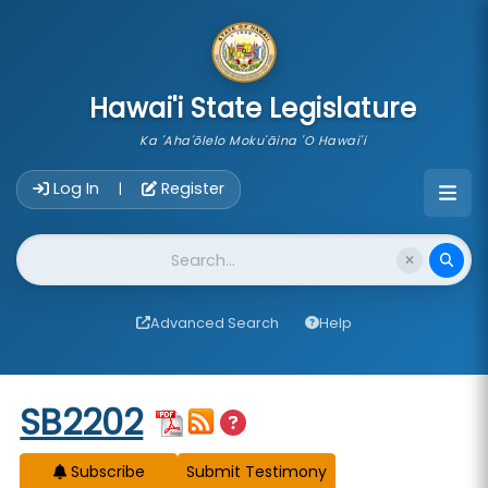
skip to main content
Hawai'i State Legislature
Ka 'Aha'ōlelo Moku'āina 'O Hawai'i
Account Login Navigation
Log In
Register
|
Website Search
Advanced Search
Help
Start of measure content
SB2202
Subscribe