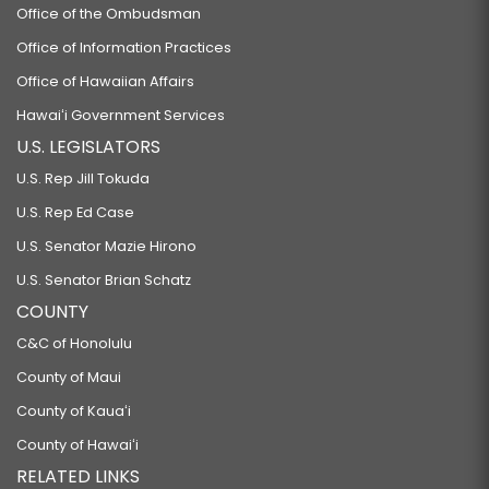
Office of the Ombudsman
Office of Information Practices
Office of Hawaiian Affairs
Hawaiʻi Government Services
U.S. LEGISLATORS
U.S. Rep Jill Tokuda
U.S. Rep Ed Case
U.S. Senator Mazie Hirono
U.S. Senator Brian Schatz
COUNTY
C&C of Honolulu
County of Maui
County of Kauaʻi
County of Hawaiʻi
RELATED LINKS