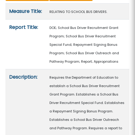
Measure details
Measure Title:
RELATING TO SCHOOL BUS DRIVERS.
Report Title:
DOE; School Bus Driver Recruitment Grant
Program; School Bus Driver Recruitment
Special Fund; Repayment Signing Bonus
Program; School Bus Driver Outreach and
Pathway Program; Report; Appropriations
Description:
Requires the Department of Education to
establish a School Bus Driver Recruitment
Grant Program. Establishes a School Bus
Driver Recruitment Special Fund. Establishes
a Repayment Signing Bonus Program.
Establishes a School Bus Driver Outreach
and Pathway Program. Requires a report to