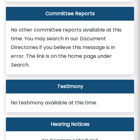
Committee Reports
No other committee reports available at this
time. You may search in our Document
Directories if you believe this message is in
error. The link is on the home page under
Search.
Testimony
No testimony available at this time.
Hearing Notices