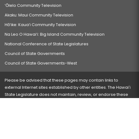
‘Ōlelo Community Television
Akaku: Maui Community Television
Hō‘ike: Kaua‘i Community Television
Na Leo O Hawai‘i: Big Island Community Television
National Conference of State Legislatures
Council of State Governments
Council of State Governments-West
Please be advised that these pages may contain links to
external Internet sites established by other entities. The Hawaiʻi
State Legislature does not maintain, review, or endorse these
sites and is not responsible for their content.
Visit our ADA page
here
or press Ctrl+U to activate our
accessibility menu.
If you have any problems with any of these pages, please