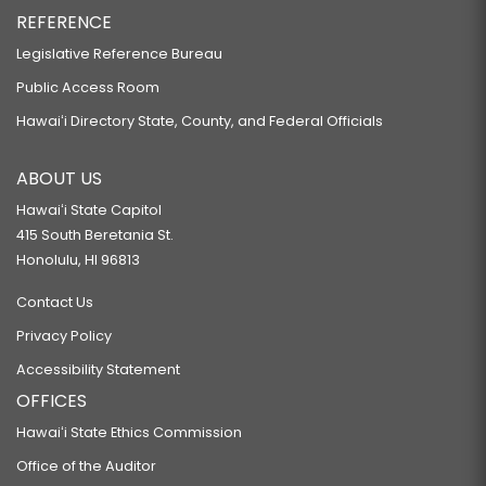
REFERENCE
Legislative Reference Bureau
Public Access Room
Hawaiʻi Directory State, County, and Federal Officials
ABOUT US
Hawaiʻi State Capitol
415 South Beretania St.
Honolulu, HI 96813
Contact Us
Privacy Policy
Accessibility Statement
OFFICES
Hawaiʻi State Ethics Commission
Office of the Auditor