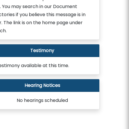
. You may search in our Document
ctories if you believe this message is in
r. The link is on the home page under
ch.
Testimony
estimony available at this time.
Hearing Notices
No hearings scheduled