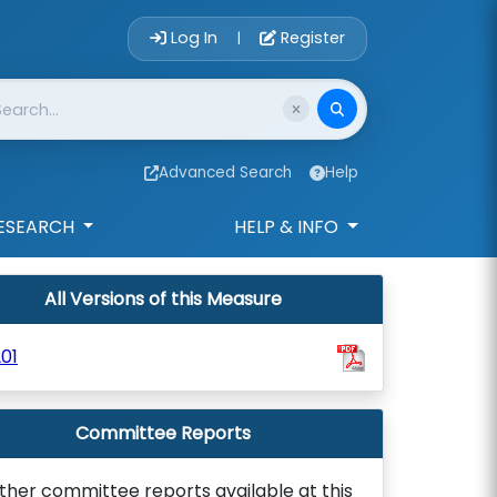
Account Login 
Log In
Register
|
Advanced Search
Help
ESEARCH
HELP & INFO
All Versions of this Measure
01
Committee Reports
ther committee reports available at this