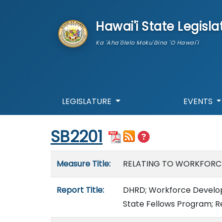
skip to main content
Hawai'i State Legisla
Ka 'Aha'ōlelo Moku'āina 'O Hawai'i
LEGISLATURE
EVENTS
Start of measure content
SB2201
Measure details
Measure Title:
RELATING TO WORKFORC
Report Title:
DHRD; Workforce Develop
State Fellows Program; R