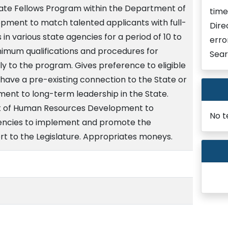
State Fellows Program within the Department of
time
ment to match talented applicants with full-
Dire
s in various state agencies for a period of 10 to
erro
nimum qualifications and procedures for
Sear
ply to the program. Gives preference to eligible
ave a pre-existing connection to the State or
nt to long-term leadership in the State.
t of Human Resources Development to
No t
gencies to implement and promote the
rt to the Legislature. Appropriates moneys.