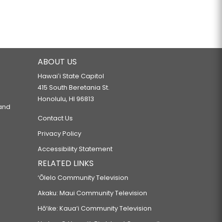
ABOUT US
Hawaiʻi State Capitol
415 South Beretania St.
Honolulu, HI 96813
 and
Contact Us
Privacy Policy
Accessibility Statement
RELATED LINKS
‘Ōlelo Community Television
Akaku: Maui Community Television
Hō‘ike: Kaua‘i Community Television