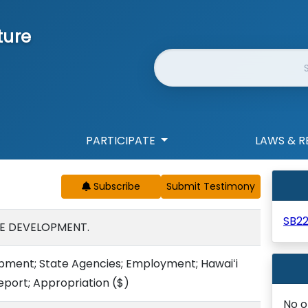
ture
Website Search
PARTICIPATE
LAWS & R
Subscribe
SB22
E DEVELOPMENT.
ment; State Agencies; Employment; Hawaiʻi
eport; Appropriation
($)
No o