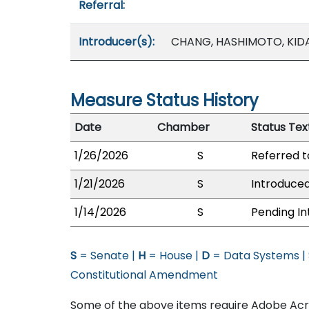
Referral:
Introducer(s):
CHANG, HASHIMOTO, KIDAN
Measure Status History
Date
Chamber
Status Tex
1/26/2026
S
Referred 
1/21/2026
S
Introduced
1/14/2026
S
Pending In
S
= Senate |
H
= House |
D
= Data Systems |
Constitutional Amendment
Some of the above items require Adobe Acro