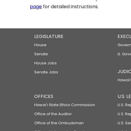
page
for detailed instructions.
LEGISLATURE
EXEC
House
Govern
Senate
Lt. Gov
House Jobs
JUDIC
Senate Jobs
Hawaiʻi
OFFICES
U.S. 
Hawaiʻi State Ethics Commission
U.S. Re
Office of the Auditor
U.S. R
Office of the Ombudsman
U.S. S