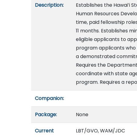
Description:
Establishes the Hawaiʻi 
Human Resources Develop
time, paid fellowship role
11 months. Establishes mi
eligible applicants to ap
program applicants who h
a demonstrated commitme
Requires the Departmen
coordinate with state a
program. Requires a repo
Companion:
Package:
None
Current
LBT/GVO, WAM/JDC