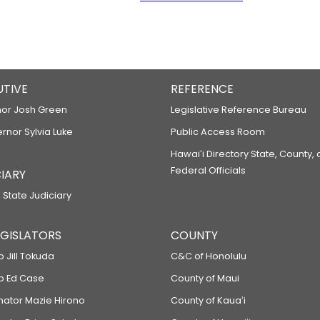
UTIVE
REFERENCE
or Josh Green
Legislative Reference Bureau
ernor Sylvia Luke
Public Access Room
Hawaiʻi Directory State, County,
Federal Officials
IARY
 State Judiciary
LEGISLATORS
COUNTY
p Jill Tokuda
C&C of Honolulu
ep Ed Case
County of Maui
enator Mazie Hirono
County of Kauaʻi