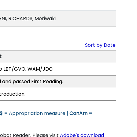
I, RICHARDS, Moriwaki
Sort by Date
t
to LBT/GVO, WAM/JDC.
 and passed First Reading.
troduction.
$
= Appropriation measure |
ConAm
=
bat Reader. Please visit
Adobe's download