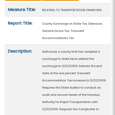
Measure details
Measure Title:
RELATING TO TRANSPORTATION FINANCING.
Report Title:
County Surcharge on State Tax; Extension;
General Excise Tax; Transient
Accommodations Tax
Description:
Authorizes a county that has adopted a
surcharge to state tax to extend the
surcharge to 12/31/2056. Extends the end
date of the one percent Transient
Accommodation Tax increase to 12/31/2056.
Requires the State Auditor to conduct an
audit and annual review of the Honolulu
Authority for Rapid Transportation until
12/31/2056. Requires the Comptroller to