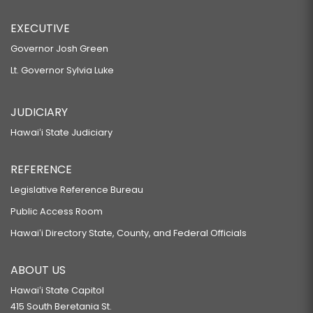
EXECUTIVE
Governor Josh Green
Lt. Governor Sylvia Luke
JUDICIARY
Hawaiʻi State Judiciary
REFERENCE
Legislative Reference Bureau
Public Access Room
Hawaiʻi Directory State, County, and Federal Officials
ABOUT US
Hawaiʻi State Capitol
415 South Beretania St.