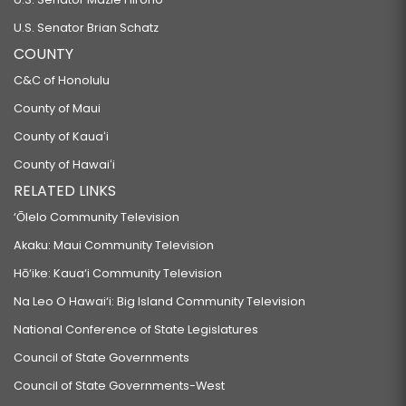
U.S. Senator Brian Schatz
COUNTY
C&C of Honolulu
County of Maui
County of Kauaʻi
County of Hawaiʻi
RELATED LINKS
‘Ōlelo Community Television
Akaku: Maui Community Television
Hō‘ike: Kaua‘i Community Television
Na Leo O Hawai‘i: Big Island Community Television
National Conference of State Legislatures
Council of State Governments
Council of State Governments-West