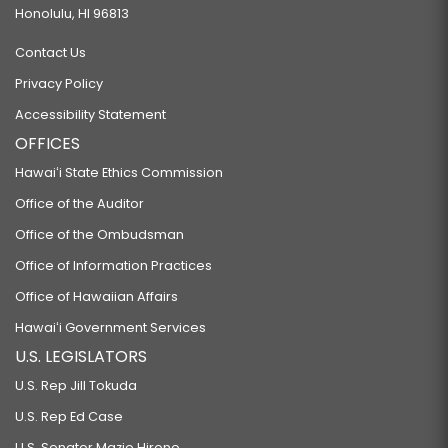
Honolulu, HI 96813
Contact Us
Privacy Policy
Accessibility Statement
OFFICES
Hawaiʻi State Ethics Commission
Office of the Auditor
Office of the Ombudsman
Office of Information Practices
Office of Hawaiian Affairs
Hawaiʻi Government Services
U.S. LEGISLATORS
U.S. Rep Jill Tokuda
U.S. Rep Ed Case
U.S. Senator Mazie Hirono