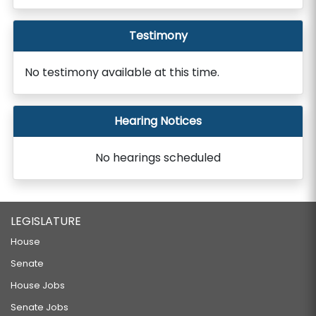
Testimony
No testimony available at this time.
Hearing Notices
No hearings scheduled
LEGISLATURE
House
Senate
House Jobs
Senate Jobs