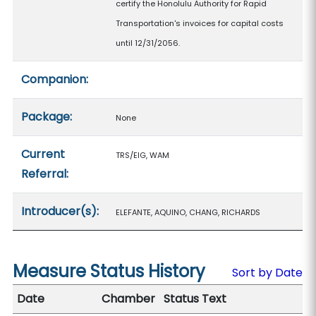
certify the Honolulu Authority for Rapid
Transportation's invoices for capital costs
until 12/31/2056.
Companion:
Package:
None
Current
TRS/EIG, WAM
Referral:
Introducer(s):
ELEFANTE, AQUINO, CHANG, RICHARDS
Measure Status History
Sort by Date
Date
Chamber
Status Text