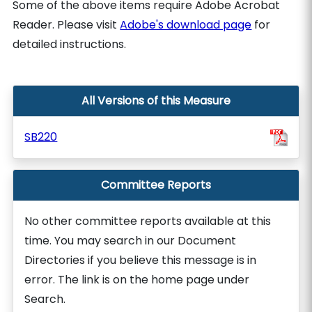
Some of the above items require Adobe Acrobat
Reader. Please visit
Adobe's download page
for
detailed instructions.
All Versions of this Measure
SB220
Committee Reports
No other committee reports available at this
time. You may search in our Document
Directories if you believe this message is in
error. The link is on the home page under
Search.