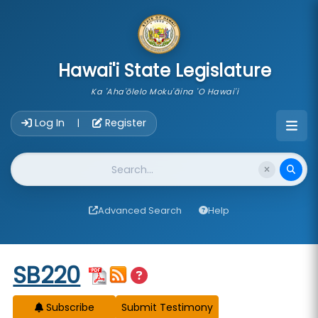
skip to main content
Hawai'i State Legislature
Ka 'Aha'ōlelo Moku'āina 'O Hawai'i
Account Login Navigation
Log In
Register
|
Website Search
Advanced Search
Help
Start of measure content
SB220
Subscribe