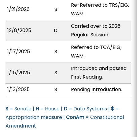
Re-Referred to TRS/EIG,
1/21/2026
S
WAM.
Carried over to 2026
12/8/2025
D
Regular Session.
Referred to TCA/EIG,
1/17/2025
S
WAM.
Introduced and passed
1/15/2025
S
First Reading.
1/13/2025
S
Pending Introduction.
S
= Senate |
H
= House |
D
= Data Systems |
$
=
Appropriation measure |
ConAm
= Constitutional
Amendment