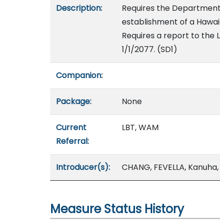
Description:
Requires the Department o
establishment of a Hawai
Requires a report to the L
1/1/2077. (SD1)
Companion:
Package:
None
Current
LBT, WAM
Referral:
Introducer(s):
CHANG, FEVELLA, Kanuha,
Measure Status History