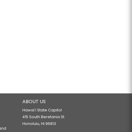
ABOUT US
Hawaiʻi State Capitol
415 South Beretania St.
Honolulu, HI 96813
 and