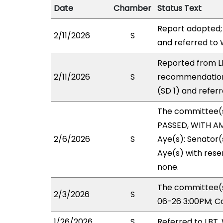
Date
Chamber
Status Text
Report adopted;
2/11/2026
S
and referred to
Reported from LB
2/11/2026
S
recommendation
(SD 1) and refer
The committee(
PASSED, WITH AM
2/6/2026
S
Aye(s): Senator(s
Aye(s) with reser
none.
The committee(s
2/3/2026
S
06-26 3:00PM; C
1/26/2026
S
Referred to LBT,