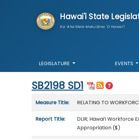
skip to main content
Hawai'i State Legisla
Ka 'Aha'ōlelo Moku'āina 'O Hawai'i
LEGISLATURE
EVENTS
Start of measure content
SB2198 SD1
Measure details
Measure Title:
RELATING TO WORKFORC
Report Title:
DLIR; Hawaiʻi Workforce 
Appropriation
($)