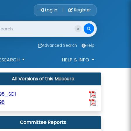
Account Login 
Log In
Register
|
Advanced Search
Help
ESEARCH
HELP & INFO
All Versions of this Measure
198_SD1
98
Committee Reports