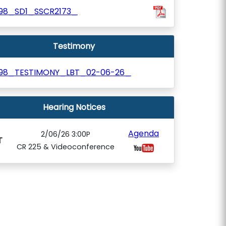
198_SD1_SSCR2173_
Testimony
198_TESTIMONY_LBT_02-06-26_
Hearing Notices
Agenda
2/06/26 3:00P
T
CR 225 & Videoconference