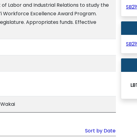
f Labor and Industrial Relations to study the
SB2
ʻi Workforce Excellence Award Program.
egislature. Appropriates funds. Effective
SB2
LB
 Wakai
Sort by Date