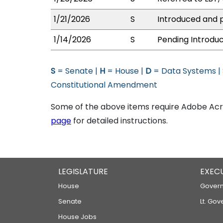
1/21/2026
S
Introduced and p
1/14/2026
S
Pending Introduc
S
= Senate |
H
= House |
D
= Data Systems |
Constitutional Amendment
Some of the above items require Adobe Acro
page
for detailed instructions.
LEGISLATURE
EXEC
House
Govern
Senate
Lt. Gov
House Jobs