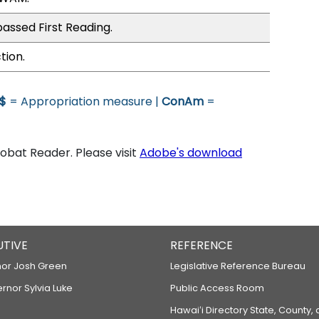
assed First Reading.
tion.
$
= Appropriation measure |
ConAm
=
bat Reader. Please visit
Adobe's download
UTIVE
REFERENCE
or Josh Green
Legislative Reference Bureau
ernor Sylvia Luke
Public Access Room
Hawaiʻi Directory State, County,