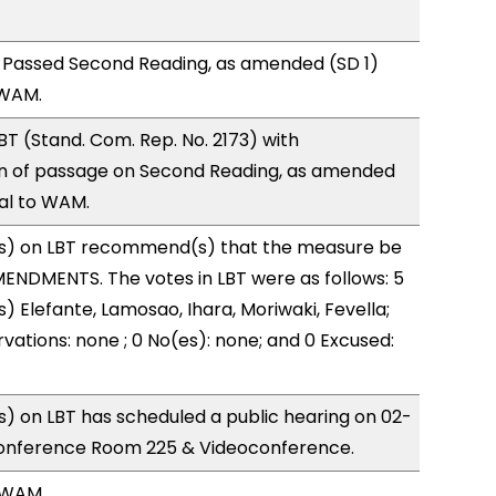
 Passed Second Reading, as amended (SD 1)
 WAM.
T (Stand. Com. Rep. No. 2173) with
 of passage on Second Reading, as amended
ral to WAM.
s) on LBT recommend(s) that the measure be
ENDMENTS. The votes in LBT were as follows: 5
) Elefante, Lamosao, Ihara, Moriwaki, Fevella;
vations: none ; 0 No(es): none; and 0 Excused:
) on LBT has scheduled a public hearing on 02-
onference Room 225 & Videoconference.
 WAM.