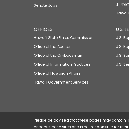
JUDIC
Senate Jobs
Hawaiʻi
OFFICES
U.S. 
Hawaiʻi State Ethics Commission
U.S. Re
Office of the Auditor
U.S. R
Office of the Ombudsman
U.S. S
Office of Information Practices
U.S. Se
Office of Hawaiian Affairs
Hawaiʻi Government Services
Please be advised that these pages may contain links
endorse these sites and is not responsible for their