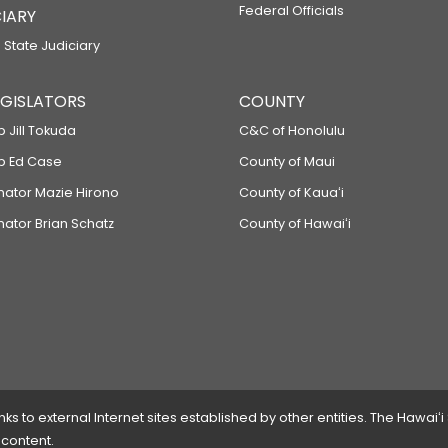
Federal Officials
IARY
 State Judiciary
LEGISLATORS
COUNTY
p Jill Tokuda
C&C of Honolulu
ep Ed Case
County of Maui
enator Mazie Hirono
County of Kauaʻi
nator Brian Schatz
County of Hawaiʻi
 to external Internet sites established by other entities. The Hawaiʻi
 content.