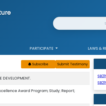
ture
Website Search
PARTICIPATE
LAWS & R
Subscribe
SB2
E DEVELOPMENT.
SB21
Excellence Award Program; Study; Report;