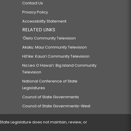
Contact Us
Privacy Policy
Accessibility Statement
RELATED LINKS
‘Ōlelo Community Television
Akaku: Maui Community Television
Hō‘ike: Kaua‘i Community Television
Na Leo O Hawai‘i: Big Island Community
Television
National Conference of State
Legislatures
Council of State Governments
Council of State Governments-West
 State Legislature does not maintain, review, or