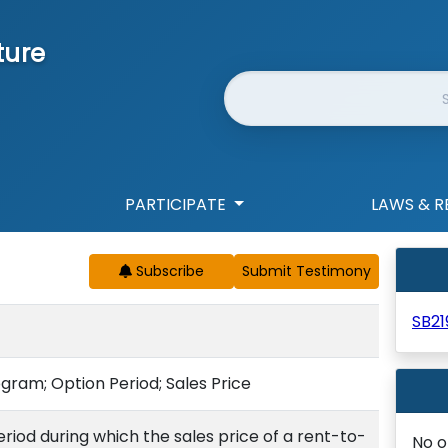
ture
Website Search
PARTICIPATE
LAWS & R
Subscribe
SB21
ram; Option Period; Sales Price
riod during which the sales price of a rent-to-
No o