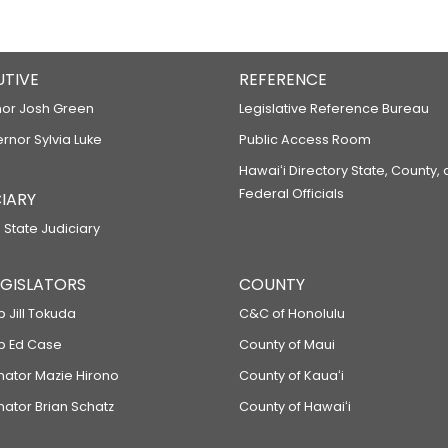
UTIVE
REFERENCE
or Josh Green
Legislative Reference Bureau
ernor Sylvia Luke
Public Access Room
Hawaiʻi Directory State, County,
Federal Officials
IARY
 State Judiciary
LEGISLATORS
COUNTY
p Jill Tokuda
C&C of Honolulu
ep Ed Case
County of Maui
enator Mazie Hirono
County of Kauaʻi
nator Brian Schatz
County of Hawaiʻi