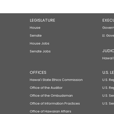
LEGISLATURE
EXEC
House
Govern
Senate
Lt. Gov
House Jobs
JUDIC
Senate Jobs
Hawaiʻi
OFFICES
U.S. 
Hawaiʻi State Ethics Commission
U.S. Re
Office of the Auditor
U.S. R
Office of the Ombudsman
U.S. S
Office of Information Practices
U.S. Se
Office of Hawaiian Affairs