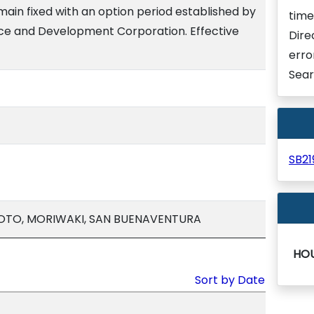
emain fixed with an option period established by
time
nce and Development Corporation. Effective
Dire
erro
Sear
SB2
MOTO, MORIWAKI, SAN BUENAVENTURA
HO
Sort by Date