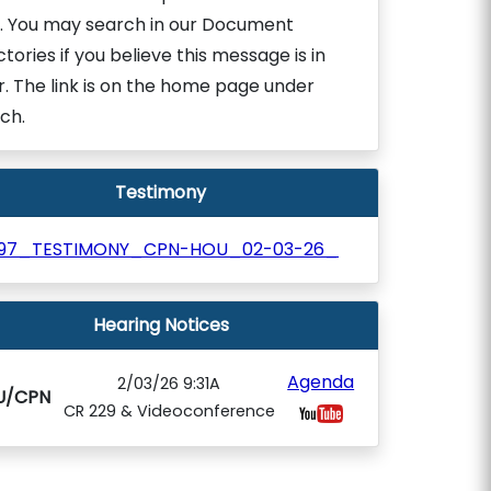
. You may search in our Document
ctories if you believe this message is in
r. The link is on the home page under
ch.
Testimony
197_TESTIMONY_CPN-HOU_02-03-26_
Hearing Notices
Agenda
2/03/26 9:31A
U/CPN
CR 229 & Videoconference