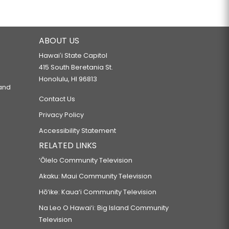
ABOUT US
Hawaiʻi State Capitol
415 South Beretania St.
Honolulu, HI 96813
 and
Contact Us
Privacy Policy
Accessibility Statement
RELATED LINKS
‘Ōlelo Community Television
Akaku: Maui Community Television
Hō‘ike: Kaua‘i Community Television
Na Leo O Hawai‘i: Big Island Community
Television