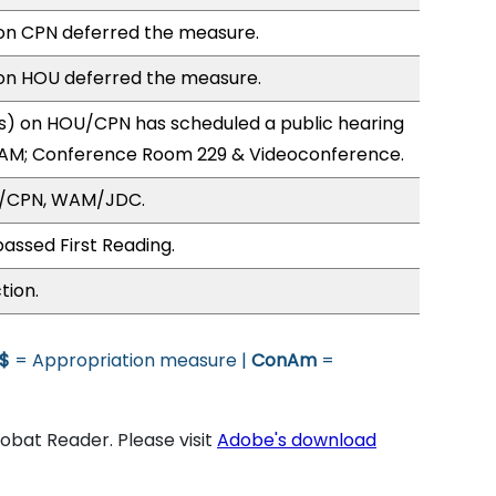
n CPN deferred the measure.
n HOU deferred the measure.
) on HOU/CPN has scheduled a public hearing
1AM; Conference Room 229 & Videoconference.
U/CPN, WAM/JDC.
assed First Reading.
tion.
$
= Appropriation measure |
ConAm
=
bat Reader. Please visit
Adobe's download