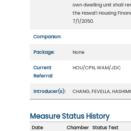
own dwelling unit shall r
the Hawaiʻi Housing Fina
7/1/2050.
Companion:
Package:
None
Current
HOU/CPN, WAM/JDC
Referral:
Introducer(s):
CHANG, FEVELLA, HASHI
Measure Status History
Date
Chamber
Status Text