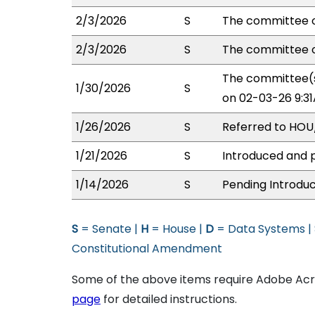
2/3/2026
S
The committee o
2/3/2026
S
The committee o
The committee(s
1/30/2026
S
on 02-03-26 9:3
1/26/2026
S
Referred to HO
1/21/2026
S
Introduced and p
1/14/2026
S
Pending Introduc
S
= Senate |
H
= House |
D
= Data Systems |
Constitutional Amendment
Some of the above items require Adobe Acro
page
for detailed instructions.