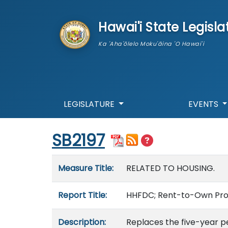
skip to main content
Hawai'i State Legisla
Ka 'Aha'ōlelo Moku'āina 'O Hawai'i
LEGISLATURE
EVENTS
Start of measure content
SB2197
Measure details
Measure Title:
RELATED TO HOUSING.
Report Title:
HHFDC; Rent-to-Own Prog
Description:
Replaces the five-year pe