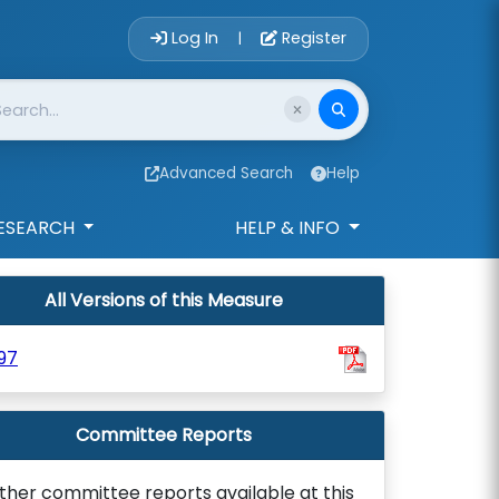
Account Login 
Log In
Register
|
Advanced Search
Help
ESEARCH
HELP & INFO
All Versions of this Measure
97
Committee Reports
ther committee reports available at this