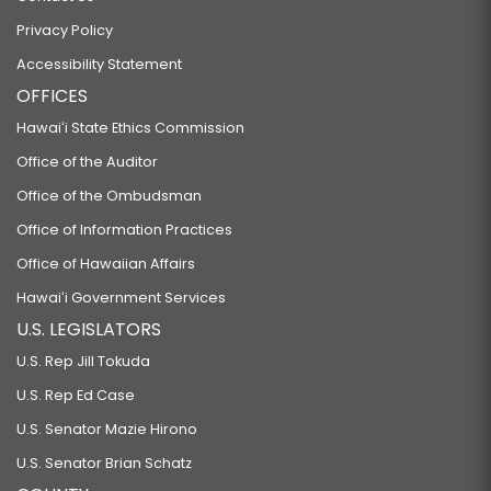
Privacy Policy
Accessibility Statement
OFFICES
Hawaiʻi State Ethics Commission
Office of the Auditor
Office of the Ombudsman
Office of Information Practices
Office of Hawaiian Affairs
Hawaiʻi Government Services
U.S. LEGISLATORS
U.S. Rep Jill Tokuda
U.S. Rep Ed Case
U.S. Senator Mazie Hirono
U.S. Senator Brian Schatz