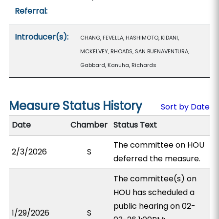
Referral:
Introducer(s):
CHANG, FEVELLA, HASHIMOTO, KIDANI,
MCKELVEY, RHOADS, SAN BUENAVENTURA,
Gabbard, Kanuha, Richards
Measure Status History
Sort by Date
Date
Chamber
Status Text
The committee on HOU
2/3/2026
S
deferred the measure.
The committee(s) on
HOU has scheduled a
public hearing on 02-
1/29/2026
S