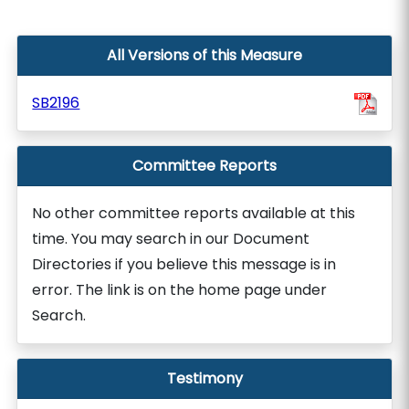
All Versions of this Measure
SB2196
Committee Reports
No other committee reports available at this
time. You may search in our Document
Directories if you believe this message is in
error. The link is on the home page under
Search.
Testimony