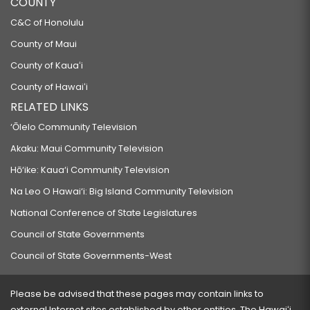
COUNTY
C&C of Honolulu
County of Maui
County of Kauaʻi
County of Hawaiʻi
RELATED LINKS
‘Ōlelo Community Television
Akaku: Maui Community Television
Hō‘ike: Kaua‘i Community Television
Na Leo O Hawai‘i: Big Island Community Television
National Conference of State Legislatures
Council of State Governments
Council of State Governments-West
Please be advised that these pages may contain links to
external Internet sites established by other entities. The Hawaiʻi