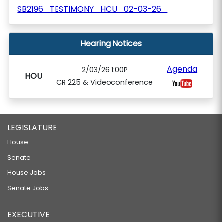
SB2196_TESTIMONY_HOU_02-03-26_
Hearing Notices
Agenda
2/03/26 1:00P
HOU
CR 225 & Videoconference
LEGISLATURE
House
Senate
House Jobs
Senate Jobs
EXECUTIVE