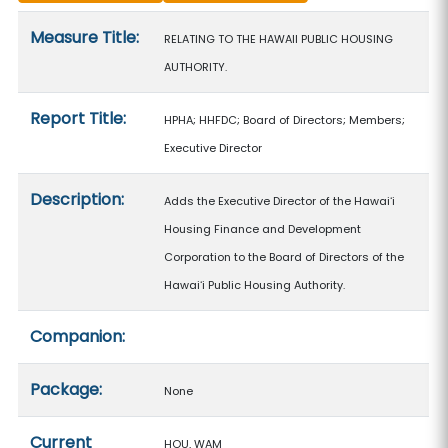
Measure details
Measure Title:
RELATING TO THE HAWAII PUBLIC HOUSING
AUTHORITY.
Report Title:
HPHA; HHFDC; Board of Directors; Members;
Executive Director
Description:
Adds the Executive Director of the Hawaiʻi
Housing Finance and Development
Corporation to the Board of Directors of the
Hawaiʻi Public Housing Authority.
Companion:
Package:
None
Current
HOU, WAM