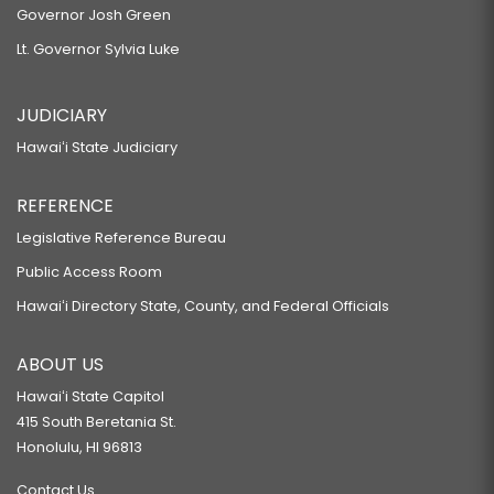
Governor Josh Green
Lt. Governor Sylvia Luke
JUDICIARY
Hawaiʻi State Judiciary
REFERENCE
Legislative Reference Bureau
Public Access Room
Hawaiʻi Directory State, County, and Federal Officials
ABOUT US
Hawaiʻi State Capitol
415 South Beretania St.
Honolulu, HI 96813
Contact Us