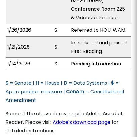
03-26 1:00PM;
Conference Room 225
& Videoconference.
1/26/2026
S
Referred to HOU, WAM.
Introduced and passed
1/21/2026
S
First Reading.
1/14/2026
S
Pending Introduction.
S
= Senate |
H
= House |
D
= Data Systems |
$
=
Appropriation measure |
ConAm
= Constitutional
Amendment
Some of the above items require Adobe Acrobat
Reader. Please visit
Adobe's download page
for
detailed instructions.