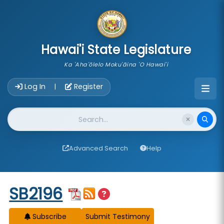
skip to main content
Hawai'i State Legislature
Ka 'Aha'ōlelo Moku'āina 'O Hawai'i
Account Login Navigation
Log In
Register
|
Website Search
Advanced Search
Help
Start of measure content
SB2196
Subscribe