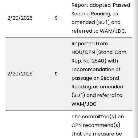
Report adopted; Passed
Second Reading, as
2/20/2026
S
amended (SD 1) and
referred to WAM/JDC.
Reported from
HOU/CPN (Stand. Com.
Rep. No. 2640) with
recommendation of
2/20/2026
S
passage on Second
Reading, as amended
(SD 1) and referral to
WAM/JDC.
The committee(s) on
CPN recommend(s)
that the measure be