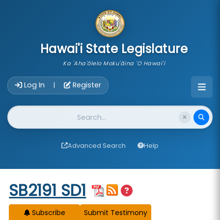
skip to main content
Hawai'i State Legislature
Ka 'Aha'ōlelo Moku'āina 'O Hawai'i
Account Login Navigation
Log In
Register
|
Website Search
Advanced Search
Help
Start of measure content
SB2191 SD1
Subscribe