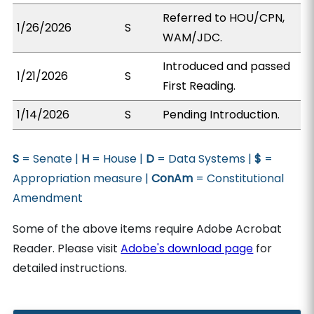
Referred to HOU/CPN,
1/26/2026
S
WAM/JDC.
Introduced and passed
1/21/2026
S
First Reading.
1/14/2026
S
Pending Introduction.
S
= Senate |
H
= House |
D
= Data Systems |
$
=
Appropriation measure |
ConAm
= Constitutional
Amendment
Some of the above items require Adobe Acrobat
Reader. Please visit
Adobe's download page
for
detailed instructions.