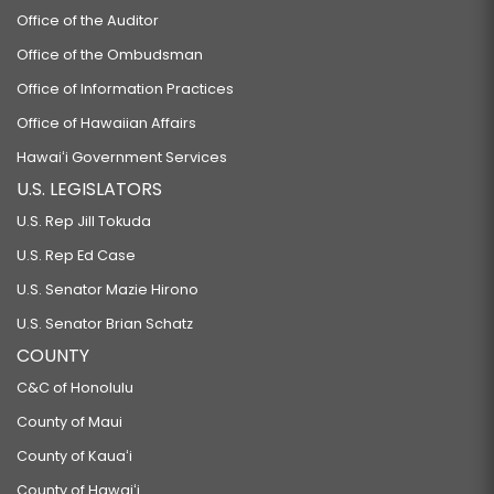
Office of the Auditor
Office of the Ombudsman
Office of Information Practices
Office of Hawaiian Affairs
Hawaiʻi Government Services
U.S. LEGISLATORS
U.S. Rep Jill Tokuda
U.S. Rep Ed Case
U.S. Senator Mazie Hirono
U.S. Senator Brian Schatz
COUNTY
C&C of Honolulu
County of Maui
County of Kauaʻi
County of Hawaiʻi