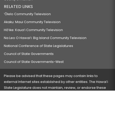
RELATED LINKS
‘Ōlelo Community Television
Akaku: Maui Community Television
Hō‘ike: Kaua‘i Community Television
Na Leo O Hawai‘i: Big Island Community Television
National Conference of State Legislatures
Council of State Governments
Council of State Governments-West
Please be advised that these pages may contain links to
external Internet sites established by other entities. The Hawaiʻi
State Legislature does not maintain, review, or endorse these
sites and is not responsible for their content.
Visit our ADA page
here
or press Ctrl+U to activate our
accessibility menu.