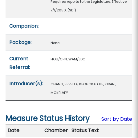
Requires reports to the Legislature. Effective
7/1/2050. (SD1)
Companion:
Package:
None
Current
HOU/CPN, WAM/JDC
Referral:
Introducer(s):
CHANG, FEVELLA, KEOHOKALOLE, KIDANI,
MCKELVEY
Measure Status History
Sort by Date
Date
Chamber
Status Text