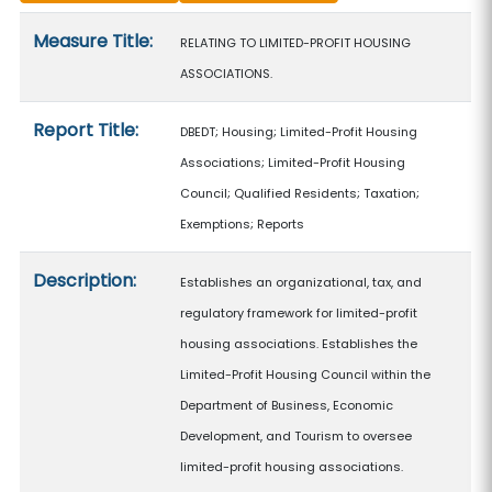
Measure details
Measure Title:
RELATING TO LIMITED-PROFIT HOUSING
ASSOCIATIONS.
Report Title:
DBEDT; Housing; Limited-Profit Housing
Associations; Limited-Profit Housing
Council; Qualified Residents; Taxation;
Exemptions; Reports
Description:
Establishes an organizational, tax, and
regulatory framework for limited-profit
housing associations. Establishes the
Limited-Profit Housing Council within the
Department of Business, Economic
Development, and Tourism to oversee
limited-profit housing associations.