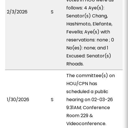
follows: 4 Aye(s):
2/3/2026
S
Senator(s) Chang,
Hashimoto, Elefante,
Fevella; Aye(s) with
reservations: none ; 0
No(es): none; and 1
Excused: Senator(s)
Rhoads.
The committee(s) on
HOU/CPN has
scheduled a public
1/30/2026
S
hearing on 02-03-26
9:31AM; Conference
Room 229 &
Videoconference.