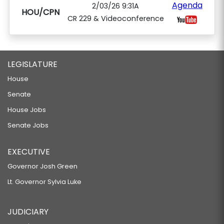
Agenda
2/03/26 9:31A
HOU/CPN
CR 229 & Videoconference
LEGISLATURE
House
Senate
House Jobs
Senate Jobs
EXECUTIVE
Governor Josh Green
Lt. Governor Sylvia Luke
JUDICIARY