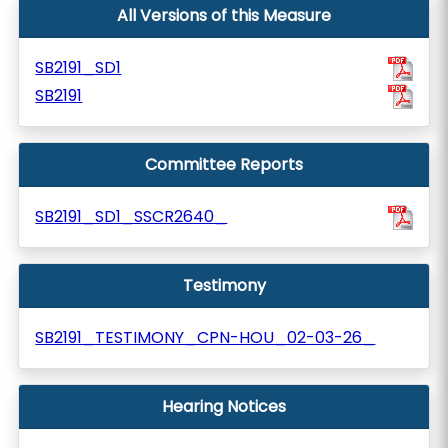
All Versions of this Measure
SB2191_SD1
SB2191
Committee Reports
SB2191_SD1_SSCR2640_
Testimony
SB2191_TESTIMONY_CPN-HOU_02-03-26_
Hearing Notices