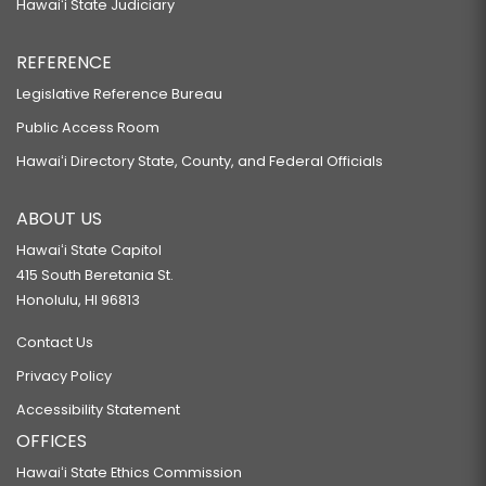
Hawaiʻi State Judiciary
REFERENCE
Legislative Reference Bureau
Public Access Room
Hawaiʻi Directory State, County, and Federal Officials
ABOUT US
Hawaiʻi State Capitol
415 South Beretania St.
Honolulu, HI 96813
Contact Us
Privacy Policy
Accessibility Statement
OFFICES
Hawaiʻi State Ethics Commission