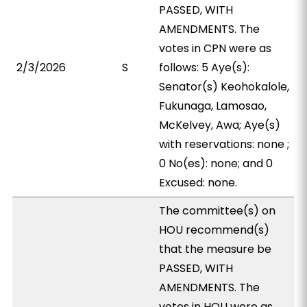
PASSED, WITH
AMENDMENTS. The
votes in CPN were as
2/3/2026
S
follows: 5 Aye(s):
Senator(s) Keohokalole,
Fukunaga, Lamosao,
McKelvey, Awa; Aye(s)
with reservations: none ;
0 No(es): none; and 0
Excused: none.
The committee(s) on
HOU recommend(s)
that the measure be
PASSED, WITH
AMENDMENTS. The
votes in HOU were as