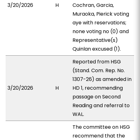
3/20/2026
H
Cochran, Garcia,
Muraoka, Pierick voting
aye with reservations;
none voting no (0) and
Representative(s)
Quinlan excused (1).
Reported from HSG
(Stand. Com. Rep. No.
1307-26) as amended in
3/20/2026
H
HD 1, recommending
passage on Second
Reading and referral to
WAL.
The committee on HSG
recommend that the