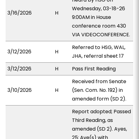
Wednesday, 03-18-26
3/16/2026
H
9:00AM in House
conference room 430
VIA VIDEOCONFERENCE.
Referred to HSG, WAL,
3/12/2026
H
JHA, referral sheet 17
3/12/2026
H
Pass First Reading
Received from Senate
3/10/2026
H
(Sen. Com. No. 192) in
amended form (SD 2).
Report adopted; Passed
Third Reading, as
amended (SD 2). Ayes,
25; Aye(s) with