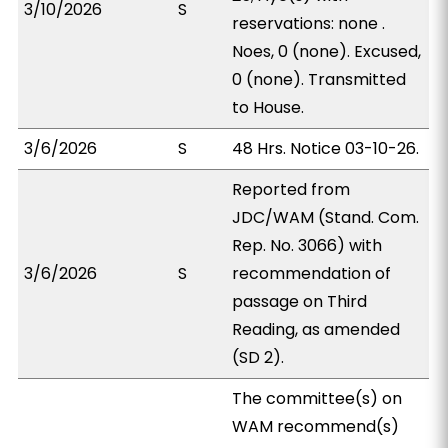
3/10/2026
S
reservations: none .
Noes, 0 (none). Excused,
0 (none). Transmitted
to House.
3/6/2026
S
48 Hrs. Notice 03-10-26.
Reported from
JDC/WAM (Stand. Com.
Rep. No. 3066) with
3/6/2026
S
recommendation of
passage on Third
Reading, as amended
(SD 2).
The committee(s) on
WAM recommend(s)