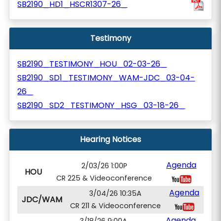
SB2190_HD1_HSCR1307-26_
Testimony
SB2190_TESTIMONY_HOU_02-03-26_
SB2190_SD1_TESTIMONY_WAM-JDC_03-04-
26_
SB2190_SD2_TESTIMONY_HSG_03-18-26_
Hearing Notices
Agenda
2/03/26 1:00P
HOU
CR 225 & Videoconference
Agenda
3/04/26 10:35A
JDC/WAM
CR 211 & Videoconference
Agenda