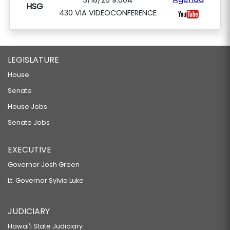
3/18/26 9:00A
HSG
430 VIA VIDEOCONFERENCE
LEGISLATURE
House
Senate
House Jobs
Senate Jobs
EXECUTIVE
Governor Josh Green
Lt. Governor Sylvia Luke
JUDICIARY
Hawaiʻi State Judiciary