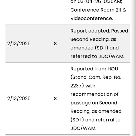
on 03-04-26 10:35AM;
Conference Room 211 &
Videoconference.
Report adopted; Passed
Second Reading, as
2/13/2026
S
amended (SD 1) and
referred to JDC/WAM.
Reported from HOU
(Stand. Com. Rep. No.
2237) with
recommendation of
2/13/2026
S
passage on Second
Reading, as amended
(SD 1) and referral to
JDC/WAM.