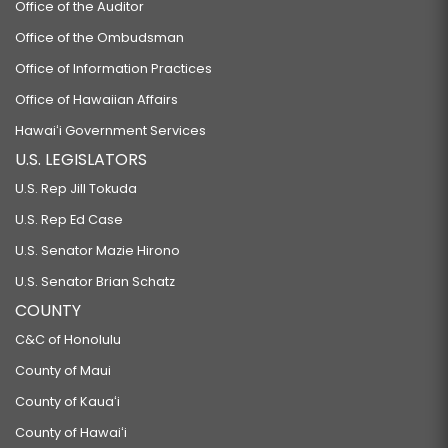
Office of the Auditor
Office of the Ombudsman
Office of Information Practices
Office of Hawaiian Affairs
Hawaiʻi Government Services
U.S. LEGISLATORS
U.S. Rep Jill Tokuda
U.S. Rep Ed Case
U.S. Senator Mazie Hirono
U.S. Senator Brian Schatz
COUNTY
C&C of Honolulu
County of Maui
County of Kauaʻi
County of Hawaiʻi