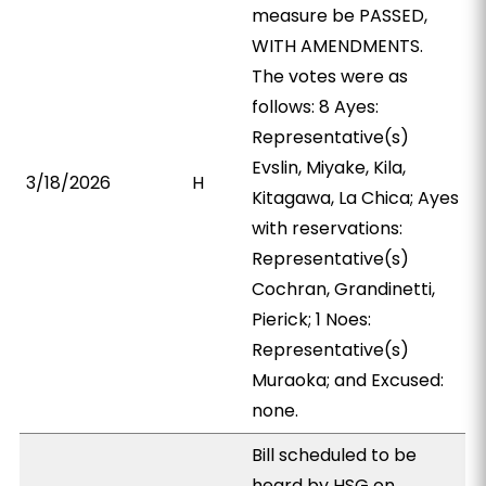
measure be PASSED,
WITH AMENDMENTS.
The votes were as
follows: 8 Ayes:
Representative(s)
Evslin, Miyake, Kila,
3/18/2026
H
Kitagawa, La Chica; Ayes
with reservations:
Representative(s)
Cochran, Grandinetti,
Pierick; 1 Noes:
Representative(s)
Muraoka; and Excused:
none.
Bill scheduled to be
heard by HSG on