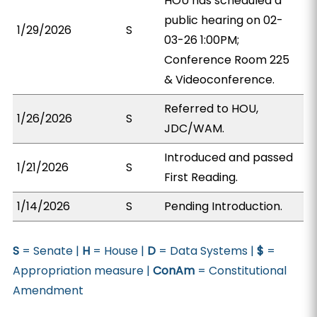
HOU has scheduled a
public hearing on 02-
1/29/2026
S
03-26 1:00PM;
Conference Room 225
& Videoconference.
Referred to HOU,
1/26/2026
S
JDC/WAM.
Introduced and passed
1/21/2026
S
First Reading.
1/14/2026
S
Pending Introduction.
S
= Senate |
H
= House |
D
= Data Systems |
$
=
Appropriation measure |
ConAm
= Constitutional
Amendment