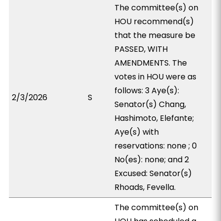
The committee(s) on
HOU recommend(s)
that the measure be
PASSED, WITH
AMENDMENTS. The
votes in HOU were as
follows: 3 Aye(s):
2/3/2026
S
Senator(s) Chang,
Hashimoto, Elefante;
Aye(s) with
reservations: none ; 0
No(es): none; and 2
Excused: Senator(s)
Rhoads, Fevella.
The committee(s) on