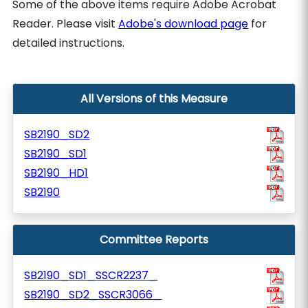
Some of the above items require Adobe Acrobat
Reader. Please visit
Adobe's download page
for
detailed instructions.
All Versions of this Measure
SB2190_SD2
SB2190_SD1
SB2190_HD1
SB2190
Committee Reports
SB2190_SD1_SSCR2237_
SB2190_SD2_SSCR3066_