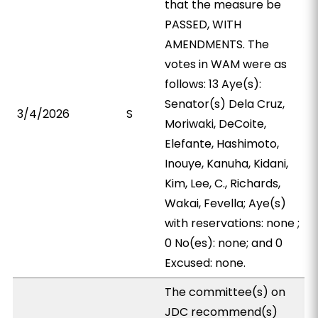
that the measure be
PASSED, WITH
AMENDMENTS. The
votes in WAM were as
follows: 13 Aye(s):
Senator(s) Dela Cruz,
3/4/2026
S
Moriwaki, DeCoite,
Elefante, Hashimoto,
Inouye, Kanuha, Kidani,
Kim, Lee, C., Richards,
Wakai, Fevella; Aye(s)
with reservations: none ;
0 No(es): none; and 0
Excused: none.
The committee(s) on
JDC recommend(s)