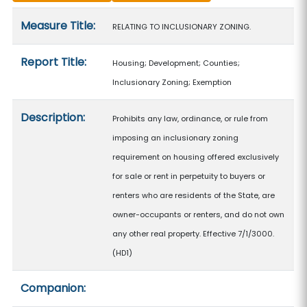
Measure details
Measure Title:
RELATING TO INCLUSIONARY ZONING.
Report Title:
Housing; Development; Counties;
Inclusionary Zoning; Exemption
Description:
Prohibits any law, ordinance, or rule from
imposing an inclusionary zoning
requirement on housing offered exclusively
for sale or rent in perpetuity to buyers or
renters who are residents of the State, are
owner-occupants or renters, and do not own
any other real property. Effective 7/1/3000.
(HD1)
Companion: