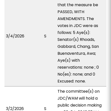
that the measure be
PASSED, WITH
AMENDMENTS. The
votes in JDC were as
follows: 5 Aye(s):
3/4/2026
S
Senator(s) Rhoads,
Gabbard, Chang, San
Buenaventura, Awa;
Aye(s) with
reservations: none ; 0
No(es): none; and 0
Excused: none.
The committee(s) on
JDC/WAM will hold a
public decision making
3/2/2026
S