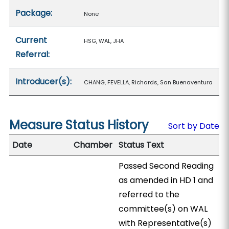
Package:
None
Current
HSG, WAL, JHA
Referral:
Introducer(s):
CHANG, FEVELLA, Richards, San Buenaventura
Measure Status History
Sort by Date
Date
Chamber
Status Text
Passed Second Reading
as amended in HD 1 and
referred to the
committee(s) on WAL
with Representative(s)