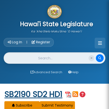
skip to main content
Hawai'i State Legislature
Ka 'Aha'ōlelo Moku'āina 'O Hawai'i
Account Login Navigation
Log In
Register
|
Website Search
Advanced Search
Help
Start of measure content
SB2190 SD2 HD1
Subscribe