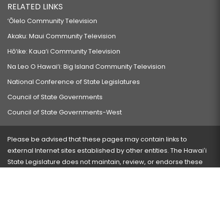
RELATED LINKS
‘Ōlelo Community Television
Akaku: Maui Community Television
Hō‘ike: Kaua‘i Community Television
Na Leo O Hawai‘i: Big Island Community Television
National Conference of State Legislatures
Council of State Governments
Council of State Governments-West
Please be advised that these pages may contain links to
external Internet sites established by other entities. The Hawaiʻi
State Legislature does not maintain, review, or endorse these
sites and is not responsible for their content.
Visit our ADA page
here
or press Ctrl+U to activate our
accessibility menu.