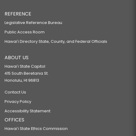
REFERENCE
Legislative Reference Bureau
Public Access Room
Hawaiʻi Directory State, County, and Federal Officials
ABOUT US
Hawaiʻi State Capitol
415 South Beretania St.
Honolulu, HI 96813
Contact Us
Privacy Policy
Accessibility Statement
OFFICES
Hawaiʻi State Ethics Commission