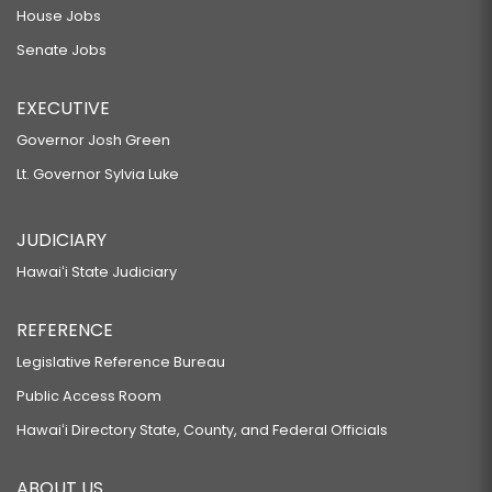
House Jobs
Senate Jobs
EXECUTIVE
Governor Josh Green
Lt. Governor Sylvia Luke
JUDICIARY
Hawaiʻi State Judiciary
REFERENCE
Legislative Reference Bureau
Public Access Room
Hawaiʻi Directory State, County, and Federal Officials
ABOUT US