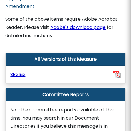
Amendment
Some of the above items require Adobe Acrobat
Reader. Please visit
Adobe's download page
for
detailed instructions.
All Versions of this Measure
SB2182
Committee Reports
No other committee reports available at this
time. You may search in our Document
Directories if you believe this message is in