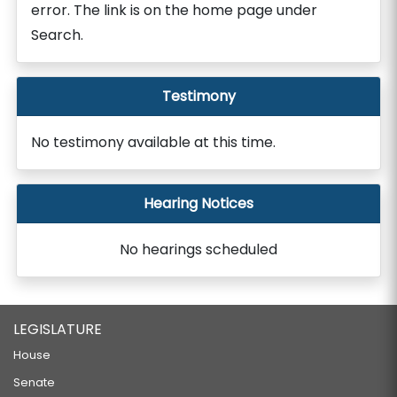
error. The link is on the home page under
Search.
Testimony
No testimony available at this time.
Hearing Notices
No hearings scheduled
LEGISLATURE
House
Senate