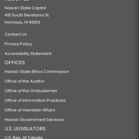
Hawaiʻi State Capitol
415 South Beretania St.
Honolulu, HI 96813
Contact Us
Privacy Policy
Accessibility Statement
OFFICES
Hawaiʻi State Ethics Commission
Office of the Auditor
Office of the Ombudsman
Office of Information Practices
Office of Hawaiian Affairs
Hawaiʻi Government Services
U.S. LEGISLATORS
U.S. Rep Jill Tokuda