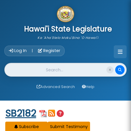
skip to main content
Hawai'i State Legislature
Ka 'Aha'ōlelo Moku'āina 'O Hawai'i
Account Login Navigation
Log In
Register
|
Website Search
Advanced Search
Help
Start of measure content
SB2182
Subscribe