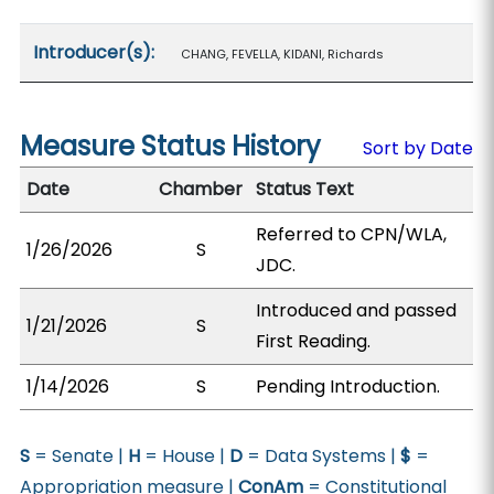
Introducer(s):
CHANG, FEVELLA, KIDANI, Richards
Measure Status History
Sort by Date
Date
Chamber
Status Text
Referred to CPN/WLA,
1/26/2026
S
JDC.
Introduced and passed
1/21/2026
S
First Reading.
1/14/2026
S
Pending Introduction.
S
= Senate |
H
= House |
D
= Data Systems |
$
=
Appropriation measure |
ConAm
= Constitutional