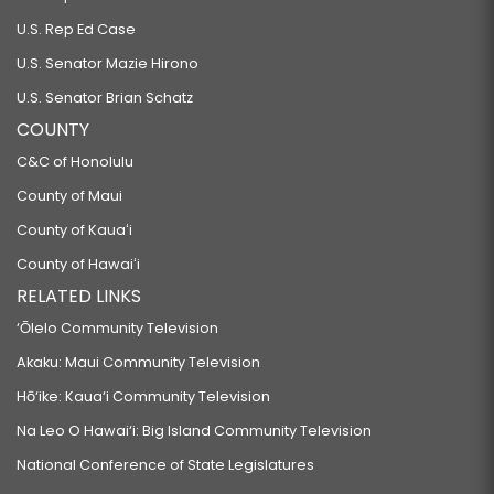
U.S. Rep Ed Case
U.S. Senator Mazie Hirono
U.S. Senator Brian Schatz
COUNTY
C&C of Honolulu
County of Maui
County of Kauaʻi
County of Hawaiʻi
RELATED LINKS
‘Ōlelo Community Television
Akaku: Maui Community Television
Hō‘ike: Kaua‘i Community Television
Na Leo O Hawai‘i: Big Island Community Television
National Conference of State Legislatures