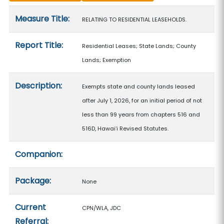
Measure details
Measure Title:
RELATING TO RESIDENTIAL LEASEHOLDS.
Report Title:
Residential Leases; State Lands; County
Lands; Exemption
Description:
Exempts state and county lands leased
after July 1, 2026, for an initial period of not
less than 99 years from chapters 516 and
516D, Hawaiʻi Revised Statutes.
Companion:
Package:
None
Current
CPN/WLA, JDC
Referral: