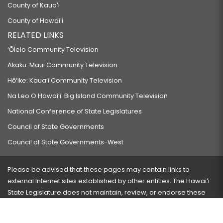
County of Kauaʻi
County of Hawaiʻi
RELATED LINKS
‘Ōlelo Community Television
Akaku: Maui Community Television
Hō‘ike: Kaua‘i Community Television
Na Leo O Hawai‘i: Big Island Community Television
National Conference of State Legislatures
Council of State Governments
Council of State Governments-West
Please be advised that these pages may contain links to
external Internet sites established by other entities. The Hawaiʻi
State Legislature does not maintain, review, or endorse these
sites and is not responsible for their content.