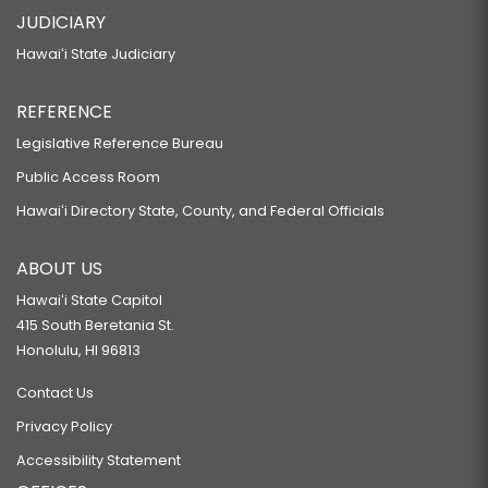
JUDICIARY
Hawaiʻi State Judiciary
REFERENCE
Legislative Reference Bureau
Public Access Room
Hawaiʻi Directory State, County, and Federal Officials
ABOUT US
Hawaiʻi State Capitol
415 South Beretania St.
Honolulu, HI 96813
Contact Us
Privacy Policy
Accessibility Statement