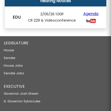
Hearing Notices
Agenda
2/06/26 1:00P
EDU
CR 229 & Videoconference
LEGISLATURE
House
Senate
House Jobs
Senate Jobs
EXECUTIVE
Governor Josh Green
Lt. Governor Sylvia Luke