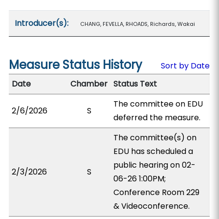
Introducer(s):
CHANG, FEVELLA, RHOADS, Richards, Wakai
Measure Status History
Sort by Date
Date
Chamber
Status Text
The committee on EDU
2/6/2026
S
deferred the measure.
The committee(s) on
EDU has scheduled a
public hearing on 02-
2/3/2026
S
06-26 1:00PM;
Conference Room 229
& Videoconference.