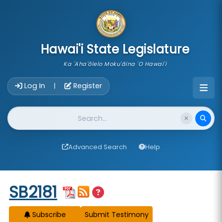
skip to main content
Hawai'i State Legislature
Ka 'Aha'ōlelo Moku'āina 'O Hawai'i
Account Login Navigation
Log In
Register
|
Website Search
Advanced Search
Help
Start of measure content
SB2181
Subscribe