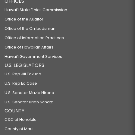
OFFICES
Hawaiʻi State Ethics Commission
Office of the Auditor
Office of the Ombudsman
Office of Information Practices
Office of Hawaiian Affairs
Hawaiʻi Government Services
U.S. LEGISLATORS
U.S. Rep Jill Tokuda
U.S. Rep Ed Case
U.S. Senator Mazie Hirono
U.S. Senator Brian Schatz
COUNTY
C&C of Honolulu
County of Maui