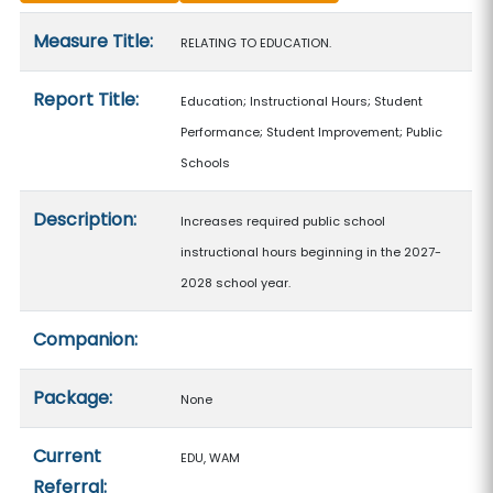
Measure details
Measure Title:
RELATING TO EDUCATION.
Report Title:
Education; Instructional Hours; Student
Performance; Student Improvement; Public
Schools
Description:
Increases required public school
instructional hours beginning in the 2027-
2028 school year.
Companion:
Package:
None
Current
EDU, WAM
Referral: