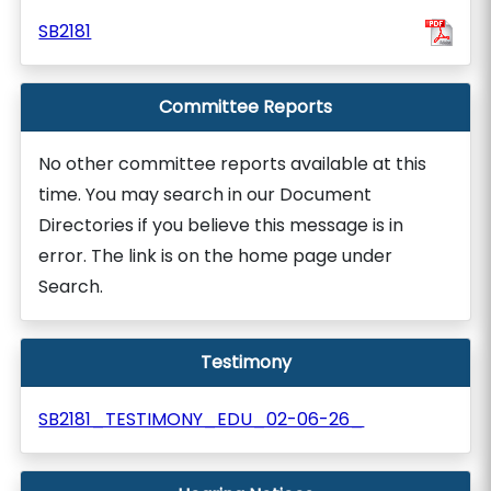
SB2181
Committee Reports
No other committee reports available at this
time. You may search in our Document
Directories if you believe this message is in
error. The link is on the home page under
Search.
Testimony
SB2181_TESTIMONY_EDU_02-06-26_