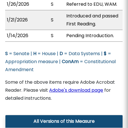
1/26/2026
S
Referred to EDU, WAM.
Introduced and passed
1/21/2026
S
First Reading.
1/14/2026
S
Pending Introduction.
S
= Senate |
H
= House |
D
= Data Systems |
$
=
Appropriation measure |
ConAm
= Constitutional
Amendment
Some of the above items require Adobe Acrobat
Reader. Please visit
Adobe's download page
for
detailed instructions.
All Versions of this Measure