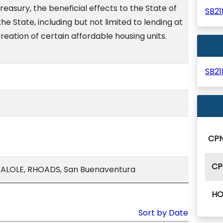
reasury, the beneficial effects to the State of
SB2
the State, including but not limited to lending at
reation of certain affordable housing units.
SB2
CP
CP
ALOLE, RHOADS, San Buenaventura
HO
Sort by Date