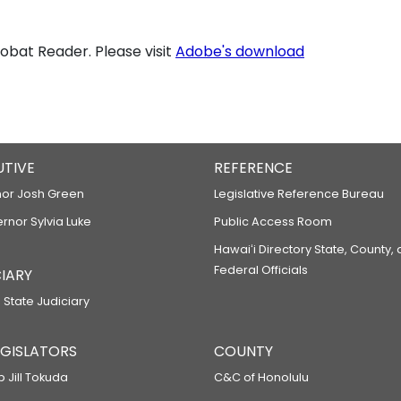
bat Reader. Please visit
Adobe's download
UTIVE
REFERENCE
or Josh Green
Legislative Reference Bureau
ernor Sylvia Luke
Public Access Room
Hawaiʻi Directory State, County,
Federal Officials
IARY
 State Judiciary
LEGISLATORS
COUNTY
p Jill Tokuda
C&C of Honolulu