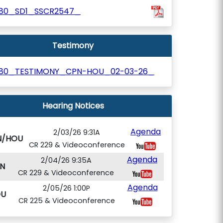
180_SD1_SSCR2547_
Testimony
180_TESTIMONY_CPN-HOU_02-03-26_
Hearing Notices
Agenda
2/03/26 9:31A
N/HOU
CR 229 & Videoconference
Agenda
2/04/26 9:35A
N
CR 229 & Videoconference
Agenda
2/05/26 1:00P
U
CR 225 & Videoconference