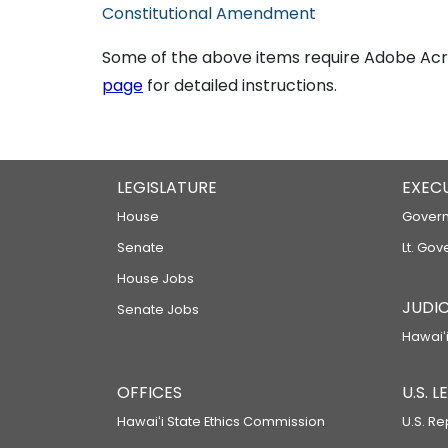
Constitutional Amendment
Some of the above items require Adobe Acro
page
for detailed instructions.
LEGISLATURE
EXEC
House
Govern
Senate
Lt. Gov
House Jobs
JUDIC
Senate Jobs
Hawaiʻi
OFFICES
U.S. 
Hawaiʻi State Ethics Commission
U.S. Re