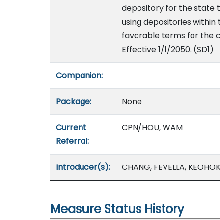
depository for the state t
using depositories within 
favorable terms for the c
Effective 1/1/2050. (SD1)
Companion:
Package:
None
Current
CPN/HOU, WAM
Referral:
Introducer(s):
CHANG, FEVELLA, KEOHOK
Measure Status History