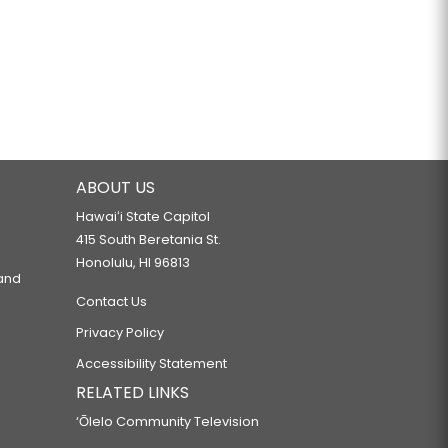
ABOUT US
Hawaiʻi State Capitol
415 South Beretania St.
Honolulu, HI 96813
 and
Contact Us
Privacy Policy
Accessibility Statement
RELATED LINKS
‘Ōlelo Community Television