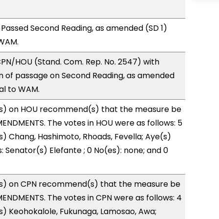
 Passed Second Reading, as amended (SD 1)
 WAM.
PN/HOU (Stand. Com. Rep. No. 2547) with
 of passage on Second Reading, as amended
ral to WAM.
s) on HOU recommend(s) that the measure be
ENDMENTS. The votes in HOU were as follows: 5
s) Chang, Hashimoto, Rhoads, Fevella; Aye(s)
: Senator(s) Elefante ; 0 No(es): none; and 0
s) on CPN recommend(s) that the measure be
ENDMENTS. The votes in CPN were as follows: 4
s) Keohokalole, Fukunaga, Lamosao, Awa;