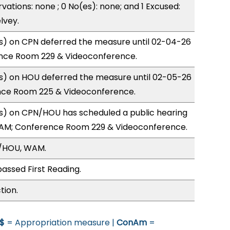
vations: none ; 0 No(es): none; and 1 Excused:
lvey.
) on CPN deferred the measure until 02-04-26
nce Room 229 & Videoconference.
) on HOU deferred the measure until 02-05-26
nce Room 225 & Videoconference.
) on CPN/HOU has scheduled a public hearing
1AM; Conference Room 229 & Videoconference.
N/HOU, WAM.
assed First Reading.
tion.
$
= Appropriation measure |
ConAm
=