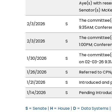
Aye(s) with reser
Senator(s) McKe
The committee(s
2/3/2026
S
9:35AM; Confere
The committee(s
2/3/2026
S
1:00PM; Confere
The committee(s
1/30/2026
S
on 02-03-26 9:3
1/26/2026
S
Referred to CP
1/21/2026
S
Introduced and p
1/14/2026
S
Pending Introduc
S
= Senate |
H
= House |
D
= Data Systems |