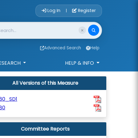
Account Login 
Log In
Register
|
Advanced Search
Help
ESEARCH
HELP & INFO
All Versions of this Measure
180_SD1
80
Committee Reports