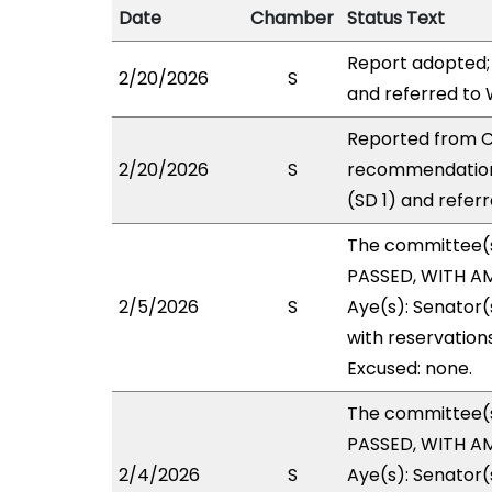
Date
Chamber
Status Text
Report adopted;
2/20/2026
S
and referred to
Reported from C
2/20/2026
S
recommendation
(SD 1) and refer
The committee(
PASSED, WITH AM
2/5/2026
S
Aye(s): Senator(
with reservations
Excused: none.
The committee(
PASSED, WITH AM
2/4/2026
S
Aye(s): Senator(