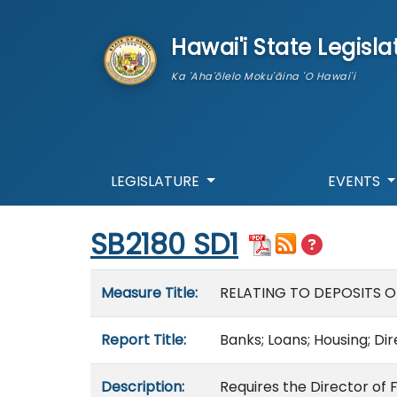
skip to main content
Hawai'i State Legisla
Ka 'Aha'ōlelo Moku'āina 'O Hawai'i
LEGISLATURE
EVENTS
Start of measure content
SB2180 SD1
Measure details
Measure Title:
RELATING TO DEPOSITS O
Report Title:
Banks; Loans; Housing; Di
Description:
Requires the Director of 