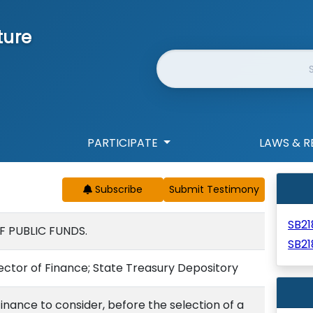
ture
Website Search
PARTICIPATE
LAWS & R
Subscribe
SB2
F PUBLIC FUNDS.
SB21
rector of Finance; State Treasury Depository
Finance to consider, before the selection of a