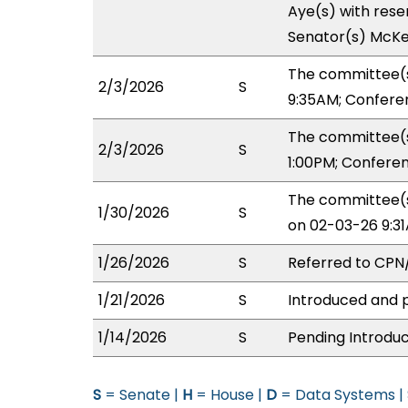
Aye(s) with reser
Senator(s) McKe
The committee(s
2/3/2026
S
9:35AM; Confere
The committee(s
2/3/2026
S
1:00PM; Confere
The committee(s
1/30/2026
S
on 02-03-26 9:3
1/26/2026
S
Referred to CP
1/21/2026
S
Introduced and p
1/14/2026
S
Pending Introduc
S
= Senate |
H
= House |
D
= Data Systems |