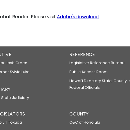
bat Reader. Please visit
Adobe's download
UTIVE
REFERENCE
or Josh Green
Legislative Reference Bureau
ernor Sylvia Luke
Public Access Room
Hawaiʻi Directory State, County,
Federal Officials
IARY
 State Judiciary
LEGISLATORS
COUNTY
p Jill Tokuda
C&C of Honolulu