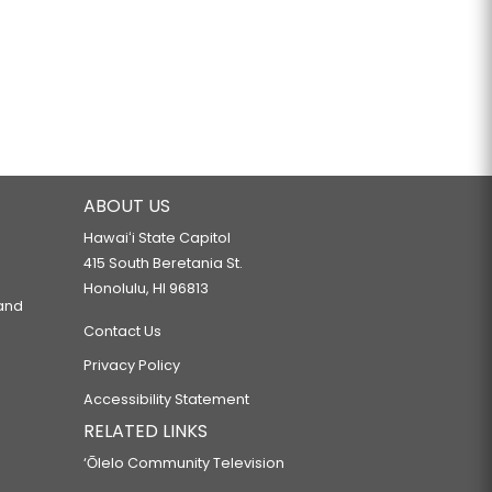
ABOUT US
Hawaiʻi State Capitol
415 South Beretania St.
Honolulu, HI 96813
 and
Contact Us
Privacy Policy
Accessibility Statement
RELATED LINKS
‘Ōlelo Community Television