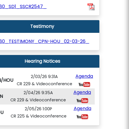
180_SD1_SSCR2547_
Testimony
180_TESTIMONY_CPN-HOU_02-03-26_
Hearing Notices
Agenda
2/03/26 9:31A
N/HOU
CR 229 & Videoconference
Agenda
2/04/26 9:35A
N
CR 229 & Videoconference
Agenda
2/05/26 1:00P
U
CR 225 & Videoconference