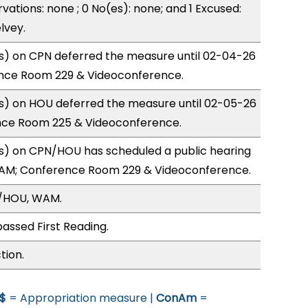
vations: none ; 0 No(es): none; and 1 Excused:
lvey.
) on CPN deferred the measure until 02-04-26
nce Room 229 & Videoconference.
) on HOU deferred the measure until 02-05-26
nce Room 225 & Videoconference.
) on CPN/HOU has scheduled a public hearing
1AM; Conference Room 229 & Videoconference.
N/HOU, WAM.
assed First Reading.
tion.
$
= Appropriation measure |
ConAm
=