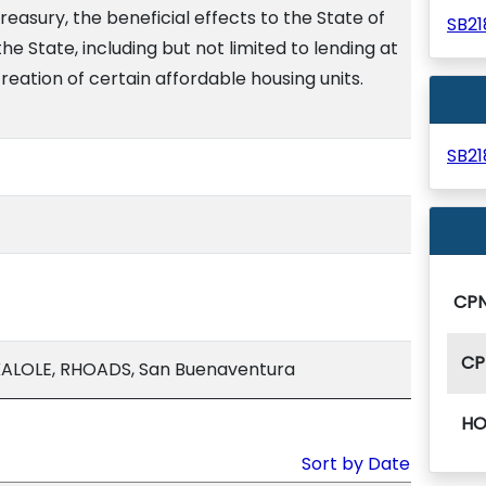
reasury, the beneficial effects to the State of
SB2
the State, including but not limited to lending at
reation of certain affordable housing units.
SB2
CP
CP
ALOLE, RHOADS, San Buenaventura
HO
Sort by Date