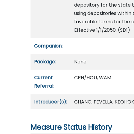
depository for the state t
using depositories within 
favorable terms for the c
Effective 1/1/2050. (SD1)
Companion:
Package:
None
Current
CPN/HOU, WAM
Referral:
Introducer(s):
CHANG, FEVELLA, KEOHOK
Measure Status History