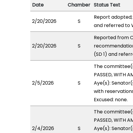
Date
Chamber
Status Text
Report adopted;
2/20/2026
S
and referred to
Reported from C
2/20/2026
S
recommendation
(SD 1) and refer
The committee(
PASSED, WITH AM
2/5/2026
S
Aye(s): Senator(
with reservations
Excused: none.
The committee(
PASSED, WITH AM
2/4/2026
S
Aye(s): Senator(