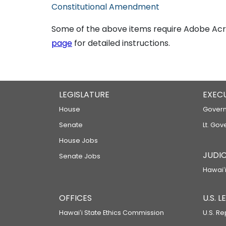
Constitutional Amendment
Some of the above items require Adobe Acro
page
for detailed instructions.
LEGISLATURE
EXEC
House
Govern
Senate
Lt. Gov
House Jobs
JUDIC
Senate Jobs
Hawaiʻi
OFFICES
U.S. 
Hawaiʻi State Ethics Commission
U.S. Re