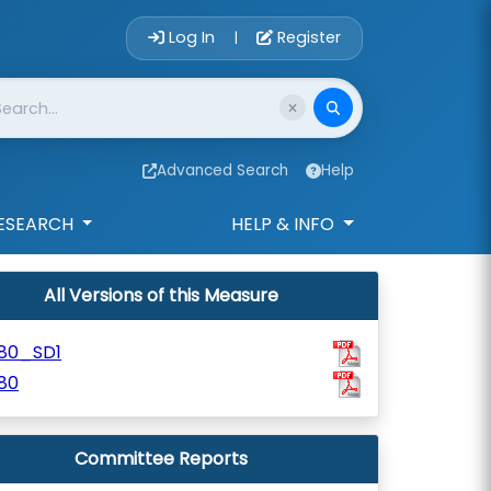
Account Login 
Log In
Register
|
Advanced Search
Help
ESEARCH
HELP & INFO
All Versions of this Measure
180_SD1
80
Committee Reports