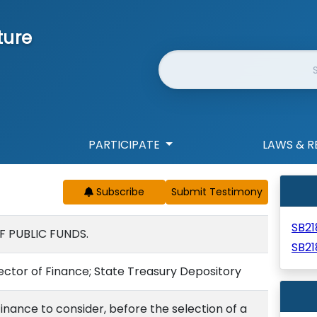
ture
Website Search
PARTICIPATE
LAWS & R
Subscribe
SB2
F PUBLIC FUNDS.
SB21
rector of Finance; State Treasury Depository
Finance to consider, before the selection of a