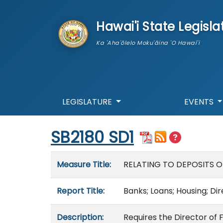
skip to main content
Hawai'i State Legisla
Ka 'Aha'ōlelo Moku'āina 'O Hawai'i
LEGISLATURE
EVENTS
Start of measure content
SB2180 SD1
Measure details
Measure Title:
RELATING TO DEPOSITS O
Report Title:
Banks; Loans; Housing; Di
Description:
Requires the Director of 