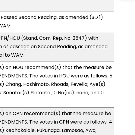
 Passed Second Reading, as amended (SD 1)
 WAM.
PN/HOU (Stand. Com. Rep. No. 2547) with
 of passage on Second Reading, as amended
ral to WAM.
s) on HOU recommend(s) that the measure be
ENDMENTS. The votes in HOU were as follows: 5
s) Chang, Hashimoto, Rhoads, Fevella; Aye(s)
: Senator(s) Elefante ; 0 No(es): none; and 0
s) on CPN recommend(s) that the measure be
ENDMENTS. The votes in CPN were as follows: 4
s) Keohokalole, Fukunaga, Lamosao, Awa;