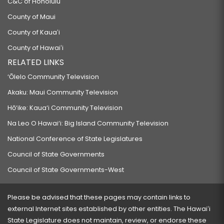
C&C of Honolulu
County of Maui
County of Kauaʻi
County of Hawaiʻi
RELATED LINKS
‘Ōlelo Community Television
Akaku: Maui Community Television
Hō‘ike: Kaua‘i Community Television
Na Leo O Hawai‘i: Big Island Community Television
National Conference of State Legislatures
Council of State Governments
Council of State Governments-West
Please be advised that these pages may contain links to
external Internet sites established by other entities. The Hawaiʻi
State Legislature does not maintain, review, or endorse these