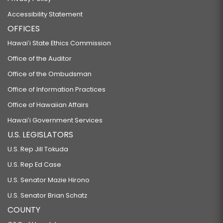
Accessibility Statement
OFFICES
Hawaiʻi State Ethics Commission
Office of the Auditor
Office of the Ombudsman
Office of Information Practices
Office of Hawaiian Affairs
Hawaiʻi Government Services
U.S. LEGISLATORS
U.S. Rep Jill Tokuda
U.S. Rep Ed Case
U.S. Senator Mazie Hirono
U.S. Senator Brian Schatz
COUNTY