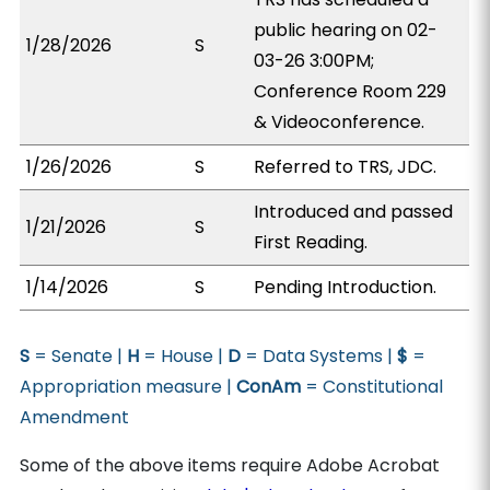
public hearing on 02-
1/28/2026
S
03-26 3:00PM;
Conference Room 229
& Videoconference.
1/26/2026
S
Referred to TRS, JDC.
Introduced and passed
1/21/2026
S
First Reading.
1/14/2026
S
Pending Introduction.
S
= Senate |
H
= House |
D
= Data Systems |
$
=
Appropriation measure |
ConAm
= Constitutional
Amendment
Some of the above items require Adobe Acrobat