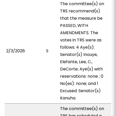
The committee(s) on
TRS recommend(s)
that the measure be
PASSED, WITH
AMENDMENTS. The
votes in TRS were as
follows: 4 Aye(s):
2/3/2026
S
Senator(s) Inouye,
Elefante, Lee, C.,
DeCorte; Aye(s) with
reservations: none ; 0
No(es): none; and 1
Excused: Senator(s)
Kanuha.
The committee(s) on
TRS has scheduled a