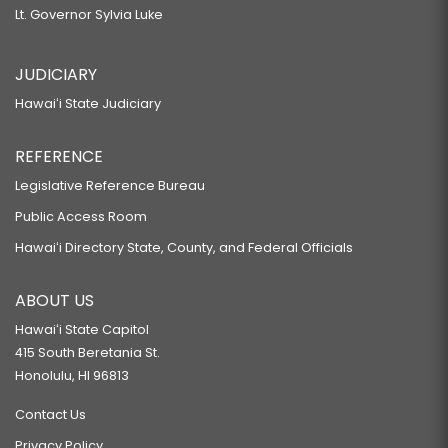
Lt. Governor Sylvia Luke
JUDICIARY
Hawaiʻi State Judiciary
REFERENCE
Legislative Reference Bureau
Public Access Room
Hawaiʻi Directory State, County, and Federal Officials
ABOUT US
Hawaiʻi State Capitol
415 South Beretania St.
Honolulu, HI 96813
Contact Us
Privacy Policy