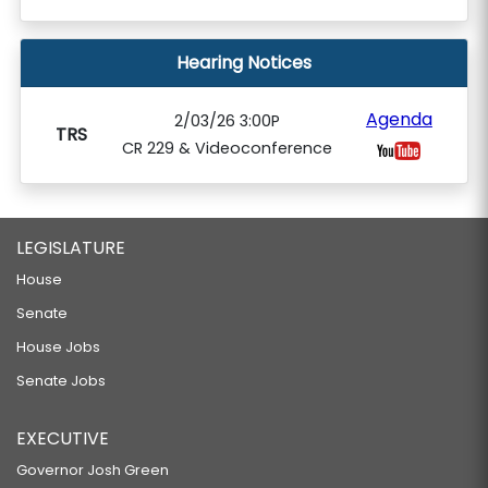
Hearing Notices
Agenda
2/03/26 3:00P
TRS
CR 229 & Videoconference
LEGISLATURE
House
Senate
House Jobs
Senate Jobs
EXECUTIVE
Governor Josh Green