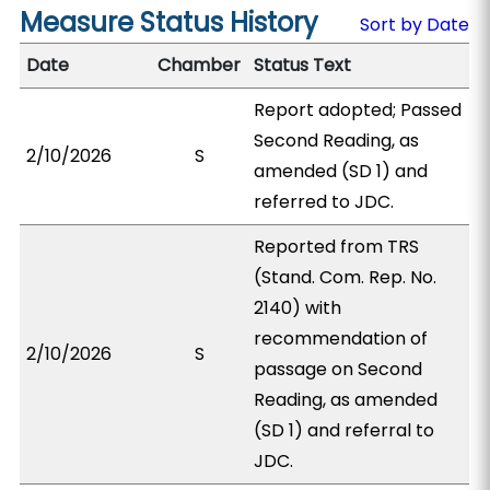
Measure Status History
Sort by Date
Date
Chamber
Status Text
Report adopted; Passed
Second Reading, as
2/10/2026
S
amended (SD 1) and
referred to JDC.
Reported from TRS
(Stand. Com. Rep. No.
2140) with
recommendation of
2/10/2026
S
passage on Second
Reading, as amended
(SD 1) and referral to
JDC.