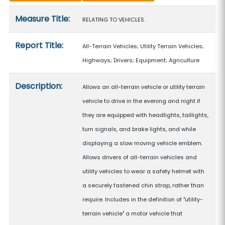
Measure details
Measure Title:
RELATING TO VEHICLES.
Report Title:
All-Terrain Vehicles; Utility Terrain Vehicles;
Highways; Drivers; Equipment; Agriculture
Description:
Allows an all-terrain vehicle or utility terrain
vehicle to drive in the evening and night if
they are equipped with headlights, taillights,
turn signals, and brake lights, and while
displaying a slow moving vehicle emblem.
Allows drivers of all-terrain vehicles and
utility vehicles to wear a safety helmet with
a securely fastened chin strap, rather than
require. Includes in the definition of "utility-
terrain vehicle" a motor vehicle that