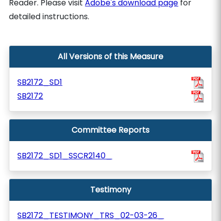
Reader. Please visit
Adobe's download page
for
detailed instructions.
All Versions of this Measure
SB2172_SD1
SB2172
Committee Reports
SB2172_SD1_SSCR2140_
Testimony
SB2172_TESTIMONY_TRS_02-03-26_