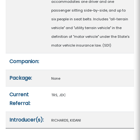
accommodates one driver and one
passenger sitting side-by-side, and up to
six people in seat belts. Includes "all-terrain
vehicle" and "utility terrain vehicle" in the
definition of "motor vehicle" under the State's
motor vehicle insurance law. (SD1)
Companion:
Package:
None
Current
TRS, JDC
Referral:
Introducer(s):
RICHARDS, KIDANI