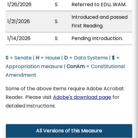
1/26/2026
S
Referred to EDU, WAM.
Introduced and passed
1/21/2026
S
First Reading.
1/14/2026
S
Pending Introduction.
S
= Senate |
H
= House |
D
= Data Systems |
$
=
Appropriation measure |
ConAm
= Constitutional
Amendment
Some of the above items require Adobe Acrobat
Reader. Please visit
Adobe's download page
for
detailed instructions.
All Versions of this Measure