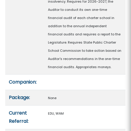
insolvency. Requires for 2026-2027, the
Auditor to conduct its own one-time
financial audit of each charter school in
addition to the annual independent
financial audits and requires a report to the
Legislature. Requires State Public Charter
School Commission to take action based on
Auditor's recommendations in the one-time
financial audits. Appropriates moneys.
Companion:
Package:
None
Current
EDU, WAM
Referral: