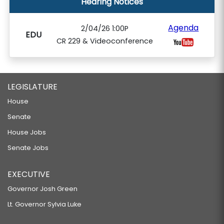
Hearing Notices
Agenda
2/04/26 1:00P
EDU
CR 229 & Videoconference
LEGISLATURE
House
Senate
House Jobs
Senate Jobs
EXECUTIVE
Governor Josh Green
Lt. Governor Sylvia Luke