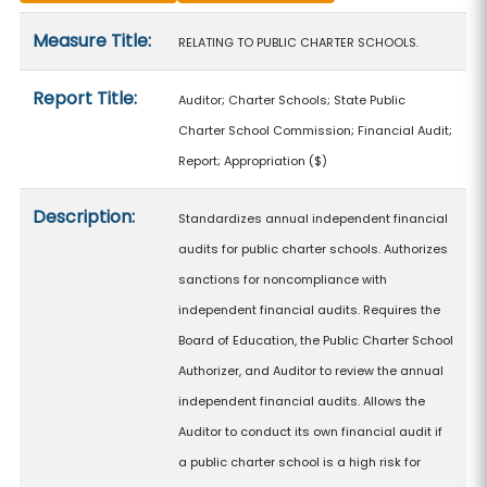
Measure details
Measure Title:
RELATING TO PUBLIC CHARTER SCHOOLS.
Report Title:
Auditor; Charter Schools; State Public
Charter School Commission; Financial Audit;
Report; Appropriation
($)
Description:
Standardizes annual independent financial
audits for public charter schools. Authorizes
sanctions for noncompliance with
independent financial audits. Requires the
Board of Education, the Public Charter School
Authorizer, and Auditor to review the annual
independent financial audits. Allows the
Auditor to conduct its own financial audit if
a public charter school is a high risk for