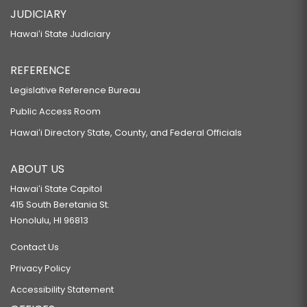
JUDICIARY
Hawaiʻi State Judiciary
REFERENCE
Legislative Reference Bureau
Public Access Room
Hawaiʻi Directory State, County, and Federal Officials
ABOUT US
Hawaiʻi State Capitol
415 South Beretania St.
Honolulu, HI 96813
Contact Us
Privacy Policy
Accessibility Statement