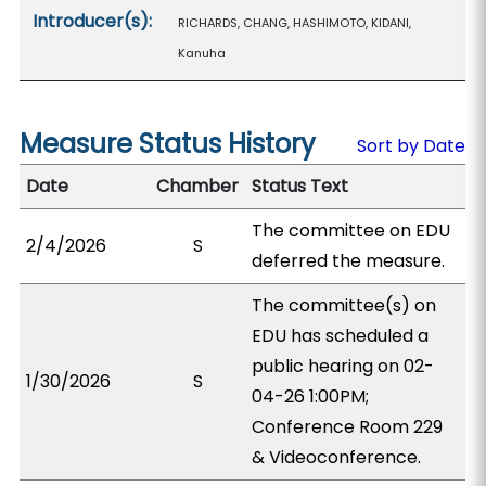
Introducer(s):
RICHARDS, CHANG, HASHIMOTO, KIDANI,
Kanuha
Measure Status History
Sort by Date
Date
Chamber
Status Text
The committee on EDU
2/4/2026
S
deferred the measure.
The committee(s) on
EDU has scheduled a
public hearing on 02-
1/30/2026
S
04-26 1:00PM;
Conference Room 229
& Videoconference.