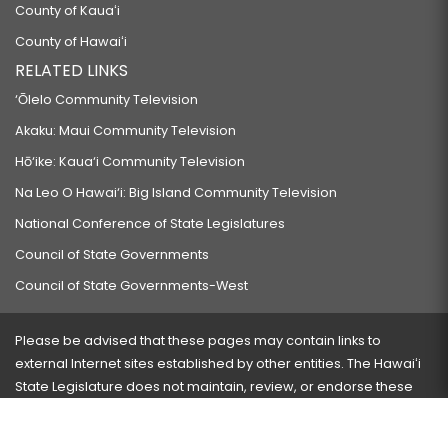
County of Kauaʻi
County of Hawaiʻi
RELATED LINKS
‘Ōlelo Community Television
Akaku: Maui Community Television
Hō‘ike: Kaua‘i Community Television
Na Leo O Hawai‘i: Big Island Community Television
National Conference of State Legislatures
Council of State Governments
Council of State Governments-West
Please be advised that these pages may contain links to
external Internet sites established by other entities. The Hawaiʻi
State Legislature does not maintain, review, or endorse these
sites and is not responsible for their content.