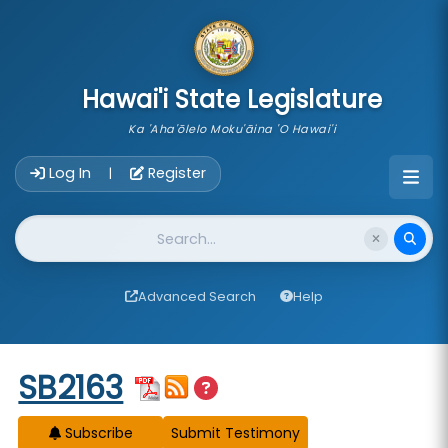
skip to main content
Hawai'i State Legislature
Ka 'Aha'ōlelo Moku'āina 'O Hawai'i
Account Login Navigation
Log In
Register
|
Website Search
Advanced Search
Help
Start of measure content
SB2163
Subscribe