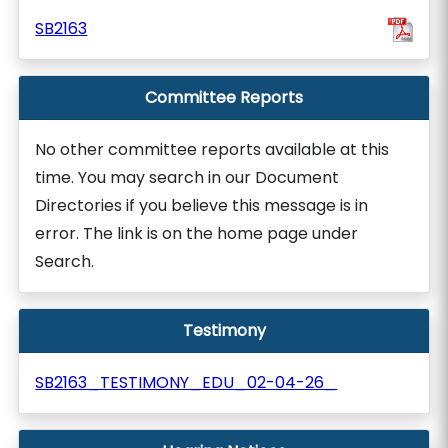
SB2163
Committee Reports
No other committee reports available at this
time. You may search in our Document
Directories if you believe this message is in
error. The link is on the home page under
Search.
Testimony
SB2163_TESTIMONY_EDU_02-04-26_