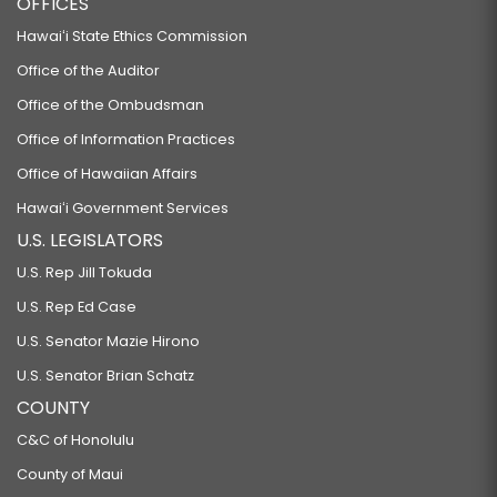
OFFICES
Hawaiʻi State Ethics Commission
Office of the Auditor
Office of the Ombudsman
Office of Information Practices
Office of Hawaiian Affairs
Hawaiʻi Government Services
U.S. LEGISLATORS
U.S. Rep Jill Tokuda
U.S. Rep Ed Case
U.S. Senator Mazie Hirono
U.S. Senator Brian Schatz
COUNTY
C&C of Honolulu
County of Maui