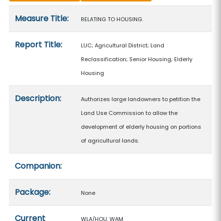
Measure details
Measure Title:
RELATING TO HOUSING.
Report Title:
LUC; Agricultural District; Land
Reclassification; Senior Housing; Elderly
Housing
Description:
Authorizes large landowners to petition the
Land Use Commission to allow the
development of elderly housing on portions
of agricultural lands.
Companion:
Package:
None
Current
WLA/HOU, WAM