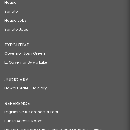
House
Senate
House Jobs
Senate Jobs
EXECUTIVE
Governor Josh Green
Lt. Governor Sylvia Luke
JUDICIARY
Hawaiʻi State Judiciary
REFERENCE
Legislative Reference Bureau
Public Access Room
Hawaiʻi Directory State, County, and Federal Officials