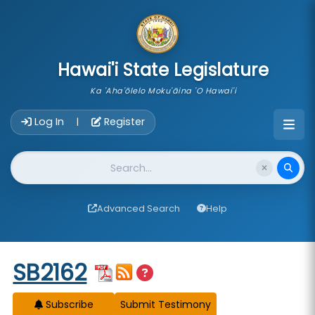
skip to main content
Hawai'i State Legislature
Ka 'Aha'ōlelo Moku'āina 'O Hawai'i
Account Login Navigation
Log In
Register
|
Website Search
Advanced Search
Help
Start of measure content
SB2162
Subscribe