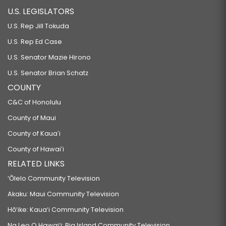
U.S. LEGISLATORS
U.S. Rep Jill Tokuda
U.S. Rep Ed Case
U.S. Senator Mazie Hirono
U.S. Senator Brian Schatz
COUNTY
C&C of Honolulu
County of Maui
County of Kauaʻi
County of Hawaiʻi
RELATED LINKS
‘Ōlelo Community Television
Akaku: Maui Community Television
Hō‘ike: Kaua‘i Community Television
Na Leo O Hawai‘i: Big Island Community Television