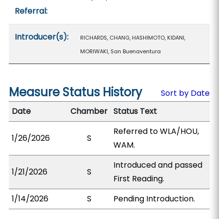
Referral:
Introducer(s):
RICHARDS, CHANG, HASHIMOTO, KIDANI,
MORIWAKI, San Buenaventura
Measure Status History
Sort by Date
Date
Chamber
Status Text
Referred to WLA/HOU,
1/26/2026
S
WAM.
Introduced and passed
1/21/2026
S
First Reading.
1/14/2026
S
Pending Introduction.