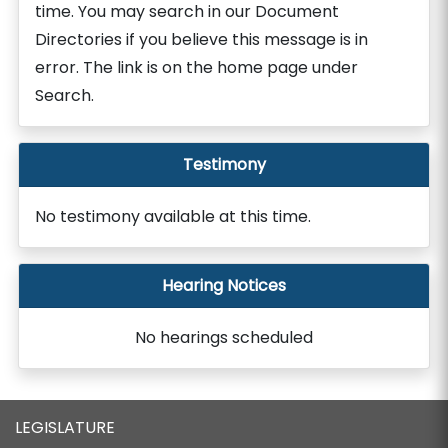
time. You may search in our Document
Directories if you believe this message is in
error. The link is on the home page under
Search.
Testimony
No testimony available at this time.
Hearing Notices
No hearings scheduled
LEGISLATURE