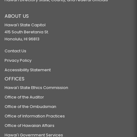
ABOUT US
Hawaiʻi State Capitol
415 South Beretania St.
Honolulu, HI 96813
Contact Us
Privacy Policy
Accessibility Statement
OFFICES
Hawaiʻi State Ethics Commission
Office of the Auditor
Office of the Ombudsman
Office of Information Practices
Office of Hawaiian Affairs
Hawaiʻi Government Services