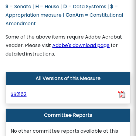
S
= Senate |
H
= House |
D
= Data Systems |
$
=
Appropriation measure |
ConAm
= Constitutional
Amendment
Some of the above items require Adobe Acrobat
Reader. Please visit
Adobe's download page
for
detailed instructions.
All Versions of this Measure
SB2162
Committee Reports
No other committee reports available at this