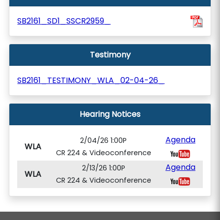
SB2161_SD1_SSCR2959_
Testimony
SB2161_TESTIMONY_WLA_02-04-26_
Hearing Notices
Agenda
2/04/26 1:00P
WLA
CR 224 & Videoconference
Agenda
2/13/26 1:00P
WLA
CR 224 & Videoconference