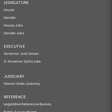
LEGISLATURE
House
Senate
House Jobs
Senate Jobs
EXECUTIVE
Governor Josh Green
Lt. Governor Sylvia Luke
JUDICIARY
Hawaiʻi State Judiciary
REFERENCE
Legislative Reference Bureau
Public Access Room