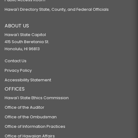
Hawaiʻi Directory State, County, and Federal Officials
ABOUT US
Hawaiʻi State Capitol
415 South Beretania St.
Honolulu, HI 96813
Contact Us
Privacy Policy
Accessibility Statement
OFFICES
Hawaiʻi State Ethics Commission
Office of the Auditor
Office of the Ombudsman
Office of Information Practices
Office of Hawaiian Affairs