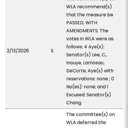
WLA recommend(s)
that the measure be
PASSED, WITH
AMENDMENTS. The
votes in WLA were as
follows: 4 Aye(s):
2/13/2026
S
Senator(s) Lee, C.,
Inouye, Lamosao,
DeCorte; Aye(s) with
reservations: none ; 0
No(es): none; and 1
Excused: Senator(s)
Chang.
The committee(s) on
WLA deferred the