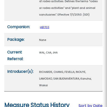
of rodeo activities. Defines the terms "rodeo
or rodeo activities" and "plant and animal
sanctuaries". Effective 7/1/2050. (SD1)
Companion:
HB1703
Package:
None
Current
WAL, CAA, JHA
Referral:
Introducer(s):
RICHARDS, CHANG, FEVELLA, INOUYE,
LAMOSAO, SAN BUENAVENTURA, Kanuha,
Wakai
Measure Status History
Sort by Date