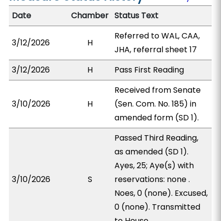
Date
Chamber
Status Text
Referred to WAL, CAA,
3/12/2026
H
JHA, referral sheet 17
3/12/2026
H
Pass First Reading
Received from Senate
3/10/2026
H
(Sen. Com. No. 185) in
amended form (SD 1).
Passed Third Reading,
as amended (SD 1).
Ayes, 25; Aye(s) with
3/10/2026
S
reservations: none .
Noes, 0 (none). Excused,
0 (none). Transmitted
to House.