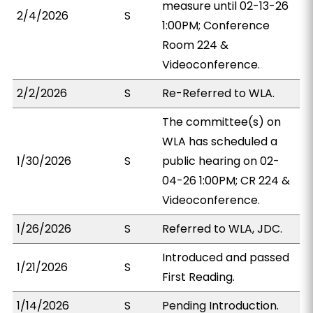
measure until 02-13-26
2/4/2026
S
1:00PM; Conference
Room 224 &
Videoconference.
2/2/2026
S
Re-Referred to WLA.
The committee(s) on
WLA has scheduled a
1/30/2026
S
public hearing on 02-
04-26 1:00PM; CR 224 &
Videoconference.
1/26/2026
S
Referred to WLA, JDC.
Introduced and passed
1/21/2026
S
First Reading.
1/14/2026
S
Pending Introduction.