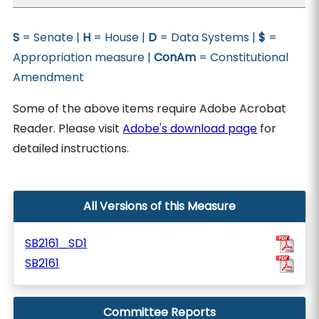
S
= Senate |
H
= House |
D
= Data Systems |
$
=
Appropriation measure |
ConAm
= Constitutional
Amendment
Some of the above items require Adobe Acrobat
Reader. Please visit
Adobe's download page
for
detailed instructions.
All Versions of this Measure
SB2161_SD1
SB2161
Committee Reports