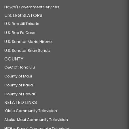
Hawaiʻi Government Services
U.S. LEGISLATORS
U.S. Rep Jill Tokuda
U.S. Rep Ed Case
U.S. Senator Mazie Hirono
U.S. Senator Brian Schatz
COUNTY
C&C of Honolulu
County of Maui
County of Kauaʻi
County of Hawaiʻi
RELATED LINKS
‘Ōlelo Community Television
Akaku: Maui Community Television
Hō‘ike: Kaua‘i Community Television