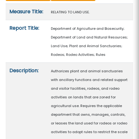
Measure details
Measure Title:
RELATING TO LAND USE.
Report Title:
Department of Agriculture and Biosecurity;
Department of Land and Natural Resources;
Land Use; Plant and Animal Sanctuaries;
Rodeos; Rodeo Activities; Rules
Description:
Authorizes plant and animal sanctuaries
with ancillary functions and related support
and visitor facilities, rodeos, and rodeo
activities on lands that are zoned for
agricultural use. Requires the applicable
department that owns, manages, controls,
or leases the land used for rodeos or rodeo
activities to adopt rules to restrict the scale