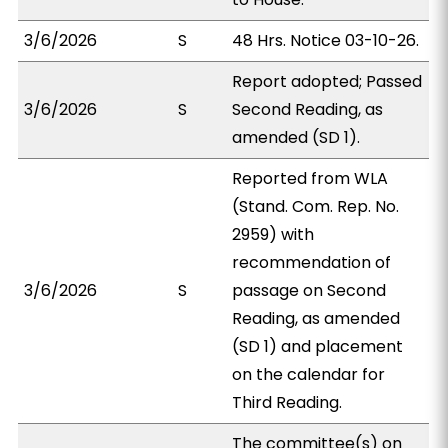
3/6/2026
S
48 Hrs. Notice 03-10-26.
Report adopted; Passed
3/6/2026
S
Second Reading, as
amended (SD 1).
Reported from WLA
(Stand. Com. Rep. No.
2959) with
recommendation of
3/6/2026
S
passage on Second
Reading, as amended
(SD 1) and placement
on the calendar for
Third Reading.
The committee(s) on