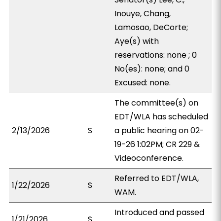
Inouye, Chang,
Lamosao, DeCorte;
Aye(s) with
reservations: none ; 0
No(es): none; and 0
Excused: none.
The committee(s) on
EDT/WLA has scheduled
2/13/2026
S
a public hearing on 02-
19-26 1:02PM; CR 229 &
Videoconference.
Referred to EDT/WLA,
1/22/2026
S
WAM.
Introduced and passed
1/21/2026
S