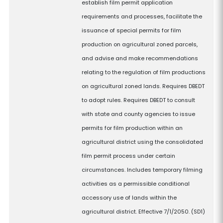
establish film permit application
requirements and processes, facilitate the
issuance of special permits for film
production on agricultural zoned parcels,
and advise and make recommendations
relating to the regulation of film productions
on agricultural zoned lands. Requires DBEDT
to adopt rules. Requires DBEDT to consult
with state and county agencies to issue
permits for film production within an
agricultural district using the consolidated
film permit process under certain
circumstances. Includes temporary filming
activities as a permissible conditional
accessory use of lands within the
agricultural district. Effective 7/1/2050. (SD1)