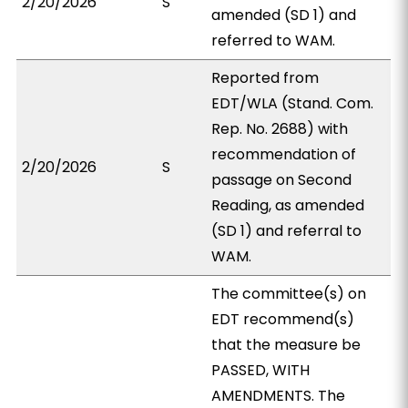
2/20/2026
S
amended (SD 1) and
referred to WAM.
Reported from
EDT/WLA (Stand. Com.
Rep. No. 2688) with
recommendation of
2/20/2026
S
passage on Second
Reading, as amended
(SD 1) and referral to
WAM.
The committee(s) on
EDT recommend(s)
that the measure be
PASSED, WITH
AMENDMENTS. The