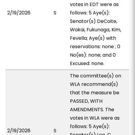
votes in EDT were as
2/19/2026
S
follows: 5 Aye(s):
Senator(s) DeCoite,
Wakai, Fukunaga, Kim,
Fevella; Aye(s) with
reservations: none ; 0
No(es): none; and 0
Excused: none.
The committee(s) on
WLA recommend(s)
that the measure be
PASSED, WITH
AMENDMENTS. The
votes in WLA were as
follows: 5 Aye(s):
2/19/2026
S
Senator(s) Lee, C.,