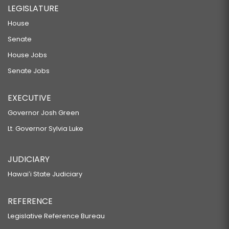
LEGISLATURE
House
Senate
House Jobs
Senate Jobs
EXECUTIVE
Governor Josh Green
Lt. Governor Sylvia Luke
JUDICIARY
Hawaiʻi State Judiciary
REFERENCE
Legislative Reference Bureau