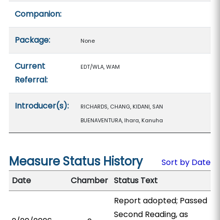
Companion:
Package:
None
Current
EDT/WLA, WAM
Referral:
Introducer(s):
RICHARDS, CHANG, KIDANI, SAN
BUENAVENTURA, Ihara, Kanuha
Measure Status History
Sort by Date
Date
Chamber
Status Text
Report adopted; Passed
Second Reading, as