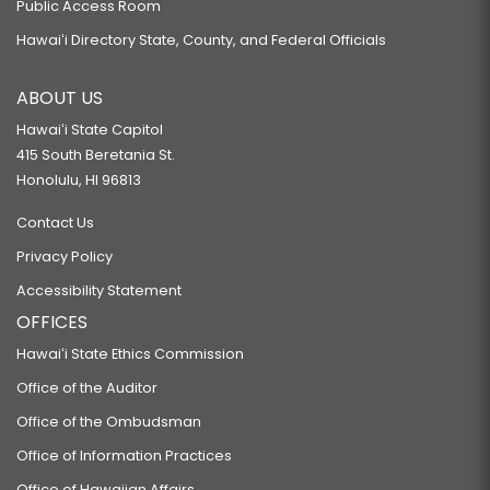
Public Access Room
Hawaiʻi Directory State, County, and Federal Officials
ABOUT US
Hawaiʻi State Capitol
415 South Beretania St.
Honolulu, HI 96813
Contact Us
Privacy Policy
Accessibility Statement
OFFICES
Hawaiʻi State Ethics Commission
Office of the Auditor
Office of the Ombudsman
Office of Information Practices
Office of Hawaiian Affairs