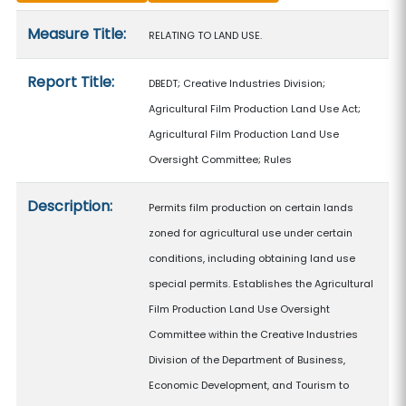
Measure details
Measure Title:
RELATING TO LAND USE.
Report Title:
DBEDT; Creative Industries Division;
Agricultural Film Production Land Use Act;
Agricultural Film Production Land Use
Oversight Committee; Rules
Description:
Permits film production on certain lands
zoned for agricultural use under certain
conditions, including obtaining land use
special permits. Establishes the Agricultural
Film Production Land Use Oversight
Committee within the Creative Industries
Division of the Department of Business,
Economic Development, and Tourism to