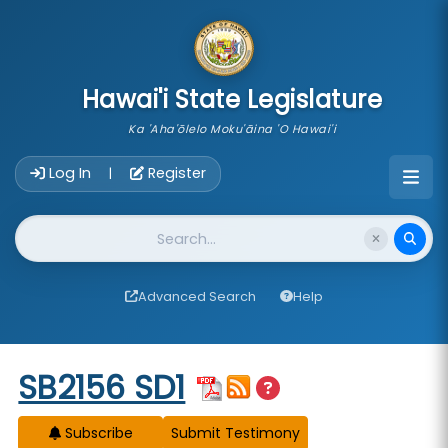
skip to main content
Hawai'i State Legislature
Ka 'Aha'ōlelo Moku'āina 'O Hawai'i
Account Login Navigation
Log In
Register
|
Website Search
Advanced Search
Help
Start of measure content
SB2156 SD1
Subscribe