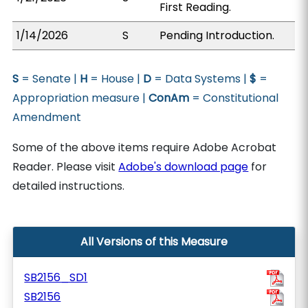
First Reading.
1/14/2026
S
Pending Introduction.
S
= Senate |
H
= House |
D
= Data Systems |
$
=
Appropriation measure |
ConAm
= Constitutional
Amendment
Some of the above items require Adobe Acrobat
Reader. Please visit
Adobe's download page
for
detailed instructions.
All Versions of this Measure
SB2156_SD1
SB2156