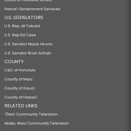
Hawaiʻi Government Services
U.S. LEGISLATORS
U.S. Rep Jill Tokuda
U.S. Rep Ed Case
U.S. Senator Mazie Hirono
U.S. Senator Brian Schatz
COUNTY
C&C of Honolulu
County of Maui
County of Kauaʻi
County of Hawaiʻi
RELATED LINKS
‘Ōlelo Community Television
Akaku: Maui Community Television