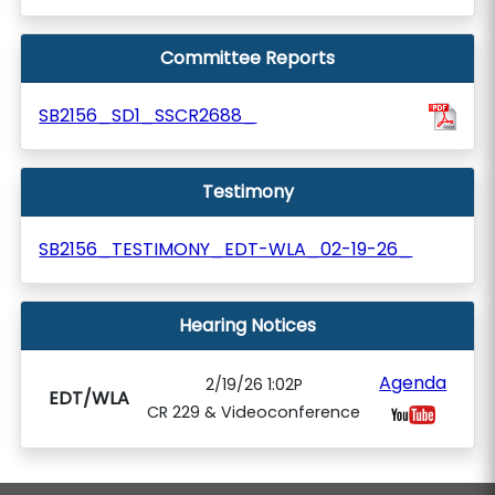
Committee Reports
SB2156_SD1_SSCR2688_
Testimony
SB2156_TESTIMONY_EDT-WLA_02-19-26_
Hearing Notices
Agenda
2/19/26 1:02P
EDT/WLA
CR 229 & Videoconference