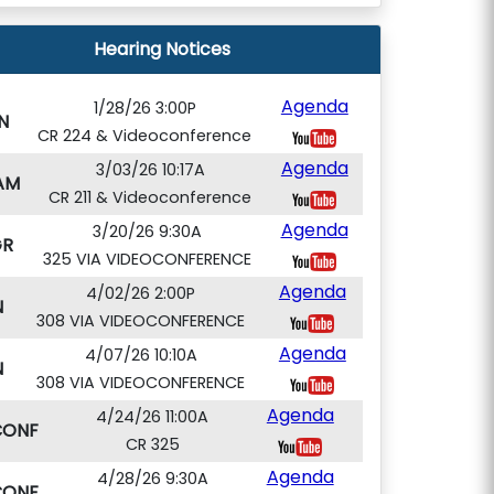
Hearing Notices
Agenda
1/28/26 3:00P
N
CR 224 & Videoconference
Agenda
3/03/26 10:17A
AM
CR 211 & Videoconference
Agenda
3/20/26 9:30A
GR
325 VIA VIDEOCONFERENCE
Agenda
4/02/26 2:00P
N
308 VIA VIDEOCONFERENCE
Agenda
4/07/26 10:10A
N
308 VIA VIDEOCONFERENCE
Agenda
4/24/26 11:00A
CONF
CR 325
Agenda
4/28/26 9:30A
CONF