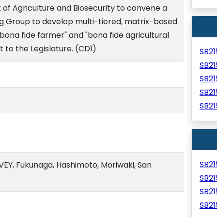
of Agriculture and Biosecurity to convene a
 Group to develop multi-tiered, matrix-based
"bona fide farmer" and "bona fide agricultural
t to the Legislature. (CD1)
SB2
SB2
SB2
SB2
SB2
SB2
EY, Fukunaga, Hashimoto, Moriwaki, San
SB2
SB2
SB2