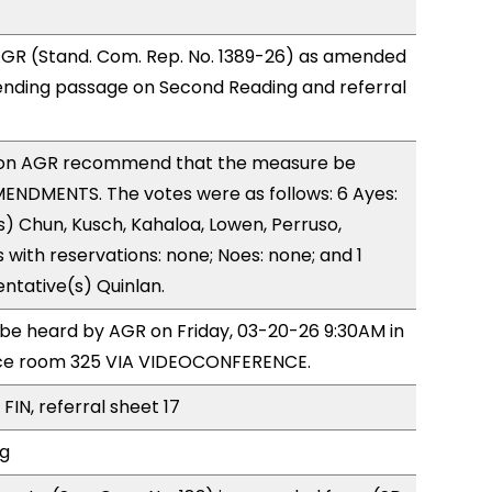
GR (Stand. Com. Rep. No. 1389-26) as amended
ending passage on Second Reading and referral
on AGR recommend that the measure be
ENDMENTS. The votes were as follows: 6 Ayes:
) Chun, Kusch, Kahaloa, Lowen, Perruso,
with reservations: none; Noes: none; and 1
ntative(s) Quinlan.
o be heard by AGR on Friday, 03-20-26 9:30AM in
ce room 325 VIA VIDEOCONFERENCE.
FIN, referral sheet 17
ng