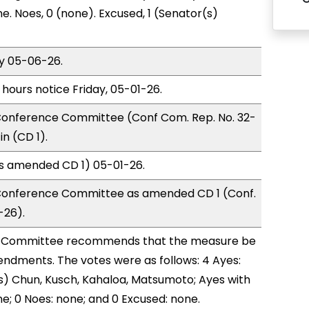
e. Noes, 0 (none). Excused, 1 (Senator(s)
y 05-06-26.
 hours notice Friday, 05-01-26.
onference Committee (Conf Com. Rep. No. 32-
n (CD 1).
as amended CD 1) 05-01-26.
Conference Committee as amended CD 1 (Conf.
-26).
 Committee recommends that the measure be
ndments. The votes were as follows: 4 Ayes:
) Chun, Kusch, Kahaloa, Matsumoto; Ayes with
ne; 0 Noes: none; and 0 Excused: none.