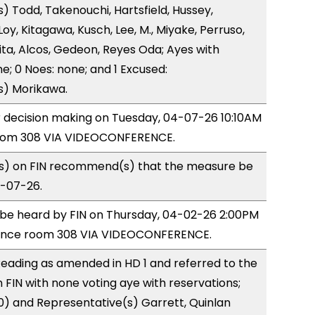
) Todd, Takenouchi, Hartsfield, Hussey,
y, Kitagawa, Kusch, Lee, M., Miyake, Perruso,
a, Alcos, Gedeon, Reyes Oda; Ayes with
e; 0 Noes: none; and 1 Excused:
s) Morikawa.
or decision making on Tuesday, 04-07-26 10:10AM
room 308 VIA VIDEOCONFERENCE.
) on FIN recommend(s) that the measure be
4-07-26.
o be heard by FIN on Thursday, 04-02-26 2:00PM
rence room 308 VIA VIDEOCONFERENCE.
eading as amended in HD 1 and referred to the
FIN with none voting aye with reservations;
0) and Representative(s) Garrett, Quinlan