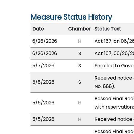
Measure Status History
Date
Chamber
Status Text
6/26/2026
H
Act 167, on 06/2
6/26/2026
S
Act 167, 06/26/20
5/7/2026
S
Enrolled to Gove
Received notice 
5/8/2026
S
No. 888).
Passed Final Rea
5/6/2026
H
with reservation
5/5/2026
H
Received notice o
Passed Final Rea