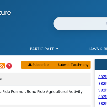
ture
Website Search
PARTICIPATE
LAWS & R
Subscribe
SB2
E.
SB2
SB2
Fide Farmer; Bona Fide Agricultural Activity;
SB2
SB21