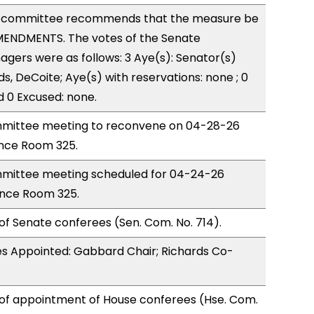
 committee recommends that the measure be
ENDMENTS. The votes of the Senate
ers were as follows: 3 Aye(s): Senator(s)
s, DeCoite; Aye(s) with reservations: none ; 0
d 0 Excused: none.
mittee meeting to reconvene on 04-28-26
nce Room 325.
mittee meeting scheduled for 04-24-26
ence Room 325.
of Senate conferees (Sen. Com. No. 714).
s Appointed: Gabbard Chair; Richards Co-
 of appointment of House conferees (Hse. Com.