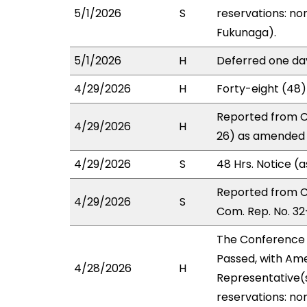
5/1/2026
S
reservations: non
Fukunaga).
5/1/2026
H
Deferred one da
4/29/2026
H
Forty-eight (48)
Reported from C
4/29/2026
H
26) as amended i
4/29/2026
S
48 Hrs. Notice (
Reported from 
4/29/2026
S
Com. Rep. No. 32
The Conference
Passed, with Ame
4/28/2026
H
Representative(s
reservations: no