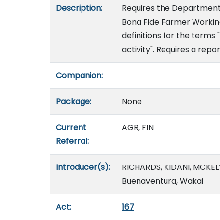
Description:
Requires the Department 
Bona Fide Farmer Working
definitions for the terms 
activity". Requires a repor
Companion:
Package:
None
Current
AGR, FIN
Referral:
Introducer(s):
RICHARDS, KIDANI, MCKELV
Buenaventura, Wakai
Act:
167