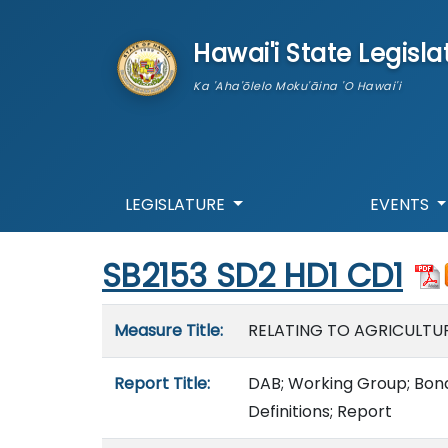
skip to main content
Hawai'i State Legisla
Ka 'Aha'ōlelo Moku'āina 'O Hawai'i
LEGISLATURE
EVENTS
Start of measure content
SB2153 SD2 HD1 CD1
Measure details
Measure Title:
RELATING TO AGRICULTUR
Report Title:
DAB; Working Group; Bona 
Definitions; Report