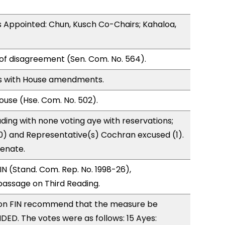
 Appointed: Chun, Kusch Co-Chairs; Kahaloa,
of disagreement (Sen. Com. No. 564).
s with House amendments.
use (Hse. Com. No. 502).
ding with none voting aye with reservations;
0) and Representative(s) Cochran excused (1).
Senate.
N (Stand. Com. Rep. No. 1998-26),
ssage on Third Reading.
on FIN recommend that the measure be
D. The votes were as follows: 15 Ayes: