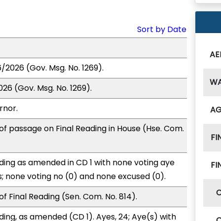
Sort by Date
AE
6/2026 (Gov. Msg. No. 1269).
W
26 (Gov. Msg. No. 1269).
rnor.
A
of passage on Final Reading in House (Hse. Com.
FI
ding as amended in CD 1 with none voting aye
FI
s; none voting no (0) and none excused (0).
f Final Reading (Sen. Com. No. 814).
ding, as amended (CD 1). Ayes, 24; Aye(s) with