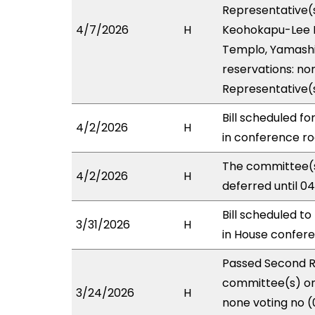
Representative(s
4/7/2026
H
Keohokapu-Lee Lo
Templo, Yamashit
reservations: non
Representative(
Bill scheduled f
4/2/2026
H
in conference 
The committee(s
4/2/2026
H
deferred until 0
Bill scheduled t
3/31/2026
H
in House confe
Passed Second R
committee(s) on 
3/24/2026
H
none voting no (