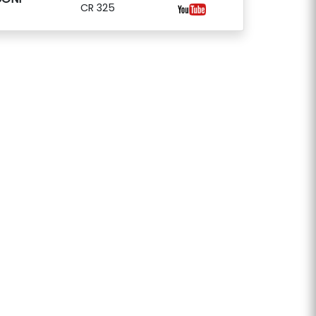
CR 325