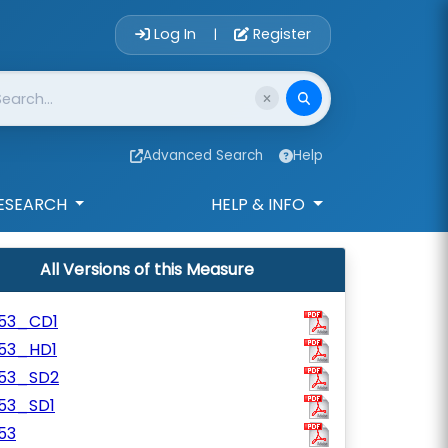
Account Login 
Log In
Register
|
Advanced Search
Help
ESEARCH
HELP & INFO
All Versions of this Measure
153_CD1
153_HD1
153_SD2
153_SD1
53