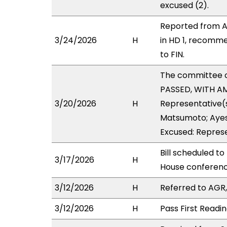
excused (2).
Reported from A
3/24/2026
H
in HD 1, recomm
to FIN.
The committee 
PASSED, WITH AM
3/20/2026
H
Representative(s
Matsumoto; Ayes 
Excused: Represe
Bill scheduled t
3/17/2026
H
House conferen
3/12/2026
H
Referred to AGR, 
3/12/2026
H
Pass First Readi