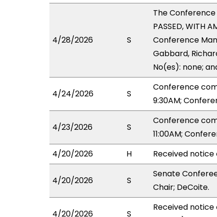
The Conference
PASSED, WITH AM
4/28/2026
S
Conference Manag
Gabbard, Richard
No(es): none; an
Conference com
4/24/2026
S
9:30AM; Confere
Conference com
4/23/2026
S
11:00AM; Confer
4/20/2026
H
Received notice 
Senate Conferee
4/20/2026
S
Chair; DeCoite.
Received notice
4/20/2026
S