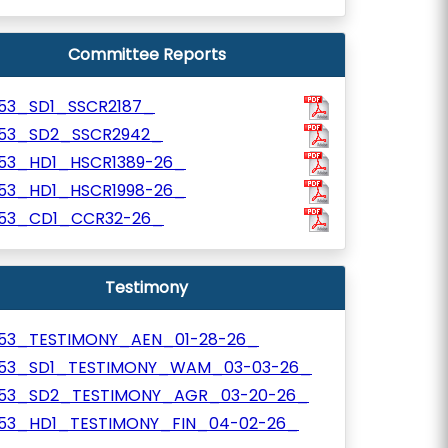
Committee Reports
153_SD1_SSCR2187_
153_SD2_SSCR2942_
153_HD1_HSCR1389-26_
153_HD1_HSCR1998-26_
153_CD1_CCR32-26_
Testimony
153_TESTIMONY_AEN_01-28-26_
153_SD1_TESTIMONY_WAM_03-03-26_
153_SD2_TESTIMONY_AGR_03-20-26_
153_HD1_TESTIMONY_FIN_04-02-26_