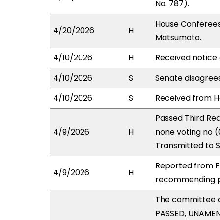
No. 787).
House Conferees
4/20/2026
H
Matsumoto.
4/10/2026
H
Received notice 
4/10/2026
S
Senate disagree
4/10/2026
S
Received from Ho
Passed Third Rea
4/9/2026
H
none voting no (
Transmitted to 
Reported from FI
4/9/2026
H
recommending pa
The committee 
PASSED, UNAMENDE