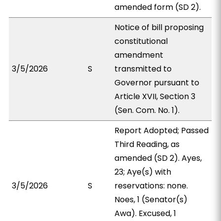
amended form (SD 2).
Notice of bill proposing
constitutional
amendment
3/5/2026
S
transmitted to
Governor pursuant to
Article XVII, Section 3
(Sen. Com. No. 1).
Report Adopted; Passed
Third Reading, as
amended (SD 2). Ayes,
23; Aye(s) with
3/5/2026
S
reservations: none.
Noes, 1 (Senator(s)
Awa). Excused, 1