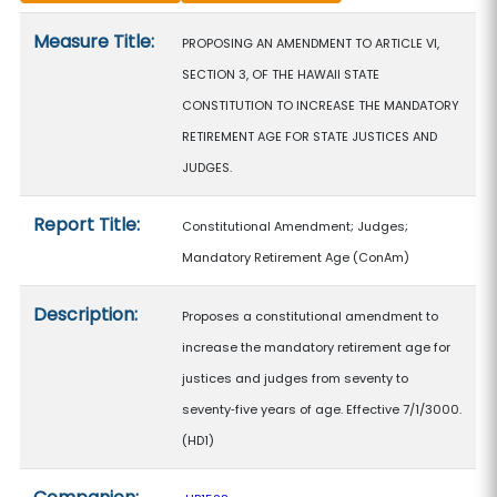
Measure details
Measure Title:
PROPOSING AN AMENDMENT TO ARTICLE VI,
SECTION 3, OF THE HAWAII STATE
CONSTITUTION TO INCREASE THE MANDATORY
RETIREMENT AGE FOR STATE JUSTICES AND
JUDGES.
Report Title:
Constitutional Amendment; Judges;
Mandatory Retirement Age
(ConAm)
Description:
Proposes a constitutional amendment to
increase the mandatory retirement age for
justices and judges from seventy to
seventy‑five years of age. Effective 7/1/3000.
(HD1)