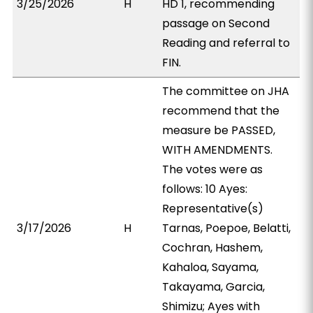
3/25/2026
H
HD 1, recommending
passage on Second
Reading and referral to
FIN.
The committee on JHA
recommend that the
measure be PASSED,
WITH AMENDMENTS.
The votes were as
follows: 10 Ayes:
Representative(s)
3/17/2026
H
Tarnas, Poepoe, Belatti,
Cochran, Hashem,
Kahaloa, Sayama,
Takayama, Garcia,
Shimizu; Ayes with