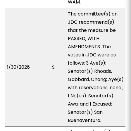
WAM.
The committee(s) on
JDC recommend(s)
that the measure be
PASSED, WITH
AMENDMENTS. The
votes in JDC were as
follows: 3 Aye(s):
1/30/2026
S
Senator(s) Rhoads,
Gabbard, Chang; Aye(s)
with reservations: none ;
1 No(es): Senator(s)
Awa; and 1 Excused:
Senator(s) San
Buenaventura.