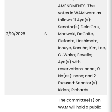
AMENDMENTS. The
votes in WAM were as
follows: 11 Aye(s):
Senator(s) Dela Cruz,
2/19/2026
S
Moriwaki, DeCoite,
Elefante, Hashimoto,
Inouye, Kanuha, Kim, Lee,
C., Wakai, Fevella;
Aye(s) with
reservations: none ; 0
No(es): none; and 2
Excused: Senator(s)
Kidani, Richards.
The committee(s) on
WAM will hold a public