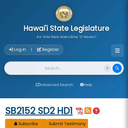
skip to main content
Hawai'i State Legislature
Ka 'Aha'ōlelo Moku'āina 'O Hawai'i
Account Login Navigation
Log In
Register
|
Website Search
Advanced Search
Help
Start of measure content
SB2152 SD2 HD1
Subscribe