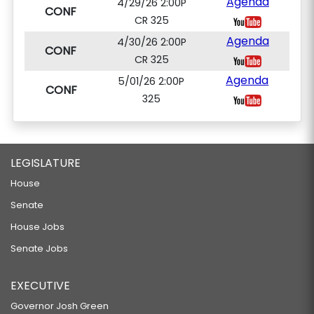
Agenda
4/29/26 2:00P
CONF
CR 325
Agenda
4/30/26 2:00P
CONF
CR 325
Agenda
5/01/26 2:00P
CONF
325
LEGISLATURE
House
Senate
House Jobs
Senate Jobs
EXECUTIVE
Governor Josh Green