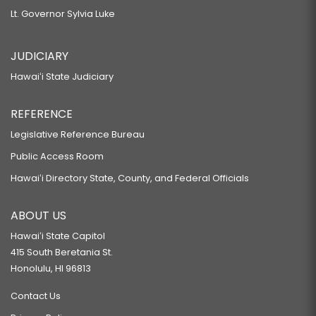
Lt. Governor Sylvia Luke
JUDICIARY
Hawaiʻi State Judiciary
REFERENCE
Legislative Reference Bureau
Public Access Room
Hawaiʻi Directory State, County, and Federal Officials
ABOUT US
Hawaiʻi State Capitol
415 South Beretania St.
Honolulu, HI 96813
Contact Us