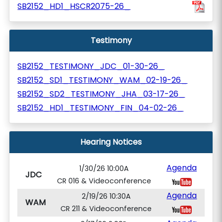
SB2152_HD1_HSCR2075-26_
Testimony
SB2152_TESTIMONY_JDC_01-30-26_
SB2152_SD1_TESTIMONY_WAM_02-19-26_
SB2152_SD2_TESTIMONY_JHA_03-17-26_
SB2152_HD1_TESTIMONY_FIN_04-02-26_
Hearing Notices
Agenda
1/30/26 10:00A
JDC
CR 016 & Videoconference
Agenda
2/19/26 10:30A
WAM
CR 211 & Videoconference