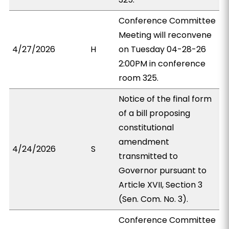
Conference Committee
Meeting will reconvene
4/27/2026
H
on Tuesday 04-28-26
2:00PM in conference
room 325.
Notice of the final form
of a bill proposing
constitutional
amendment
4/24/2026
S
transmitted to
Governor pursuant to
Article XVII, Section 3
(Sen. Com. No. 3).
Conference Committee