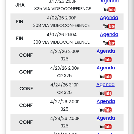
Agenda
3/17/26 2:00P
JHA
325 VIA VIDEOCONFERENCE
Agenda
4/02/26 2:00P
FIN
308 VIA VIDEOCONFERENCE
Agenda
4/07/26 10:10A
FIN
308 VIA VIDEOCONFERENCE
Agenda
4/22/26 2:00P
CONF
325
Agenda
4/23/26 2:00P
CONF
CR 325
Agenda
4/24/26 3:10P
CONF
CR 325
Agenda
4/27/26 2:00P
CONF
325
Agenda
4/28/26 2:00P
CONF
325