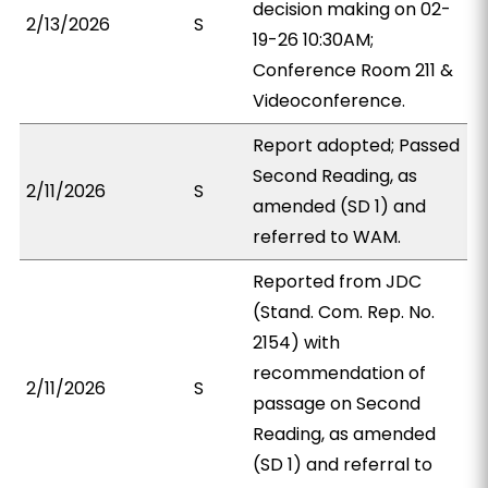
decision making on 02-
2/13/2026
S
19-26 10:30AM;
Conference Room 211 &
Videoconference.
Report adopted; Passed
Second Reading, as
2/11/2026
S
amended (SD 1) and
referred to WAM.
Reported from JDC
(Stand. Com. Rep. No.
2154) with
recommendation of
2/11/2026
S
passage on Second
Reading, as amended
(SD 1) and referral to