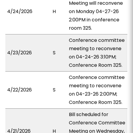
Meeting will reconvene
4/24/2026
H
on Monday 04-27-26
2:00PM in conference
room 325.
Conference committee
meeting to reconvene
4/23/2026
S
on 04-24-26 3:10PM;
Conference Room 325.
Conference committee
meeting to reconvene
4/22/2026
S
on 04-23-26 2:00PM;
Conference Room 325.
Bill scheduled for
Conference Committee
4/21/2026
H
Meeting on Wednesday,