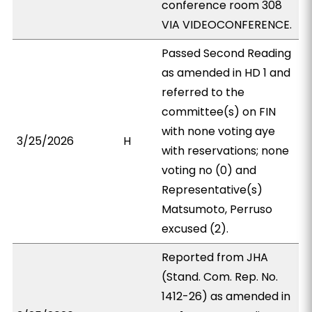
conference room 308
VIA VIDEOCONFERENCE.
Passed Second Reading
as amended in HD 1 and
referred to the
committee(s) on FIN
with none voting aye
3/25/2026
H
with reservations; none
voting no (0) and
Representative(s)
Matsumoto, Perruso
excused (2).
Reported from JHA
(Stand. Com. Rep. No.
1412-26) as amended in