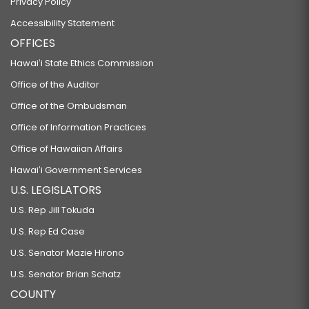
Privacy Policy
Accessibility Statement
OFFICES
Hawaiʻi State Ethics Commission
Office of the Auditor
Office of the Ombudsman
Office of Information Practices
Office of Hawaiian Affairs
Hawaiʻi Government Services
U.S. LEGISLATORS
U.S. Rep Jill Tokuda
U.S. Rep Ed Case
U.S. Senator Mazie Hirono
U.S. Senator Brian Schatz
COUNTY