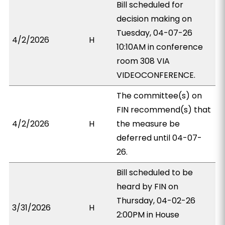
Bill scheduled for
decision making on
Tuesday, 04-07-26
4/2/2026
H
10:10AM in conference
room 308 VIA
VIDEOCONFERENCE.
The committee(s) on
FIN recommend(s) that
4/2/2026
H
the measure be
deferred until 04-07-
26.
Bill scheduled to be
heard by FIN on
Thursday, 04-02-26
3/31/2026
H
2:00PM in House