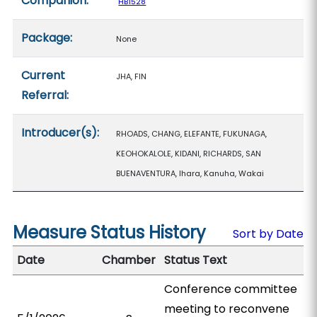
Companion:
HB1528
Package:
None
Current
JHA, FIN
Referral:
Introducer(s):
RHOADS, CHANG, ELEFANTE, FUKUNAGA,
KEOHOKALOLE, KIDANI, RICHARDS, SAN
BUENAVENTURA, Ihara, Kanuha, Wakai
Measure Status History
Sort by Date
Date
Chamber
Status Text
Conference committee
meeting to reconvene