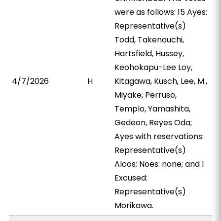
were as follows: 15 Ayes:
Representative(s)
Todd, Takenouchi,
Hartsfield, Hussey,
Keohokapu-Lee Loy,
4/7/2026
H
Kitagawa, Kusch, Lee, M.,
Miyake, Perruso,
Templo, Yamashita,
Gedeon, Reyes Oda;
Ayes with reservations:
Representative(s)
Alcos; Noes: none; and 1
Excused:
Representative(s)
Morikawa.