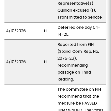
Representative(s)
Quinlan excused (1).
Transmitted to Senate.
Deferred one day 04-
4/10/2026
H
14-26.
Reported from FIN
(Stand. Com. Rep. No.
2075-26),
4/10/2026
H
recommending
passage on Third
Reading.
The committee on FIN
recommend that the
measure be PASSED,
UNAMENDED. The votes