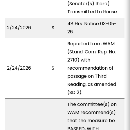
(Senator(s) Ihara).
Transmitted to House.
48 Hrs. Notice 03-05-
2/24/2026
S
26.
Reported from WAM
(Stand. Com. Rep. No.
2710) with
2/24/2026
S
recommendation of
passage on Third
Reading, as amended
(SD 2).
The committee(s) on
WAM recommend(s)
that the measure be
PASSED, WITH