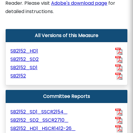
Reader. Please visit
Adobe's download page
for
detailed instructions.
All Versions of this Measure
SB2152_HD1
SB2152_SD2
SB2152_SD1
SB2152
Committee Reports
SB2152_SD1_SSCR2154_
SB2152_SD2_SSCR2710_
SB2152_HD1_HSCR1412-26_