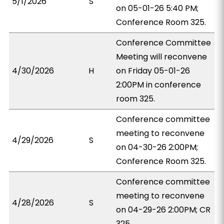
5/1/2026
S
on 05-01-26 5:40 PM;
Conference Room 325.
Conference Committee
Meeting will reconvene
4/30/2026
H
on Friday 05-01-26
2:00PM in conference
room 325.
Conference committee
meeting to reconvene
4/29/2026
S
on 04-30-26 2:00PM;
Conference Room 325.
Conference committee
meeting to reconvene
4/28/2026
S
on 04-29-26 2:00PM; CR
325.