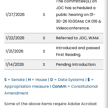
The committee(s) on
JDC has scheduled a
1/27/2026
S
public hearing on 01-
30-26 10:00AM; CR 016 &
Videoconference.
1/22/2026
S
Referred to JDC, WAM.
Introduced and passed
1/21/2026
S
First Reading.
1/14/2026
S
Pending Introduction.
S
= Senate |
H
= House |
D
= Data Systems |
$
=
Appropriation measure |
ConAm
= Constitutional
Amendment
Some of the above items require Adobe Acrobat