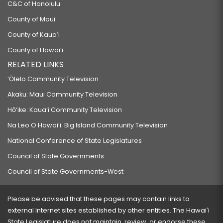
C&C of Honolulu
County of Maui
County of Kauaʻi
County of Hawaiʻi
RELATED LINKS
‘Ōlelo Community Television
Akaku: Maui Community Television
Hō‘ike: Kaua‘i Community Television
Na Leo O Hawai‘i: Big Island Community Television
National Conference of State Legislatures
Council of State Governments
Council of State Governments-West
Please be advised that these pages may contain links to
external Internet sites established by other entities. The Hawaiʻi
State Legislature does not maintain, review, or endorse these