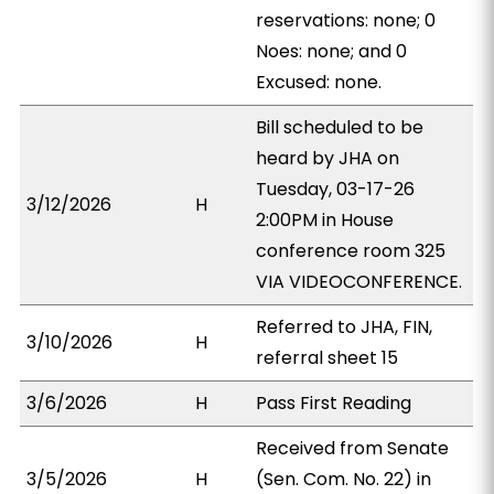
reservations: none; 0
Noes: none; and 0
Excused: none.
Bill scheduled to be
heard by JHA on
Tuesday, 03-17-26
3/12/2026
H
2:00PM in House
conference room 325
VIA VIDEOCONFERENCE.
Referred to JHA, FIN,
3/10/2026
H
referral sheet 15
3/6/2026
H
Pass First Reading
Received from Senate
3/5/2026
H
(Sen. Com. No. 22) in