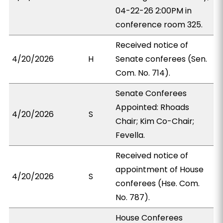
04-22-26 2:00PM in
conference room 325.
Received notice of
4/20/2026
H
Senate conferees (Sen.
Com. No. 714).
Senate Conferees
Appointed: Rhoads
4/20/2026
S
Chair; Kim Co-Chair;
Fevella.
Received notice of
appointment of House
4/20/2026
S
conferees (Hse. Com.
No. 787).
House Conferees