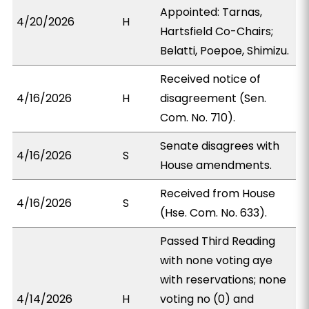
Appointed: Tarnas,
4/20/2026
H
Hartsfield Co-Chairs;
Belatti, Poepoe, Shimizu.
Received notice of
4/16/2026
H
disagreement (Sen.
Com. No. 710).
Senate disagrees with
4/16/2026
S
House amendments.
Received from House
4/16/2026
S
(Hse. Com. No. 633).
Passed Third Reading
with none voting aye
with reservations; none
4/14/2026
H
voting no (0) and