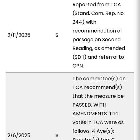
Reported from TCA
(Stand. Com. Rep. No.
244) with
recommendation of
2/11/2025
S
passage on Second
Reading, as amended
(SD 1) and referral to
CPN.
The committee(s) on
TCA recommend(s)
that the measure be
PASSED, WITH
AMENDMENTS. The
votes in TCA were as
follows: 4 Aye(s):
2/6/2025
S
Senator(s) Lee, C.,