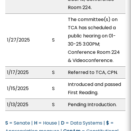
Room 224.
The committee(s) on
TCA has scheduled a
public hearing on 01-
1/27/2025
S
30-25 3:00PM;
Conference Room 224
& Videoconference.
1/17/2025
S
Referred to TCA, CPN.
Introduced and passed
1/15/2025
S
First Reading.
1/13/2025
S
Pending Introduction.
S
= Senate |
H
= House |
D
= Data Systems |
$
=