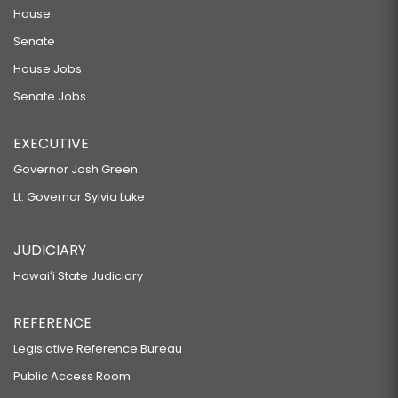
House
Senate
House Jobs
Senate Jobs
EXECUTIVE
Governor Josh Green
Lt. Governor Sylvia Luke
JUDICIARY
Hawaiʻi State Judiciary
REFERENCE
Legislative Reference Bureau
Public Access Room