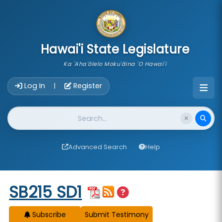
skip to main content
Hawai'i State Legislature
Ka 'Aha'ōlelo Moku'āina 'O Hawai'i
Account Login Navigation
Log In
Register
|
Website Search
Advanced Search
Help
Start of measure content
SB215 SD1
Subscribe