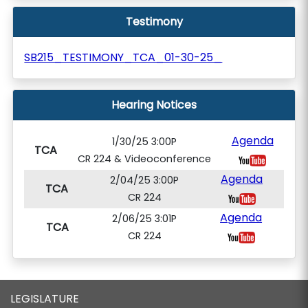
Testimony
SB215_TESTIMONY_TCA_01-30-25_
Hearing Notices
Agenda
1/30/25 3:00P
TCA
CR 224 & Videoconference
Agenda
2/04/25 3:00P
TCA
CR 224
Agenda
2/06/25 3:01P
TCA
CR 224
LEGISLATURE