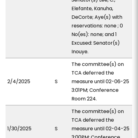
Elefante, Kanuha,
DeCorte; Aye(s) with
reservations: none ; 0
No(es): none; and 1
Excused: Senator(s)
Inouye.
The committee(s) on
TCA deferred the
2/4/2025
S
measure until 02-06-25
3:01PM; Conference
Room 224.
The committee(s) on
TCA deferred the
1/30/2025
S
measure until 02-04-25
3:00PM; Conference