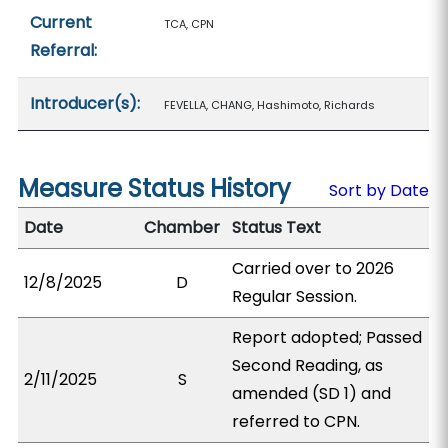
Current
TCA, CPN
Referral:
Introducer(s):
FEVELLA, CHANG, Hashimoto, Richards
Measure Status History
Sort by Date
Date
Chamber
Status Text
Carried over to 2026
12/8/2025
D
Regular Session.
Report adopted; Passed
Second Reading, as
2/11/2025
S
amended (SD 1) and
referred to CPN.