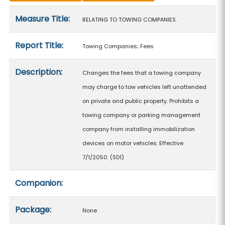
Measure details
Measure Title:
RELATING TO TOWING COMPANIES.
Report Title:
Towing Companies; Fees
Description:
Changes the fees that a towing company
may charge to tow vehicles left unattended
on private and public property. Prohibits a
towing company or parking management
company from installing immobilization
devices on motor vehicles. Effective
7/1/2050. (SD1)
Companion:
Package:
None