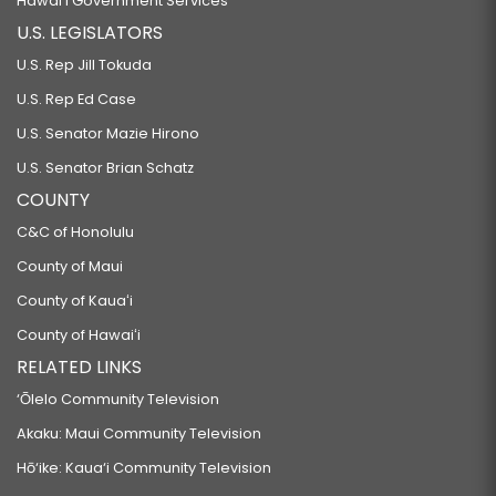
Hawaiʻi Government Services
U.S. LEGISLATORS
U.S. Rep Jill Tokuda
U.S. Rep Ed Case
U.S. Senator Mazie Hirono
U.S. Senator Brian Schatz
COUNTY
C&C of Honolulu
County of Maui
County of Kauaʻi
County of Hawaiʻi
RELATED LINKS
‘Ōlelo Community Television
Akaku: Maui Community Television
Hō‘ike: Kaua‘i Community Television