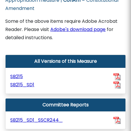
Appropriation measure |
ConAm
= Constitutional
Amendment
Some of the above items require Adobe Acrobat
Reader. Please visit
Adobe's download page
for
detailed instructions.
All Versions of this Measure
SB215
SB215_SD1
Committee Reports
SB215_SD1_SSCR244_