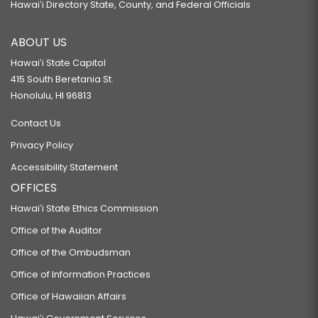
Hawaiʻi Directory State, County, and Federal Officials
ABOUT US
Hawaiʻi State Capitol
415 South Beretania St.
Honolulu, HI 96813
Contact Us
Privacy Policy
Accessibility Statement
OFFICES
Hawaiʻi State Ethics Commission
Office of the Auditor
Office of the Ombudsman
Office of Information Practices
Office of Hawaiian Affairs