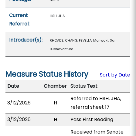
Current
HSH, JHA
Referral:
Introducer(s):
RHOADS, CHANG, FEVELLA, Moriwaki, San
Buenaventura
Measure Status History
Sort by Date
Date
Chamber
Status Text
Referred to HSH, JHA,
3/12/2026
H
referral sheet 17
3/12/2026
H
Pass First Reading
Received from Senate