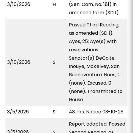
3/10/2026
H
(Sen. Com. No. 181) in
amended form (SD 1).
Passed Third Reading,
as amended (SD 1).
Ayes, 25; Aye(s) with
reservations:
Senator(s) DeCoite,
3/10/2026
S
Inouye, McKelvey, San
Buenaventura. Noes, 0
(none). Excused, 0
(none). Transmitted to
House.
3/5/2026
S
48 Hrs. Notice 03-10-26.
Report adopted; Passed
3/5/2026
S
Second Reading, as