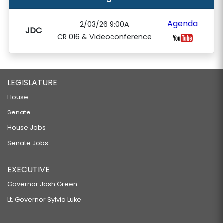
Agenda
2/03/26 9:00A
JDC
CR 016 & Videoconference
LEGISLATURE
House
Senate
House Jobs
Senate Jobs
EXECUTIVE
Governor Josh Green
Lt. Governor Sylvia Luke