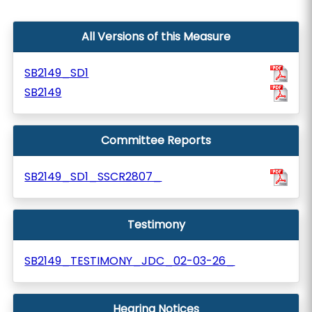
All Versions of this Measure
SB2149_SD1
SB2149
Committee Reports
SB2149_SD1_SSCR2807_
Testimony
SB2149_TESTIMONY_JDC_02-03-26_
Hearing Notices