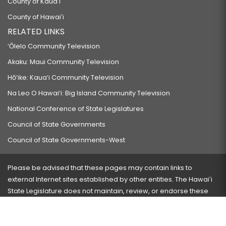
County of Kauaʻi
County of Hawaiʻi
RELATED LINKS
‘Ōlelo Community Television
Akaku: Maui Community Television
Hō‘ike: Kaua‘i Community Television
Na Leo O Hawai‘i: Big Island Community Television
National Conference of State Legislatures
Council of State Governments
Council of State Governments-West
Please be advised that these pages may contain links to
external Internet sites established by other entities. The Hawaiʻi
State Legislature does not maintain, review, or endorse these
sites and is not responsible for their content.
Visit our ADA page
here
or press Ctrl+U to activate our