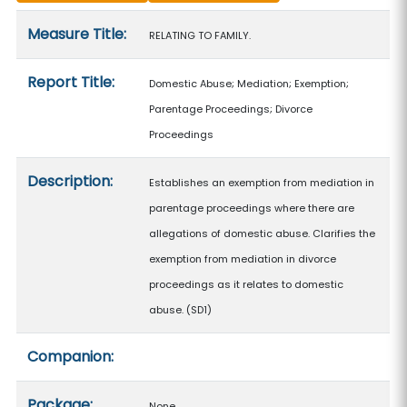
Measure details
Measure Title:
RELATING TO FAMILY.
Report Title:
Domestic Abuse; Mediation; Exemption;
Parentage Proceedings; Divorce
Proceedings
Description:
Establishes an exemption from mediation in
parentage proceedings where there are
allegations of domestic abuse. Clarifies the
exemption from mediation in divorce
proceedings as it relates to domestic
abuse. (SD1)
Companion:
Package:
None