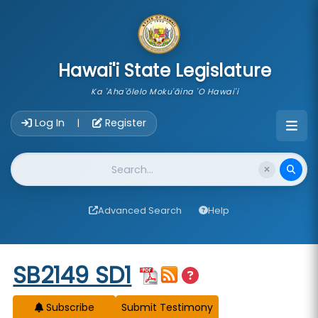
skip to main content
Hawai'i State Legislature
Ka 'Aha'ōlelo Moku'āina 'O Hawai'i
Account Login Navigation
Log In
Register
|
Website Search
Advanced Search
Help
Start of measure content
SB2149 SD1
Subscribe