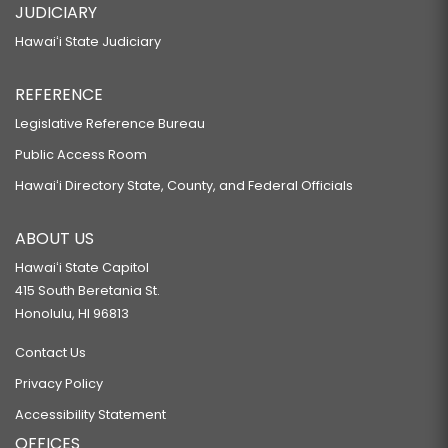
JUDICIARY
Hawaiʻi State Judiciary
REFERENCE
Legislative Reference Bureau
Public Access Room
Hawaiʻi Directory State, County, and Federal Officials
ABOUT US
Hawaiʻi State Capitol
415 South Beretania St.
Honolulu, HI 96813
Contact Us
Privacy Policy
Accessibility Statement
OFFICES