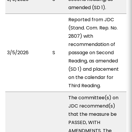
amended (SD 1).
Reported from JDC
(Stand. Com. Rep. No.
2807) with
recommendation of
3/5/2026
S
passage on Second
Reading, as amended
(SD 1) and placement
on the calendar for
Third Reading.
The committee(s) on
JDC recommend(s)
that the measure be
PASSED, WITH
AMENDMENTS. The