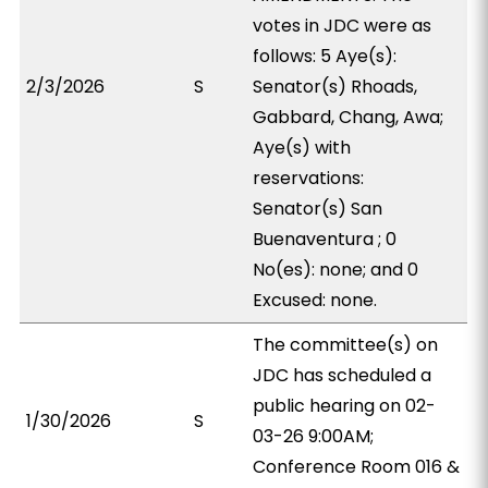
votes in JDC were as
follows: 5 Aye(s):
2/3/2026
S
Senator(s) Rhoads,
Gabbard, Chang, Awa;
Aye(s) with
reservations:
Senator(s) San
Buenaventura ; 0
No(es): none; and 0
Excused: none.
The committee(s) on
JDC has scheduled a
public hearing on 02-
1/30/2026
S
03-26 9:00AM;
Conference Room 016 &