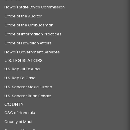
Hawaiʻi State Ethics Commission
Office of the Auditor
Office of the Ombudsman
Office of Information Practices
Office of Hawaiian Affairs
Hawaiʻi Government Services
U.S. LEGISLATORS
U.S. Rep Jill Tokuda
U.S. Rep Ed Case
U.S. Senator Mazie Hirono
U.S. Senator Brian Schatz
COUNTY
C&C of Honolulu
County of Maui