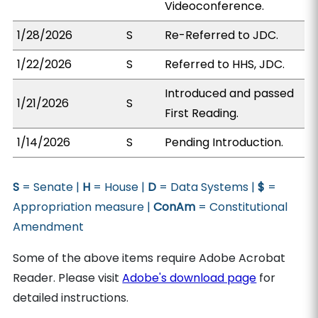
Videoconference.
1/28/2026
S
Re-Referred to JDC.
1/22/2026
S
Referred to HHS, JDC.
Introduced and passed
1/21/2026
S
First Reading.
1/14/2026
S
Pending Introduction.
S
= Senate |
H
= House |
D
= Data Systems |
$
=
Appropriation measure |
ConAm
= Constitutional
Amendment
Some of the above items require Adobe Acrobat
Reader. Please visit
Adobe's download page
for
detailed instructions.