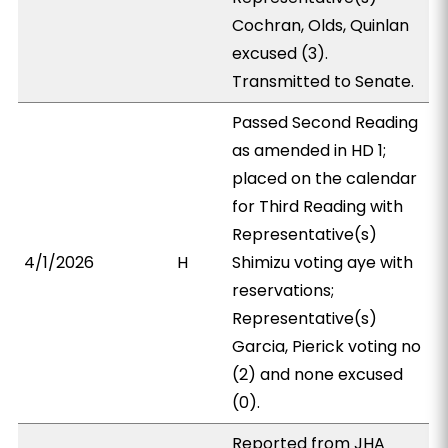
Cochran, Olds, Quinlan
excused (3).
Transmitted to Senate.
Passed Second Reading
as amended in HD 1;
placed on the calendar
for Third Reading with
Representative(s)
4/1/2026
H
Shimizu voting aye with
reservations;
Representative(s)
Garcia, Pierick voting no
(2) and none excused
(0).
Reported from JHA