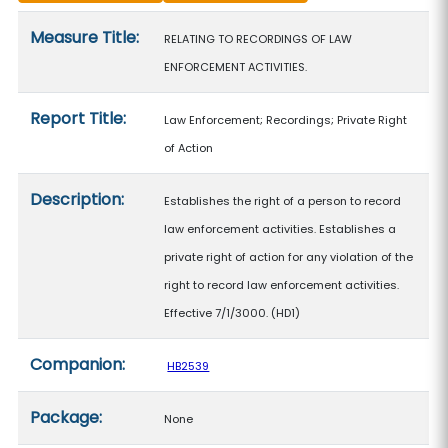
Measure details
Measure Title:
RELATING TO RECORDINGS OF LAW
ENFORCEMENT ACTIVITIES.
Report Title:
Law Enforcement; Recordings; Private Right
of Action
Description:
Establishes the right of a person to record
law enforcement activities. Establishes a
private right of action for any violation of the
right to record law enforcement activities.
Effective 7/1/3000. (HD1)
Companion:
HB2539
Package:
None