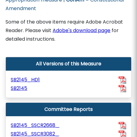
Amendment
Some of the above items require Adobe Acrobat
Reader. Please visit
Adobe's download page
for
detailed instructions.
All Versions of this Measure
SB2145_HD1
SB2145
Committee Reports
SB2145_SSCR2668_
SB2145_SSCR3082_