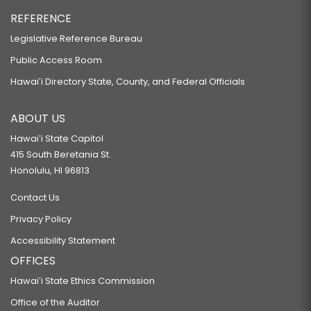
REFERENCE
Legislative Reference Bureau
Public Access Room
Hawaiʻi Directory State, County, and Federal Officials
ABOUT US
Hawaiʻi State Capitol
415 South Beretania St.
Honolulu, HI 96813
Contact Us
Privacy Policy
Accessibility Statement
OFFICES
Hawaiʻi State Ethics Commission
Office of the Auditor