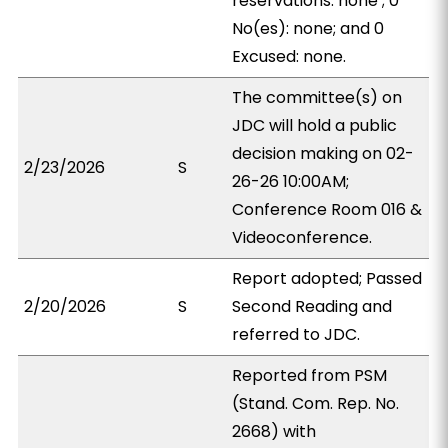
reservations: none ; 0
No(es): none; and 0
Excused: none.
The committee(s) on
JDC will hold a public
decision making on 02-
2/23/2026
S
26-26 10:00AM;
Conference Room 016 &
Videoconference.
Report adopted; Passed
2/20/2026
S
Second Reading and
referred to JDC.
Reported from PSM
(Stand. Com. Rep. No.
2668) with