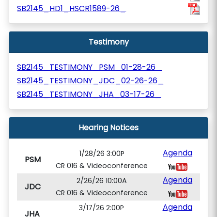
SB2145_HD1_HSCR1589-26_
Testimony
SB2145_TESTIMONY_PSM_01-28-26_
SB2145_TESTIMONY_JDC_02-26-26_
SB2145_TESTIMONY_JHA_03-17-26_
Hearing Notices
Agenda
1/28/26 3:00P
PSM
CR 016 & Videoconference
Agenda
2/26/26 10:00A
JDC
CR 016 & Videoconference
Agenda
3/17/26 2:00P
JHA