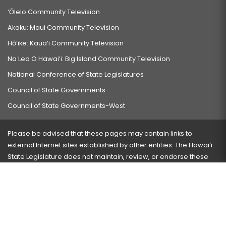
‘Ōlelo Community Television
Akaku: Maui Community Television
Hō‘ike: Kaua‘i Community Television
Na Leo O Hawai‘i: Big Island Community Television
National Conference of State Legislatures
Council of State Governments
Council of State Governments-West
Please be advised that these pages may contain links to
external Internet sites established by other entities. The Hawaiʻi
State Legislature does not maintain, review, or endorse these
sites and is not responsible for their content.
Visit our ADA page
here
or press Ctrl+U to activate our
accessibility menu.
If you have any problems with any of these pages, please