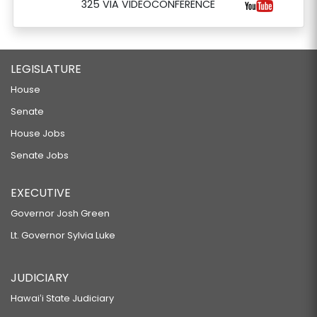
325 VIA VIDEOCONFERENCE
LEGISLATURE
House
Senate
House Jobs
Senate Jobs
EXECUTIVE
Governor Josh Green
Lt. Governor Sylvia Luke
JUDICIARY
Hawaiʻi State Judiciary