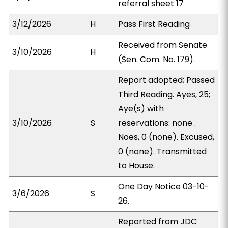
referral sheet 17
3/12/2026
H
Pass First Reading
Received from Senate
3/10/2026
H
(Sen. Com. No. 179).
Report adopted; Passed
Third Reading. Ayes, 25;
Aye(s) with
3/10/2026
S
reservations: none .
Noes, 0 (none). Excused,
0 (none). Transmitted
to House.
One Day Notice 03-10-
3/6/2026
S
26.
Reported from JDC