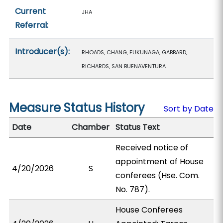
Current
JHA
Referral:
Introducer(s):
RHOADS, CHANG, FUKUNAGA, GABBARD,
RICHARDS, SAN BUENAVENTURA
Measure Status History
Sort by Date
Date
Chamber
Status Text
Received notice of
appointment of House
4/20/2026
S
conferees (Hse. Com.
No. 787).
House Conferees