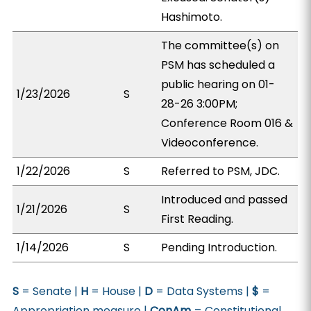
Hashimoto.
The committee(s) on
PSM has scheduled a
public hearing on 01-
1/23/2026
S
28-26 3:00PM;
Conference Room 016 &
Videoconference.
1/22/2026
S
Referred to PSM, JDC.
Introduced and passed
1/21/2026
S
First Reading.
1/14/2026
S
Pending Introduction.
S
= Senate |
H
= House |
D
= Data Systems |
$
=
Appropriation measure |
ConAm
= Constitutional