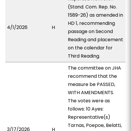
(Stand. Com. Rep. No.
1589-26) as amended in
HD 1, recommending
4/1/2026
H
passage on Second
Reading and placement
on the calendar for
Third Reading.
The committee on JHA
recommend that the
measure be PASSED,
WITH AMENDMENTS.
The votes were as
follows: 10 Ayes:
Representative(s)
Tarnas, Poepoe, Belatti,
3/17/2026
H