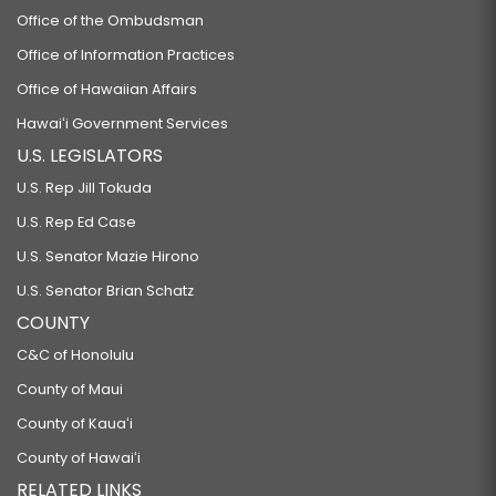
Office of the Ombudsman
Office of Information Practices
Office of Hawaiian Affairs
Hawaiʻi Government Services
U.S. LEGISLATORS
U.S. Rep Jill Tokuda
U.S. Rep Ed Case
U.S. Senator Mazie Hirono
U.S. Senator Brian Schatz
COUNTY
C&C of Honolulu
County of Maui
County of Kauaʻi
County of Hawaiʻi
RELATED LINKS