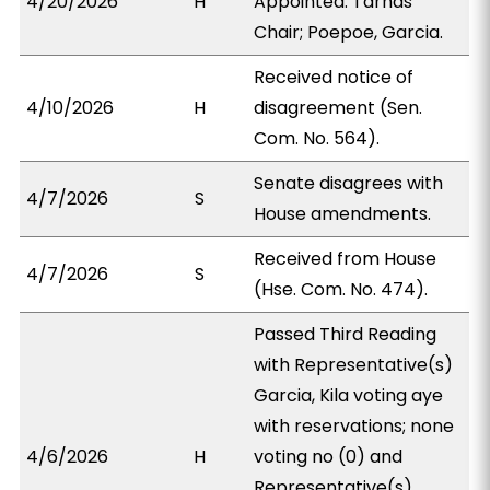
4/20/2026
H
Appointed: Tarnas
Chair; Poepoe, Garcia.
Received notice of
4/10/2026
H
disagreement (Sen.
Com. No. 564).
Senate disagrees with
4/7/2026
S
House amendments.
Received from House
4/7/2026
S
(Hse. Com. No. 474).
Passed Third Reading
with Representative(s)
Garcia, Kila voting aye
with reservations; none
4/6/2026
H
voting no (0) and
Representative(s)