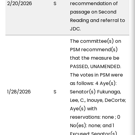
2/20/2026
S
recommendation of
passage on Second
Reading and referral to
JDC.
The committee(s) on
PSM recommend(s)
that the measure be
PASSED, UNAMENDED.
The votes in PSM were
as follows: 4 Aye(s):
1/28/2026
S
Senator(s) Fukunaga,
Lee, C., Inouye, DeCorte;
Aye(s) with
reservations: none ; 0
No(es): none; and 1
Excused: Senator(s)