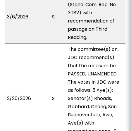
(Stand. Com. Rep. No.
3082) with
3/6/2026
S
recommendation of
passage on Third
Reading.
The committee(s) on
JDC recommend(s)
that the measure be
PASSED, UNAMENDED.
The votes in JDC were
as follows: 5 Aye(s):
2/26/2026
S
Senator(s) Rhoads,
Gabbard, Chang, San
Buenaventura, Awa;
Aye(s) with