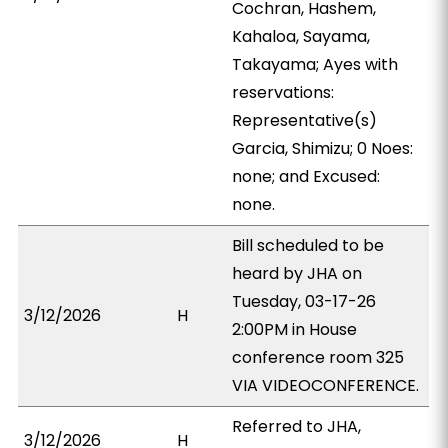
Cochran, Hashem,
Kahaloa, Sayama,
Takayama; Ayes with
reservations:
Representative(s)
Garcia, Shimizu; 0 Noes:
none; and Excused:
none.
Bill scheduled to be
heard by JHA on
Tuesday, 03-17-26
3/12/2026
H
2:00PM in House
conference room 325
VIA VIDEOCONFERENCE.
Referred to JHA,
3/12/2026
H