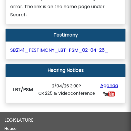
error. The link is on the home page under
Search.
Testimony
SB2141_TESTIMONY_LBT-PSM_02-04-26_
Hearing Notices
Agenda
2/04/26 3:00P
LBT/PSM
CR 225 & Videoconference
LEGISLATURE
House