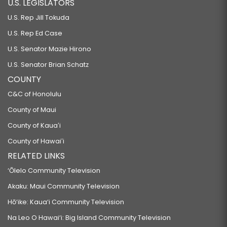
U.S. LEGISLATORS
U.S. Rep Jill Tokuda
U.S. Rep Ed Case
U.S. Senator Mazie Hirono
U.S. Senator Brian Schatz
COUNTY
C&C of Honolulu
County of Maui
County of Kauaʻi
County of Hawaiʻi
RELATED LINKS
‘Ōlelo Community Television
Akaku: Maui Community Television
Hō‘ike: Kaua‘i Community Television
Na Leo O Hawai‘i: Big Island Community Television