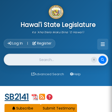
skip to main content
Hawai'i State Legislature
Ka 'Aha'ōlelo Moku'āina 'O Hawai'i
Account Login Navigation
Log In
Register
|
Website Search
Advanced Search
Help
Start of measure content
SB2141
Subscribe