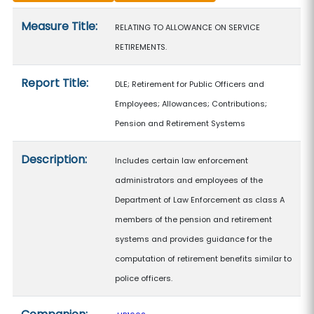
Measure details
Measure Title:
RELATING TO ALLOWANCE ON SERVICE
RETIREMENTS.
Report Title:
DLE; Retirement for Public Officers and
Employees; Allowances; Contributions;
Pension and Retirement Systems
Description:
Includes certain law enforcement
administrators and employees of the
Department of Law Enforcement as class A
members of the pension and retirement
systems and provides guidance for the
computation of retirement benefits similar to
police officers.