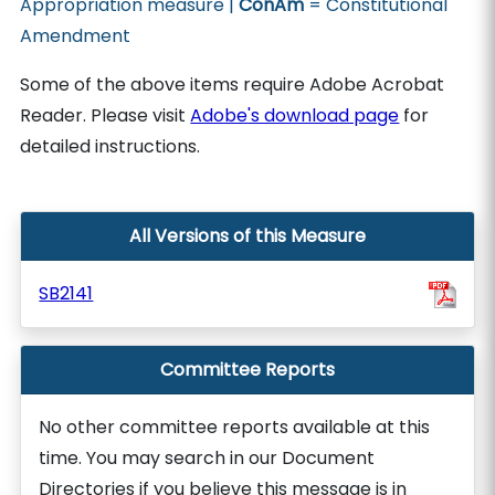
Appropriation measure |
ConAm
= Constitutional
Amendment
Some of the above items require Adobe Acrobat
Reader. Please visit
Adobe's download page
for
detailed instructions.
All Versions of this Measure
SB2141
Committee Reports
No other committee reports available at this
time. You may search in our Document
Directories if you believe this message is in