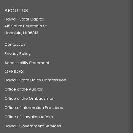
ABOUT US
Hawaiʻi State Capitol
415 South Beretania St.
Honolulu, HI 96813
Contact Us
Privacy Policy
Accessibility Statement
OFFICES
Hawaiʻi State Ethics Commission
Office of the Auditor
Office of the Ombudsman
Office of Information Practices
Office of Hawaiian Affairs
Hawaiʻi Government Services