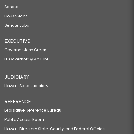
Senate
House Jobs
Senate Jobs
EXECUTIVE
Governor Josh Green
Lt. Governor Sylvia Luke
JUDICIARY
Hawaiʻi State Judiciary
REFERENCE
Legislative Reference Bureau
Public Access Room
Hawaiʻi Directory State, County, and Federal Officials