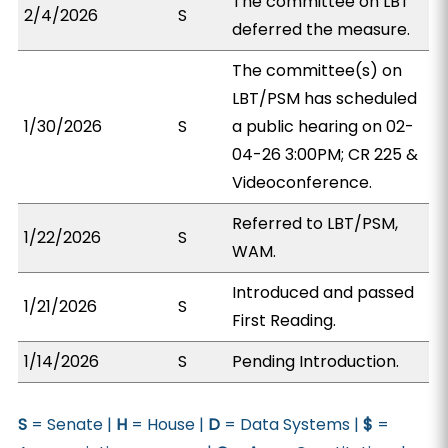
The committee on LBT
2/4/2026
S
deferred the measure.
The committee(s) on
LBT/PSM has scheduled
1/30/2026
S
a public hearing on 02-
04-26 3:00PM; CR 225 &
Videoconference.
Referred to LBT/PSM,
1/22/2026
S
WAM.
Introduced and passed
1/21/2026
S
First Reading.
1/14/2026
S
Pending Introduction.
S
= Senate |
H
= House |
D
= Data Systems |
$
=