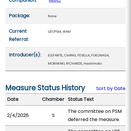
Companion:
HB1662
Package:
None
Current
LBT/PSM, WAM
Referral:
Introducer(s):
ELEFANTE, CHANG, FEVELLA, FUKUNAGA,
MORIWAKI, RICHARDS, Hashimoto
Measure Status History
Sort by Date
Date
Chamber
Status Text
The committee on PSM
2/4/2026
S
deferred the measure.