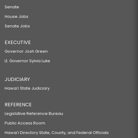
Senate
House Jobs
Senate Jobs
EXECUTIVE
Governor Josh Green
Lt. Governor Sylvia Luke
JUDICIARY
Hawaiʻi State Judiciary
REFERENCE
Legislative Reference Bureau
Public Access Room
Hawaiʻi Directory State, County, and Federal Officials