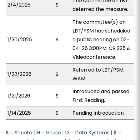
The committee on LBT
2/4/2026
S
deferred the measure.
The committee(s) on
LBT/PSM has scheduled
1/30/2026
S
a public hearing on 02-
04-26 3:00PM; CR 225 &
Videoconference.
Referred to LBT/PSM,
1/22/2026
S
WAM.
Introduced and passed
1/21/2026
S
First Reading.
1/14/2026
S
Pending Introduction.
S
= Senate |
H
= House |
D
= Data Systems |
$
=