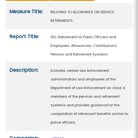
Measure details
Measure Title:
RELATING TO ALLOWANCE ON SERVICE
RETIREMENTS.
Report Title:
DLE; Retirement for Public Officers and
Employees; Allowances; Contributions;
Pension and Retirement Systems
Description:
Includes certain law enforcement
administrators and employees of the
Department of Law Enforcement as class A
members of the pension and retirement
systems and provides guidance for the
computation of retirement benefits similar to
police officers.