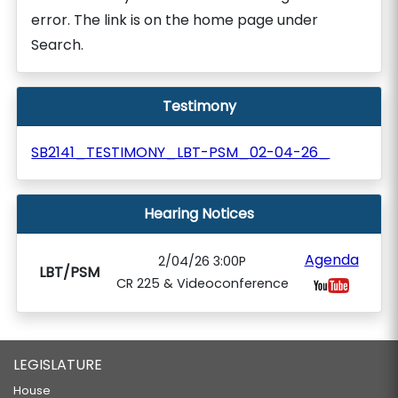
error. The link is on the home page under
Search.
Testimony
SB2141_TESTIMONY_LBT-PSM_02-04-26_
Hearing Notices
Agenda
2/04/26 3:00P
LBT/PSM
CR 225 & Videoconference
LEGISLATURE
House