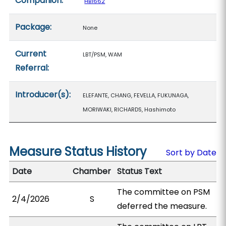
Companion:
HB1662
Package:
None
Current
LBT/PSM, WAM
Referral:
Introducer(s):
ELEFANTE, CHANG, FEVELLA, FUKUNAGA,
MORIWAKI, RICHARDS, Hashimoto
Measure Status History
Sort by Date
Date
Chamber
Status Text
The committee on PSM
2/4/2026
S
deferred the measure.