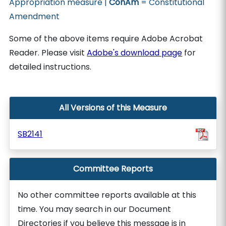
Appropriation measure |
ConAm
= Constitutional
Amendment
Some of the above items require Adobe Acrobat
Reader. Please visit
Adobe's download page
for
detailed instructions.
All Versions of this Measure
SB2141
Committee Reports
No other committee reports available at this
time. You may search in our Document
Directories if you believe this message is in