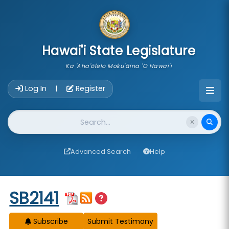
skip to main content
Hawai'i State Legislature
Ka 'Aha'ōlelo Moku'āina 'O Hawai'i
Account Login Navigation
Log In
Register
|
Website Search
Advanced Search
Help
Start of measure content
SB2141
Subscribe