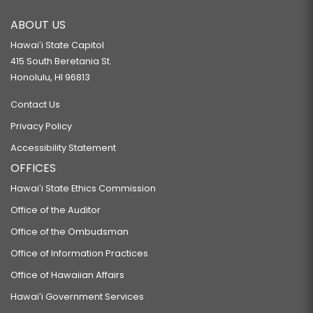
ABOUT US
Hawaiʻi State Capitol
415 South Beretania St.
Honolulu, HI 96813
Contact Us
Privacy Policy
Accessibility Statement
OFFICES
Hawaiʻi State Ethics Commission
Office of the Auditor
Office of the Ombudsman
Office of Information Practices
Office of Hawaiian Affairs
Hawaiʻi Government Services