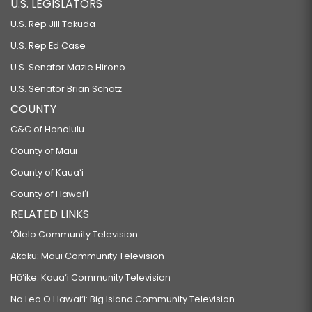
U.S. LEGISLATORS
U.S. Rep Jill Tokuda
U.S. Rep Ed Case
U.S. Senator Mazie Hirono
U.S. Senator Brian Schatz
COUNTY
C&C of Honolulu
County of Maui
County of Kauaʻi
County of Hawaiʻi
RELATED LINKS
‘Ōlelo Community Television
Akaku: Maui Community Television
Hō‘ike: Kaua‘i Community Television
Na Leo O Hawai‘i: Big Island Community Television