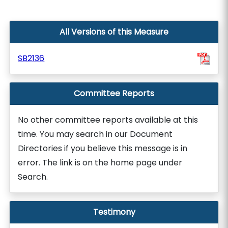
All Versions of this Measure
SB2136
Committee Reports
No other committee reports available at this
time. You may search in our Document
Directories if you believe this message is in
error. The link is on the home page under
Search.
Testimony