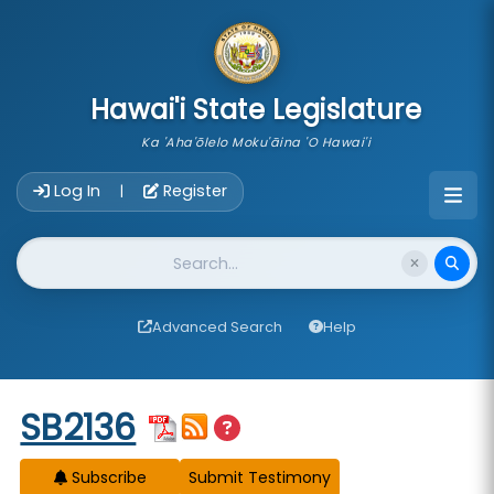
skip to main content
Hawai'i State Legislature
Ka 'Aha'ōlelo Moku'āina 'O Hawai'i
Account Login Navigation
Log In
Register
|
Website Search
Advanced Search
Help
Start of measure content
SB2136
Subscribe