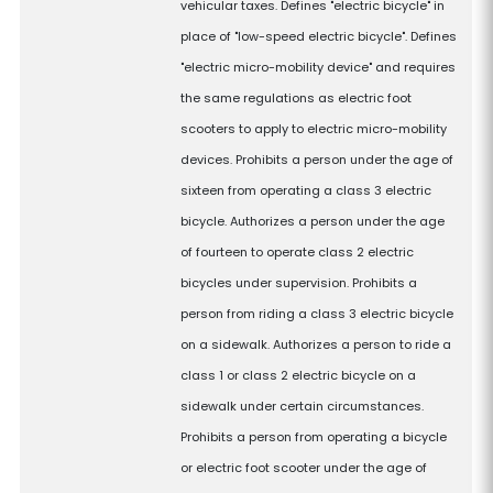
vehicular taxes. Defines "electric bicycle" in
place of "low-speed electric bicycle". Defines
"electric micro-mobility device" and requires
the same regulations as electric foot
scooters to apply to electric micro-mobility
devices. Prohibits a person under the age of
sixteen from operating a class 3 electric
bicycle. Authorizes a person under the age
of fourteen to operate class 2 electric
bicycles under supervision. Prohibits a
person from riding a class 3 electric bicycle
on a sidewalk. Authorizes a person to ride a
class 1 or class 2 electric bicycle on a
sidewalk under certain circumstances.
Prohibits a person from operating a bicycle
or electric foot scooter under the age of