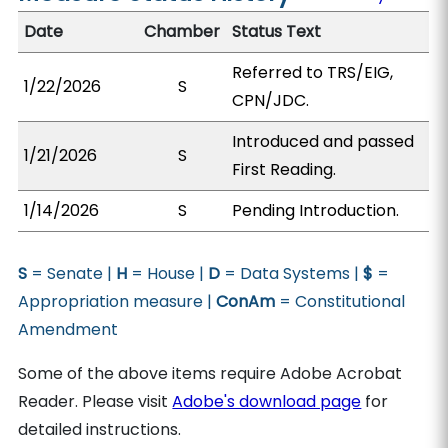
Date
Chamber
Status Text
Referred to TRS/EIG,
1/22/2026
S
CPN/JDC.
Introduced and passed
1/21/2026
S
First Reading.
1/14/2026
S
Pending Introduction.
S
= Senate |
H
= House |
D
= Data Systems |
$
=
Appropriation measure |
ConAm
= Constitutional
Amendment
Some of the above items require Adobe Acrobat
Reader. Please visit
Adobe's download page
for
detailed instructions.