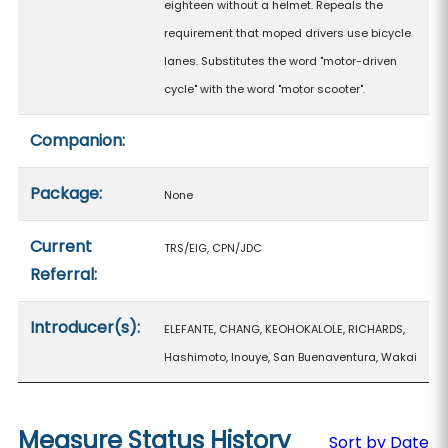
eighteen without a helmet. Repeals the
requirement that moped drivers use bicycle
lanes. Substitutes the word "motor-driven
cycle" with the word "motor scooter".
Companion:
Package:
None
Current
TRS/EIG, CPN/JDC
Referral:
Introducer(s):
ELEFANTE, CHANG, KEOHOKALOLE, RICHARDS,
Hashimoto, Inouye, San Buenaventura, Wakai
Measure Status History
Sort by Date