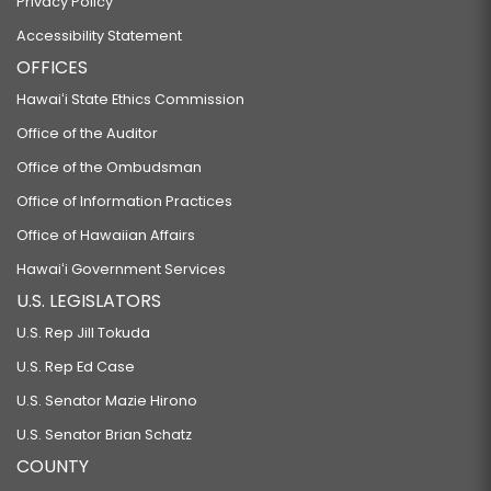
Privacy Policy
Accessibility Statement
OFFICES
Hawaiʻi State Ethics Commission
Office of the Auditor
Office of the Ombudsman
Office of Information Practices
Office of Hawaiian Affairs
Hawaiʻi Government Services
U.S. LEGISLATORS
U.S. Rep Jill Tokuda
U.S. Rep Ed Case
U.S. Senator Mazie Hirono
U.S. Senator Brian Schatz
COUNTY