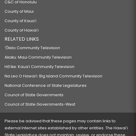
C&C of Honolulu
County of Maui
County of Kauaʻi
County of Hawaiʻi
RELATED LINKS
‘Ōlelo Community Television
Akaku: Maui Community Television
Hō‘ike: Kaua‘i Community Television
Na Leo O Hawai‘i: Big Island Community Television
National Conference of State Legislatures
Council of State Governments
Council of State Governments-West
Please be advised that these pages may contain links to
external Internet sites established by other entities. The Hawaiʻi
State Legislature does not maintain, review, or endorse these