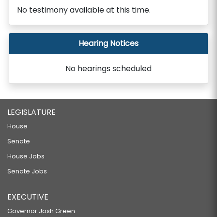
No testimony available at this time.
Hearing Notices
No hearings scheduled
LEGISLATURE
House
Senate
House Jobs
Senate Jobs
EXECUTIVE
Governor Josh Green