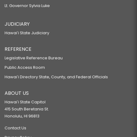
Lt. Governor Sylvia Luke
JUDICIARY
Hawaiʻi State Judiciary
REFERENCE
Legislative Reference Bureau
Public Access Room
Hawaiʻi Directory State, County, and Federal Officials
ABOUT US
Hawaiʻi State Capitol
415 South Beretania St.
Honolulu, HI 96813
Contact Us