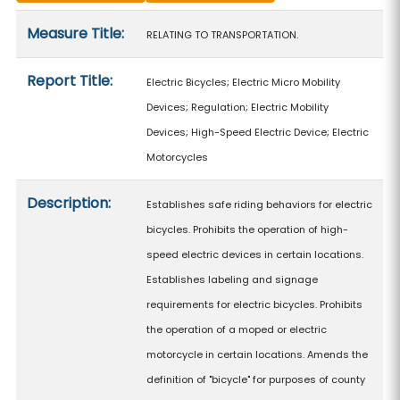
Measure details
Measure Title:
RELATING TO TRANSPORTATION.
Report Title:
Electric Bicycles; Electric Micro Mobility
Devices; Regulation; Electric Mobility
Devices; High-Speed Electric Device; Electric
Motorcycles
Description:
Establishes safe riding behaviors for electric
bicycles. Prohibits the operation of high-
speed electric devices in certain locations.
Establishes labeling and signage
requirements for electric bicycles. Prohibits
the operation of a moped or electric
motorcycle in certain locations. Amends the
definition of "bicycle" for purposes of county