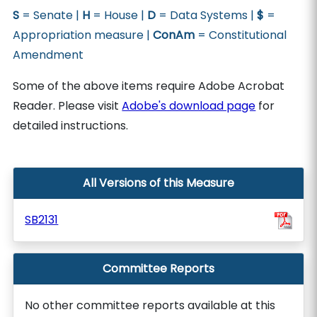
S
= Senate |
H
= House |
D
= Data Systems |
$
=
Appropriation measure |
ConAm
= Constitutional
Amendment
Some of the above items require Adobe Acrobat
Reader. Please visit
Adobe's download page
for
detailed instructions.
All Versions of this Measure
SB2131
Committee Reports
No other committee reports available at this