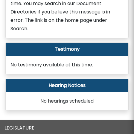
time. You may search in our Document
Directories if you believe this message is in
error. The link is on the home page under
Search.
Testimony
No testimony available at this time.
Hearing Notices
No hearings scheduled
LEGISLATURE