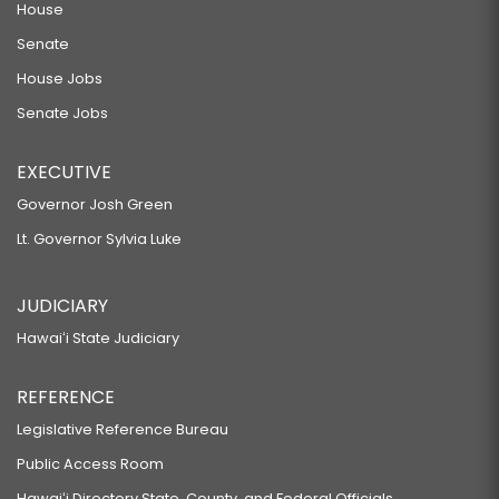
House
Senate
House Jobs
Senate Jobs
EXECUTIVE
Governor Josh Green
Lt. Governor Sylvia Luke
JUDICIARY
Hawaiʻi State Judiciary
REFERENCE
Legislative Reference Bureau
Public Access Room
Hawaiʻi Directory State, County, and Federal Officials