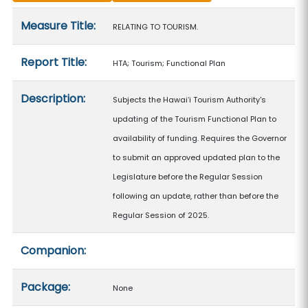
Measure details
Measure Title:
RELATING TO TOURISM.
Report Title:
HTA; Tourism; Functional Plan
Description:
Subjects the Hawaiʻi Tourism Authority's
updating of the Tourism Functional Plan to
availability of funding. Requires the Governor
to submit an approved updated plan to the
Legislature before the Regular Session
following an update, rather than before the
Regular Session of 2025.
Companion:
Package:
None