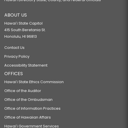
ABOUT US
Hawaiʻi State Capitol
415 South Beretania St.
Honolulu, HI 96813
Contact Us
Privacy Policy
Accessibility Statement
OFFICES
Hawaiʻi State Ethics Commission
Office of the Auditor
Office of the Ombudsman
Office of Information Practices
Office of Hawaiian Affairs
Hawaiʻi Government Services