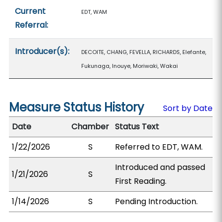
Current
EDT, WAM
Referral:
Introducer(s):
DECOITE, CHANG, FEVELLA, RICHARDS, Elefante,
Fukunaga, Inouye, Moriwaki, Wakai
Measure Status History
Sort by Date
Date
Chamber
Status Text
1/22/2026
S
Referred to EDT, WAM.
Introduced and passed
1/21/2026
S
First Reading.
1/14/2026
S
Pending Introduction.