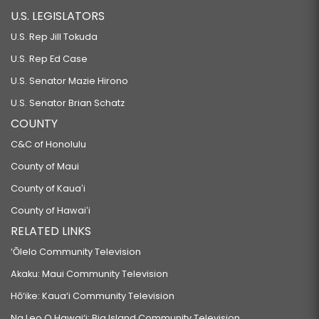
U.S. LEGISLATORS
U.S. Rep Jill Tokuda
U.S. Rep Ed Case
U.S. Senator Mazie Hirono
U.S. Senator Brian Schatz
COUNTY
C&C of Honolulu
County of Maui
County of Kauaʻi
County of Hawaiʻi
RELATED LINKS
‘Ōlelo Community Television
Akaku: Maui Community Television
Hō‘ike: Kaua‘i Community Television
Na Leo O Hawai‘i: Big Island Community Television