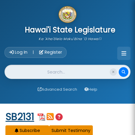
skip to main content
Hawai'i State Legislature
Ka 'Aha'ōlelo Moku'āina 'O Hawai'i
Account Login Navigation
Log In
Register
|
Website Search
Advanced Search
Help
Start of measure content
SB2131
Subscribe