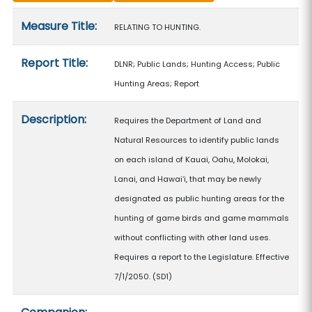
Measure details
Measure Title:
RELATING TO HUNTING.
Report Title:
DLNR; Public Lands; Hunting Access; Public
Hunting Areas; Report
Description:
Requires the Department of Land and
Natural Resources to identify public lands
on each island of Kauai, Oahu, Molokai,
Lanai, and Hawaiʻi, that may be newly
designated as public hunting areas for the
hunting of game birds and game mammals
without conflicting with other land uses.
Requires a report to the Legislature. Effective
7/1/2050. (SD1)