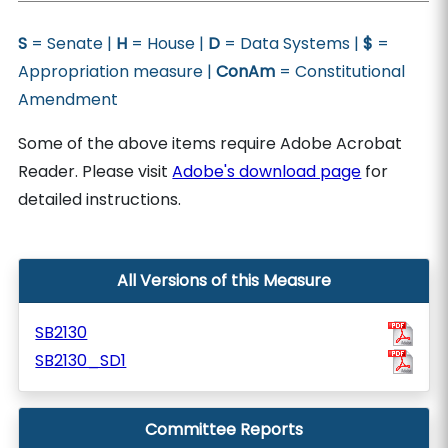
S
= Senate |
H
= House |
D
= Data Systems |
$
=
Appropriation measure |
ConAm
= Constitutional
Amendment
Some of the above items require Adobe Acrobat
Reader. Please visit
Adobe's download page
for
detailed instructions.
All Versions of this Measure
SB2130
SB2130_SD1
Committee Reports