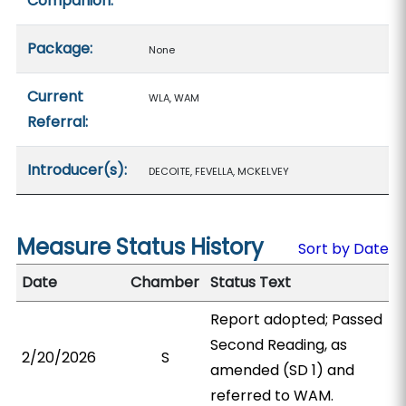
Companion:
Package:
None
Current
WLA, WAM
Referral:
Introducer(s):
DECOITE, FEVELLA, MCKELVEY
Measure Status History
Sort by Date
Date
Chamber
Status Text
Report adopted; Passed
Second Reading, as
2/20/2026
S
amended (SD 1) and
referred to WAM.