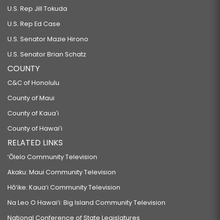
U.S. Rep Jill Tokuda
U.S. Rep Ed Case
U.S. Senator Mazie Hirono
U.S. Senator Brian Schatz
COUNTY
C&C of Honolulu
County of Maui
County of Kauaʻi
County of Hawaiʻi
RELATED LINKS
‘Ōlelo Community Television
Akaku: Maui Community Television
Hō‘ike: Kaua‘i Community Television
Na Leo O Hawai‘i: Big Island Community Television
National Conference of State Legislatures