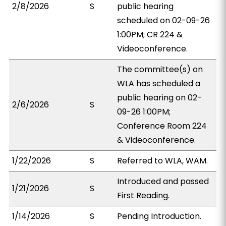
2/8/2026
S
public hearing
scheduled on 02-09-26
1:00PM; CR 224 &
Videoconference.
The committee(s) on
WLA has scheduled a
public hearing on 02-
2/6/2026
S
09-26 1:00PM;
Conference Room 224
& Videoconference.
1/22/2026
S
Referred to WLA, WAM.
Introduced and passed
1/21/2026
S
First Reading.
1/14/2026
S
Pending Introduction.