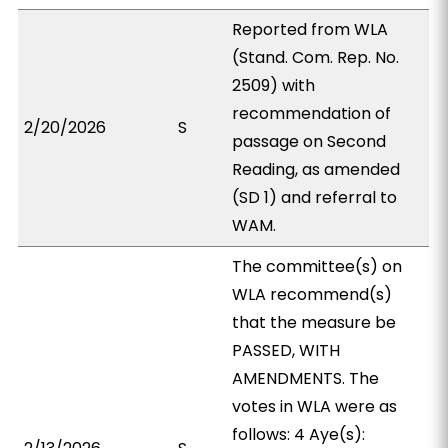
Reported from WLA
(Stand. Com. Rep. No.
2509) with
recommendation of
2/20/2026
S
passage on Second
Reading, as amended
(SD 1) and referral to
WAM.
The committee(s) on
WLA recommend(s)
that the measure be
PASSED, WITH
AMENDMENTS. The
votes in WLA were as
follows: 4 Aye(s):