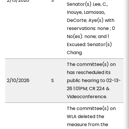
2/13/2026
S
Senator(s) Lee, C.,
Inouye, Lamosao,
DeCorte; Aye(s) with
reservations: none ; 0
No(es): none; and 1
Excused: Senator(s)
Chang.
The committee(s) on
has rescheduled its
2/10/2026
S
public hearing to 02-13-
26 1:01PM; CR 224 &
Videoconference.
The committee(s) on
WLA deleted the
measure from the