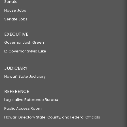
Senate
House Jobs
Senate Jobs
EXECUTIVE
Governor Josh Green
Lt. Governor Sylvia Luke
JUDICIARY
Hawaiʻi State Judiciary
REFERENCE
Legislative Reference Bureau
Public Access Room
Hawaiʻi Directory State, County, and Federal Officials