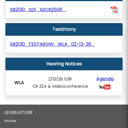
SB2130_SD1_SSCR2509_
Testimony
SB2130_TESTIMONY_WLA_02-13-26_
Hearing Notices
Agenda
2/13/26 1:01P
WLA
CR 224 & Videoconference
LEGISLATURE
House