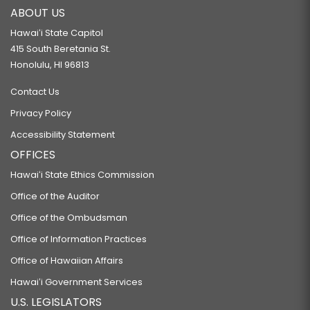
ABOUT US
Hawaiʻi State Capitol
415 South Beretania St.
Honolulu, HI 96813
Contact Us
Privacy Policy
Accessibility Statement
OFFICES
Hawaiʻi State Ethics Commission
Office of the Auditor
Office of the Ombudsman
Office of Information Practices
Office of Hawaiian Affairs
Hawaiʻi Government Services
U.S. LEGISLATORS