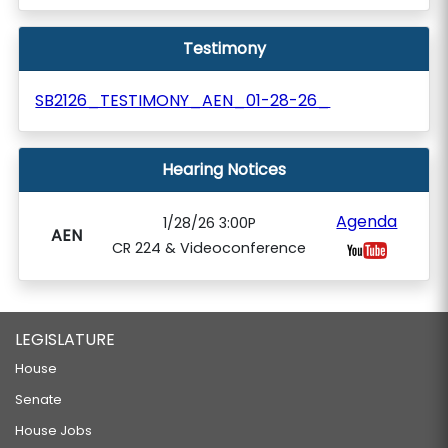
Testimony
SB2126_TESTIMONY_AEN_01-28-26_
Hearing Notices
Agenda
1/28/26 3:00P
AEN
CR 224 & Videoconference
LEGISLATURE
House
Senate
House Jobs