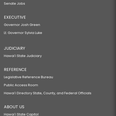
Senate Jobs
EXECUTIVE
Governor Josh Green
Lt. Governor Sylvia Luke
JUDICIARY
Hawaiʻi State Judiciary
REFERENCE
Legislative Reference Bureau
Public Access Room
Hawaiʻi Directory State, County, and Federal Officials
ABOUT US
Hawaiʻi State Capitol