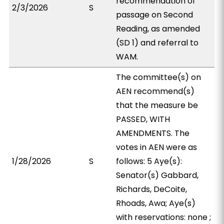
recommendation of
2/3/2026
S
passage on Second
Reading, as amended
(SD 1) and referral to
WAM.
The committee(s) on
AEN recommend(s)
that the measure be
PASSED, WITH
AMENDMENTS. The
votes in AEN were as
1/28/2026
S
follows: 5 Aye(s):
Senator(s) Gabbard,
Richards, DeCoite,
Rhoads, Awa; Aye(s)
with reservations: none ;