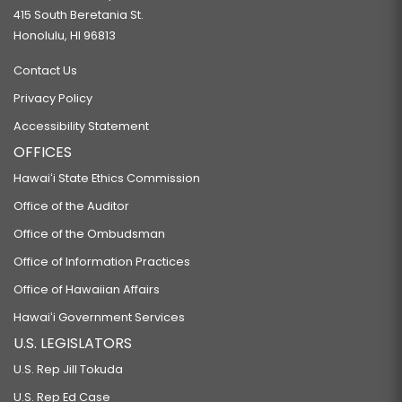
415 South Beretania St.
Honolulu, HI 96813
Contact Us
Privacy Policy
Accessibility Statement
OFFICES
Hawaiʻi State Ethics Commission
Office of the Auditor
Office of the Ombudsman
Office of Information Practices
Office of Hawaiian Affairs
Hawaiʻi Government Services
U.S. LEGISLATORS
U.S. Rep Jill Tokuda
U.S. Rep Ed Case