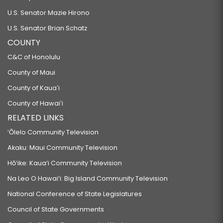
U.S. Senator Mazie Hirono
U.S. Senator Brian Schatz
COUNTY
C&C of Honolulu
County of Maui
County of Kauaʻi
County of Hawaiʻi
RELATED LINKS
‘Ōlelo Community Television
Akaku: Maui Community Television
Hō‘ike: Kaua‘i Community Television
Na Leo O Hawai‘i: Big Island Community Television
National Conference of State Legislatures
Council of State Governments