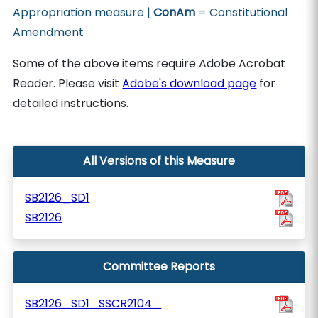
Appropriation measure |
ConAm
= Constitutional
Amendment
Some of the above items require Adobe Acrobat
Reader. Please visit
Adobe's download page
for
detailed instructions.
All Versions of this Measure
SB2126_SD1
SB2126
Committee Reports
SB2126_SD1_SSCR2104_