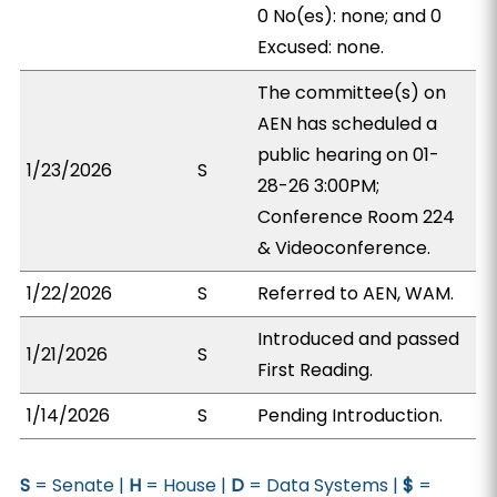
0 No(es): none; and 0
Excused: none.
The committee(s) on
AEN has scheduled a
public hearing on 01-
1/23/2026
S
28-26 3:00PM;
Conference Room 224
& Videoconference.
1/22/2026
S
Referred to AEN, WAM.
Introduced and passed
1/21/2026
S
First Reading.
1/14/2026
S
Pending Introduction.
S
= Senate |
H
= House |
D
= Data Systems |
$
=