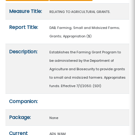
Measure details
Measure Title:
RELATING TO AGRICULTURAL GRANTS.
Report Title:
DAB; Farming; Small and Midsized Farms;
Grants; Appropriation
($)
Description:
Establishes the Farming Grant Program to
be administered by the Department of
Agriculture and Biosecurity to provide grants
to small and midsized farmers. Appropriates
funds. Effective 7/1/2050. (SD1)
Companion:
Package:
None
Current
AEN, WAM