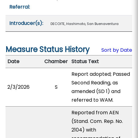
Referral:
Introducer(s):
DECOITE, Hashimoto, San Buenaventura
Measure Status History
Sort by Date
Date
Chamber
Status Text
Report adopted; Passed
Second Reading, as
2/3/2026
S
amended (SD 1) and
referred to WAM.
Reported from AEN
(Stand. Com. Rep. No.
2104) with