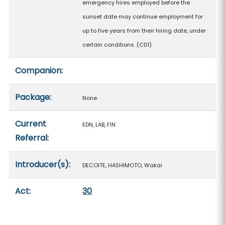
emergency hires employed before the
sunset date may continue employment for
up to five years from their hiring date, under
certain conditions. (CD1)
Companion:
Package:
None
Current
EDN, LAB, FIN
Referral:
Introducer(s):
DECOITE, HASHIMOTO, Wakai
Act:
30