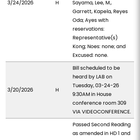
3/24/2026
H
Sayama, Lee, M.,
Garrett, Kapela, Reyes
Oda; Ayes with
reservations:
Representative(s)
Kong; Noes: none; and
Excused: none.
Bill scheduled to be
heard by LAB on
Tuesday, 03-24-26
3/20/2026
H
9:30AM in House
conference room 309
VIA VIDEOCONFERENCE.
Passed Second Reading
as amended in HD 1 and