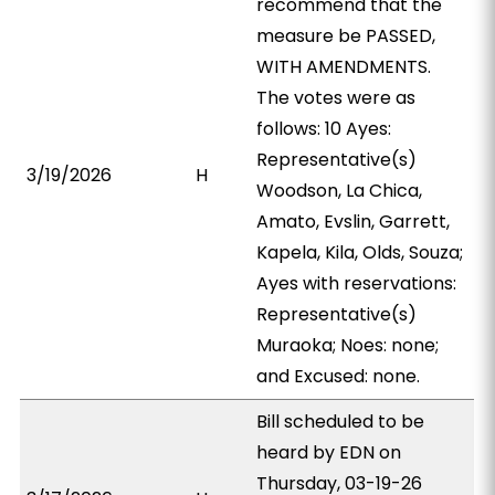
recommend that the
measure be PASSED,
WITH AMENDMENTS.
The votes were as
follows: 10 Ayes:
Representative(s)
3/19/2026
H
Woodson, La Chica,
Amato, Evslin, Garrett,
Kapela, Kila, Olds, Souza;
Ayes with reservations:
Representative(s)
Muraoka; Noes: none;
and Excused: none.
Bill scheduled to be
heard by EDN on
Thursday, 03-19-26