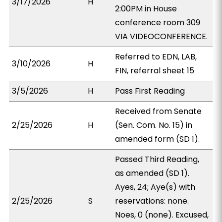
3/17/2026
H
2:00PM in House
conference room 309
VIA VIDEOCONFERENCE.
Referred to EDN, LAB,
3/10/2026
H
FIN, referral sheet 15
3/5/2026
H
Pass First Reading
Received from Senate
2/25/2026
H
(Sen. Com. No. 15) in
amended form (SD 1).
Passed Third Reading,
as amended (SD 1).
Ayes, 24; Aye(s) with
2/25/2026
S
reservations: none.
Noes, 0 (none). Excused,