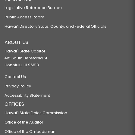
Legislative Reference Bureau
Public Access Room
Hawaiʻi Directory State, County, and Federal Officials
ABOUT US
Hawaiʻi State Capitol
415 South Beretania St.
Honolulu, HI 96813
Contact Us
Privacy Policy
Accessibility Statement
OFFICES
Hawaiʻi State Ethics Commission
Office of the Auditor
Office of the Ombudsman