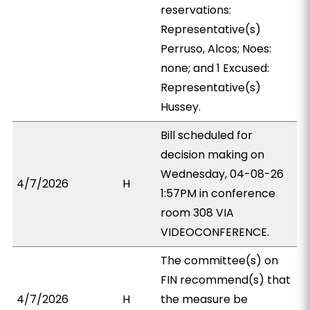
reservations:
Representative(s)
Perruso, Alcos; Noes:
none; and 1 Excused:
Representative(s)
Hussey.
Bill scheduled for
decision making on
Wednesday, 04-08-26
4/7/2026
H
1:57PM in conference
room 308 VIA
VIDEOCONFERENCE.
The committee(s) on
FIN recommend(s) that
4/7/2026
H
the measure be