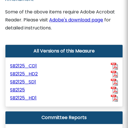
Some of the above items require Adobe Acrobat
Reader. Please visit
Adobe's download page
for
detailed instructions.
All Versions of this Measure
SB2125_CD1
SB2125_HD2
SB2125_SD1
SB2125
SB2125_HD1
Committee Reports