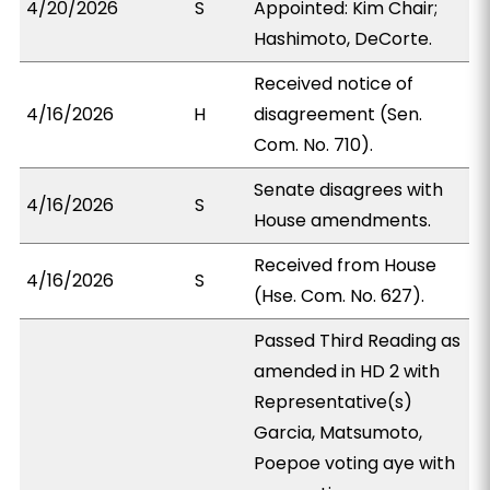
4/20/2026
S
Appointed: Kim Chair;
Hashimoto, DeCorte.
Received notice of
4/16/2026
H
disagreement (Sen.
Com. No. 710).
Senate disagrees with
4/16/2026
S
House amendments.
Received from House
4/16/2026
S
(Hse. Com. No. 627).
Passed Third Reading as
amended in HD 2 with
Representative(s)
Garcia, Matsumoto,
Poepoe voting aye with