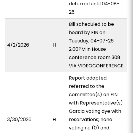
deferred until 04-08-
26.
Bill scheduled to be
heard by FIN on
Tuesday, 04-07-26
4/2/2026
H
2:00PM in House
conference room 308
VIA VIDEOCONFERENCE.
Report adopted;
referred to the
committee(s) on FIN
with Representative(s)
Garcia voting aye with
3/30/2026
H
reservations; none
voting no (0) and