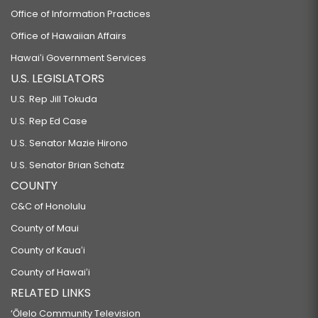
Office of Information Practices
Office of Hawaiian Affairs
Hawaiʻi Government Services
U.S. LEGISLATORS
U.S. Rep Jill Tokuda
U.S. Rep Ed Case
U.S. Senator Mazie Hirono
U.S. Senator Brian Schatz
COUNTY
C&C of Honolulu
County of Maui
County of Kauaʻi
County of Hawaiʻi
RELATED LINKS
‘Ōlelo Community Television