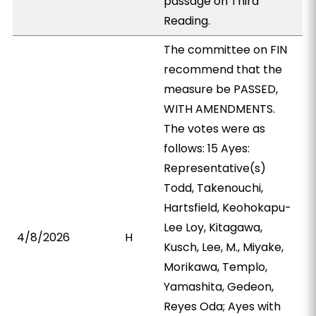
passage on Third
Reading.
The committee on FIN
recommend that the
measure be PASSED,
WITH AMENDMENTS.
The votes were as
follows: 15 Ayes:
Representative(s)
Todd, Takenouchi,
Hartsfield, Keohokapu-
Lee Loy, Kitagawa,
4/8/2026
H
Kusch, Lee, M., Miyake,
Morikawa, Templo,
Yamashita, Gedeon,
Reyes Oda; Ayes with