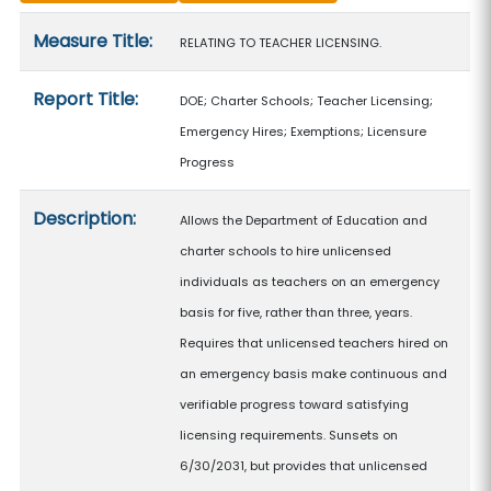
Measure details
Measure Title:
RELATING TO TEACHER LICENSING.
Report Title:
DOE; Charter Schools; Teacher Licensing;
Emergency Hires; Exemptions; Licensure
Progress
Description:
Allows the Department of Education and
charter schools to hire unlicensed
individuals as teachers on an emergency
basis for five, rather than three, years.
Requires that unlicensed teachers hired on
an emergency basis make continuous and
verifiable progress toward satisfying
licensing requirements. Sunsets on
6/30/2031, but provides that unlicensed