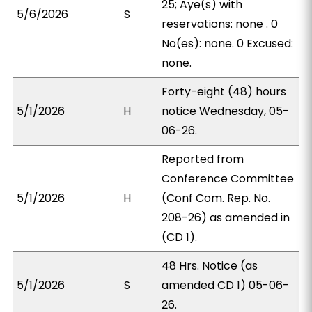
25; Aye(s) with
5/6/2026
S
reservations: none . 0
No(es): none. 0 Excused:
none.
Forty-eight (48) hours
5/1/2026
H
notice Wednesday, 05-
06-26.
Reported from
Conference Committee
5/1/2026
H
(Conf Com. Rep. No.
208-26) as amended in
(CD 1).
48 Hrs. Notice (as
5/1/2026
S
amended CD 1) 05-06-
26.