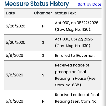
Measure Status History
Sort by Date
Date
Chamber
Status Text
Act 030, on 05/22/2026
5/26/2026
H
(Gov. Msg. No. 1130).
Act 030, 05/22/2026
5/26/2026
S
(Gov. Msg. No. 1130).
5/8/2026
S
Enrolled to Governor.
Received notice of
passage on Final
5/8/2026
S
Reading in House (Hse.
Com. No. 888).
Received notice of Final
5/6/2026
H
Reading (Sen. Com. No.