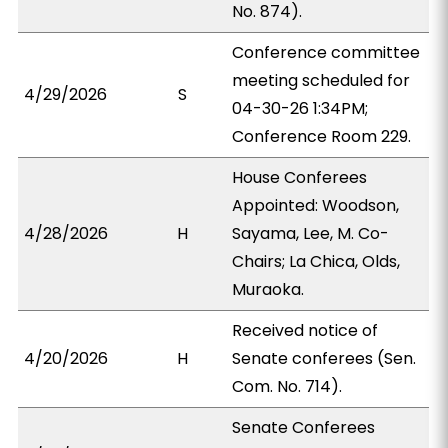
No. 874).
Conference committee
meeting scheduled for
4/29/2026
S
04-30-26 1:34PM;
Conference Room 229.
House Conferees
Appointed: Woodson,
4/28/2026
H
Sayama, Lee, M. Co-
Chairs; La Chica, Olds,
Muraoka.
Received notice of
4/20/2026
H
Senate conferees (Sen.
Com. No. 714).
Senate Conferees