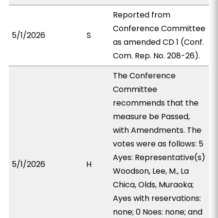
Reported from
Conference Committee
5/1/2026
S
as amended CD 1 (Conf.
Com. Rep. No. 208-26).
The Conference
Committee
recommends that the
measure be Passed,
with Amendments. The
votes were as follows: 5
Ayes: Representative(s)
5/1/2026
H
Woodson, Lee, M., La
Chica, Olds, Muraoka;
Ayes with reservations:
none; 0 Noes: none; and