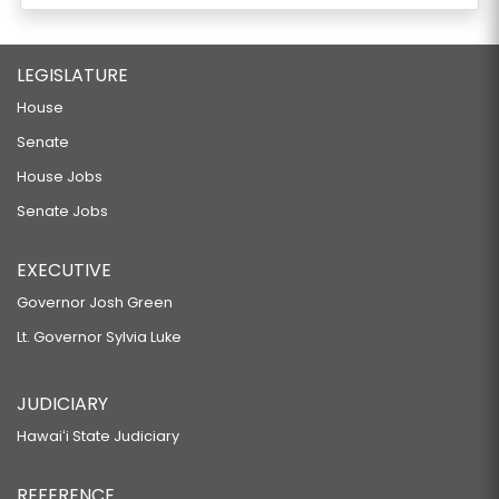
LEGISLATURE
House
Senate
House Jobs
Senate Jobs
EXECUTIVE
Governor Josh Green
Lt. Governor Sylvia Luke
JUDICIARY
Hawaiʻi State Judiciary
REFERENCE