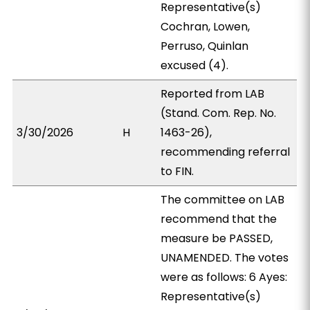
Representative(s)
Cochran, Lowen,
Perruso, Quinlan
excused (4).
Reported from LAB
(Stand. Com. Rep. No.
3/30/2026
H
1463-26),
recommending referral
to FIN.
The committee on LAB
recommend that the
measure be PASSED,
UNAMENDED. The votes
were as follows: 6 Ayes:
Representative(s)