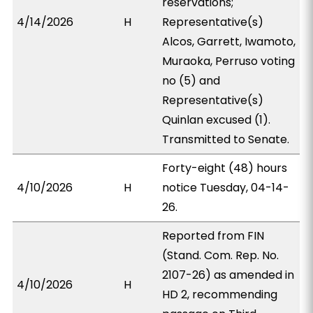
reservations;
4/14/2026
H
Representative(s)
Alcos, Garrett, Iwamoto,
Muraoka, Perruso voting
no (5) and
Representative(s)
Quinlan excused (1).
Transmitted to Senate.
Forty-eight (48) hours
4/10/2026
H
notice Tuesday, 04-14-
26.
Reported from FIN
(Stand. Com. Rep. No.
2107-26) as amended in
4/10/2026
H
HD 2, recommending