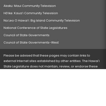
Akaku: Maui Community Television
Hō‘ike: Kaua‘i Community Television
Na Leo O Hawai‘i: Big Island Community Television
National Conference of State Legislatures
Council of State Governments
Council of State Governments-West
Please be advised that these pages may contain links to
external Internet sites established by other entities. The Hawaiʻi
State Legislature does not maintain, review, or endorse these
sites and is not responsible for their content.
Visit our ADA page
here
or press Ctrl+U to activate our
accessibility menu.
If you have any problems with any of these pages, please
contact the webmaster
with the page address and problems