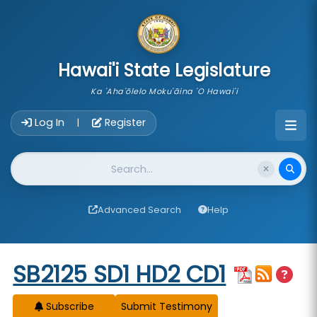
skip to main content
Hawai'i State Legislature
Ka 'Aha'ōlelo Moku'āina 'O Hawai'i
Account Login Navigation
Log In
Register
|
Website Search
Advanced Search
Help
Start of measure content
SB2125 SD1 HD2 CD1
Subscribe