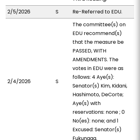
2/5/2026
S
Re-Referred to EDU.
The committee(s) on
EDU recommend(s)
that the measure be
PASSED, WITH
AMENDMENTS. The
votes in EDU were as
follows: 4 Aye(s):
2/4/2026
S
Senator(s) Kim, Kidani,
Hashimoto, DeCorte;
Aye(s) with
reservations: none ; 0
No(es): none; and 1
Excused: Senator(s)
Fukunaga.