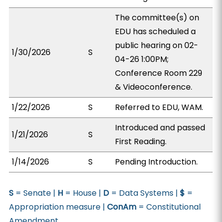
The committee(s) on
EDU has scheduled a
public hearing on 02-
1/30/2026
S
04-26 1:00PM;
Conference Room 229
& Videoconference.
1/22/2026
S
Referred to EDU, WAM.
Introduced and passed
1/21/2026
S
First Reading.
1/14/2026
S
Pending Introduction.
S
= Senate |
H
= House |
D
= Data Systems |
$
=
Appropriation measure |
ConAm
= Constitutional
Amendment