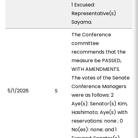
1 Excused:
Representative(s)
Sayama.
The Conference
committee
recommends that the
measure be PASSED,
WITH AMENDMENTS.
The votes of the Senate
Conference Managers
5/1/2026
S
were as follows: 2
Aye(s): Senator(s) Kim,
Hashimoto; Aye(s) with
reservations: none ; 0
No(es): none; and 1