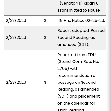
1 (Senator(s) Kidani).
Transmitted to House.
2/23/2026
S
48 Hrs. Notice 02-25-26.
Report adopted; Passed
2/23/2026
S
Second Reading, as
amended (SD 1).
Reported from EDU
(Stand. Com. Rep. No.
2705) with
recommendation of
2/23/2026
S
passage on Second
Reading, as amended
(SD 1) and placement
on the calendar for
Third Reading.