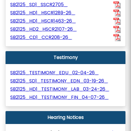
SB2125_SD1_SSCR2705_
SB2125_HD1_HSCR1289-26_
SB2125_HD1_HSCR1463-26_
SB2125_HD2_HSCR2107-26_
SB2125_CD1_CCR208-26_
Testimony
SB2125_TESTIMONY_EDU_02-04-26_
SB2125_SD1_TESTIMONY_EDN_03-19-26_
SB2125_HD1_TESTIMONY_LAB_03-24-26_
SB2125_HD1_TESTIMONY_FIN_04-07-26_
Hearing Notices