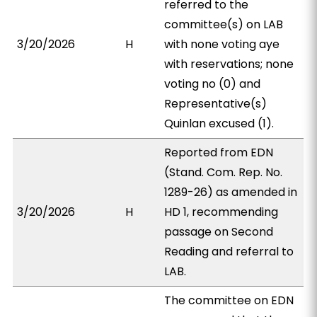
referred to the
committee(s) on LAB
3/20/2026
H
with none voting aye
with reservations; none
voting no (0) and
Representative(s)
Quinlan excused (1).
Reported from EDN
(Stand. Com. Rep. No.
1289-26) as amended in
3/20/2026
H
HD 1, recommending
passage on Second
Reading and referral to
LAB.
The committee on EDN