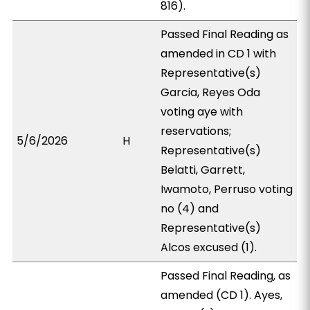
816).
Passed Final Reading as
amended in CD 1 with
Representative(s)
Garcia, Reyes Oda
voting aye with
reservations;
5/6/2026
H
Representative(s)
Belatti, Garrett,
Iwamoto, Perruso voting
no (4) and
Representative(s)
Alcos excused (1).
Passed Final Reading, as
amended (CD 1). Ayes,