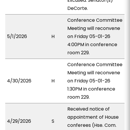
Excused: Senator(s)
DeCorte.
Conference Committee
Meeting will reconvene
5/1/2026
H
on Friday 05-01-26
4:00PM in conference
room 229.
Conference Committee
Meeting will reconvene
4/30/2026
H
on Friday 05-01-26
1:30PM in conference
room 229.
Received notice of
appointment of House
4/29/2026
S
conferees (Hse. Com.