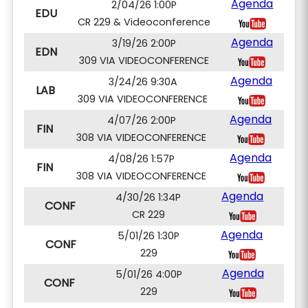
Agenda
2/04/26 1:00P
EDU
CR 229 & Videoconference
Agenda
3/19/26 2:00P
EDN
309 VIA VIDEOCONFERENCE
Agenda
3/24/26 9:30A
LAB
309 VIA VIDEOCONFERENCE
Agenda
4/07/26 2:00P
FIN
308 VIA VIDEOCONFERENCE
Agenda
4/08/26 1:57P
FIN
308 VIA VIDEOCONFERENCE
Agenda
4/30/26 1:34P
CONF
CR 229
Agenda
5/01/26 1:30P
CONF
229
Agenda
5/01/26 4:00P
CONF
229