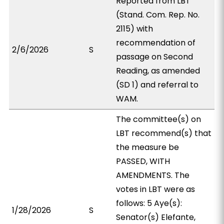
Reported from LBT
(Stand. Com. Rep. No.
2115) with
recommendation of
2/6/2026
S
passage on Second
Reading, as amended
(SD 1) and referral to
WAM.
The committee(s) on
LBT recommend(s) that
the measure be
PASSED, WITH
AMENDMENTS. The
votes in LBT were as
follows: 5 Aye(s):
1/28/2026
S
Senator(s) Elefante,