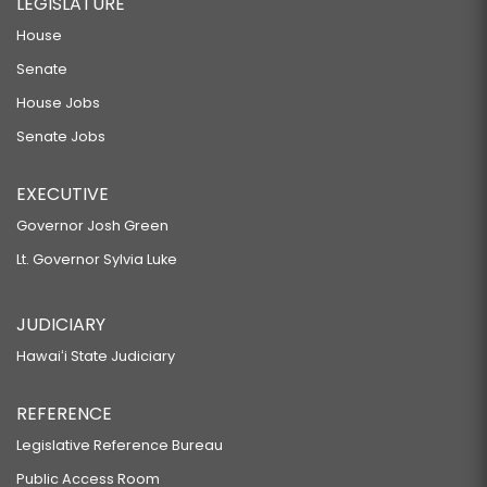
LEGISLATURE
House
Senate
House Jobs
Senate Jobs
EXECUTIVE
Governor Josh Green
Lt. Governor Sylvia Luke
JUDICIARY
Hawaiʻi State Judiciary
REFERENCE
Legislative Reference Bureau
Public Access Room