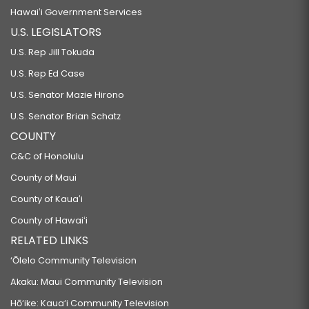
Hawaiʻi Government Services
U.S. LEGISLATORS
U.S. Rep Jill Tokuda
U.S. Rep Ed Case
U.S. Senator Mazie Hirono
U.S. Senator Brian Schatz
COUNTY
C&C of Honolulu
County of Maui
County of Kauaʻi
County of Hawaiʻi
RELATED LINKS
‘Ōlelo Community Television
Akaku: Maui Community Television
Hō‘ike: Kaua‘i Community Television