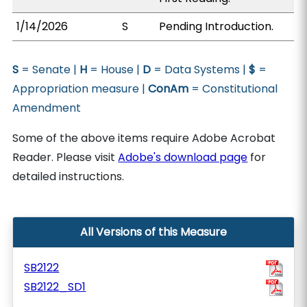
1/14/2026
S
Pending Introduction.
S
= Senate |
H
= House |
D
= Data Systems |
$
=
Appropriation measure |
ConAm
= Constitutional
Amendment
Some of the above items require Adobe Acrobat
Reader. Please visit
Adobe's download page
for
detailed instructions.
All Versions of this Measure
SB2122
SB2122_SD1