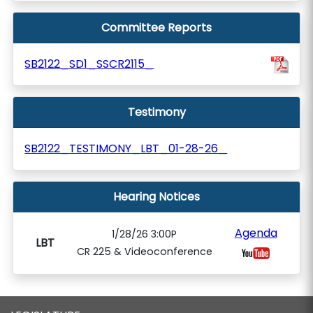
Committee Reports
SB2122_SD1_SSCR2115_
Testimony
SB2122_TESTIMONY_LBT_01-28-26_
Hearing Notices
Agenda
1/28/26 3:00P
LBT
CR 225 & Videoconference