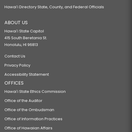
Hawaiʻi Directory State, County, and Federal Officials
ABOUT US
Hawaiʻi State Capitol
415 South Beretania St.
Honolulu, HI 96813
Contact Us
Privacy Policy
Accessibility Statement
OFFICES
Hawaiʻi State Ethics Commission
Office of the Auditor
Office of the Ombudsman
Office of Information Practices
Office of Hawaiian Affairs