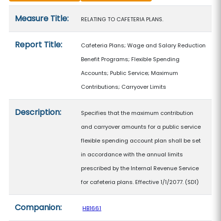
Measure details
Measure Title:
RELATING TO CAFETERIA PLANS.
Report Title:
Cafeteria Plans; Wage and Salary Reduction
Benefit Programs; Flexible Spending
Accounts; Public Service; Maximum
Contributions; Carryover Limits
Description:
Specifies that the maximum contribution
and carryover amounts for a public service
flexible spending account plan shall be set
in accordance with the annual limits
prescribed by the Internal Revenue Service
for cafeteria plans. Effective 1/1/2077. (SD1)
Companion:
HB1661