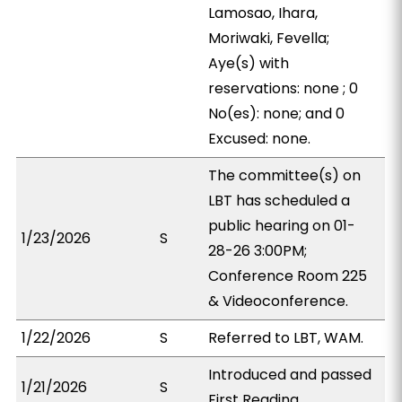
Lamosao, Ihara,
Moriwaki, Fevella;
Aye(s) with
reservations: none ; 0
No(es): none; and 0
Excused: none.
The committee(s) on
LBT has scheduled a
public hearing on 01-
1/23/2026
S
28-26 3:00PM;
Conference Room 225
& Videoconference.
1/22/2026
S
Referred to LBT, WAM.
Introduced and passed
1/21/2026
S
First Reading.