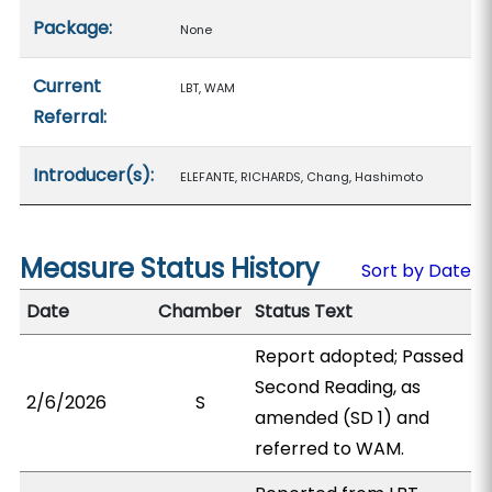
Package:
None
Current
LBT, WAM
Referral:
Introducer(s):
ELEFANTE, RICHARDS, Chang, Hashimoto
Measure Status History
Sort by Date
Date
Chamber
Status Text
Report adopted; Passed
Second Reading, as
2/6/2026
S
amended (SD 1) and
referred to WAM.