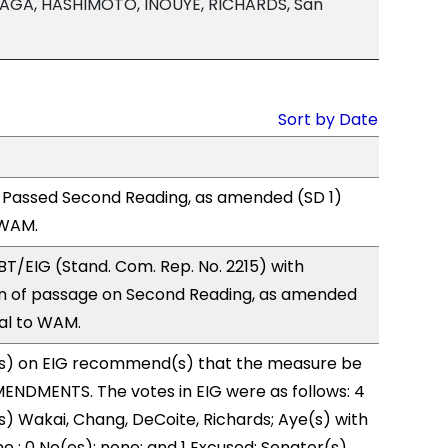
AGA, HASHIMOTO, INOUYE, RICHARDS, San
Sort by Date
 Passed Second Reading, as amended (SD 1)
 WAM.
T/EIG (Stand. Com. Rep. No. 2215) with
 of passage on Second Reading, as amended
ral to WAM.
s) on EIG recommend(s) that the measure be
ENDMENTS. The votes in EIG were as follows: 4
s) Wakai, Chang, DeCoite, Richards; Aye(s) with
e ; 0 No(es): none; and 1 Excused: Senator(s)