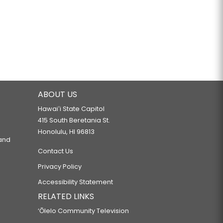
ABOUT US
Hawaiʻi State Capitol
415 South Beretania St.
Honolulu, HI 96813
 and
Contact Us
Privacy Policy
Accessibility Statement
RELATED LINKS
‘Ōlelo Community Television