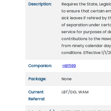
Description:
Requires the State, Legis
to ensure that certain e
sick leaves if rehired by
of separation under certa
service for purposes of 
contributions to the Hawa
from ninety calendar day
conditions. Effective 1/1/
Companion:
HB1599
Package:
None
Current
LBT/EIG, WAM
Referral: