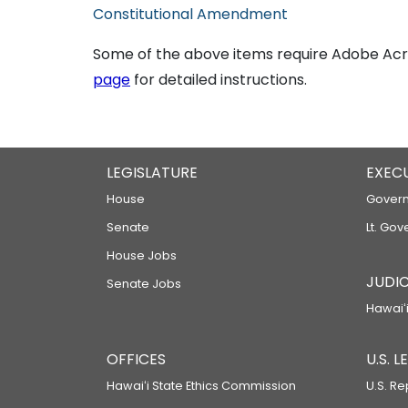
Constitutional Amendment
Some of the above items require Adobe Acro
page
for detailed instructions.
LEGISLATURE
EXEC
House
Govern
Senate
Lt. Gov
House Jobs
JUDIC
Senate Jobs
Hawaiʻi
OFFICES
U.S. 
Hawaiʻi State Ethics Commission
U.S. Re