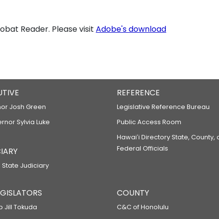
bat Reader. Please visit
Adobe's download
UTIVE
REFERENCE
or Josh Green
Legislative Reference Bureau
ernor Sylvia Luke
Public Access Room
Hawaiʻi Directory State, County,
Federal Officials
IARY
 State Judiciary
LEGISLATORS
COUNTY
p Jill Tokuda
C&C of Honolulu