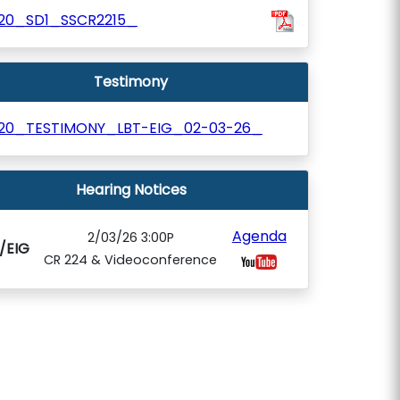
120_SD1_SSCR2215_
Testimony
120_TESTIMONY_LBT-EIG_02-03-26_
Hearing Notices
Agenda
2/03/26 3:00P
/EIG
CR 224 & Videoconference