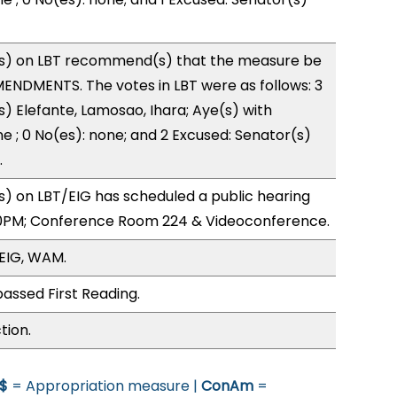
s) on LBT recommend(s) that the measure be
ENDMENTS. The votes in LBT were as follows: 3
s) Elefante, Lamosao, Ihara; Aye(s) with
ne ; 0 No(es): none; and 2 Excused: Senator(s)
.
) on LBT/EIG has scheduled a public hearing
0PM; Conference Room 224 & Videoconference.
/EIG, WAM.
assed First Reading.
tion.
$
= Appropriation measure |
ConAm
=