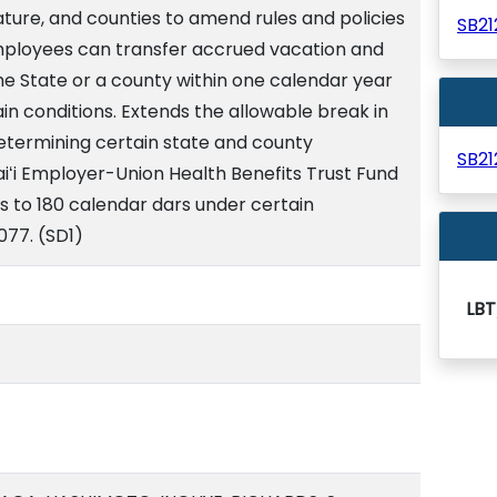
lature, and counties to amend rules and policies
SB2
mployees can transfer accrued vacation and
 the State or a county within one calendar year
in conditions. Extends the allowable break in
determining certain state and county
SB2
iʻi Employer-Union Health Benefits Trust Fund
s to 180 calendar dars under certain
2077. (SD1)
LBT