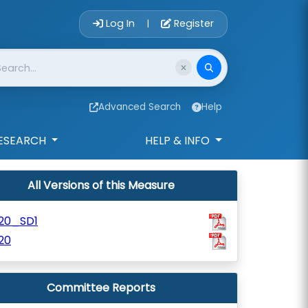
Account Login 
Log In
Register
|
Advanced Search
Help
ESEARCH
HELP & INFO
All Versions of this Measure
120_SD1
20
Committee Reports