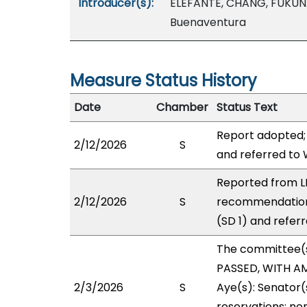
Introducer(s):
ELEFANTE, CHANG, FUKUN
Buenaventura
Measure Status History
Date
Chamber
Status Text
Report adopted;
2/12/2026
S
and referred to
Reported from LB
2/12/2026
S
recommendation
(SD 1) and refer
The committee(
PASSED, WITH AM
2/3/2026
S
Aye(s): Senator(
reservations: non