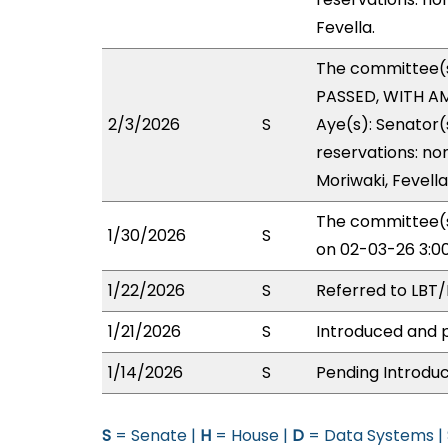
Fevella.
The committee(
PASSED, WITH AM
2/3/2026
S
Aye(s): Senator(
reservations: no
Moriwaki, Fevella
The committee(s
1/30/2026
S
on 02-03-26 3:0
1/22/2026
S
Referred to LBT
1/21/2026
S
Introduced and p
1/14/2026
S
Pending Introduc
S
= Senate |
H
= House |
D
= Data Systems |