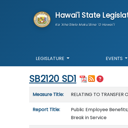
skip to main content
Hawai'i State Legisla
Ka 'Aha'ōlelo Moku'āina 'O Hawai'i
LEGISLATURE
EVENTS
Start of measure content
SB2120 SD1
Measure details
Measure Title:
RELATING TO TRANSFER O
Report Title:
Public Employee Benefits;
Break in Service