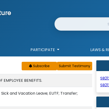
ture
Website Search
PARTICIPATE
LAWS & R
Subscribe
SB2
F EMPLOYEE BENEFITS.
SB21
 Sick and Vacation Leave; EUTF; Transfer;