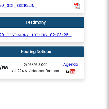
120_SD1_SSCR2215_
Testimony
120_TESTIMONY_LBT-EIG_02-03-26_
Hearing Notices
Agenda
2/03/26 3:00P
/EIG
CR 224 & Videoconference