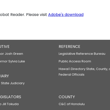
bat Reader. Please visit
Adobe's download
UTIVE
REFERENCE
or Josh Green
Legislative Reference Bureau
ernor Sylvia Luke
Public Access Room
Hawaiʻi Directory State, County,
Federal Officials
IARY
 State Judiciary
LEGISLATORS
COUNTY
p Jill Tokuda
C&C of Honolulu