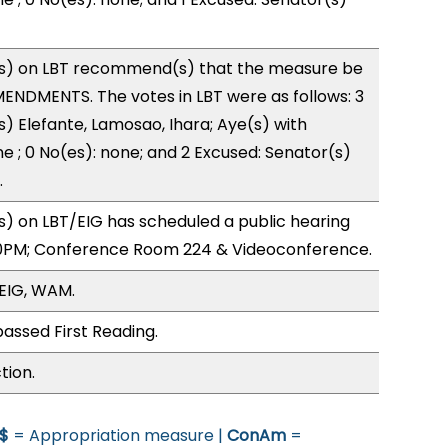
s) on LBT recommend(s) that the measure be
ENDMENTS. The votes in LBT were as follows: 3
s) Elefante, Lamosao, Ihara; Aye(s) with
ne ; 0 No(es): none; and 2 Excused: Senator(s)
.
) on LBT/EIG has scheduled a public hearing
0PM; Conference Room 224 & Videoconference.
/EIG, WAM.
assed First Reading.
tion.
$
= Appropriation measure |
ConAm
=