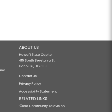
ABOUT US
Hawaiʻi State Capitol
415 South Beretania St.
Honolulu, HI 96813
 and
Contact Us
Privacy Policy
Accessibility Statement
RELATED LINKS
‘Ōlelo Community Television