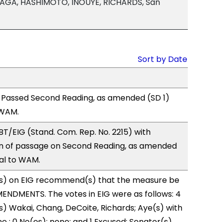
AGA, HASHIMOTO, INOUYE, RICHARDS, San
Sort by Date
 Passed Second Reading, as amended (SD 1)
 WAM.
T/EIG (Stand. Com. Rep. No. 2215) with
 of passage on Second Reading, as amended
ral to WAM.
s) on EIG recommend(s) that the measure be
ENDMENTS. The votes in EIG were as follows: 4
s) Wakai, Chang, DeCoite, Richards; Aye(s) with
e ; 0 No(es): none; and 1 Excused: Senator(s)