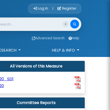
Account Login 
Log In
Register
|
Advanced Search
Help
ESEARCH
HELP & INFO
All Versions of this Measure
120_SD1
20
Committee Reports