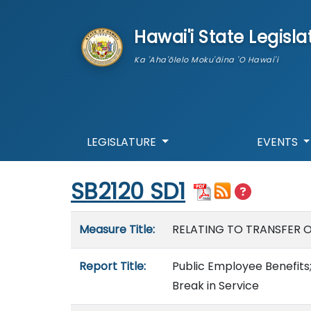
skip to main content
Hawai'i State Legisla
Ka 'Aha'ōlelo Moku'āina 'O Hawai'i
LEGISLATURE
EVENTS
Start of measure content
SB2120 SD1
Measure details
Measure Title:
RELATING TO TRANSFER O
Report Title:
Public Employee Benefits;
Break in Service