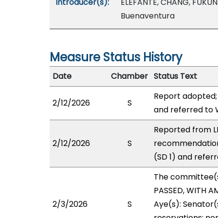
Introducer(s):
ELEFANTE, CHANG, FUKUN
Buenaventura
Measure Status History
Date
Chamber
Status Text
Report adopted;
2/12/2026
S
and referred to
Reported from LB
2/12/2026
S
recommendation
(SD 1) and refer
The committee(
PASSED, WITH AM
2/3/2026
S
Aye(s): Senator(
reservations: non