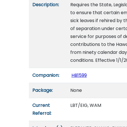
Description:
Requires the State, Legis
to ensure that certain e
sick leaves if rehired by
of separation under certa
service for purposes of 
contributions to the Hawa
from ninety calendar day
conditions. Effective 1/1/
Companion:
HB1599
Package:
None
Current
LBT/EIG, WAM
Referral: