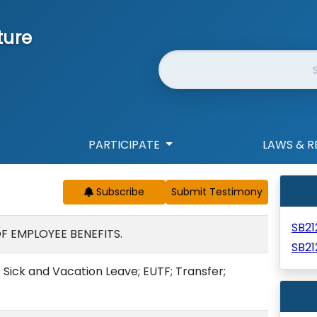
ture
Website Search
PARTICIPATE
LAWS & R
Subscribe
SB2
F EMPLOYEE BENEFITS.
SB21
 Sick and Vacation Leave; EUTF; Transfer;