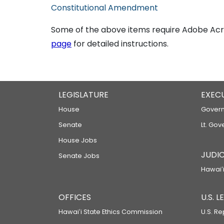
Constitutional Amendment
Some of the above items require Adobe Acro
page
for detailed instructions.
LEGISLATURE
EXEC
House
Govern
Senate
Lt. Gov
House Jobs
JUDIC
Senate Jobs
Hawaiʻi
OFFICES
U.S. 
Hawaiʻi State Ethics Commission
U.S. Re