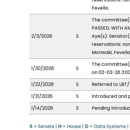
Fevella.
The committee(
PASSED, WITH AM
2/3/2026
S
Aye(s): Senator(
reservations: no
Moriwaki, Fevella
The committee(s
1/30/2026
S
on 02-03-26 3:0
1/22/2026
S
Referred to LBT
1/21/2026
S
Introduced and p
1/14/2026
S
Pending Introduc
S
= Senate |
H
= House |
D
= Data Systems |