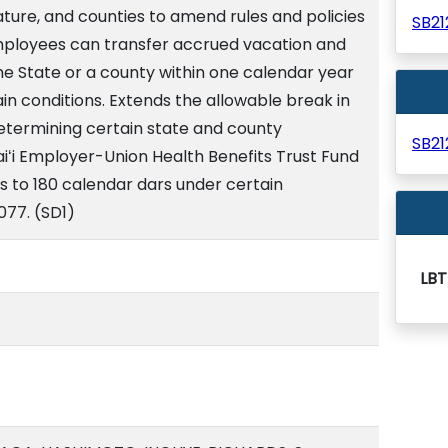
lature, and counties to amend rules and policies
SB2
mployees can transfer accrued vacation and
 the State or a county within one calendar year
in conditions. Extends the allowable break in
determining certain state and county
SB2
iʻi Employer-Union Health Benefits Trust Fund
s to 180 calendar dars under certain
2077. (SD1)
LBT