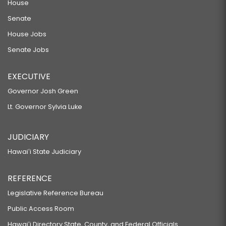
House
Senate
House Jobs
Senate Jobs
EXECUTIVE
Governor Josh Green
Lt. Governor Sylvia Luke
JUDICIARY
Hawaiʻi State Judiciary
REFERENCE
Legislative Reference Bureau
Public Access Room
Hawaiʻi Directory State, County, and Federal Officials