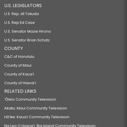
U.S. LEGISLATORS
U.S. Rep Jill Tokuda
U.S. Rep Ed Case
U.S. Senator Mazie Hirono
U.S. Senator Brian Schatz
COUNTY
C&C of Honolulu
County of Maui
County of Kauaʻi
County of Hawaiʻi
RELATED LINKS
‘Ōlelo Community Television
Akaku: Maui Community Television
Hō‘ike: Kaua‘i Community Television
Na Leo O Hawai‘i: Big Island Community Television