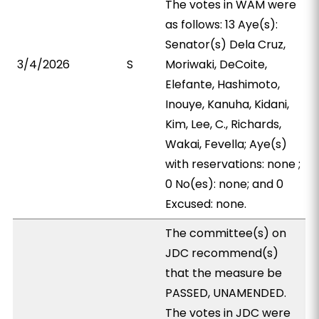
The votes in WAM were
as follows: 13 Aye(s):
Senator(s) Dela Cruz,
3/4/2026
S
Moriwaki, DeCoite,
Elefante, Hashimoto,
Inouye, Kanuha, Kidani,
Kim, Lee, C., Richards,
Wakai, Fevella; Aye(s)
with reservations: none ;
0 No(es): none; and 0
Excused: none.
The committee(s) on
JDC recommend(s)
that the measure be
PASSED, UNAMENDED.
The votes in JDC were