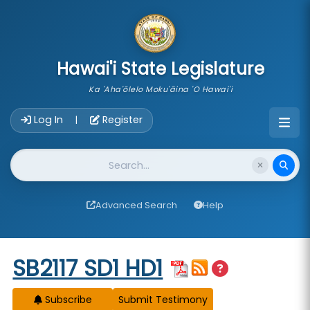
skip to main content
Hawai'i State Legislature
Ka 'Aha'ōlelo Moku'āina 'O Hawai'i
Account Login Navigation
Log In
Register
|
Website Search
Advanced Search
Help
Start of measure content
SB2117 SD1 HD1
Subscribe