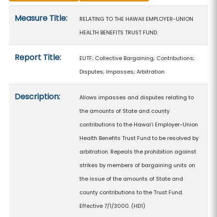
Measure details
Measure Title:
RELATING TO THE HAWAII EMPLOYER-UNION
HEALTH BENEFITS TRUST FUND.
Report Title:
EUTF; Collective Bargaining; Contributions;
Disputes; Impasses; Arbitration
Description:
Allows impasses and disputes relating to
the amounts of State and county
contributions to the Hawaiʻi Employer-Union
Health Benefits Trust Fund to be resolved by
arbitration. Repeals the prohibition against
strikes by members of bargaining units on
the issue of the amounts of State and
county contributions to the Trust Fund.
Effective 7/1/3000. (HD1)