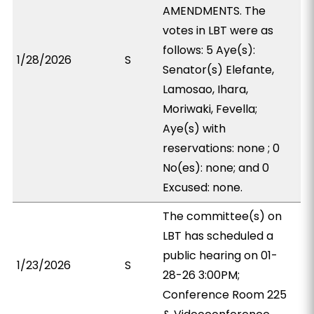
AMENDMENTS. The
votes in LBT were as
follows: 5 Aye(s):
1/28/2026
S
Senator(s) Elefante,
Lamosao, Ihara,
Moriwaki, Fevella;
Aye(s) with
reservations: none ; 0
No(es): none; and 0
Excused: none.
The committee(s) on
LBT has scheduled a
public hearing on 01-
1/23/2026
S
28-26 3:00PM;
Conference Room 225