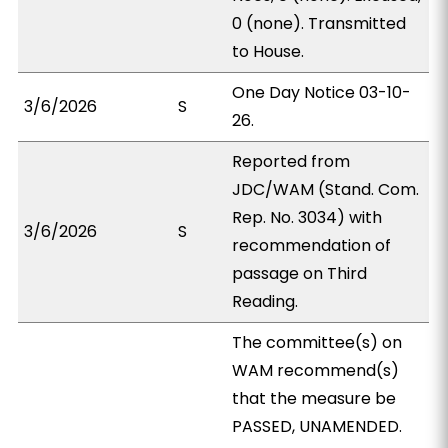
0 (none). Transmitted
to House.
One Day Notice 03-10-
3/6/2026
S
26.
Reported from
JDC/WAM (Stand. Com.
Rep. No. 3034) with
3/6/2026
S
recommendation of
passage on Third
Reading.
The committee(s) on
WAM recommend(s)
that the measure be
PASSED, UNAMENDED.