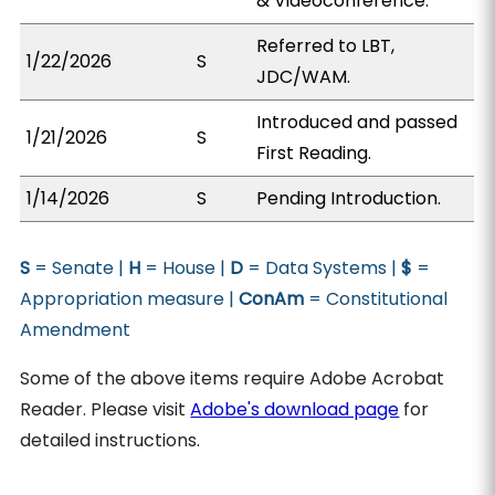
& Videoconference.
Referred to LBT,
1/22/2026
S
JDC/WAM.
Introduced and passed
1/21/2026
S
First Reading.
1/14/2026
S
Pending Introduction.
S
= Senate |
H
= House |
D
= Data Systems |
$
=
Appropriation measure |
ConAm
= Constitutional
Amendment
Some of the above items require Adobe Acrobat
Reader. Please visit
Adobe's download page
for
detailed instructions.