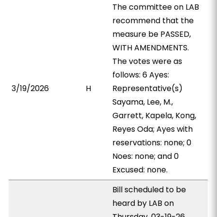
The committee on LAB
recommend that the
measure be PASSED,
WITH AMENDMENTS.
The votes were as
follows: 6 Ayes:
3/19/2026
H
Representative(s)
Sayama, Lee, M.,
Garrett, Kapela, Kong,
Reyes Oda; Ayes with
reservations: none; 0
Noes: none; and 0
Excused: none.
Bill scheduled to be
heard by LAB on
Thursday, 03-19-26