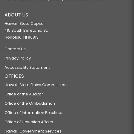
ABOUT US
Hawaiʻi State Capitol
415 South Beretania St.
Honolulu, HI 96813
Contact Us
Privacy Policy
Accessibility Statement
OFFICES
Hawaiʻi State Ethics Commission
Office of the Auditor
Office of the Ombudsman
Office of Information Practices
Office of Hawaiian Affairs
Hawaiʻi Government Services