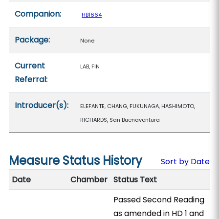
Companion:
HB1664
Package:
None
Current
LAB, FIN
Referral:
Introducer(s):
ELEFANTE, CHANG, FUKUNAGA, HASHIMOTO,
RICHARDS, San Buenaventura
Measure Status History
Sort by Date
Date
Chamber
Status Text
Passed Second Reading
as amended in HD 1 and