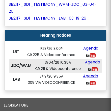
SB2117_SD1_TESTIMONY_WAM-JDC_03-04-
26_
SB2117_SD1_TESTIMONY_LAB_03-19-26_
Hearing Notices
Agenda
1/28/26 3:00P
LBT
CR 225 & Videoconference
Agenda
3/04/26 10:35A
JDC/WAM
CR 211 & Videoconference
Agenda
3/19/26 9:35A
LAB
309 VIA VIDEOCONFERENCE
LEGISLATURE