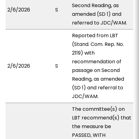
Second Reading, as
2/6/2026
S
amended (SD 1) and
referred to JDC/WAM.
Reported from LBT
(Stand. Com. Rep. No.
2119) with
recommendation of
2/6/2026
S
passage on Second
Reading, as amended
(SD 1) and referral to
JDC/WAM.
The committee(s) on
LBT recommend(s) that
the measure be
PASSED, WITH