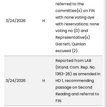
referred to the
committee(s) on FIN
with none voting aye
3/24/2026
H
with reservations; none
voting no (0) and
Representative(s)
Garrett, Quinlan
excused (2).
Reported from LAB
(Stand. Com. Rep. No.
1363-26) as amended in
3/24/2026
H
HD 1, recommending
passage on Second
Reading and referral to
FIN.