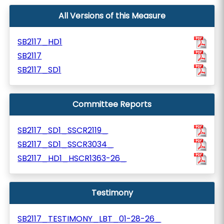
All Versions of this Measure
SB2117_HD1
SB2117
SB2117_SD1
Committee Reports
SB2117_SD1_SSCR2119_
SB2117_SD1_SSCR3034_
SB2117_HD1_HSCR1363-26_
Testimony
SB2117_TESTIMONY_LBT_01-28-26_