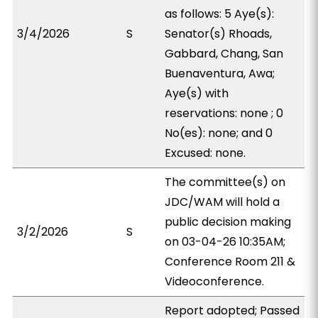
as follows: 5 Aye(s):
3/4/2026
S
Senator(s) Rhoads,
Gabbard, Chang, San
Buenaventura, Awa;
Aye(s) with
reservations: none ; 0
No(es): none; and 0
Excused: none.
The committee(s) on
JDC/WAM will hold a
public decision making
3/2/2026
S
on 03-04-26 10:35AM;
Conference Room 211 &
Videoconference.
Report adopted; Passed