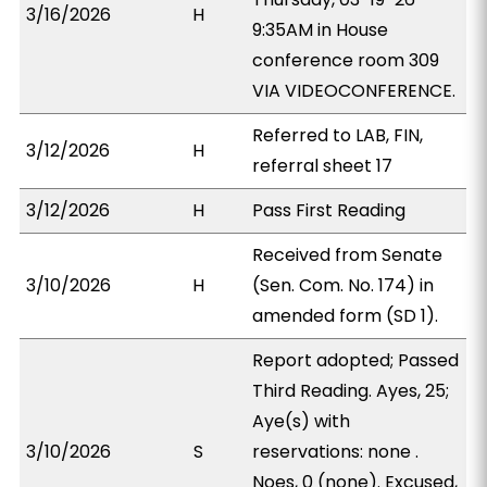
3/16/2026
H
9:35AM in House
conference room 309
VIA VIDEOCONFERENCE.
Referred to LAB, FIN,
3/12/2026
H
referral sheet 17
3/12/2026
H
Pass First Reading
Received from Senate
3/10/2026
H
(Sen. Com. No. 174) in
amended form (SD 1).
Report adopted; Passed
Third Reading. Ayes, 25;
Aye(s) with
3/10/2026
S
reservations: none .
Noes, 0 (none). Excused,