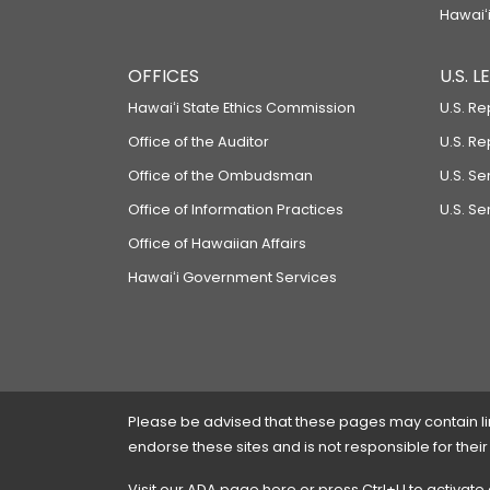
Hawaiʻi
OFFICES
U.S. 
Hawaiʻi State Ethics Commission
U.S. Re
Office of the Auditor
U.S. R
Office of the Ombudsman
U.S. S
Office of Information Practices
U.S. Se
Office of Hawaiian Affairs
Hawaiʻi Government Services
Please be advised that these pages may contain links
endorse these sites and is not responsible for their
Visit our ADA page
here
or press Ctrl+U to activate