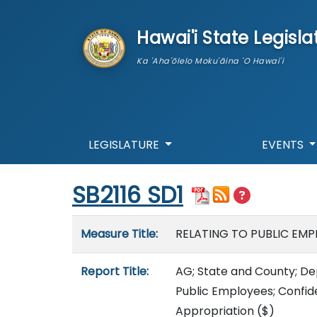
skip to main content
Hawai'i State Legisla
Ka 'Aha'ōlelo Moku'āina 'O Hawai'i
LEGISLATURE
EVENTS
Start of measure content
SB2116 SD1
Measure details
Measure Title:
RELATING TO PUBLIC EMP
Report Title:
AG; State and County; De
Public Employees; Confide
Appropriation
($)