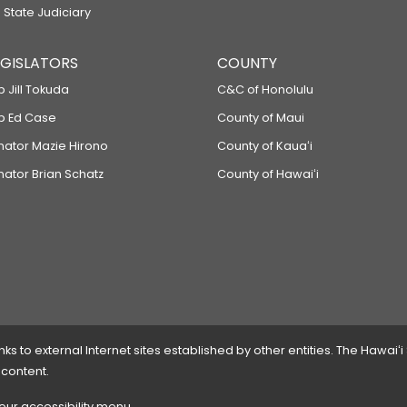
 State Judiciary
LEGISLATORS
COUNTY
p Jill Tokuda
C&C of Honolulu
ep Ed Case
County of Maui
enator Mazie Hirono
County of Kauaʻi
nator Brian Schatz
County of Hawaiʻi
 to external Internet sites established by other entities. The Hawaiʻi
 content.
 our accessibility menu.