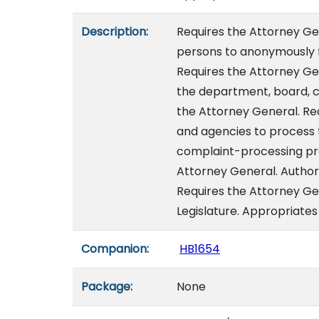
Description:
Requires the Attorney Gen
persons to anonymously f
Requires the Attorney Ge
the department, board, 
the Attorney General. Re
and agencies to process 
complaint-processing pro
Attorney General. Author
Requires the Attorney Ge
Legislature. Appropriates 
Companion:
HB1654
Package:
None