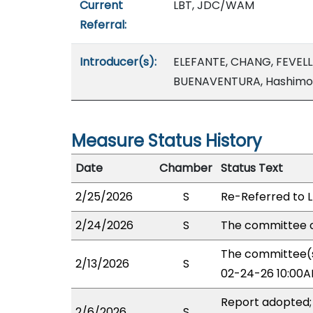
Current
LBT, JDC/WAM
Referral:
Introducer(s):
ELEFANTE, CHANG, FEVEL
BUENAVENTURA, Hashimot
Measure Status History
Date
Chamber
Status Text
2/25/2026
S
Re-Referred to 
2/24/2026
S
The committee o
The committee(s)
2/13/2026
S
02-24-26 10:00A
Report adopted;
2/6/2026
S