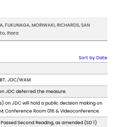
LA, FUKUNAGA, MORIWAKI, RICHARDS, SAN
o, Ihara
Sort by Date
LBT, JDC/WAM.
n JDC deferred the measure.
 on JDC will hold a public decision making on
M; Conference Room 016 & Videoconference.
 Passed Second Reading, as amended (SD 1)