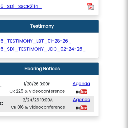
116_SD1_SSCR2114_
Testimony
116_TESTIMONY_LBT_01-28-26_
116_SD1_TESTIMONY_JDC_02-24-26_
Hearing Notices
Agenda
1/28/26 3:00P
T
CR 225 & Videoconference
Agenda
2/24/26 10:00A
C
CR 016 & Videoconference