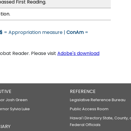
assed First Reading.
tion.
$
= Appropriation measure |
ConAm
=
bat Reader. Please visit
Adobe's download
UTIVE
REFERENCE
or Josh Green
Legislative Reference Bureau
ernor Sylvia Luke
Public Access Room
Hawaiʻi Directory State, County,
Federal Officials
IARY