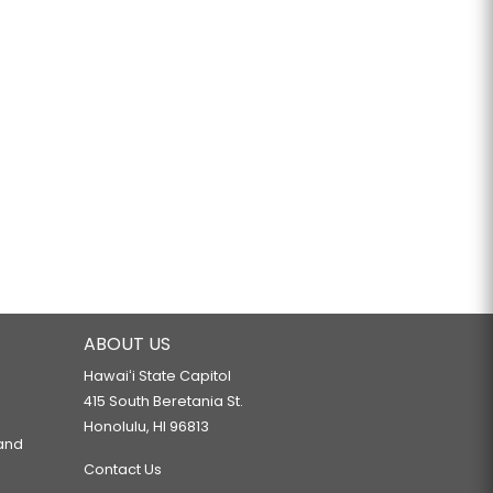
ABOUT US
Hawaiʻi State Capitol
415 South Beretania St.
Honolulu, HI 96813
 and
Contact Us