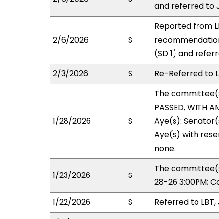
and referred to 
Reported from LB
2/6/2026
S
recommendation
(SD 1) and referr
2/3/2026
S
Re-Referred to L
The committee(
PASSED, WITH AM
1/28/2026
S
Aye(s): Senator(s
Aye(s) with reser
none.
The committee(s)
1/23/2026
S
28-26 3:00PM; C
1/22/2026
S
Referred to LBT