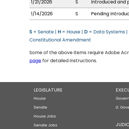
1/21/2026
S
Introduced and p
1/14/2026
S
Pending Introduc
S
= Senate |
H
= House |
D
= Data Systems |
Constitutional Amendment
Some of the above items require Adobe Acro
page
for detailed instructions.
LEGISLATURE
EXEC
House
Govern
Senate
Lt. Gov
House Jobs
JUDIC
Senate Jobs