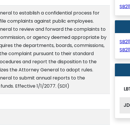
SB2
eral to establish a confidential process for
ile complaints against public employees.
neral to review and forward the complaints to
commission, or agency deemed appropriate by
SB2
quires the departments, boards, commissions,
SB2
the complaint pursuant to their standard
cedures and report the disposition to the
izes the Attorney General to adopt rules.
neral to submit annual reports to the
funds. Effective 1/1/2077. (SD1)
LB
JD