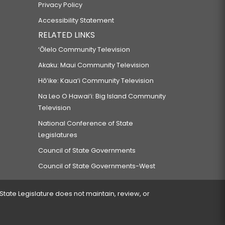
Privacy Policy
Accessibility Statement
RELATED LINKS
‘Ōlelo Community Television
Akaku: Maui Community Television
Hō‘ike: Kaua‘i Community Television
Na Leo O Hawai‘i: Big Island Community
Television
National Conference of State
Legislatures
Council of State Governments
Council of State Governments-West
 State Legislature does not maintain, review, or