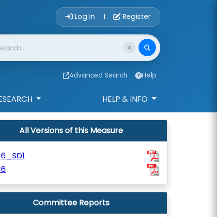
Account Login 
Log In
Register
|
Advanced Search
Help
ESEARCH
HELP & INFO
All Versions of this Measure
16_SD1
16
Committee Reports