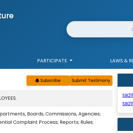
ture
Website Search
PARTICIPATE
LAWS & R
Subscribe
SB21
LOYEES.
SB21
partments, Boards, Commissions, Agencies;
ntial Complaint Process; Reports; Rules;