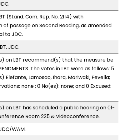
JDC.
T (Stand. Com. Rep. No. 2114) with
 of passage on Second Reading, as amended
al to JDC.
BT, JDC.
s) on LBT recommend(s) that the measure be
ENDMENTS. The votes in LBT were as follows: 5
) Elefante, Lamosao, Ihara, Moriwaki, Fevella;
vations: none ; 0 No(es): none; and 0 Excused:
 on LBT has scheduled a public hearing on 01-
onference Room 225 & Videoconference.
, JDC/WAM.