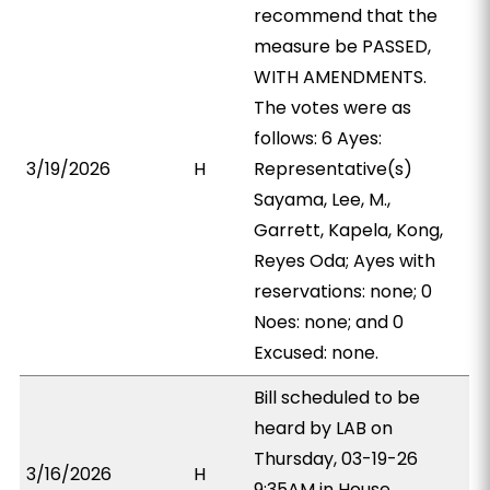
recommend that the
measure be PASSED,
WITH AMENDMENTS.
The votes were as
follows: 6 Ayes:
3/19/2026
H
Representative(s)
Sayama, Lee, M.,
Garrett, Kapela, Kong,
Reyes Oda; Ayes with
reservations: none; 0
Noes: none; and 0
Excused: none.
Bill scheduled to be
heard by LAB on
Thursday, 03-19-26
3/16/2026
H
9:35AM in House