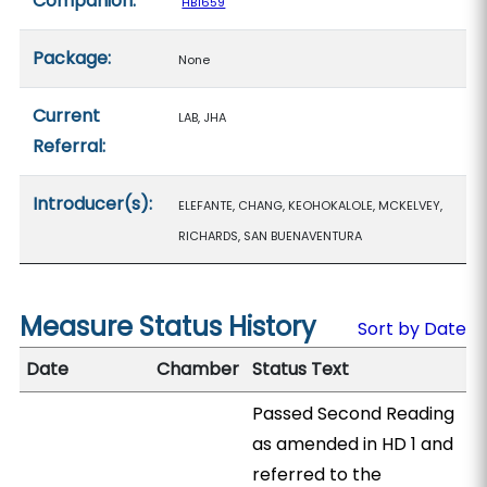
Companion:
HB1659
Package:
None
Current
LAB, JHA
Referral:
Introducer(s):
ELEFANTE, CHANG, KEOHOKALOLE, MCKELVEY,
RICHARDS, SAN BUENAVENTURA
Measure Status History
Sort by Date
Date
Chamber
Status Text
Passed Second Reading
as amended in HD 1 and
referred to the