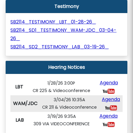
Testimony
SB2114_TESTIMONY_LBT_01-28-26_
SB2114_SD1_TESTIMONY_WAM-JDC_03-04-
26_
SB2114_SD2_TESTIMONY_LAB_03-19-26_
Hearing Notices
Agenda
1/28/26 3:00P
LBT
CR 225 & Videoconference
Agenda
3/04/26 10:35A
WAM/JDC
CR 211 & Videoconference
Agenda
3/19/26 9:35A
LAB
309 VIA VIDEOCONFERENCE