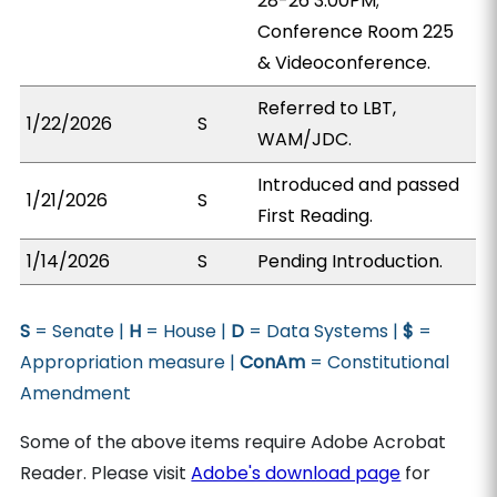
28-26 3:00PM;
Conference Room 225
& Videoconference.
Referred to LBT,
1/22/2026
S
WAM/JDC.
Introduced and passed
1/21/2026
S
First Reading.
1/14/2026
S
Pending Introduction.
S
= Senate |
H
= House |
D
= Data Systems |
$
=
Appropriation measure |
ConAm
= Constitutional
Amendment
Some of the above items require Adobe Acrobat
Reader. Please visit
Adobe's download page
for