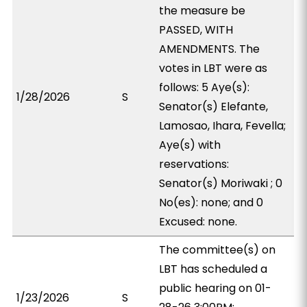
the measure be
PASSED, WITH
AMENDMENTS. The
votes in LBT were as
follows: 5 Aye(s):
1/28/2026
S
Senator(s) Elefante,
Lamosao, Ihara, Fevella;
Aye(s) with
reservations:
Senator(s) Moriwaki ; 0
No(es): none; and 0
Excused: none.
The committee(s) on
LBT has scheduled a
public hearing on 01-
1/23/2026
S