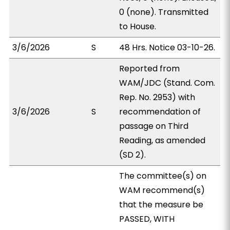
0 (none). Transmitted
to House.
3/6/2026
S
48 Hrs. Notice 03-10-26.
Reported from
WAM/JDC (Stand. Com.
Rep. No. 2953) with
3/6/2026
S
recommendation of
passage on Third
Reading, as amended
(SD 2).
The committee(s) on
WAM recommend(s)
that the measure be
PASSED, WITH