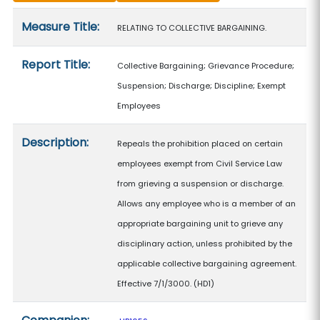
Measure details
Measure Title:
RELATING TO COLLECTIVE BARGAINING.
Report Title:
Collective Bargaining; Grievance Procedure;
Suspension; Discharge; Discipline; Exempt
Employees
Description:
Repeals the prohibition placed on certain
employees exempt from Civil Service Law
from grieving a suspension or discharge.
Allows any employee who is a member of an
appropriate bargaining unit to grieve any
disciplinary action, unless prohibited by the
applicable collective bargaining agreement.
Effective 7/1/3000. (HD1)