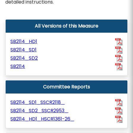
detailed instructions.
All Versions of this Measure
SB2114_HD1
SB2114_SD1
SB2114_SD2
SB2114
Committee Reports
SB2114_SD1_SSCR2118_
SB2114_SD2_SSCR2953_
SB2114_HD1_HSCR1361-26_