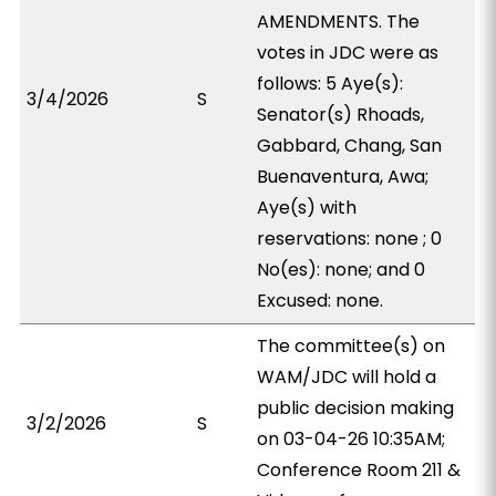
AMENDMENTS. The
votes in JDC were as
follows: 5 Aye(s):
3/4/2026
S
Senator(s) Rhoads,
Gabbard, Chang, San
Buenaventura, Awa;
Aye(s) with
reservations: none ; 0
No(es): none; and 0
Excused: none.
The committee(s) on
WAM/JDC will hold a
public decision making
3/2/2026
S
on 03-04-26 10:35AM;
Conference Room 211 &