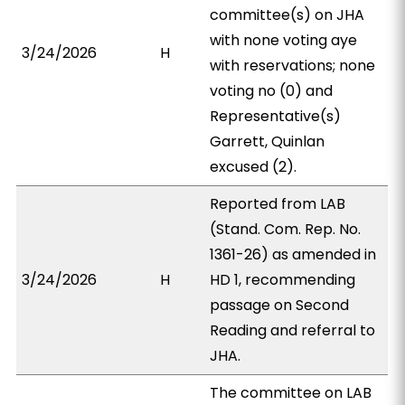
committee(s) on JHA
with none voting aye
3/24/2026
H
with reservations; none
voting no (0) and
Representative(s)
Garrett, Quinlan
excused (2).
Reported from LAB
(Stand. Com. Rep. No.
1361-26) as amended in
3/24/2026
H
HD 1, recommending
passage on Second
Reading and referral to
JHA.
The committee on LAB