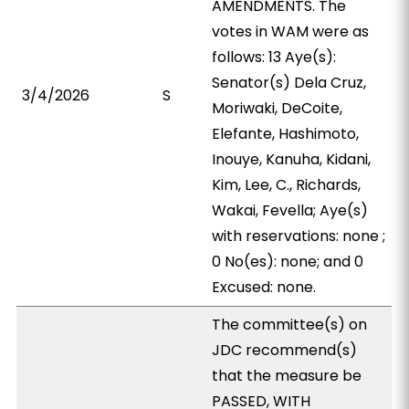
AMENDMENTS. The
votes in WAM were as
follows: 13 Aye(s):
Senator(s) Dela Cruz,
3/4/2026
S
Moriwaki, DeCoite,
Elefante, Hashimoto,
Inouye, Kanuha, Kidani,
Kim, Lee, C., Richards,
Wakai, Fevella; Aye(s)
with reservations: none ;
0 No(es): none; and 0
Excused: none.
The committee(s) on
JDC recommend(s)
that the measure be
PASSED, WITH