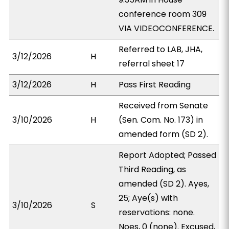
conference room 309
VIA VIDEOCONFERENCE.
Referred to LAB, JHA,
3/12/2026
H
referral sheet 17
3/12/2026
H
Pass First Reading
Received from Senate
3/10/2026
H
(Sen. Com. No. 173) in
amended form (SD 2).
Report Adopted; Passed
Third Reading, as
amended (SD 2). Ayes,
25; Aye(s) with
3/10/2026
S
reservations: none.
Noes, 0 (none). Excused,