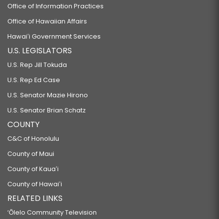
Office of Information Practices
Office of Hawaiian Affairs
Hawaiʻi Government Services
U.S. LEGISLATORS
U.S. Rep Jill Tokuda
U.S. Rep Ed Case
U.S. Senator Mazie Hirono
U.S. Senator Brian Schatz
COUNTY
C&C of Honolulu
County of Maui
County of Kauaʻi
County of Hawaiʻi
RELATED LINKS
‘Ōlelo Community Television