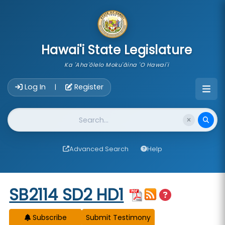
skip to main content
Hawai'i State Legislature
Ka 'Aha'ōlelo Moku'āina 'O Hawai'i
Account Login Navigation
Log In
Register
|
Website Search
Advanced Search
Help
Start of measure content
SB2114 SD2 HD1
Subscribe