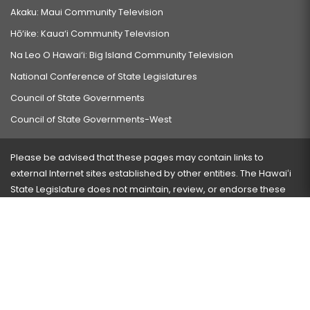
Akaku: Maui Community Television
Hō‘ike: Kaua‘i Community Television
Na Leo O Hawai‘i: Big Island Community Television
National Conference of State Legislatures
Council of State Governments
Council of State Governments-West
Please be advised that these pages may contain links to
external Internet sites established by other entities. The Hawaiʻi
State Legislature does not maintain, review, or endorse these
sites and is not responsible for their content.
Visit our ADA page
here
or press Ctrl+U to activate our
accessibility menu.
If you have any problems with any of these pages, please
contact the webmaster
with the page address and problems
encountered.