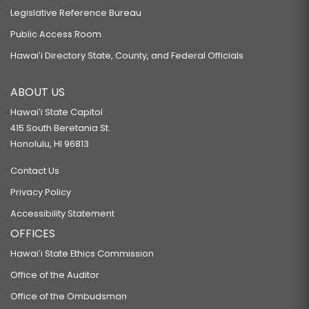
Legislative Reference Bureau
Public Access Room
Hawaiʻi Directory State, County, and Federal Officials
ABOUT US
Hawaiʻi State Capitol
415 South Beretania St.
Honolulu, HI 96813
Contact Us
Privacy Policy
Accessibility Statement
OFFICES
Hawaiʻi State Ethics Commission
Office of the Auditor
Office of the Ombudsman