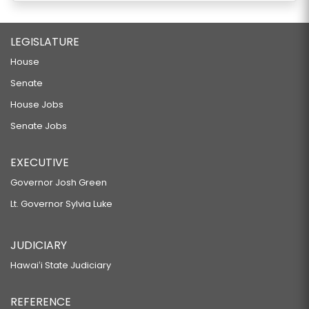
LEGISLATURE
House
Senate
House Jobs
Senate Jobs
EXECUTIVE
Governor Josh Green
Lt. Governor Sylvia Luke
JUDICIARY
Hawaiʻi State Judiciary
REFERENCE