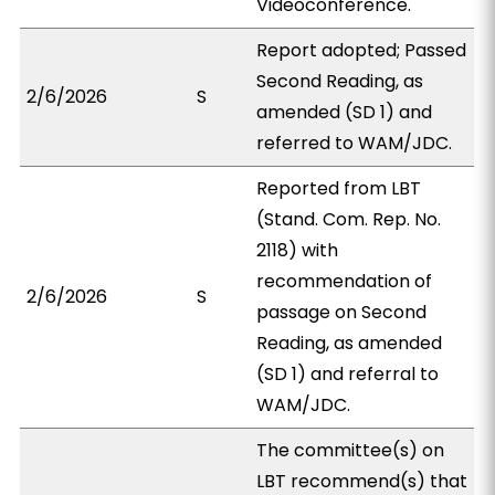
Videoconference.
Report adopted; Passed
Second Reading, as
2/6/2026
S
amended (SD 1) and
referred to WAM/JDC.
Reported from LBT
(Stand. Com. Rep. No.
2118) with
recommendation of
2/6/2026
S
passage on Second
Reading, as amended
(SD 1) and referral to
WAM/JDC.
The committee(s) on
LBT recommend(s) that