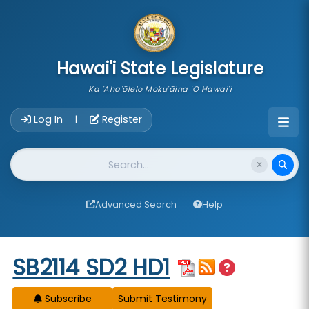
skip to main content
Hawai'i State Legislature
Ka 'Aha'ōlelo Moku'āina 'O Hawai'i
Account Login Navigation
Log In
Register
|
Website Search
Advanced Search
Help
Start of measure content
SB2114 SD2 HD1
Subscribe