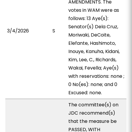
AMENDMENTS. The
votes in WAM were as
follows: 13 Aye(s):
Senator(s) Dela Cruz,
3/4/2026
S
Moriwaki, DeCoite,
Elefante, Hashimoto,
Inouye, Kanuha, Kidani,
Kim, Lee, C., Richards,
Wakai, Fevella; Aye(s)
with reservations: none ;
0 No(es): none; and 0
Excused: none.
The committee(s) on
JDC recommend(s)
that the measure be
PASSED, WITH