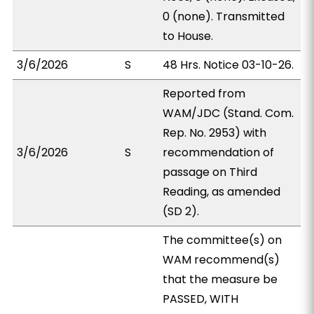
0 (none). Transmitted
to House.
3/6/2026
S
48 Hrs. Notice 03-10-26.
Reported from
WAM/JDC (Stand. Com.
Rep. No. 2953) with
3/6/2026
S
recommendation of
passage on Third
Reading, as amended
(SD 2).
The committee(s) on
WAM recommend(s)
that the measure be
PASSED, WITH