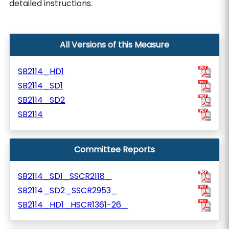
detailed instructions.
All Versions of this Measure
SB2114_HD1
SB2114_SD1
SB2114_SD2
SB2114
Committee Reports
SB2114_SD1_SSCR2118_
SB2114_SD2_SSCR2953_
SB2114_HD1_HSCR1361-26_