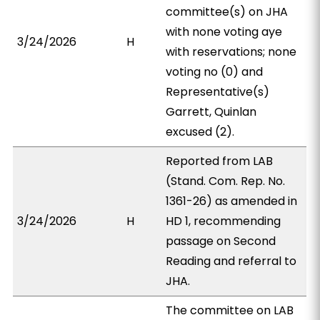
committee(s) on JHA
with none voting aye
3/24/2026
H
with reservations; none
voting no (0) and
Representative(s)
Garrett, Quinlan
excused (2).
Reported from LAB
(Stand. Com. Rep. No.
1361-26) as amended in
3/24/2026
H
HD 1, recommending
passage on Second
Reading and referral to
JHA.
The committee on LAB