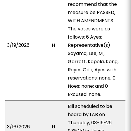
recommend that the
measure be PASSED,
WITH AMENDMENTS.
The votes were as
follows: 6 Ayes:
3/19/2026
H
Representative(s)
Sayama, Lee, M.,
Garrett, Kapela, Kong,
Reyes Oda; Ayes with
reservations: none; 0
Noes: none; and 0
Excused: none.
Bill scheduled to be
heard by LAB on
Thursday, 03-19-26
3/16/2026
H
9:35AM in House