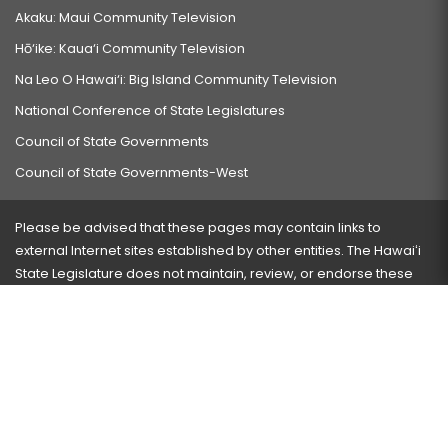
Akaku: Maui Community Television
Hō‘ike: Kaua‘i Community Television
Na Leo O Hawai‘i: Big Island Community Television
National Conference of State Legislatures
Council of State Governments
Council of State Governments-West
Please be advised that these pages may contain links to
external Internet sites established by other entities. The Hawaiʻi
State Legislature does not maintain, review, or endorse these
sites and is not responsible for their content.
Visit our ADA page
here
or press Ctrl+U to activate our
accessibility menu.
If you have any problems with any of these pages, please
contact the webmaster
with the page address and problems
encountered.