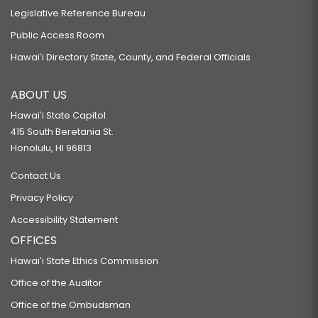
Legislative Reference Bureau
Public Access Room
Hawaiʻi Directory State, County, and Federal Officials
ABOUT US
Hawaiʻi State Capitol
415 South Beretania St.
Honolulu, HI 96813
Contact Us
Privacy Policy
Accessibility Statement
OFFICES
Hawaiʻi State Ethics Commission
Office of the Auditor
Office of the Ombudsman