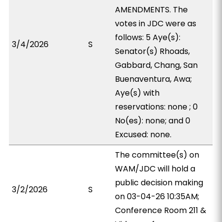
AMENDMENTS. The
votes in JDC were as
follows: 5 Aye(s):
3/4/2026
S
Senator(s) Rhoads,
Gabbard, Chang, San
Buenaventura, Awa;
Aye(s) with
reservations: none ; 0
No(es): none; and 0
Excused: none.
The committee(s) on
WAM/JDC will hold a
public decision making
3/2/2026
S
on 03-04-26 10:35AM;
Conference Room 211 &