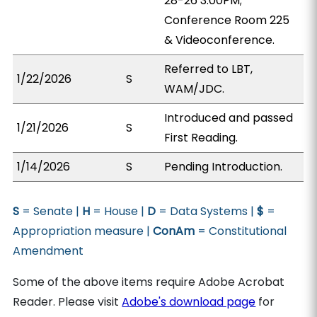
28-26 3:00PM;
Conference Room 225
& Videoconference.
Referred to LBT,
1/22/2026
S
WAM/JDC.
Introduced and passed
1/21/2026
S
First Reading.
1/14/2026
S
Pending Introduction.
S
= Senate |
H
= House |
D
= Data Systems |
$
=
Appropriation measure |
ConAm
= Constitutional
Amendment
Some of the above items require Adobe Acrobat
Reader. Please visit
Adobe's download page
for