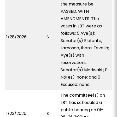
the measure be
PASSED, WITH
AMENDMENTS. The
votes in LBT were as
follows: 5 Aye(s):
1/28/2026
S
Senator(s) Elefante,
Lamosao, Ihara, Fevella;
Aye(s) with
reservations:
Senator(s) Moriwaki ; 0
No(es): none; and 0
Excused: none.
The committee(s) on
LBT has scheduled a
public hearing on 01-
1/23/2026
S