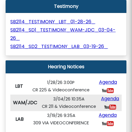
Testimony
SB2114_TESTIMONY_LBT_01-28-26_
SB2114_SD1_TESTIMONY_WAM-JDC_03-04-
26_
SB2114_SD2_TESTIMONY_LAB_03-19-26_
Hearing Notices
Agenda
1/28/26 3:00P
LBT
CR 225 & Videoconference
Agenda
3/04/26 10:35A
WAM/JDC
CR 211 & Videoconference
Agenda
3/19/26 9:35A
LAB
309 VIA VIDEOCONFERENCE