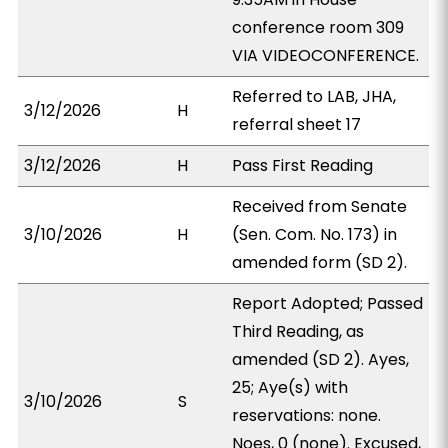
conference room 309
VIA VIDEOCONFERENCE.
Referred to LAB, JHA,
3/12/2026
H
referral sheet 17
3/12/2026
H
Pass First Reading
Received from Senate
3/10/2026
H
(Sen. Com. No. 173) in
amended form (SD 2).
Report Adopted; Passed
Third Reading, as
amended (SD 2). Ayes,
25; Aye(s) with
3/10/2026
S
reservations: none.
Noes, 0 (none). Excused,