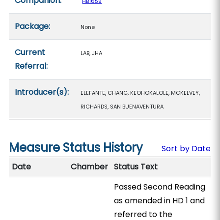
Companion:
HB1659
Package:
None
Current
LAB, JHA
Referral:
Introducer(s):
ELEFANTE, CHANG, KEOHOKALOLE, MCKELVEY,
RICHARDS, SAN BUENAVENTURA
Measure Status History
Sort by Date
Date
Chamber
Status Text
Passed Second Reading
as amended in HD 1 and
referred to the