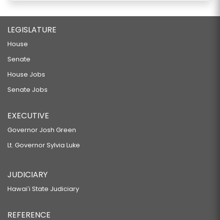
LEGISLATURE
House
Senate
House Jobs
Senate Jobs
EXECUTIVE
Governor Josh Green
Lt. Governor Sylvia Luke
JUDICIARY
Hawaiʻi State Judiciary
REFERENCE