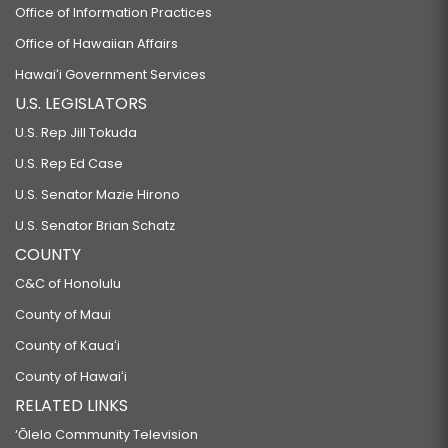
Office of Information Practices
Office of Hawaiian Affairs
Hawaiʻi Government Services
U.S. LEGISLATORS
U.S. Rep Jill Tokuda
U.S. Rep Ed Case
U.S. Senator Mazie Hirono
U.S. Senator Brian Schatz
COUNTY
C&C of Honolulu
County of Maui
County of Kauaʻi
County of Hawaiʻi
RELATED LINKS
‘Ōlelo Community Television