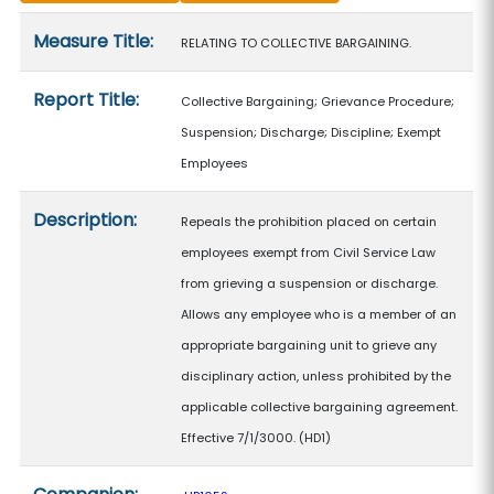
Measure details
Measure Title:
RELATING TO COLLECTIVE BARGAINING.
Report Title:
Collective Bargaining; Grievance Procedure;
Suspension; Discharge; Discipline; Exempt
Employees
Description:
Repeals the prohibition placed on certain
employees exempt from Civil Service Law
from grieving a suspension or discharge.
Allows any employee who is a member of an
appropriate bargaining unit to grieve any
disciplinary action, unless prohibited by the
applicable collective bargaining agreement.
Effective 7/1/3000. (HD1)