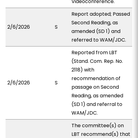
Videoconference.
Report adopted; Passed
Second Reading, as
2/6/2026
S
amended (SD 1) and
referred to WAM/JDC.
Reported from LBT
(Stand. Com. Rep. No.
2118) with
recommendation of
2/6/2026
S
passage on Second
Reading, as amended
(SD 1) and referral to
WAM/JDC.
The committee(s) on
LBT recommend(s) that