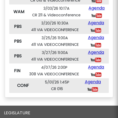
CR 016 & Videoconference
Agenda
3/03/26 10:17A
WAM
CR 211 & Videoconference
Agenda
3/20/26 10:30A
PBS
411 VIA VIDEOCONFERENCE
Agenda
3/25/26 11:00A
PBS
411 VIA VIDEOCONFERENCE
Agenda
3/27/26 11:00A
PBS
411 VIA VIDEOCONFERENCE
Agenda
4/07/26 2:00P
FIN
308 VIA VIDEOCONFERENCE
Agenda
5/01/26 1:45P
CONF
CR 016
LEGISLATURE