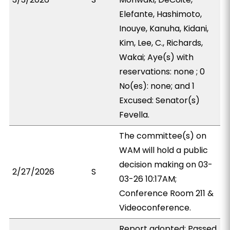
Elefante, Hashimoto,
Inouye, Kanuha, Kidani,
Kim, Lee, C., Richards,
Wakai; Aye(s) with
reservations: none ; 0
No(es): none; and 1
Excused: Senator(s)
Fevella.
The committee(s) on
WAM will hold a public
decision making on 03-
2/27/2026
S
03-26 10:17AM;
Conference Room 211 &
Videoconference.
Report adopted; Passed