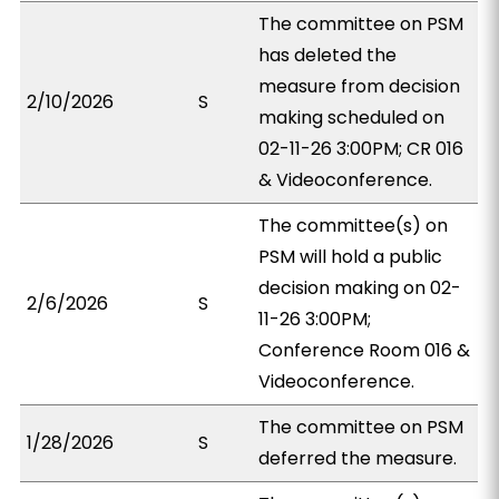
The committee on PSM
has deleted the
measure from decision
2/10/2026
S
making scheduled on
02-11-26 3:00PM; CR 016
& Videoconference.
The committee(s) on
PSM will hold a public
decision making on 02-
2/6/2026
S
11-26 3:00PM;
Conference Room 016 &
Videoconference.
The committee on PSM
1/28/2026
S
deferred the measure.