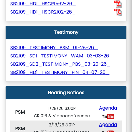
SB2109_HD1_HSCR1562-26_
SB2109_HD1_HSCR2102-26_
Testimony
SB2109_TESTIMONY_PSM_01-28-26_
SB2109_SD1_TESTIMONY_WAM_03-03-26_
SB2109_SD2_TESTIMONY_PBS_03-20-26_
SB2109_HD1_TESTIMONY_FIN_04-07-26_
Hearing Notices
Agenda
1/28/26 3:00P
PSM
CR 016 & Videoconference
Agenda
2/18/26 3:01P
PSM