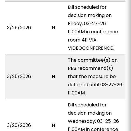
Bill scheduled for
decision making on
Friday, 03-27-26
3/25/2026
H
11:00AM in conference
room 411 VIA
VIDEOCONFERENCE.
The committee(s) on
PBS recommend(s)
3/25/2026
H
that the measure be
deferred until 03-27-26
11:00AM.
Bill scheduled for
decision making on
Wednesday, 03-25-26
3/20/2026
H
11:00AM in conference