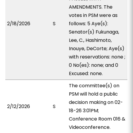
AMENDMENTS. The
votes in PSM were as
2/18/2026
S
follows: 5 Aye(s):
Senator(s) Fukunaga,
Lee, C., Hashimoto,
Inouye, DeCorte; Aye(s)
with reservations: none ;
0 No(es): none; and 0
Excused: none.
The committee(s) on
PSM will hold a public
decision making on 02-
2/12/2026
S
18-26 3:01PM;
Conference Room 016 &
Videoconference.