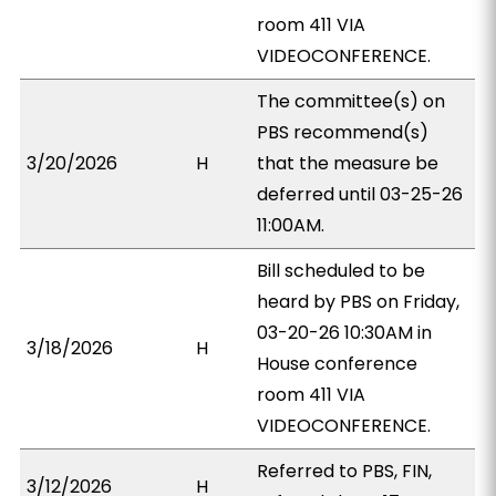
room 411 VIA
VIDEOCONFERENCE.
The committee(s) on
PBS recommend(s)
3/20/2026
H
that the measure be
deferred until 03-25-26
11:00AM.
Bill scheduled to be
heard by PBS on Friday,
03-20-26 10:30AM in
3/18/2026
H
House conference
room 411 VIA
VIDEOCONFERENCE.
Referred to PBS, FIN,
3/12/2026
H