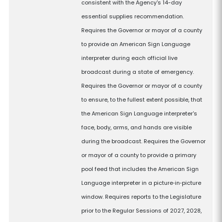
consistent with the Agency's 14-day
essential supplies recommendation.
Requires the Governor or mayor of a county
to provide an American Sign Language
interpreter during each official live
broadcast during a state of emergency.
Requires the Governor or mayor of a county
to ensure, to the fullest extent possible, that
the American Sign Language interpreter's
face, body, arms, and hands are visible
during the broadcast. Requires the Governor
or mayor of a county to provide a primary
pool feed that includes the American Sign
Language interpreter in a picture‑in‑picture
window. Requires reports to the Legislature
prior to the Regular Sessions of 2027, 2028,