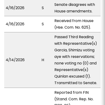
Senate disagrees with
4/16/2026
S
House amendments.
Received from House
4/16/2026
S
(Hse. Com. No. 625).
Passed Third Reading
with Representative(s)
Garcia, Shimizu voting
aye with reservations;
4/14/2026
H
none voting no (0) and
Representative(s)
Quinlan excused (1).
Transmitted to Senate.
Reported from FIN
(Stand. Com. Rep. No.