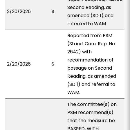
Second Reading, as
2/20/2026
S
amended (SD 1) and
referred to WAM.
Reported from PSM
(Stand. Com. Rep. No.
2642) with
recommendation of
2/20/2026
S
passage on Second
Reading, as amended
(SD 1) and referral to
WAM.
The committee(s) on
PSM recommend(s)
that the measure be
PASSED, WITH