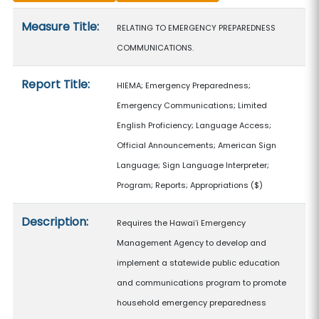
Measure details
Measure Title:
RELATING TO EMERGENCY PREPAREDNESS
COMMUNICATIONS.
Report Title:
HIEMA; Emergency Preparedness;
Emergency Communications; Limited
English Proficiency; Language Access;
Official Announcements; American Sign
Language; Sign Language Interpreter;
Program; Reports; Appropriations
($)
Description:
Requires the Hawaiʻi Emergency
Management Agency to develop and
implement a statewide public education
and communications program to promote
household emergency preparedness