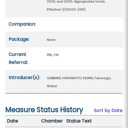
2029, and 2030. Appropriates funds.
Effective 7/1/3000. (HD1)
Companion:
Package:
None
Current
PBS, FIN
Referral:
Introducer(s):
GABBARD, HASHIMOTO, KIDANI, Fukunaga,
Wakai
Measure Status History
Sort by Date
Date
Chamber
Status Text