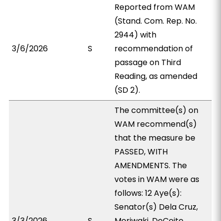
Reported from WAM
(Stand. Com. Rep. No.
2944) with
3/6/2026
S
recommendation of
passage on Third
Reading, as amended
(SD 2).
The committee(s) on
WAM recommend(s)
that the measure be
PASSED, WITH
AMENDMENTS. The
votes in WAM were as
follows: 12 Aye(s):
Senator(s) Dela Cruz,
3/3/2026
S
Moriwaki, DeCoite,