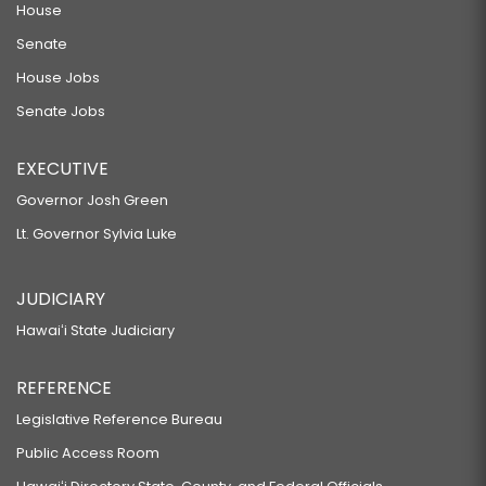
House
Senate
House Jobs
Senate Jobs
EXECUTIVE
Governor Josh Green
Lt. Governor Sylvia Luke
JUDICIARY
Hawaiʻi State Judiciary
REFERENCE
Legislative Reference Bureau
Public Access Room