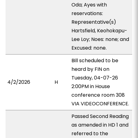
Oda; Ayes with
reservations:
Representative(s)
Hartsfield, Keohokapu-
Lee Loy; Noes: none; and
Excused: none.
Bill scheduled to be
heard by FIN on
Tuesday, 04-07-26
4/2/2026
H
2:00PM in House
conference room 308
VIA VIDEOCONFERENCE.
Passed Second Reading
as amended in HD 1 and
referred to the