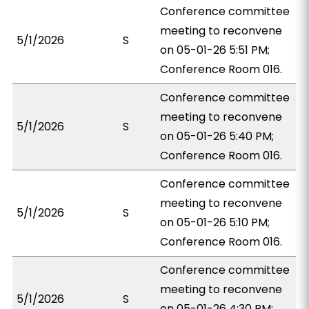
Conference committee
meeting to reconvene
5/1/2026
S
on 05-01-26 5:51 PM;
Conference Room 016.
Conference committee
meeting to reconvene
5/1/2026
S
on 05-01-26 5:40 PM;
Conference Room 016.
Conference committee
meeting to reconvene
5/1/2026
S
on 05-01-26 5:10 PM;
Conference Room 016.
Conference committee
meeting to reconvene
5/1/2026
S
on 05-01-26 4:30 PM;