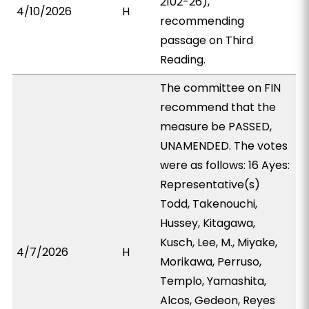
2102-26),
4/10/2026
H
recommending
passage on Third
Reading.
The committee on FIN
recommend that the
measure be PASSED,
UNAMENDED. The votes
were as follows: 16 Ayes:
Representative(s)
Todd, Takenouchi,
Hussey, Kitagawa,
Kusch, Lee, M., Miyake,
4/7/2026
H
Morikawa, Perruso,
Templo, Yamashita,
Alcos, Gedeon, Reyes