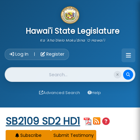
skip to main content
Hawai'i State Legislature
Ka 'Aha'ōlelo Moku'āina 'O Hawai'i
Account Login Navigation
Log In
Register
|
Website Search
Advanced Search
Help
Start of measure content
SB2109 SD2 HD1
Subscribe