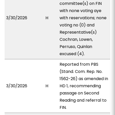
committee(s) on FIN
with none voting aye
3/30/2026
H
with reservations; none
voting no (0) and
Representative(s)
Cochran, Lowen,
Perruso, Quinlan
excused (4).
Reported from PBS
(Stand. Com. Rep. No.
1562-26) as amended in
3/30/2026
H
HD 1, recommending
passage on Second
Reading and referral to
FIN.