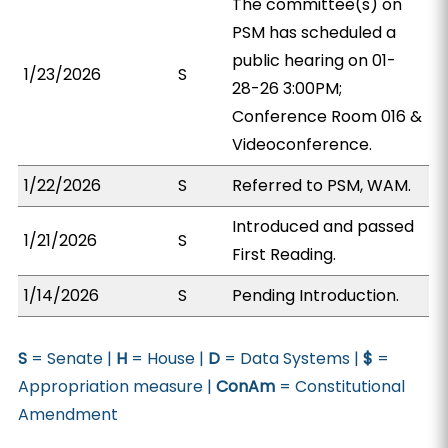
The committee(s) on
PSM has scheduled a
public hearing on 01-
1/23/2026
S
28-26 3:00PM;
Conference Room 016 &
Videoconference.
1/22/2026
S
Referred to PSM, WAM.
Introduced and passed
1/21/2026
S
First Reading.
1/14/2026
S
Pending Introduction.
S
= Senate |
H
= House |
D
= Data Systems |
$
=
Appropriation measure |
ConAm
= Constitutional
Amendment