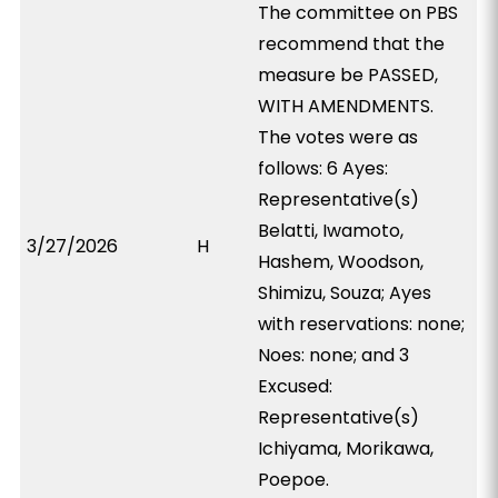
The committee on PBS
recommend that the
measure be PASSED,
WITH AMENDMENTS.
The votes were as
follows: 6 Ayes:
Representative(s)
Belatti, Iwamoto,
3/27/2026
H
Hashem, Woodson,
Shimizu, Souza; Ayes
with reservations: none;
Noes: none; and 3
Excused:
Representative(s)
Ichiyama, Morikawa,
Poepoe.