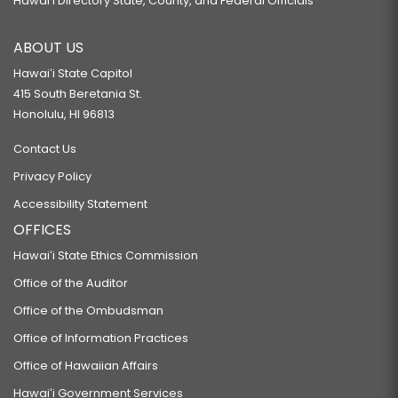
Hawaiʻi Directory State, County, and Federal Officials
ABOUT US
Hawaiʻi State Capitol
415 South Beretania St.
Honolulu, HI 96813
Contact Us
Privacy Policy
Accessibility Statement
OFFICES
Hawaiʻi State Ethics Commission
Office of the Auditor
Office of the Ombudsman
Office of Information Practices
Office of Hawaiian Affairs
Hawaiʻi Government Services