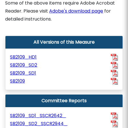
Some of the above items require Adobe Acrobat
Reader. Please visit
Adobe's download page
for
detailed instructions.
All Versions of this Measure
SB2109_HD1
SB2109_SD2
SB2109_SD1
SB2109
Committee Reports
SB2109_SD1_SSCR2642_
SB2109_SD2_SSCR2944_