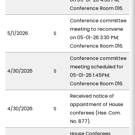
Conference Room 016.
Conference committee
meeting to reconvene
5/1/2026
S
on 05-01-26 3:30 PM;
Conference Room 016.
Conference committee
meeting scheduled for
4/30/2026
S
05-01-26 1:45PM;
Conference Room 016.
Received notice of
appointment of House
4/30/2026
S
conferees (Hse. Com.
No. 877).
House Conferees