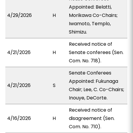
Appointed: Belatti,
4/29/2026
H
Morikawa Co-Chairs;
Iwamoto, Templo,
Shimizu.
Received notice of
4/21/2026
H
Senate conferees (Sen.
Com. No. 718).
Senate Conferees
Appointed: Fukunaga
4/21/2026
S
Chair; Lee, C. Co-Chairs;
Inouye, DeCorte.
Received notice of
4/16/2026
H
disagreement (Sen.
Com. No. 710).