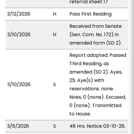
referral sheet 17
3/12/2026
H
Pass First Reading
Received from Senate
3/10/2026
H
(Sen. Com. No. 172) in
amended form (SD 2).
Report adopted; Passed
Third Reading, as
amended (SD 2). Ayes,
25; Aye(s) with
3/10/2026
S
reservations: none .
Noes, 0 (none). Excused,
0 (none). Transmitted
to House.
3/6/2026
S
48 Hrs. Notice 03-10-26.