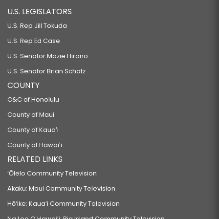
U.S. LEGISLATORS
U.S. Rep Jill Tokuda
U.S. Rep Ed Case
U.S. Senator Mazie Hirono
U.S. Senator Brian Schatz
COUNTY
C&C of Honolulu
County of Maui
County of Kauaʻi
County of Hawaiʻi
RELATED LINKS
‘Ōlelo Community Television
Akaku: Maui Community Television
Hō‘ike: Kaua‘i Community Television
Na Leo O Hawai‘i: Big Island Community Television